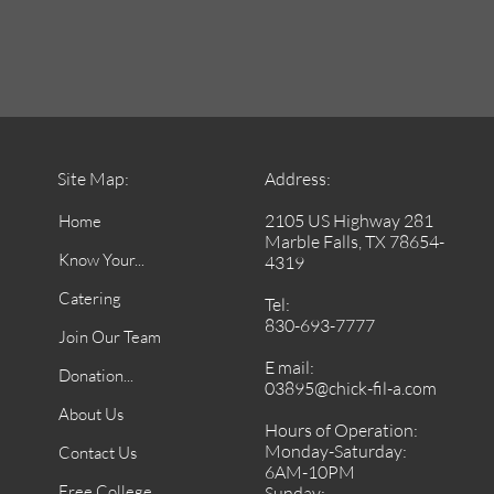
Site Map:
Address:
2105 US Highway 281
Home
Marble Falls, TX 78654-
Know Your...
4319
Catering
Tel:
830-693-7777
Join Our Team
E mail:
Donation...
03895@chick-fil-a.com
About Us
Hours of Operation:
Monday-Saturday:
Contact Us
6AM-10PM
Free College
Sunday: