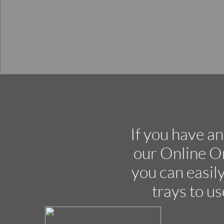
If you have an
our Online O
you can easily
trays to us