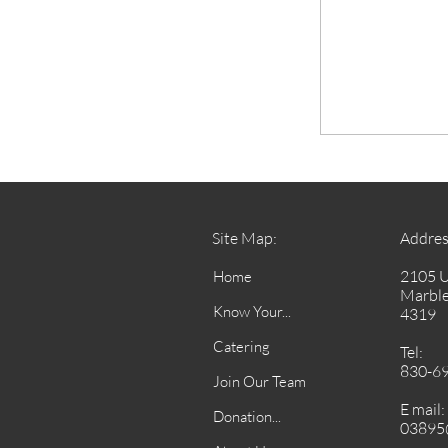
Site Map:
Addres
2105 
Home
Marble
Know Your...
4319
Catering
Tel:
830-6
Join Our Team
E mail:
Donation...
03895@