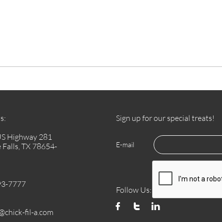
s:
Sign up for our special treats!
US Highway 281
E-mail
 Falls, TX 78654-
93-7777
Follow Us:



chick-fil-a.com