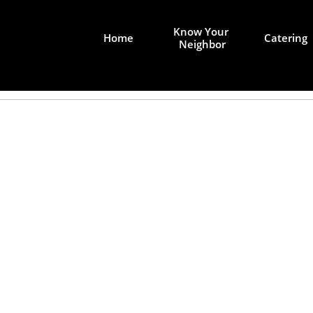
Know Your 
Home
Catering
Neighbor