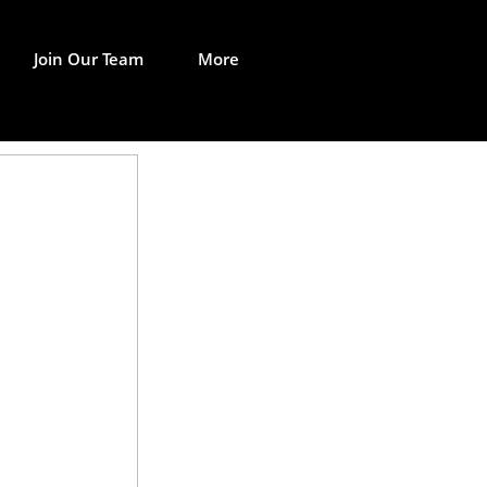
Join Our Team
More