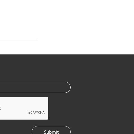
Submit