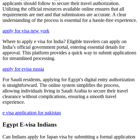
applicants should follow to secure their travel authorization.
Utilizing the official resources available online ensures that all
requirements are met and that submissions are accurate. A clear
understanding of the process is essential for a hassle-free experience.
apply for visa new york
Where to apply e visa for India? Eligible travelers can apply on
India’s official government portal, entering essential details for
approval. This platform provides a quick way to submit applications
for streamlined processing.
apply for evisa russia
For Saudi residents, applying for Egypt’s digital entry authorization
is straightforward. The online system simplifies the process,
allowing individuals living in Saudi Arabia to secure their travel
clearance without complications, ensuring a smooth travel
experience.
e visa application for pakistan
Egypt E-visa Indians
Can Indians apply for Japan visa by submitting a formal application