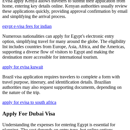
Evisa apply Kenya allows travelers to submit their application from
home, entering key details online. Kenyan authorities usually review
these applications quickly, providing approval confirmation by email
and simplifying the arrival process.
egypt e-visa fees for indian
Numerous nationalities can apply for Egypt’s electronic entry
option, simplifying travel for many around the globe. The eligibility
list includes countries from Europe, Asia, Africa, and the Americas,
supporting a diverse flow of visitors to Egypt and making the
destination more accessible for international tourism.
apply for evisa kuwait
Brazil visa application requires travelers to complete a form with
travel purpose, itinerary, and identification details. Brazilian
authorities may also request supporting documents, depending on
the nature of the trip.
apply for evisa to south africa
Apply For Dubai Visa
Understanding the expenses for entering Egypt is essential for
planning. The cost depends on entry type, but online options