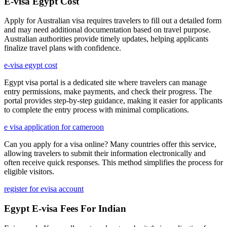
E-visa Egypt Cost
Apply for Australian visa requires travelers to fill out a detailed form
and may need additional documentation based on travel purpose.
Australian authorities provide timely updates, helping applicants
finalize travel plans with confidence.
e-visa egypt cost
Egypt visa portal is a dedicated site where travelers can manage
entry permissions, make payments, and check their progress. The
portal provides step-by-step guidance, making it easier for applicants
to complete the entry process with minimal complications.
e visa application for cameroon
Can you apply for a visa online? Many countries offer this service,
allowing travelers to submit their information electronically and
often receive quick responses. This method simplifies the process for
eligible visitors.
register for evisa account
Egypt E-visa Fees For Indian