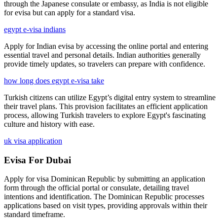
through the Japanese consulate or embassy, as India is not eligible
for evisa but can apply for a standard visa.
egypt e-visa indians
Apply for Indian evisa by accessing the online portal and entering
essential travel and personal details. Indian authorities generally
provide timely updates, so travelers can prepare with confidence.
how long does egypt e-visa take
Turkish citizens can utilize Egypt’s digital entry system to streamline
their travel plans. This provision facilitates an efficient application
process, allowing Turkish travelers to explore Egypt's fascinating
culture and history with ease.
uk visa application
Evisa For Dubai
Apply for visa Dominican Republic by submitting an application
form through the official portal or consulate, detailing travel
intentions and identification. The Dominican Republic processes
applications based on visit types, providing approvals within their
standard timeframe.