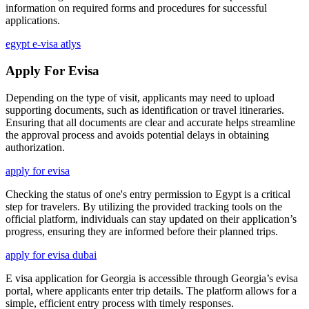
information on required forms and procedures for successful
applications.
egypt e-visa atlys
Apply For Evisa
Depending on the type of visit, applicants may need to upload
supporting documents, such as identification or travel itineraries.
Ensuring that all documents are clear and accurate helps streamline
the approval process and avoids potential delays in obtaining
authorization.
apply for evisa
Checking the status of one's entry permission to Egypt is a critical
step for travelers. By utilizing the provided tracking tools on the
official platform, individuals can stay updated on their application’s
progress, ensuring they are informed before their planned trips.
apply for evisa dubai
E visa application for Georgia is accessible through Georgia’s evisa
portal, where applicants enter trip details. The platform allows for a
simple, efficient entry process with timely responses.