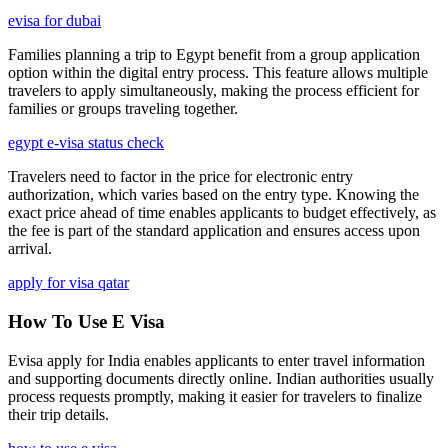
evisa for dubai
Families planning a trip to Egypt benefit from a group application
option within the digital entry process. This feature allows multiple
travelers to apply simultaneously, making the process efficient for
families or groups traveling together.
egypt e-visa status check
Travelers need to factor in the price for electronic entry
authorization, which varies based on the entry type. Knowing the
exact price ahead of time enables applicants to budget effectively, as
the fee is part of the standard application and ensures access upon
arrival.
apply for visa qatar
How To Use E Visa
Evisa apply for India enables applicants to enter travel information
and supporting documents directly online. Indian authorities usually
process requests promptly, making it easier for travelers to finalize
their trip details.