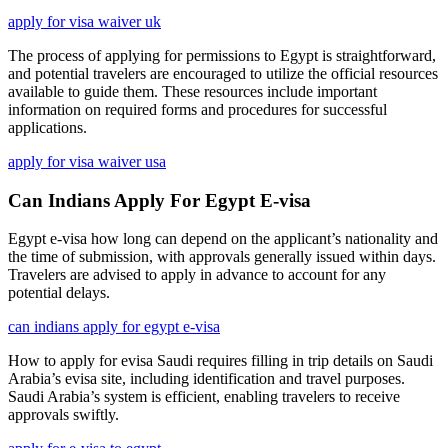
apply for visa waiver uk
The process of applying for permissions to Egypt is straightforward,
and potential travelers are encouraged to utilize the official resources
available to guide them. These resources include important
information on required forms and procedures for successful
applications.
apply for visa waiver usa
Can Indians Apply For Egypt E-visa
Egypt e-visa how long can depend on the applicant’s nationality and
the time of submission, with approvals generally issued within days.
Travelers are advised to apply in advance to account for any
potential delays.
can indians apply for egypt e-visa
How to apply for evisa Saudi requires filling in trip details on Saudi
Arabia’s evisa site, including identification and travel purposes.
Saudi Arabia’s system is efficient, enabling travelers to receive
approvals swiftly.