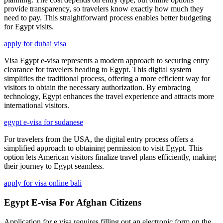
provide transparency, so travelers know exactly how much they
need to pay. This straightforward process enables better budgeting
for Egypt visits.
apply for dubai visa
Visa Egypt e-visa represents a modern approach to securing entry
clearance for travelers heading to Egypt. This digital system
simplifies the traditional process, offering a more efficient way for
visitors to obtain the necessary authorization. By embracing
technology, Egypt enhances the travel experience and attracts more
international visitors.
egypt e-visa for sudanese
For travelers from the USA, the digital entry process offers a
simplified approach to obtaining permission to visit Egypt. This
option lets American visitors finalize travel plans efficiently, making
their journey to Egypt seamless.
apply for visa online bali
Egypt E-visa For Afghan Citizens
Application for e visa requires filling out an electronic form on the