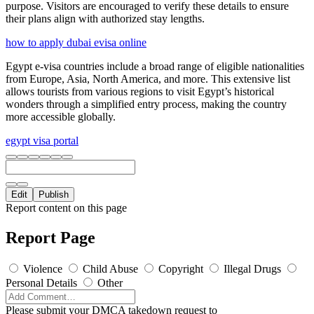
purpose. Visitors are encouraged to verify these details to ensure
their plans align with authorized stay lengths.
how to apply dubai evisa online
Egypt e-visa countries include a broad range of eligible nationalities
from Europe, Asia, North America, and more. This extensive list
allows tourists from various regions to visit Egypt’s historical
wonders through a simplified entry process, making the country
more accessible globally.
egypt visa portal
Edit
Publish
Report content on this page
Report Page
Violence
Child Abuse
Copyright
Illegal Drugs
Personal Details
Other
Please submit your DMCA takedown request to