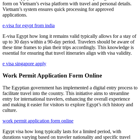
form on Vietnam’s evisa platform with travel and personal details.
Vietnam’s system ensures quick processing for approved
applications.
e-visa for egypt from india
E-visa Egypt how long it remains valid typically allows for a stay of
up to 30 days within a 90-day period. Travelers should be aware of
these time frames to plan their trips accordingly. This knowledge is
essential for ensuring that travel itineraries align with visa validity.
e visa singapore apply
Work Permit Application Form Online
The Egyptian government has implemented a digital entry process to
facilitate travel into the country. This initiative aims to streamline
entry for international travelers, enhancing the overall experience
and making it easier for visitors to explore Egypt’s rich history and
culture.
work permit application form online
Egypt visa how long typically lasts for a limited period, with
durations varying based on traveler nationality and specific travel