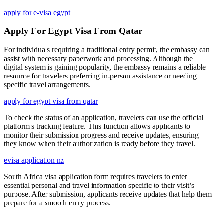
apply for e-visa egypt
Apply For Egypt Visa From Qatar
For individuals requiring a traditional entry permit, the embassy can
assist with necessary paperwork and processing. Although the
digital system is gaining popularity, the embassy remains a reliable
resource for travelers preferring in-person assistance or needing
specific travel arrangements.
apply for egypt visa from qatar
To check the status of an application, travelers can use the official
platform’s tracking feature. This function allows applicants to
monitor their submission progress and receive updates, ensuring
they know when their authorization is ready before they travel.
evisa application nz
South Africa visa application form requires travelers to enter
essential personal and travel information specific to their visit’s
purpose. After submission, applicants receive updates that help them
prepare for a smooth entry process.