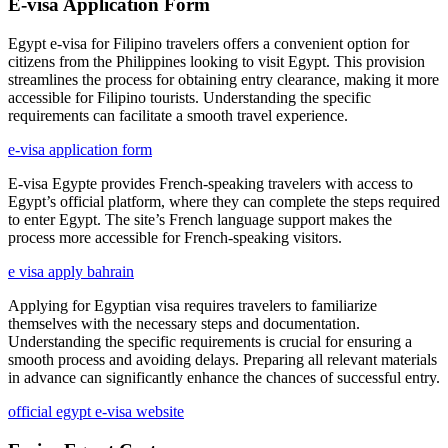
E-visa Application Form
Egypt e-visa for Filipino travelers offers a convenient option for
citizens from the Philippines looking to visit Egypt. This provision
streamlines the process for obtaining entry clearance, making it more
accessible for Filipino tourists. Understanding the specific
requirements can facilitate a smooth travel experience.
e-visa application form
E-visa Egypte provides French-speaking travelers with access to
Egypt’s official platform, where they can complete the steps required
to enter Egypt. The site’s French language support makes the
process more accessible for French-speaking visitors.
e visa apply bahrain
Applying for Egyptian visa requires travelers to familiarize
themselves with the necessary steps and documentation.
Understanding the specific requirements is crucial for ensuring a
smooth process and avoiding delays. Preparing all relevant materials
in advance can significantly enhance the chances of successful entry.
official egypt e-visa website