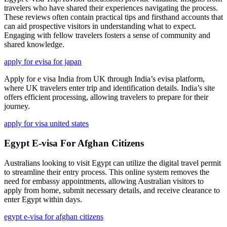
travelers who have shared their experiences navigating the process.
These reviews often contain practical tips and firsthand accounts that
can aid prospective visitors in understanding what to expect.
Engaging with fellow travelers fosters a sense of community and
shared knowledge.
apply for evisa for japan
Apply for e visa India from UK through India’s evisa platform,
where UK travelers enter trip and identification details. India’s site
offers efficient processing, allowing travelers to prepare for their
journey.
apply for visa united states
Egypt E-visa For Afghan Citizens
Australians looking to visit Egypt can utilize the digital travel permit
to streamline their entry process. This online system removes the
need for embassy appointments, allowing Australian visitors to
apply from home, submit necessary details, and receive clearance to
enter Egypt within days.
egypt e-visa for afghan citizens