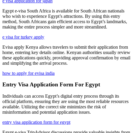
e visa application for japan
Egypt e-visa South Africa is available for South African nationals
who wish to experience Egypt’s attractions. By using this entry
method, South Africans gain efficient access to Egypt’s landmarks,
making the entire process simpler and more streamlined.
e visa for turkey apply
Evisa apply Kenya allows travelers to submit their application from
home, entering key details online. Kenyan authorities usually review
these applications quickly, providing approval confirmation by email
and simplifying the arrival process.
how to apply for evisa india
Entry Visa Application Form For Egypt
Individuals can access Egypt’s digital entry process through its
official platform, ensuring they are using the most reliable resources
available. Utilizing the correct site minimizes the risk of
misinformation and potential application issues.
entry visa application form for egypt
Egypt e-visa TripAdvisor discussions provide valuable insights from