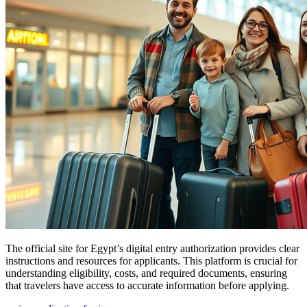
The official site for Egypt’s digital entry authorization provides clear
instructions and resources for applicants. This platform is crucial for
understanding eligibility, costs, and required documents, ensuring
that travelers have access to accurate information before applying.