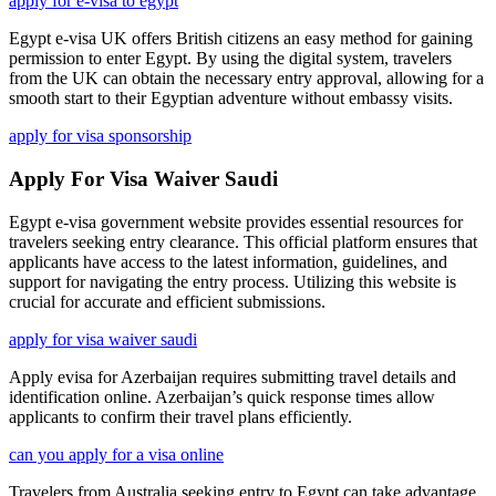
apply for e-visa to egypt
Egypt e-visa UK offers British citizens an easy method for gaining
permission to enter Egypt. By using the digital system, travelers
from the UK can obtain the necessary entry approval, allowing for a
smooth start to their Egyptian adventure without embassy visits.
apply for visa sponsorship
Apply For Visa Waiver Saudi
Egypt e-visa government website provides essential resources for
travelers seeking entry clearance. This official platform ensures that
applicants have access to the latest information, guidelines, and
support for navigating the entry process. Utilizing this website is
crucial for accurate and efficient submissions.
apply for visa waiver saudi
Apply evisa for Azerbaijan requires submitting travel details and
identification online. Azerbaijan’s quick response times allow
applicants to confirm their travel plans efficiently.
can you apply for a visa online
Travelers from Australia seeking entry to Egypt can take advantage