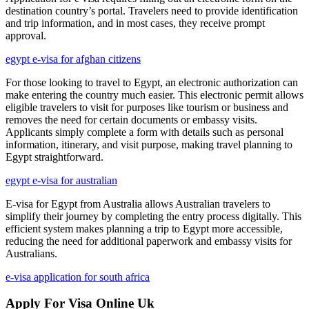
destination country’s portal. Travelers need to provide identification
and trip information, and in most cases, they receive prompt
approval.
egypt e-visa for afghan citizens
For those looking to travel to Egypt, an electronic authorization can
make entering the country much easier. This electronic permit allows
eligible travelers to visit for purposes like tourism or business and
removes the need for certain documents or embassy visits.
Applicants simply complete a form with details such as personal
information, itinerary, and visit purpose, making travel planning to
Egypt straightforward.
egypt e-visa for australian
E-visa for Egypt from Australia allows Australian travelers to
simplify their journey by completing the entry process digitally. This
efficient system makes planning a trip to Egypt more accessible,
reducing the need for additional paperwork and embassy visits for
Australians.
e-visa application for south africa
Apply For Visa Online Uk