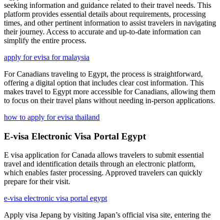
seeking information and guidance related to their travel needs. This
platform provides essential details about requirements, processing
times, and other pertinent information to assist travelers in navigating
their journey. Access to accurate and up-to-date information can
simplify the entire process.
apply for evisa for malaysia
For Canadians traveling to Egypt, the process is straightforward,
offering a digital option that includes clear cost information. This
makes travel to Egypt more accessible for Canadians, allowing them
to focus on their travel plans without needing in-person applications.
how to apply for evisa thailand
E-visa Electronic Visa Portal Egypt
E visa application for Canada allows travelers to submit essential
travel and identification details through an electronic platform,
which enables faster processing. Approved travelers can quickly
prepare for their visit.
e-visa electronic visa portal egypt
Apply visa Jepang by visiting Japan’s official visa site, entering the