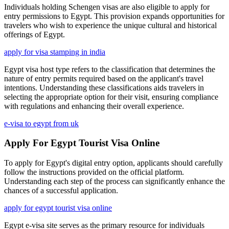
Individuals holding Schengen visas are also eligible to apply for
entry permissions to Egypt. This provision expands opportunities for
travelers who wish to experience the unique cultural and historical
offerings of Egypt.
apply for visa stamping in india
Egypt visa host type refers to the classification that determines the
nature of entry permits required based on the applicant's travel
intentions. Understanding these classifications aids travelers in
selecting the appropriate option for their visit, ensuring compliance
with regulations and enhancing their overall experience.
e-visa to egypt from uk
Apply For Egypt Tourist Visa Online
To apply for Egypt's digital entry option, applicants should carefully
follow the instructions provided on the official platform.
Understanding each step of the process can significantly enhance the
chances of a successful application.
apply for egypt tourist visa online
Egypt e-visa site serves as the primary resource for individuals