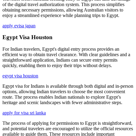
of the digital travel authorization system. This process simplifies
obtaining necessary permissions, allowing Australian visitors to
enjoy a streamlined experience while planning trips to Egypt.
apply evisa japan
Egypt Visa Houston
For Indian travelers, Egypt's digital entry process provides an
efficient way to obtain travel clearance. With clear guidelines and a
straightforward application, Indians can secure entry permits
quickly, enabling them to enjoy their trips without delays.
egypt visa houston
Egypt visa for Indians is available through both digital and in-person
options, allowing Indian travelers to choose the most convenient
route. The process enables Indian nationals to explore Egypt’s
heritage and scenic landscapes with fewer administrative steps.
apply for visa sri lanka
The process of applying for permissions to Egypt is straightforward,
and potential travelers are encouraged to utilize the official resources
available to guide them. These resources include important