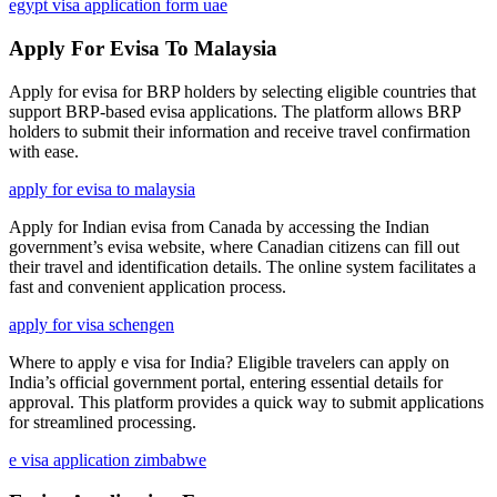
egypt visa application form uae
Apply For Evisa To Malaysia
Apply for evisa for BRP holders by selecting eligible countries that
support BRP-based evisa applications. The platform allows BRP
holders to submit their information and receive travel confirmation
with ease.
apply for evisa to malaysia
Apply for Indian evisa from Canada by accessing the Indian
government’s evisa website, where Canadian citizens can fill out
their travel and identification details. The online system facilitates a
fast and convenient application process.
apply for visa schengen
Where to apply e visa for India? Eligible travelers can apply on
India’s official government portal, entering essential details for
approval. This platform provides a quick way to submit applications
for streamlined processing.
e visa application zimbabwe