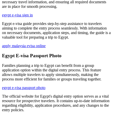
necessary travel information, and ensuring all required documents
are in place for smooth processing.
egypt e-visa sign in
Egypt e-visa guide provides step-by-step assistance to travelers
aiming to complete the entry process seamlessly. With information
on necessary documents, application steps, and timing, the guide is a
valuable tool for preparing a trip to Egypt.
apply malaysia evisa online
Egypt E-visa Passport Photo
Families planning a trip to Egypt can benefit from a group
application option within the digital entry process. This feature
allows multiple travelers to apply simultaneously, making the
process more efficient for families or groups traveling together.
egypt e-visa passport photo
The official website for Egypt's digital entry option serves as a vital
resource for prospective travelers. It contains up-to-date information
regarding eligibility, application procedures, and any changes to the
entry policies.