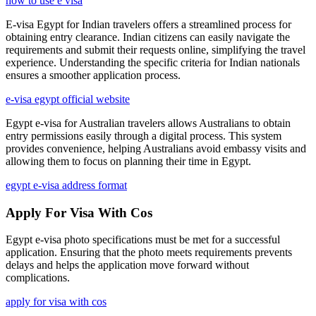
how to use e visa
E-visa Egypt for Indian travelers offers a streamlined process for
obtaining entry clearance. Indian citizens can easily navigate the
requirements and submit their requests online, simplifying the travel
experience. Understanding the specific criteria for Indian nationals
ensures a smoother application process.
e-visa egypt official website
Egypt e-visa for Australian travelers allows Australians to obtain
entry permissions easily through a digital process. This system
provides convenience, helping Australians avoid embassy visits and
allowing them to focus on planning their time in Egypt.
egypt e-visa address format
Apply For Visa With Cos
Egypt e-visa photo specifications must be met for a successful
application. Ensuring that the photo meets requirements prevents
delays and helps the application move forward without
complications.
apply for visa with cos