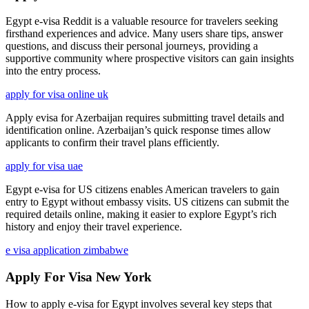
Egypt e-visa Reddit is a valuable resource for travelers seeking
firsthand experiences and advice. Many users share tips, answer
questions, and discuss their personal journeys, providing a
supportive community where prospective visitors can gain insights
into the entry process.
apply for visa online uk
Apply evisa for Azerbaijan requires submitting travel details and
identification online. Azerbaijan’s quick response times allow
applicants to confirm their travel plans efficiently.
apply for visa uae
Egypt e-visa for US citizens enables American travelers to gain
entry to Egypt without embassy visits. US citizens can submit the
required details online, making it easier to explore Egypt’s rich
history and enjoy their travel experience.
e visa application zimbabwe
Apply For Visa New York
How to apply e-visa for Egypt involves several key steps that