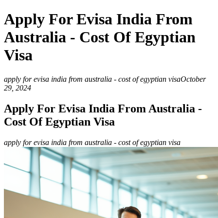
Apply For Evisa India From
Australia - Cost Of Egyptian
Visa
apply for evisa india from australia - cost of egyptian visa
October
29, 2024
Apply For Evisa India From Australia -
Cost Of Egyptian Visa
apply for evisa india from australia - cost of egyptian visa