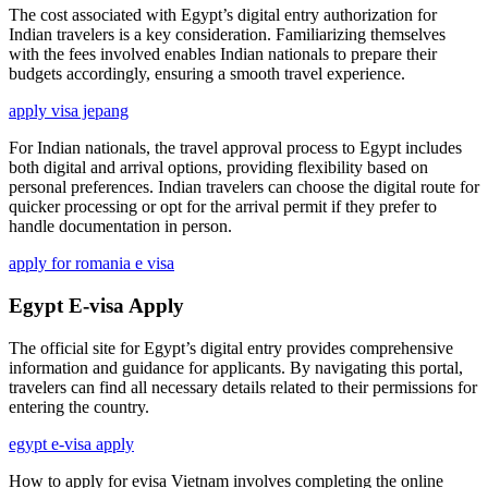
The cost associated with Egypt’s digital entry authorization for
Indian travelers is a key consideration. Familiarizing themselves
with the fees involved enables Indian nationals to prepare their
budgets accordingly, ensuring a smooth travel experience.
apply visa jepang
For Indian nationals, the travel approval process to Egypt includes
both digital and arrival options, providing flexibility based on
personal preferences. Indian travelers can choose the digital route for
quicker processing or opt for the arrival permit if they prefer to
handle documentation in person.
apply for romania e visa
Egypt E-visa Apply
The official site for Egypt’s digital entry provides comprehensive
information and guidance for applicants. By navigating this portal,
travelers can find all necessary details related to their permissions for
entering the country.
egypt e-visa apply
How to apply for evisa Vietnam involves completing the online