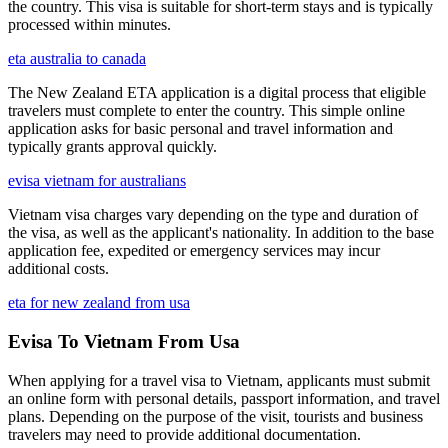
the country. This visa is suitable for short-term stays and is typically
processed within minutes.
eta australia to canada
The New Zealand ETA application is a digital process that eligible
travelers must complete to enter the country. This simple online
application asks for basic personal and travel information and
typically grants approval quickly.
evisa vietnam for australians
Vietnam visa charges vary depending on the type and duration of
the visa, as well as the applicant's nationality. In addition to the base
application fee, expedited or emergency services may incur
additional costs.
eta for new zealand from usa
Evisa To Vietnam From Usa
When applying for a travel visa to Vietnam, applicants must submit
an online form with personal details, passport information, and travel
plans. Depending on the purpose of the visit, tourists and business
travelers may need to provide additional documentation.