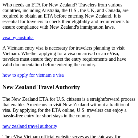
Who needs an ETA for New Zealand? Travelers from various
countries, including Australia, the U.S., the UK, and Canada, are
required to obtain an ETA before entering New Zealand. It is
essential for travelers to check their eligibility and requirements to
ensure compliance with New Zealand's immigration laws.
visa by australia
A Vietnam entry visa is necessary for travelers planning to visit
Vietnam. Whether applying for a visa on arrival or an eVisa,
travelers must ensure they meet the entry requirements and have
valid documentation before entering the country.
how to apply for vietnam e visa
New Zealand Travel Authority
The New Zealand ETA for U.S. citizens is a straightforward process
that enables Americans to visit New Zealand without a traditional
visa. By applying for the ETA online, U.S. travelers can enjoy a
hassle-free entry for short stays in the country.
new zealand travel authority
The eVisa Vietnam official website serves as the gateway for