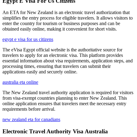
Egypt E Visa For Us Citizens
An ETA for New Zealand is an electronic travel authorization that
simplifies the entry process for eligible travelers. It allows visitors to
enter the country for tourism or business purposes and can be
obtained easily online, making it convenient for short visits.
egypt e visa for us citizens
The eVisa Egypt official website is the authoritative source for
travelers to apply for an electronic visa. This platform provides
essential information about visa requirements, application steps, and
processing times, ensuring that travelers can submit their
applications easily and securely online.
australia eta online
The New Zealand travel authority application is required for visitors
from visa-exempt countries planning to enter New Zealand. This
online application ensures that travelers meet the necessary entry
requirements before arrival.
new zealand eta for canadians
Electronic Travel Authority Visa Australia