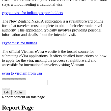
stays without needing a traditional visa.
egypt e visa for indian passport holders
The New Zealand NZeTA application is a straightforward online
form that travelers must complete to obtain their electronic travel
authority. This application typically involves providing personal
information and details about the intended visit.
egypt evisa for indians
The official Vietnam eVisa website is the trusted source for
submitting eVisa applications. It offers detailed instructions on how
to apply for the visa, making the process straightforward and
accessible for international travelers visiting Vietnam.
evisa to vietnam from usa
Edit
Publish
Report content on this page
Report Page