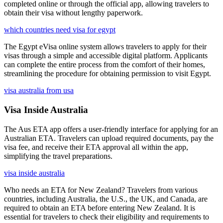
completed online or through the official app, allowing travelers to
obtain their visa without lengthy paperwork.
which countries need visa for egypt
The Egypt eVisa online system allows travelers to apply for their
visas through a simple and accessible digital platform. Applicants
can complete the entire process from the comfort of their homes,
streamlining the procedure for obtaining permission to visit Egypt.
visa australia from usa
Visa Inside Australia
The Aus ETA app offers a user-friendly interface for applying for an
Australian ETA. Travelers can upload required documents, pay the
visa fee, and receive their ETA approval all within the app,
simplifying the travel preparations.
visa inside australia
Who needs an ETA for New Zealand? Travelers from various
countries, including Australia, the U.S., the UK, and Canada, are
required to obtain an ETA before entering New Zealand. It is
essential for travelers to check their eligibility and requirements to