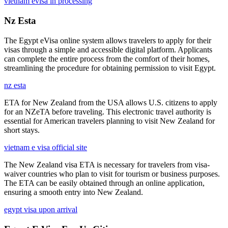
vietnam evisa in processing
Nz Esta
The Egypt eVisa online system allows travelers to apply for their
visas through a simple and accessible digital platform. Applicants
can complete the entire process from the comfort of their homes,
streamlining the procedure for obtaining permission to visit Egypt.
nz esta
ETA for New Zealand from the USA allows U.S. citizens to apply
for an NZeTA before traveling. This electronic travel authority is
essential for American travelers planning to visit New Zealand for
short stays.
vietnam e visa official site
The New Zealand visa ETA is necessary for travelers from visa-
waiver countries who plan to visit for tourism or business purposes.
The ETA can be easily obtained through an online application,
ensuring a smooth entry into New Zealand.
egypt visa upon arrival