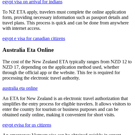
egypt visa on arrival for indians
To NZ ETA apply, travelers must complete the online application
form, providing necessary information such as passport details and
travel plans. This process is quick and can be done from anywhere
with internet access.
egypt e visa for canadian citizens
Australia Eta Online
The cost of the New Zealand ETA typically ranges from NZD 12 to
NZD 17, depending on the application method used, whether
through the official app or the website. This fee is required for
processing the electronic travel authority.
australia eta online
An ETA for New Zealand is an electronic travel authorization that
simplifies the entry process for eligible travelers. It allows visitors to
enter the country for tourism or business purposes and can be
obtained easily online, making it convenient for short visits.
egypt evisa for us citizens