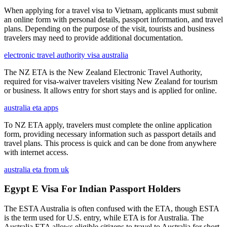
When applying for a travel visa to Vietnam, applicants must submit
an online form with personal details, passport information, and travel
plans. Depending on the purpose of the visit, tourists and business
travelers may need to provide additional documentation.
electronic travel authority visa australia
The NZ ETA is the New Zealand Electronic Travel Authority,
required for visa-waiver travelers visiting New Zealand for tourism
or business. It allows entry for short stays and is applied for online.
australia eta apps
To NZ ETA apply, travelers must complete the online application
form, providing necessary information such as passport details and
travel plans. This process is quick and can be done from anywhere
with internet access.
australia eta from uk
Egypt E Visa For Indian Passport Holders
The ESTA Australia is often confused with the ETA, though ESTA
is the term used for U.S. entry, while ETA is for Australia. The
Australia ETA allows eligible citizens to travel to Australia for short