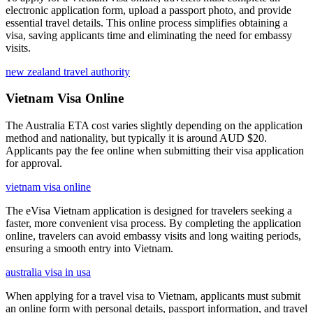
electronic application form, upload a passport photo, and provide
essential travel details. This online process simplifies obtaining a
visa, saving applicants time and eliminating the need for embassy
visits.
new zealand travel authority
Vietnam Visa Online
The Australia ETA cost varies slightly depending on the application
method and nationality, but typically it is around AUD $20.
Applicants pay the fee online when submitting their visa application
for approval.
vietnam visa online
The eVisa Vietnam application is designed for travelers seeking a
faster, more convenient visa process. By completing the application
online, travelers can avoid embassy visits and long waiting periods,
ensuring a smooth entry into Vietnam.
australia visa in usa
When applying for a travel visa to Vietnam, applicants must submit
an online form with personal details, passport information, and travel