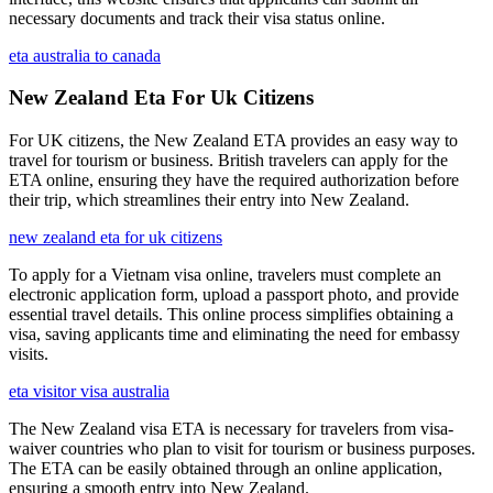
necessary documents and track their visa status online.
eta australia to canada
New Zealand Eta For Uk Citizens
For UK citizens, the New Zealand ETA provides an easy way to
travel for tourism or business. British travelers can apply for the
ETA online, ensuring they have the required authorization before
their trip, which streamlines their entry into New Zealand.
new zealand eta for uk citizens
To apply for a Vietnam visa online, travelers must complete an
electronic application form, upload a passport photo, and provide
essential travel details. This online process simplifies obtaining a
visa, saving applicants time and eliminating the need for embassy
visits.
eta visitor visa australia
The New Zealand visa ETA is necessary for travelers from visa-
waiver countries who plan to visit for tourism or business purposes.
The ETA can be easily obtained through an online application,
ensuring a smooth entry into New Zealand.