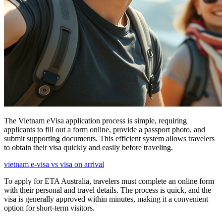
The Vietnam eVisa application process is simple, requiring
applicants to fill out a form online, provide a passport photo, and
submit supporting documents. This efficient system allows travelers
to obtain their visa quickly and easily before traveling.
vietnam e-visa vs visa on arrival
To apply for ETA Australia, travelers must complete an online form
with their personal and travel details. The process is quick, and the
visa is generally approved within minutes, making it a convenient
option for short-term visitors.