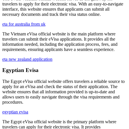
travelers to apply for their electronic visa. With an easy-to-navigate
interface, this website ensures that applicants can submit all
necessary documents and track their visa status online.
eta for australia from uk
The Vietnam eVisa official website is the main platform where
travelers can submit their eVisa applications. It provides all the
information needed, including the application process, fees, and
requirements, ensuring applicants have a seamless experience.
eta new zealand application
Egyptian Evisa
The Egypt eVisa official website offers travelers a reliable source to
apply for an eVisa and check the status of their application. The
website ensures that all information provided is up-to-date and
allows users to easily navigate through the visa requirements and
procedures.
egyptian evisa
The Egypt eVisa official website is the primary platform where
travelers can apply for their electronic visa. It provides