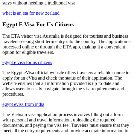
stays without needing a traditional visa.
what is an eta for new zealand
Egypt E Visa For Us Citizens
The ETA visitor visa Australia is designed for tourists and business
travelers seeking short-term entry into the country. The application is
processed online or through the ETA app, making it a convenient
option for eligible travelers.
egypt e visa for us citizens
The Egypt eVisa official website offers travelers a reliable source to
apply for an eVisa and check the status of their application. The
website ensures that all information provided is up-to-date and
allows users to easily navigate through the visa requirements and
procedures.
egypt evisa from india
The Vietnam visa application process involves filling out a form
with personal and travel information, uploading the required
documents, and paying the visa fee. Travelers must ensure that they
meet all the entry requirements and provide accurate information to