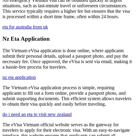
An emergency Vietnam visa can be obtained quickly in urgent
situations, such as last-minute travel or unforeseen circumstances.
This service typically requires a higher fee but ensures that the visa
is processed within a short time frame, often within 24 hours.
eta for australia from uk
Nz Eta Application
The Vietnam eVisa application is done online, where applicants
submit their personal details, upload a passport photo, and pay the
necessary fee. Once approved, the eVisa is sent via email, making it
a hassle-free process for travelers.
nz eta application
The Vietnam eVisa application process is simple, requiring
applicants to fill out a form online, provide a passport photo, and
submit supporting documents. This efficient system allows travelers
to obtain their visa quickly and easily before traveling.
do i need an eta to visit new zealand
The eVisa Vietnam official website serves as the gateway for
travelers to apply for their electronic visa. With an easy-to-navigate
interface, this website ensures that applicants can submit all