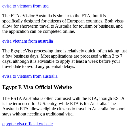
evisa to vietnam from usa
The ETA eVisitor Australia is similar to the ETA, but it is
specifically designed for citizens of European countries. Both visas
allow for short-term travel to Australia for tourism or business, and
the application can be completed online.
evisa vietnam from australia
The Egypt eVisa processing time is relatively quick, often taking just
a few business days. Most applications are processed within 3 to 7
days, although it is advisable to apply at least a week before your
travel date to avoid any potential delays.
evisa to vietnam from australia
Egypt E Visa Official Website
The ESTA Australia is often confused with the ETA, though ESTA
is the term used for U.S. entry, while ETA is for Australia. The
Australia ETA allows eligible citizens to travel to Australia for short
stays without needing a traditional visa.
egypt e visa official website