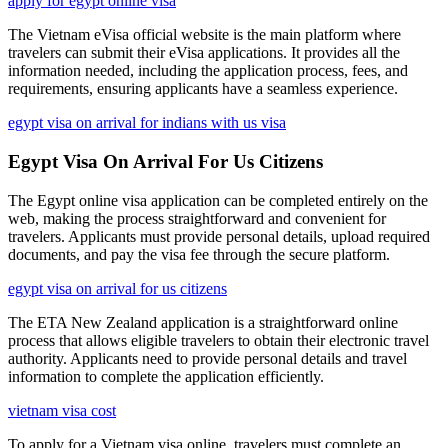
apply for egypt online visa
The Vietnam eVisa official website is the main platform where
travelers can submit their eVisa applications. It provides all the
information needed, including the application process, fees, and
requirements, ensuring applicants have a seamless experience.
egypt visa on arrival for indians with us visa
Egypt Visa On Arrival For Us Citizens
The Egypt online visa application can be completed entirely on the
web, making the process straightforward and convenient for
travelers. Applicants must provide personal details, upload required
documents, and pay the visa fee through the secure platform.
egypt visa on arrival for us citizens
The ETA New Zealand application is a straightforward online
process that allows eligible travelers to obtain their electronic travel
authority. Applicants need to provide personal details and travel
information to complete the application efficiently.
vietnam visa cost
To apply for a Vietnam visa online, travelers must complete an