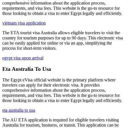
comprehensive information about the application process,
requirements, and visa fees. This website is the go-to resource for
those looking to obtain a visa to enter Egypt legally and efficiently.
vietnam visa application
The ETA tourist visa Australia allows eligible travelers to visit the
country for tourism purposes for up to 90 days. This electronic visa
can be easily applied for online or via an app, simplifying the
process for short-term visitors.
egypt visa upon arrival
Eta Australia To Usa
The Egypt eVisa official website is the primary platform where
travelers can apply for their electronic visa. It provides
comprehensive information about the application process,
requirements, and visa fees. This website is the go-to resource for
those looking to obtain a visa to enter Egypt legally and efficiently.
eta australia to usa
The AU ETA application is required for eligible travelers visiting
Australia for tourism, business, or transit. This application can be