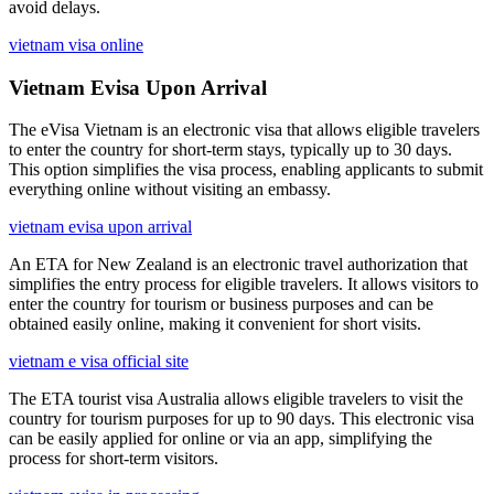
avoid delays.
vietnam visa online
Vietnam Evisa Upon Arrival
The eVisa Vietnam is an electronic visa that allows eligible travelers
to enter the country for short-term stays, typically up to 30 days.
This option simplifies the visa process, enabling applicants to submit
everything online without visiting an embassy.
vietnam evisa upon arrival
An ETA for New Zealand is an electronic travel authorization that
simplifies the entry process for eligible travelers. It allows visitors to
enter the country for tourism or business purposes and can be
obtained easily online, making it convenient for short visits.
vietnam e visa official site
The ETA tourist visa Australia allows eligible travelers to visit the
country for tourism purposes for up to 90 days. This electronic visa
can be easily applied for online or via an app, simplifying the
process for short-term visitors.