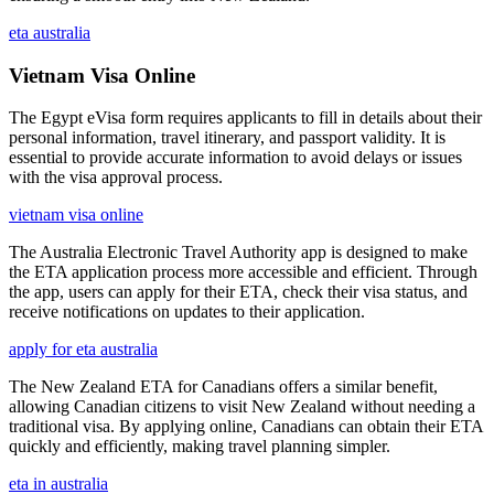
eta australia
Vietnam Visa Online
The Egypt eVisa form requires applicants to fill in details about their
personal information, travel itinerary, and passport validity. It is
essential to provide accurate information to avoid delays or issues
with the visa approval process.
vietnam visa online
The Australia Electronic Travel Authority app is designed to make
the ETA application process more accessible and efficient. Through
the app, users can apply for their ETA, check their visa status, and
receive notifications on updates to their application.
apply for eta australia
The New Zealand ETA for Canadians offers a similar benefit,
allowing Canadian citizens to visit New Zealand without needing a
traditional visa. By applying online, Canadians can obtain their ETA
quickly and efficiently, making travel planning simpler.
eta in australia