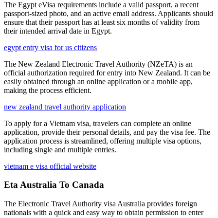
The Egypt eVisa requirements include a valid passport, a recent
passport-sized photo, and an active email address. Applicants should
ensure that their passport has at least six months of validity from
their intended arrival date in Egypt.
egypt entry visa for us citizens
The New Zealand Electronic Travel Authority (NZeTA) is an
official authorization required for entry into New Zealand. It can be
easily obtained through an online application or a mobile app,
making the process efficient.
new zealand travel authority application
To apply for a Vietnam visa, travelers can complete an online
application, provide their personal details, and pay the visa fee. The
application process is streamlined, offering multiple visa options,
including single and multiple entries.
vietnam e visa official website
Eta Australia To Canada
The Electronic Travel Authority visa Australia provides foreign
nationals with a quick and easy way to obtain permission to enter