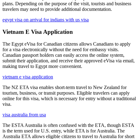
plans. Depending on the purpose of the visit, tourists and business
travelers may need to provide additional documentation.
egypt visa on arrival for indians with us visa
Vietnam E Visa Application
The Egypt eVisa for Canadian citizens allows Canadians to apply
for a visa electronically without the need for embassy visits.
Canadian passport holders can easily access the online system,
submit their application, and receive their approved eVisa via email,
making travel to Egypt more convenient.
vietnam e visa application
The NZ ETA visa enables short-term travel to New Zealand for
tourism, business, or transit purposes. Eligible travelers can apply
online for this visa, which is necessary for entry without a traditional
visa.
visa australia from usa
The ESTA Australia is often confused with the ETA, though ESTA
is the term used for U.S. entry, while ETA is for Australia. The
Australia ETA allows eligible citizens to travel to Australia for short