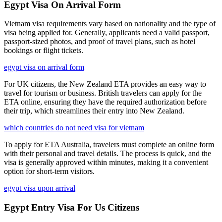
Egypt Visa On Arrival Form
Vietnam visa requirements vary based on nationality and the type of
visa being applied for. Generally, applicants need a valid passport,
passport-sized photos, and proof of travel plans, such as hotel
bookings or flight tickets.
egypt visa on arrival form
For UK citizens, the New Zealand ETA provides an easy way to
travel for tourism or business. British travelers can apply for the
ETA online, ensuring they have the required authorization before
their trip, which streamlines their entry into New Zealand.
which countries do not need visa for vietnam
To apply for ETA Australia, travelers must complete an online form
with their personal and travel details. The process is quick, and the
visa is generally approved within minutes, making it a convenient
option for short-term visitors.
egypt visa upon arrival
Egypt Entry Visa For Us Citizens