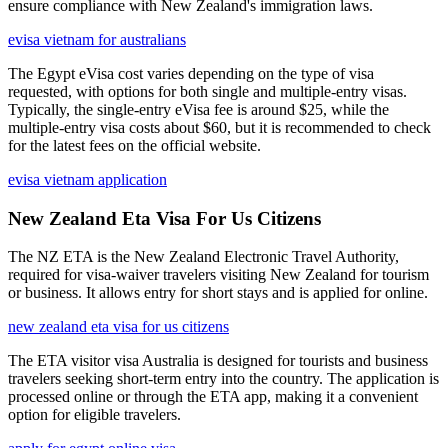
ensure compliance with New Zealand's immigration laws.
evisa vietnam for australians
The Egypt eVisa cost varies depending on the type of visa
requested, with options for both single and multiple-entry visas.
Typically, the single-entry eVisa fee is around $25, while the
multiple-entry visa costs about $60, but it is recommended to check
for the latest fees on the official website.
evisa vietnam application
New Zealand Eta Visa For Us Citizens
The NZ ETA is the New Zealand Electronic Travel Authority,
required for visa-waiver travelers visiting New Zealand for tourism
or business. It allows entry for short stays and is applied for online.
new zealand eta visa for us citizens
The ETA visitor visa Australia is designed for tourists and business
travelers seeking short-term entry into the country. The application is
processed online or through the ETA app, making it a convenient
option for eligible travelers.