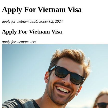
Apply For Vietnam Visa
apply for vietnam visa
October 02, 2024
Apply For Vietnam Visa
apply for vietnam visa