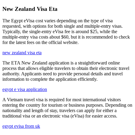
New Zealand Visa Eta
The Egypt eVisa cost varies depending on the type of visa
requested, with options for both single and multiple-entry visas.
Typically, the single-entry eVisa fee is around $25, while the
multiple-entry visa costs about $60, but it is recommended to check
for the latest fees on the official website.
new zealand visa eta
The ETA New Zealand application is a straightforward online
process that allows eligible travelers to obtain their electronic travel
authority. Applicants need to provide personal details and travel
information to complete the application efficiently.
egypt e visa application
A Vietnam travel visa is required for most international visitors
entering the country for tourism or business purposes. Depending on
nationality and length of stay, travelers can apply for either a
traditional visa or an electronic visa (eVisa) for easier access.
egypt evisa from uk