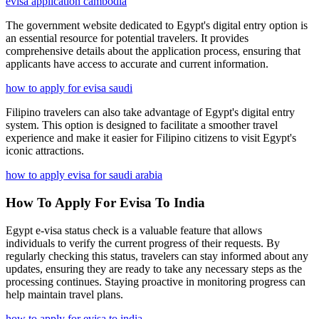
evisa application cambodia
The government website dedicated to Egypt's digital entry option is
an essential resource for potential travelers. It provides
comprehensive details about the application process, ensuring that
applicants have access to accurate and current information.
how to apply for evisa saudi
Filipino travelers can also take advantage of Egypt's digital entry
system. This option is designed to facilitate a smoother travel
experience and make it easier for Filipino citizens to visit Egypt's
iconic attractions.
how to apply evisa for saudi arabia
How To Apply For Evisa To India
Egypt e-visa status check is a valuable feature that allows
individuals to verify the current progress of their requests. By
regularly checking this status, travelers can stay informed about any
updates, ensuring they are ready to take any necessary steps as the
processing continues. Staying proactive in monitoring progress can
help maintain travel plans.
how to apply for evisa to india