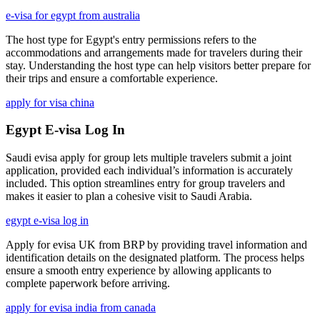
e-visa for egypt from australia
The host type for Egypt's entry permissions refers to the
accommodations and arrangements made for travelers during their
stay. Understanding the host type can help visitors better prepare for
their trips and ensure a comfortable experience.
apply for visa china
Egypt E-visa Log In
Saudi evisa apply for group lets multiple travelers submit a joint
application, provided each individual’s information is accurately
included. This option streamlines entry for group travelers and
makes it easier to plan a cohesive visit to Saudi Arabia.
egypt e-visa log in
Apply for evisa UK from BRP by providing travel information and
identification details on the designated platform. The process helps
ensure a smooth entry experience by allowing applicants to
complete paperwork before arriving.
apply for evisa india from canada