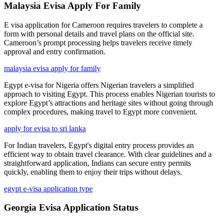
Malaysia Evisa Apply For Family
E visa application for Cameroon requires travelers to complete a
form with personal details and travel plans on the official site.
Cameroon’s prompt processing helps travelers receive timely
approval and entry confirmation.
malaysia evisa apply for family
Egypt e-visa for Nigeria offers Nigerian travelers a simplified
approach to visiting Egypt. This process enables Nigerian tourists to
explore Egypt’s attractions and heritage sites without going through
complex procedures, making travel to Egypt more convenient.
apply for evisa to sri lanka
For Indian travelers, Egypt's digital entry process provides an
efficient way to obtain travel clearance. With clear guidelines and a
straightforward application, Indians can secure entry permits
quickly, enabling them to enjoy their trips without delays.
egypt e-visa application type
Georgia Evisa Application Status