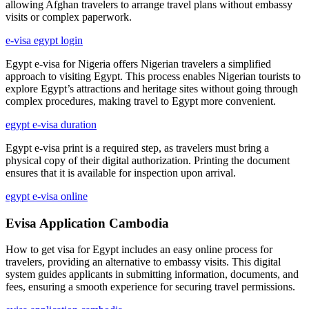
allowing Afghan travelers to arrange travel plans without embassy
visits or complex paperwork.
e-visa egypt login
Egypt e-visa for Nigeria offers Nigerian travelers a simplified
approach to visiting Egypt. This process enables Nigerian tourists to
explore Egypt’s attractions and heritage sites without going through
complex procedures, making travel to Egypt more convenient.
egypt e-visa duration
Egypt e-visa print is a required step, as travelers must bring a
physical copy of their digital authorization. Printing the document
ensures that it is available for inspection upon arrival.
egypt e-visa online
Evisa Application Cambodia
How to get visa for Egypt includes an easy online process for
travelers, providing an alternative to embassy visits. This digital
system guides applicants in submitting information, documents, and
fees, ensuring a smooth experience for securing travel permissions.