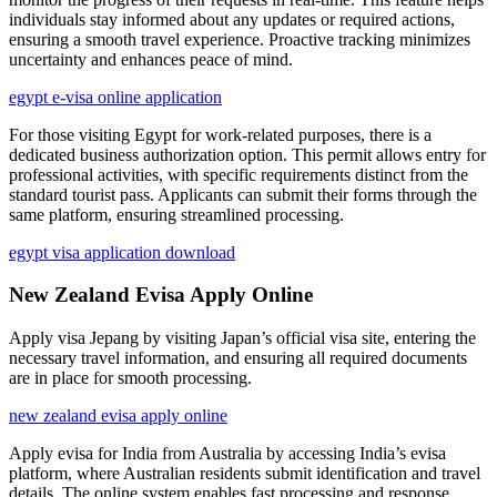
individuals stay informed about any updates or required actions,
ensuring a smooth travel experience. Proactive tracking minimizes
uncertainty and enhances peace of mind.
egypt e-visa online application
For those visiting Egypt for work-related purposes, there is a
dedicated business authorization option. This permit allows entry for
professional activities, with specific requirements distinct from the
standard tourist pass. Applicants can submit their forms through the
same platform, ensuring streamlined processing.
egypt visa application download
New Zealand Evisa Apply Online
Apply visa Jepang by visiting Japan’s official visa site, entering the
necessary travel information, and ensuring all required documents
are in place for smooth processing.
new zealand evisa apply online
Apply evisa for India from Australia by accessing India’s evisa
platform, where Australian residents submit identification and travel
details. The online system enables fast processing and response.