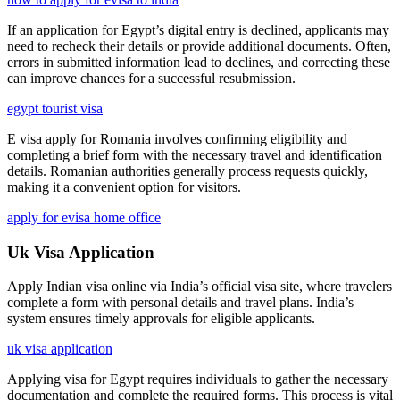
If an application for Egypt’s digital entry is declined, applicants may
need to recheck their details or provide additional documents. Often,
errors in submitted information lead to declines, and correcting these
can improve chances for a successful resubmission.
egypt tourist visa
E visa apply for Romania involves confirming eligibility and
completing a brief form with the necessary travel and identification
details. Romanian authorities generally process requests quickly,
making it a convenient option for visitors.
apply for evisa home office
Uk Visa Application
Apply Indian visa online via India’s official visa site, where travelers
complete a form with personal details and travel plans. India’s
system ensures timely approvals for eligible applicants.
uk visa application
Applying visa for Egypt requires individuals to gather the necessary
documentation and complete the required forms. This process is vital