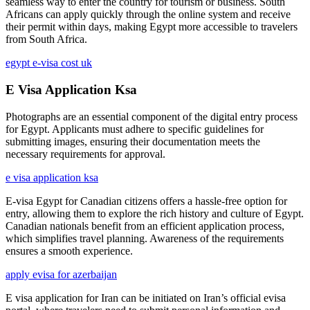
seamless way to enter the country for tourism or business. South
Africans can apply quickly through the online system and receive
their permit within days, making Egypt more accessible to travelers
from South Africa.
egypt e-visa cost uk
E Visa Application Ksa
Photographs are an essential component of the digital entry process
for Egypt. Applicants must adhere to specific guidelines for
submitting images, ensuring their documentation meets the
necessary requirements for approval.
e visa application ksa
E-visa Egypt for Canadian citizens offers a hassle-free option for
entry, allowing them to explore the rich history and culture of Egypt.
Canadian nationals benefit from an efficient application process,
which simplifies travel planning. Awareness of the requirements
ensures a smooth experience.
apply evisa for azerbaijan
E visa application for Iran can be initiated on Iran’s official evisa