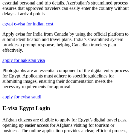
essential personal and trip details. Azerbaijan’s streamlined process
ensures that approved travelers can easily enter the country without
delays at arrival points.
egypt e-visa for indian cost
Apply evisa for India from Canada by using the official platform to
submit identification and travel plans. India’s streamlined system
provides a prompt response, helping Canadian travelers plan
effectively.
apply for pakistan visa
Photographs are an essential component of the digital entry process
for Egypt. Applicants must adhere to specific guidelines for
submitting images, ensuring their documentation meets the
necessary requirements for approval.
apply for evisa saudi
E-visa Egypt Login
Afghan citizens are eligible to apply for Egypt’s digital travel pass,
opening up easier access for Afghans visiting for tourism or
business. The online application provides a clear, efficient process,