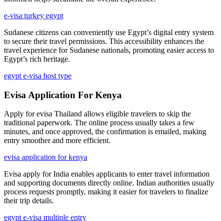
e-visa turkey egypt
Sudanese citizens can conveniently use Egypt’s digital entry system
to secure their travel permissions. This accessibility enhances the
travel experience for Sudanese nationals, promoting easier access to
Egypt’s rich heritage.
egypt e-visa host type
Evisa Application For Kenya
Apply for evisa Thailand allows eligible travelers to skip the
traditional paperwork. The online process usually takes a few
minutes, and once approved, the confirmation is emailed, making
entry smoother and more efficient.
evisa application for kenya
Evisa apply for India enables applicants to enter travel information
and supporting documents directly online. Indian authorities usually
process requests promptly, making it easier for travelers to finalize
their trip details.
egypt e-visa multiple entry