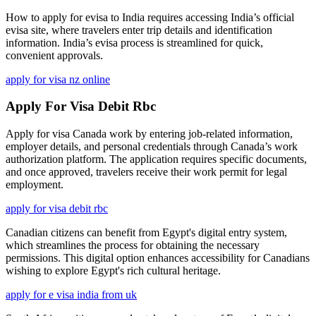
How to apply for evisa to India requires accessing India’s official
evisa site, where travelers enter trip details and identification
information. India’s evisa process is streamlined for quick,
convenient approvals.
apply for visa nz online
Apply For Visa Debit Rbc
Apply for visa Canada work by entering job-related information,
employer details, and personal credentials through Canada’s work
authorization platform. The application requires specific documents,
and once approved, travelers receive their work permit for legal
employment.
apply for visa debit rbc
Canadian citizens can benefit from Egypt's digital entry system,
which streamlines the process for obtaining the necessary
permissions. This digital option enhances accessibility for Canadians
wishing to explore Egypt's rich cultural heritage.
apply for e visa india from uk