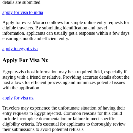
details are submitted.
apply for visa to india
Apply for evisa Morocco allows for simple online entry requests for
eligible travelers. By submitting identification and travel
information, applicants can usually get a response within a few days,
ensuring smooth and efficient entry.
apply to egypt visa
Apply For Visa Nz
Egypt e-visa host information may be a required field, especially if
staying with a friend or relative. Providing accurate details about the
host allows for efficient processing and minimizes potential issues
with the application.
apply for visa nz
Travelers may experience the unfortunate situation of having their
entry requests to Egypt rejected. Common reasons for this could
include incomplete documentation or failure to meet specific
eligibility criteria. It’s essential for applicants to thoroughly review
their submissions to avoid potential refusals.