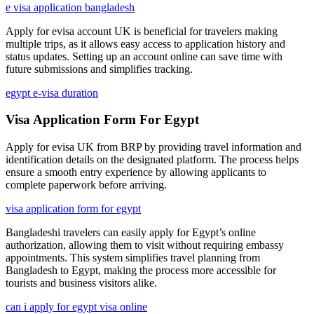
e visa application bangladesh
Apply for evisa account UK is beneficial for travelers making
multiple trips, as it allows easy access to application history and
status updates. Setting up an account online can save time with
future submissions and simplifies tracking.
egypt e-visa duration
Visa Application Form For Egypt
Apply for evisa UK from BRP by providing travel information and
identification details on the designated platform. The process helps
ensure a smooth entry experience by allowing applicants to
complete paperwork before arriving.
visa application form for egypt
Bangladeshi travelers can easily apply for Egypt’s online
authorization, allowing them to visit without requiring embassy
appointments. This system simplifies travel planning from
Bangladesh to Egypt, making the process more accessible for
tourists and business visitors alike.
can i apply for egypt visa online