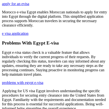
apply for an evisa
Morocco e-visa Egypt enables Moroccan nationals to apply for entry
into Egypt through the digital platform. This simplified application
process supports Moroccan travelers in securing the necessary
clearance efficiently.
e visa application
Problems With Egypt E-visa
Egypt e-visa status check is a valuable feature that allows
individuals to verify the current progress of their requests. By
regularly checking this status, travelers can stay informed about any
updates, ensuring they are ready to take any necessary steps as the
processing continues. Staying proactive in monitoring progress can
help maintain travel plans.
problems with egypt e-visa
Applying for US visa Egypt involves understanding the specific
procedures for securing entry clearance into the United States from
Egypt. Familiarity with the requirements and documentation needed
for this process is essential for successful applications. Being well-
informed helps streamline the overall experience.