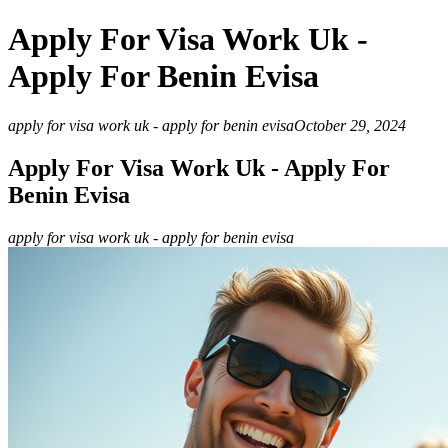
Apply For Visa Work Uk -
Apply For Benin Evisa
apply for visa work uk - apply for benin evisa
October 29, 2024
Apply For Visa Work Uk - Apply For
Benin Evisa
apply for visa work uk - apply for benin evisa