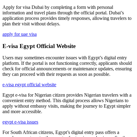
Apply for visa Dubai by completing a form with personal
information and travel plans through the official portal. Dubai’s
application process provides timely responses, allowing travelers to
plan their visit without delays.
apply for uae visa
E-visa Egypt Official Website
Users may sometimes encounter issues with Egypt’s digital entry
platform. If the portal is not functioning correctly, applicants should
check for official announcements or maintenance updates, ensuring
they can proceed with their requests as soon as possible.
e-visa egypt official website
Egypt e-visa for Nigerian citizen provides Nigerian travelers with a
convenient entry method. This digital process allows Nigerians to
apply without embassy visits, making the journey to Egypt simpler
and more accessible.
egypt e-visa issues
For South African citizens, Egypt’s digital entry pass offers a