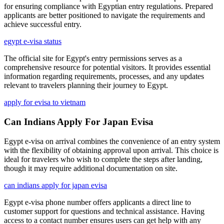
for ensuring compliance with Egyptian entry regulations. Prepared
applicants are better positioned to navigate the requirements and
achieve successful entry.
egypt e-visa status
The official site for Egypt's entry permissions serves as a
comprehensive resource for potential visitors. It provides essential
information regarding requirements, processes, and any updates
relevant to travelers planning their journey to Egypt.
apply for evisa to vietnam
Can Indians Apply For Japan Evisa
Egypt e-visa on arrival combines the convenience of an entry system
with the flexibility of obtaining approval upon arrival. This choice is
ideal for travelers who wish to complete the steps after landing,
though it may require additional documentation on site.
can indians apply for japan evisa
Egypt e-visa phone number offers applicants a direct line to
customer support for questions and technical assistance. Having
access to a contact number ensures users can get help with any