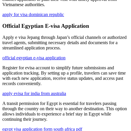
Vietnamese authorities.
apply for visa dominican republic
Official Egyptian E-visa Application
Apply e visa Jepang through Japan’s official channels or authorized
travel agents, submitting necessary details and documents for a
streamlined application process.
official egyptian e-visa application
Register for evisa account to simplify future submissions and
application tracking. By setting up a profile, travelers can save time
with each new application, receive status updates, and access past
records conveniently.
apply evisa for india from australia
A transit permission for Egypt is essential for travelers passing
through the country on their way to another destination. This option
allows individuals to experience a brief stay in Egypt while
continuing their journey.
egypt visa application form south africa pdf