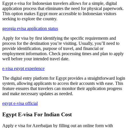
Egypt e-visa for Indonesian travelers allows for a simple, digital
application process that eliminates the need for physical paperwork.
This option makes Egypt more accessible to Indonesian visitors
seeking to explore the country.
georgia evisa application status
Apply for visa by first identifying the specific requirements and
process for the destination you’re visiting. Usually, you’ll need to
provide identification, purpose of travel, and financial or
employment information. Check processing times and plan to apply
well before your intended travel date.
e-visa egypt experience
The digital entry platform for Egypt provides a straightforward login
system, allowing applicants to access their accounts with ease. This
feature ensures that travelers can monitor their application progress
and make necessary updates as needed.
egypt e-visa official
Egypt E-visa For Indian Cost
Apply e visa for Azerbaijan by filling out an online form with