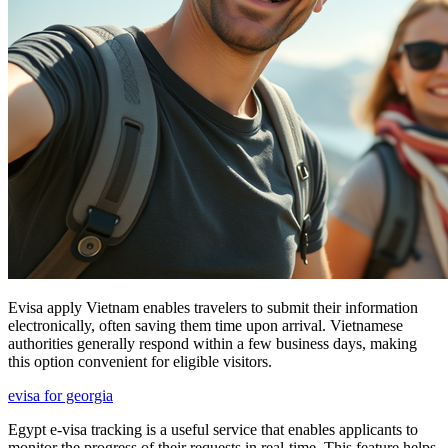
Evisa apply Vietnam enables travelers to submit their information
electronically, often saving them time upon arrival. Vietnamese
authorities generally respond within a few business days, making
this option convenient for eligible visitors.
evisa for georgia
Egypt e-visa tracking is a useful service that enables applicants to
monitor the progress of their requests in real-time. This feature helps