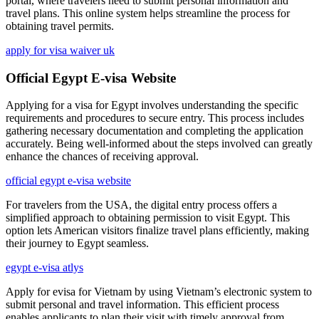
portal, where travelers need to submit personal information and
travel plans. This online system helps streamline the process for
obtaining travel permits.
apply for visa waiver uk
Official Egypt E-visa Website
Applying for a visa for Egypt involves understanding the specific
requirements and procedures to secure entry. This process includes
gathering necessary documentation and completing the application
accurately. Being well-informed about the steps involved can greatly
enhance the chances of receiving approval.
official egypt e-visa website
For travelers from the USA, the digital entry process offers a
simplified approach to obtaining permission to visit Egypt. This
option lets American visitors finalize travel plans efficiently, making
their journey to Egypt seamless.
egypt e-visa atlys
Apply for evisa for Vietnam by using Vietnam’s electronic system to
submit personal and travel information. This efficient process
enables applicants to plan their visit with timely approval from