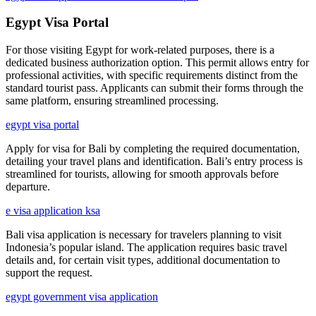
Egypt Visa Portal
For those visiting Egypt for work-related purposes, there is a
dedicated business authorization option. This permit allows entry for
professional activities, with specific requirements distinct from the
standard tourist pass. Applicants can submit their forms through the
same platform, ensuring streamlined processing.
egypt visa portal
Apply for visa for Bali by completing the required documentation,
detailing your travel plans and identification. Bali’s entry process is
streamlined for tourists, allowing for smooth approvals before
departure.
e visa application ksa
Bali visa application is necessary for travelers planning to visit
Indonesia’s popular island. The application requires basic travel
details and, for certain visit types, additional documentation to
support the request.
egypt government visa application