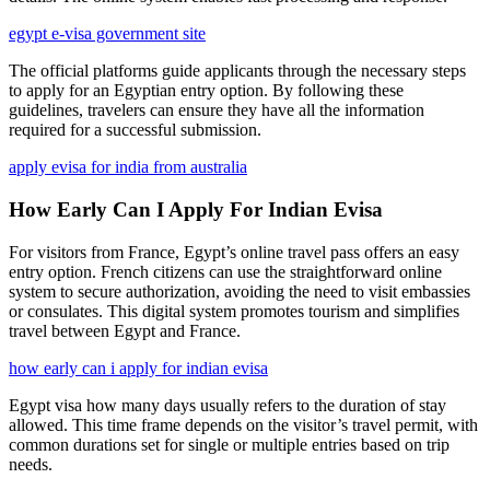
egypt e-visa government site
The official platforms guide applicants through the necessary steps
to apply for an Egyptian entry option. By following these
guidelines, travelers can ensure they have all the information
required for a successful submission.
apply evisa for india from australia
How Early Can I Apply For Indian Evisa
For visitors from France, Egypt’s online travel pass offers an easy
entry option. French citizens can use the straightforward online
system to secure authorization, avoiding the need to visit embassies
or consulates. This digital system promotes tourism and simplifies
travel between Egypt and France.
how early can i apply for indian evisa
Egypt visa how many days usually refers to the duration of stay
allowed. This time frame depends on the visitor’s travel permit, with
common durations set for single or multiple entries based on trip
needs.