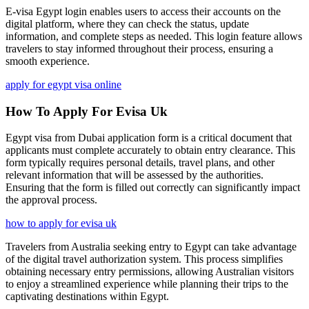
E-visa Egypt login enables users to access their accounts on the
digital platform, where they can check the status, update
information, and complete steps as needed. This login feature allows
travelers to stay informed throughout their process, ensuring a
smooth experience.
apply for egypt visa online
How To Apply For Evisa Uk
Egypt visa from Dubai application form is a critical document that
applicants must complete accurately to obtain entry clearance. This
form typically requires personal details, travel plans, and other
relevant information that will be assessed by the authorities.
Ensuring that the form is filled out correctly can significantly impact
the approval process.
how to apply for evisa uk
Travelers from Australia seeking entry to Egypt can take advantage
of the digital travel authorization system. This process simplifies
obtaining necessary entry permissions, allowing Australian visitors
to enjoy a streamlined experience while planning their trips to the
captivating destinations within Egypt.