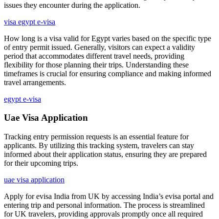
issues they encounter during the application.
visa egypt e-visa
How long is a visa valid for Egypt varies based on the specific type
of entry permit issued. Generally, visitors can expect a validity
period that accommodates different travel needs, providing
flexibility for those planning their trips. Understanding these
timeframes is crucial for ensuring compliance and making informed
travel arrangements.
egypt e-visa
Uae Visa Application
Tracking entry permission requests is an essential feature for
applicants. By utilizing this tracking system, travelers can stay
informed about their application status, ensuring they are prepared
for their upcoming trips.
uae visa application
Apply for evisa India from UK by accessing India’s evisa portal and
entering trip and personal information. The process is streamlined
for UK travelers, providing approvals promptly once all required