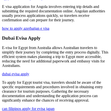
E visa application for Angola involves entering trip details and
submitting the required documentation online. Angolan authorities
usually process applications quickly, so travelers receive
confirmation and can prepare for their journey.
how to apply azerbaijan e visa
Dubai Evisa Apply
E-visa for Egypt from Australia allows Australian travelers to
simplify their journey by completing the entry process digitally. This
efficient system makes planning a trip to Egypt more accessible,
reducing the need for additional paperwork and embassy visits for
Australians.
dubai evisa apply
To apply for Egypt tourist visa, travelers should be aware of the
specific requirements and procedures involved in obtaining entry
clearance for tourism purposes. Gathering the necessary
documentation and understanding the application process can
significantly enhance the chances of receiving approval.
can filipinos apply for evisa japan