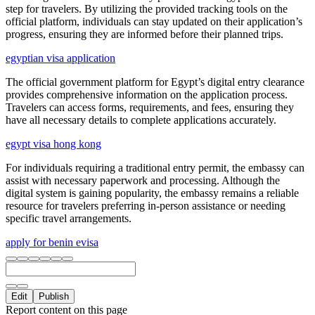
step for travelers. By utilizing the provided tracking tools on the
official platform, individuals can stay updated on their application’s
progress, ensuring they are informed before their planned trips.
egyptian visa application
The official government platform for Egypt’s digital entry clearance
provides comprehensive information on the application process.
Travelers can access forms, requirements, and fees, ensuring they
have all necessary details to complete applications accurately.
egypt visa hong kong
For individuals requiring a traditional entry permit, the embassy can
assist with necessary paperwork and processing. Although the
digital system is gaining popularity, the embassy remains a reliable
resource for travelers preferring in-person assistance or needing
specific travel arrangements.
apply for benin evisa
Edit
Publish
Report content on this page