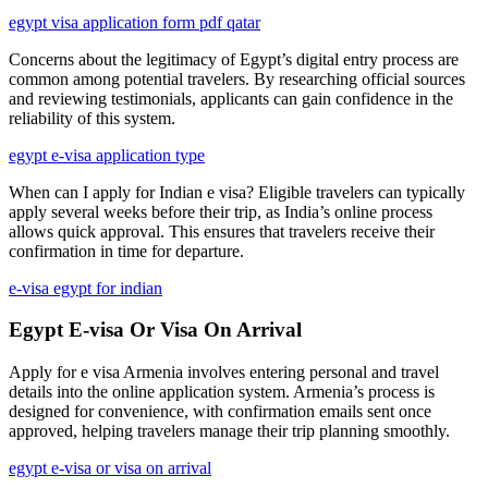
egypt visa application form pdf qatar
Concerns about the legitimacy of Egypt’s digital entry process are
common among potential travelers. By researching official sources
and reviewing testimonials, applicants can gain confidence in the
reliability of this system.
egypt e-visa application type
When can I apply for Indian e visa? Eligible travelers can typically
apply several weeks before their trip, as India’s online process
allows quick approval. This ensures that travelers receive their
confirmation in time for departure.
e-visa egypt for indian
Egypt E-visa Or Visa On Arrival
Apply for e visa Armenia involves entering personal and travel
details into the online application system. Armenia’s process is
designed for convenience, with confirmation emails sent once
approved, helping travelers manage their trip planning smoothly.
egypt e-visa or visa on arrival