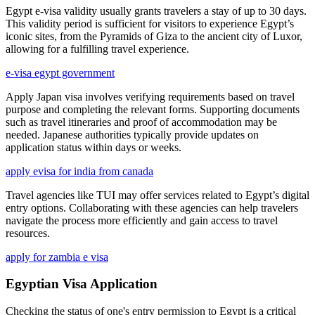
Egypt e-visa validity usually grants travelers a stay of up to 30 days.
This validity period is sufficient for visitors to experience Egypt’s
iconic sites, from the Pyramids of Giza to the ancient city of Luxor,
allowing for a fulfilling travel experience.
e-visa egypt government
Apply Japan visa involves verifying requirements based on travel
purpose and completing the relevant forms. Supporting documents
such as travel itineraries and proof of accommodation may be
needed. Japanese authorities typically provide updates on
application status within days or weeks.
apply evisa for india from canada
Travel agencies like TUI may offer services related to Egypt’s digital
entry options. Collaborating with these agencies can help travelers
navigate the process more efficiently and gain access to travel
resources.
apply for zambia e visa
Egyptian Visa Application
Checking the status of one's entry permission to Egypt is a critical