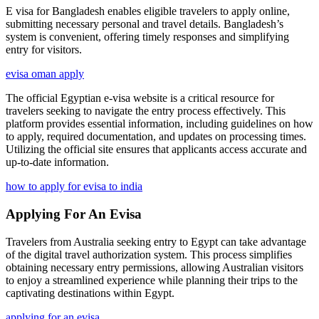
E visa for Bangladesh enables eligible travelers to apply online,
submitting necessary personal and travel details. Bangladesh’s
system is convenient, offering timely responses and simplifying
entry for visitors.
evisa oman apply
The official Egyptian e-visa website is a critical resource for
travelers seeking to navigate the entry process effectively. This
platform provides essential information, including guidelines on how
to apply, required documentation, and updates on processing times.
Utilizing the official site ensures that applicants access accurate and
up-to-date information.
how to apply for evisa to india
Applying For An Evisa
Travelers from Australia seeking entry to Egypt can take advantage
of the digital travel authorization system. This process simplifies
obtaining necessary entry permissions, allowing Australian visitors
to enjoy a streamlined experience while planning their trips to the
captivating destinations within Egypt.
applying for an evisa