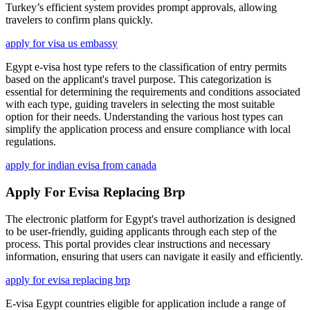
Turkey’s efficient system provides prompt approvals, allowing
travelers to confirm plans quickly.
apply for visa us embassy
Egypt e-visa host type refers to the classification of entry permits
based on the applicant's travel purpose. This categorization is
essential for determining the requirements and conditions associated
with each type, guiding travelers in selecting the most suitable
option for their needs. Understanding the various host types can
simplify the application process and ensure compliance with local
regulations.
apply for indian evisa from canada
Apply For Evisa Replacing Brp
The electronic platform for Egypt's travel authorization is designed
to be user-friendly, guiding applicants through each step of the
process. This portal provides clear instructions and necessary
information, ensuring that users can navigate it easily and efficiently.
apply for evisa replacing brp
E-visa Egypt countries eligible for application include a range of