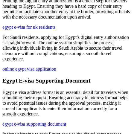
Printing the digital entry authorization is a crucial step for travelers
heading to Egypt. Ensuring they have a hard copy of their entry
permit can facilitate smoother entry at the border, providing officials
with the necessary documentation upon arrival.
egypt e-visa for uk residents
For Saudi residents, applying for Egypt’s digital entry authorization
is straightforward. The online system simplifies the process,
allowing individuals living in Saudi Arabia to secure their travel
clearance without complications, ensuring a smooth travel
experience.
online egypt visa application
Egypt E-visa Supporting Document
Egypt e-visa address format is an essential detail for travelers when
submitting their request. Ensuring accuracy in address format helps
to avoid potential issues during the approval process, making it
crucial for applicants to enter their information correctly for a
smooth experience.
egypt e-visa supporting document