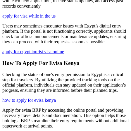
with each new application, receive status updates, and access past
records conveniently.
apply for visa while in the us
Users may sometimes encounter issues with Egypt’s digital entry
platform. If the portal is not functioning correctly, applicants should
check for official announcements or maintenance updates, ensuring
they can proceed with their requests as soon as possible.
apply for egypt tourist visa online
How To Apply For Evisa Kenya
Checking the status of one's entry permission to Egypt is a critical
step for travelers. By utilizing the provided tracking tools on the
official platform, individuals can stay updated on their application’s
progress, ensuring they are informed before their planned trips.
how to apply for evisa kenya
Apply for evisa BRP by accessing the online portal and providing
necessary travel details and documentation. This option helps those
holding a BRP streamline their entry requirements without additional
paperwork at arrival points.