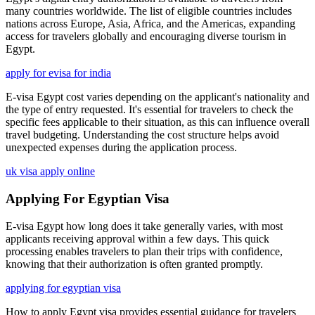
many countries worldwide. The list of eligible countries includes
nations across Europe, Asia, Africa, and the Americas, expanding
access for travelers globally and encouraging diverse tourism in
Egypt.
apply for evisa for india
E-visa Egypt cost varies depending on the applicant's nationality and
the type of entry requested. It's essential for travelers to check the
specific fees applicable to their situation, as this can influence overall
travel budgeting. Understanding the cost structure helps avoid
unexpected expenses during the application process.
uk visa apply online
Applying For Egyptian Visa
E-visa Egypt how long does it take generally varies, with most
applicants receiving approval within a few days. This quick
processing enables travelers to plan their trips with confidence,
knowing that their authorization is often granted promptly.
applying for egyptian visa
How to apply Egypt visa provides essential guidance for travelers