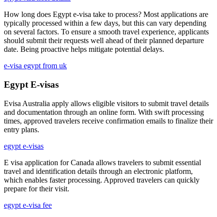
How long does Egypt e-visa take to process? Most applications are
typically processed within a few days, but this can vary depending
on several factors. To ensure a smooth travel experience, applicants
should submit their requests well ahead of their planned departure
date. Being proactive helps mitigate potential delays.
e-visa egypt from uk
Egypt E-visas
Evisa Australia apply allows eligible visitors to submit travel details
and documentation through an online form. With swift processing
times, approved travelers receive confirmation emails to finalize their
entry plans.
egypt e-visas
E visa application for Canada allows travelers to submit essential
travel and identification details through an electronic platform,
which enables faster processing. Approved travelers can quickly
prepare for their visit.
egypt e-visa fee