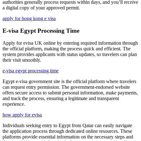
authorities generally process requests within days, and you’ll receive
a digital copy of your approved permit.
apply for hong kong e visa
E-visa Egypt Processing Time
Apply for evisa UK online by entering required information through
the official platform, making the process quick and efficient. The
system provides applicants with status updates, so travelers can plan
their visit smoothly.
e-visa egypt processing time
Egypt e-visa government site is the official platform where travelers
can request entry permission. The government-endorsed website
offers secure access to submit personal information, make payments,
and track the process, ensuring a legitimate and transparent
experience.
how apply for evisa
Individuals seeking entry to Egypt from Qatar can easily navigate
the application process through dedicated online resources. These
platforms provide essential information on the necessary steps and