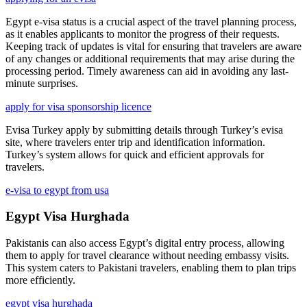
Egypt e-visa status is a crucial aspect of the travel planning process,
as it enables applicants to monitor the progress of their requests.
Keeping track of updates is vital for ensuring that travelers are aware
of any changes or additional requirements that may arise during the
processing period. Timely awareness can aid in avoiding any last-
minute surprises.
apply for visa sponsorship licence
Evisa Turkey apply by submitting details through Turkey’s evisa
site, where travelers enter trip and identification information.
Turkey’s system allows for quick and efficient approvals for
travelers.
e-visa to egypt from usa
Egypt Visa Hurghada
Pakistanis can also access Egypt’s digital entry process, allowing
them to apply for travel clearance without needing embassy visits.
This system caters to Pakistani travelers, enabling them to plan trips
more efficiently.
egypt visa hurghada