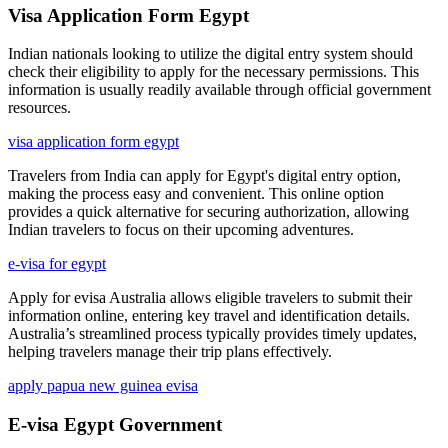
Visa Application Form Egypt
Indian nationals looking to utilize the digital entry system should
check their eligibility to apply for the necessary permissions. This
information is usually readily available through official government
resources.
visa application form egypt
Travelers from India can apply for Egypt's digital entry option,
making the process easy and convenient. This online option
provides a quick alternative for securing authorization, allowing
Indian travelers to focus on their upcoming adventures.
e-visa for egypt
Apply for evisa Australia allows eligible travelers to submit their
information online, entering key travel and identification details.
Australia’s streamlined process typically provides timely updates,
helping travelers manage their trip plans effectively.
apply papua new guinea evisa
E-visa Egypt Government