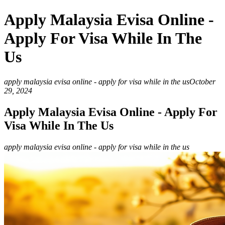
Apply Malaysia Evisa Online -
Apply For Visa While In The
Us
apply malaysia evisa online - apply for visa while in the us
October
29, 2024
Apply Malaysia Evisa Online - Apply For
Visa While In The Us
apply malaysia evisa online - apply for visa while in the us