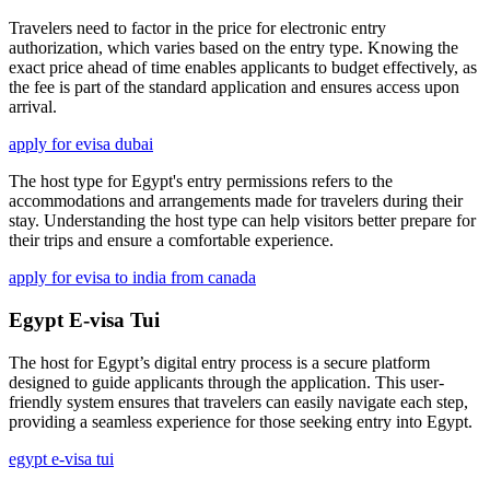
Travelers need to factor in the price for electronic entry
authorization, which varies based on the entry type. Knowing the
exact price ahead of time enables applicants to budget effectively, as
the fee is part of the standard application and ensures access upon
arrival.
apply for evisa dubai
The host type for Egypt's entry permissions refers to the
accommodations and arrangements made for travelers during their
stay. Understanding the host type can help visitors better prepare for
their trips and ensure a comfortable experience.
apply for evisa to india from canada
Egypt E-visa Tui
The host for Egypt’s digital entry process is a secure platform
designed to guide applicants through the application. This user-
friendly system ensures that travelers can easily navigate each step,
providing a seamless experience for those seeking entry into Egypt.
egypt e-visa tui