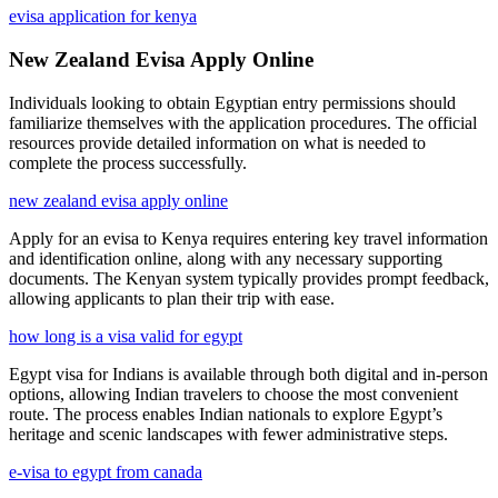
evisa application for kenya
New Zealand Evisa Apply Online
Individuals looking to obtain Egyptian entry permissions should
familiarize themselves with the application procedures. The official
resources provide detailed information on what is needed to
complete the process successfully.
new zealand evisa apply online
Apply for an evisa to Kenya requires entering key travel information
and identification online, along with any necessary supporting
documents. The Kenyan system typically provides prompt feedback,
allowing applicants to plan their trip with ease.
how long is a visa valid for egypt
Egypt visa for Indians is available through both digital and in-person
options, allowing Indian travelers to choose the most convenient
route. The process enables Indian nationals to explore Egypt’s
heritage and scenic landscapes with fewer administrative steps.
e-visa to egypt from canada