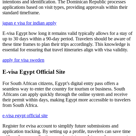
intentions and identification. The Dominican Republic processes
applications based on visit types, providing approvals within their
standard timeframe.
japan e visa for indian apply
E-visa Egypt how long it remains valid typically allows for a stay of
up to 30 days within a 90-day period. Travelers should be aware of
these time frames to plan their trips accordingly. This knowledge is
essential for ensuring that travel itineraries align with visa validity.
apply for visa sweden
E-visa Egypt Official Site
For South African citizens, Egypt’s digital entry pass offers a
seamless way to enter the country for tourism or business. South
Africans can apply quickly through the online system and receive
their permit within days, making Egypt more accessible to travelers
from South Africa.
e-visa egypt official site
Register for evisa account to simplify future submissions and
application tracking. By setting up a profile, travelers can save time