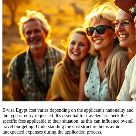
E-visa Egypt cost varies depending on the applicant's nationality and
the type of entry requested. It's essential for travelers to check the
specific fees applicable to their situation, as this can influence overall
travel budgeting. Understanding the cost structure helps avoid
unexpected expenses during the application process.