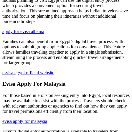
Indians planning to visit Egypt can use the digital entry process,
which provides a convenient option for securing travel
authorization. This streamlined approach helps Indian travelers save
time and focus on planning their itineraries without additional
bureaucratic steps.
apply for evisa albania
Families can also benefit from Egypt’s digital travel process, with
options to submit group applications for convenience. This feature
allows families traveling together to apply in a single submission,
streamlining the process and enabling quicker travel arrangements
for larger groups.
e-visa egypt official website
Evisa Apply For Malaysia
For those based in Houston seeking entry into Egypt, local resources
may be available to assist with the process. Travelers should check
with relevant authorities or agencies to find out how they can apply
for travel permissions efficiently from their location.
evisa apply for malaysia
Egypt’s digital entry authorization is available to travelers from