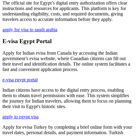
The official site for Egypt’s digital entry authorization offers clear
instructions and resources for applicants. This platform is key for
understanding eligibility, costs, and required documents, giving
travelers access to accurate information before they apply.
apply for visa to saudi arabia
E-visa Egypt Portal
Apply for Indian evisa from Canada by accessing the Indian
government’s evisa website, where Canadian citizens can fill out
their travel and identification details. The online system facilitates a
fast and convenient application process.
e-visa egypt portal
Indian citizens have access to the digital entry process, enabling
them to obtain travel permissions with ease. This system simplifies
the journey for Indian travelers, allowing them to focus on planning
their visit to Egypt's historic sites.
apply to egypt visa
Apply for evisa Turkey by completing a brief online form with your
travel dates, personal details, and payment information. Turkish