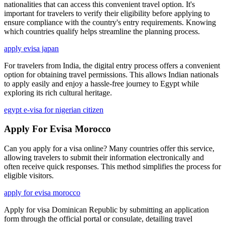
nationalities that can access this convenient travel option. It's
important for travelers to verify their eligibility before applying to
ensure compliance with the country's entry requirements. Knowing
which countries qualify helps streamline the planning process.
apply evisa japan
For travelers from India, the digital entry process offers a convenient
option for obtaining travel permissions. This allows Indian nationals
to apply easily and enjoy a hassle-free journey to Egypt while
exploring its rich cultural heritage.
egypt e-visa for nigerian citizen
Apply For Evisa Morocco
Can you apply for a visa online? Many countries offer this service,
allowing travelers to submit their information electronically and
often receive quick responses. This method simplifies the process for
eligible visitors.
apply for evisa morocco
Apply for visa Dominican Republic by submitting an application
form through the official portal or consulate, detailing travel