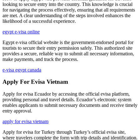
looking to secure entry into the country. This knowledge is crucial
for navigating the process effectively, ensuring that all requirements
are met. A clear understanding of the steps involved enhances the
likelihood of a successful experience.
egypt e-visa online
Egypt e-visa official website is the government-endorsed portal for
tourists to secure their entry permission safely. This authorized site
provides a secure, reliable way to submit all necessary information,
make payments, and track the process.
e-visa egypt canada
Apply For Evisa Vietnam
Apply for evisa Ecuador by accessing the official evisa platform,
providing personal and travel details. Ecuador’s electronic system
enables applicants to submit necessary documents and receive timely
entry approval.
apply for evisa vietnam
Apply for evisa for Turkey through Turkey’s official evisa site,
where travelers complete the form with trip details and identification.