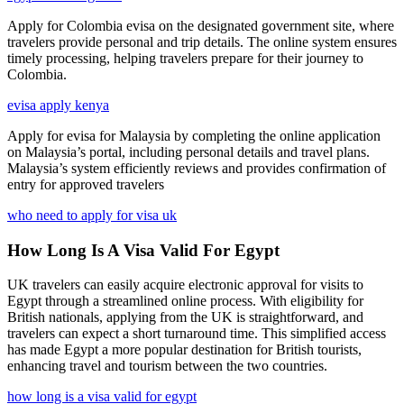
Apply for Colombia evisa on the designated government site, where
travelers provide personal and trip details. The online system ensures
timely processing, helping travelers prepare for their journey to
Colombia.
evisa apply kenya
Apply for evisa for Malaysia by completing the online application
on Malaysia’s portal, including personal details and travel plans.
Malaysia’s system efficiently reviews and provides confirmation of
entry for approved travelers
who need to apply for visa uk
How Long Is A Visa Valid For Egypt
UK travelers can easily acquire electronic approval for visits to
Egypt through a streamlined online process. With eligibility for
British nationals, applying from the UK is straightforward, and
travelers can expect a short turnaround time. This simplified access
has made Egypt a more popular destination for British tourists,
enhancing travel and tourism between the two countries.
how long is a visa valid for egypt