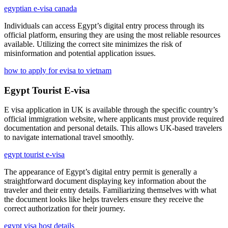
egyptian e-visa canada
Individuals can access Egypt’s digital entry process through its
official platform, ensuring they are using the most reliable resources
available. Utilizing the correct site minimizes the risk of
misinformation and potential application issues.
how to apply for evisa to vietnam
Egypt Tourist E-visa
E visa application in UK is available through the specific country’s
official immigration website, where applicants must provide required
documentation and personal details. This allows UK-based travelers
to navigate international travel smoothly.
egypt tourist e-visa
The appearance of Egypt’s digital entry permit is generally a
straightforward document displaying key information about the
traveler and their entry details. Familiarizing themselves with what
the document looks like helps travelers ensure they receive the
correct authorization for their journey.
egypt visa host details