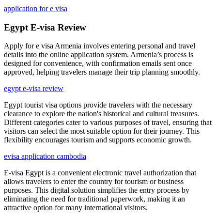
application for e visa
Egypt E-visa Review
Apply for e visa Armenia involves entering personal and travel
details into the online application system. Armenia’s process is
designed for convenience, with confirmation emails sent once
approved, helping travelers manage their trip planning smoothly.
egypt e-visa review
Egypt tourist visa options provide travelers with the necessary
clearance to explore the nation's historical and cultural treasures.
Different categories cater to various purposes of travel, ensuring that
visitors can select the most suitable option for their journey. This
flexibility encourages tourism and supports economic growth.
evisa application cambodia
E-visa Egypt is a convenient electronic travel authorization that
allows travelers to enter the country for tourism or business
purposes. This digital solution simplifies the entry process by
eliminating the need for traditional paperwork, making it an
attractive option for many international visitors.