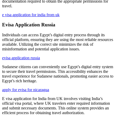
documentation required to obtain the appropriate permissions for
travel.
e visa application for india from uk
Evisa Application Russia
Individuals can access Egypt’s digital entry process through its
official platform, ensuring they are using the most reliable resources
available. Utilizing the correct site minimizes the risk of
misinformation and potential application issues.
evisa application russia
Sudanese citizens can conveniently use Egypt’s digital entry system
to secure their travel permissions. This accessibility enhances the
travel experience for Sudanese nationals, promoting easier access to
Egypt’s rich heritage.
apply for evisa for nicaragua
E visa application for India from UK involves visiting India’s
official visa portal, where UK travelers enter required information
and submit necessary documents. This online system provides an
efficient process for obtaining travel authorization.