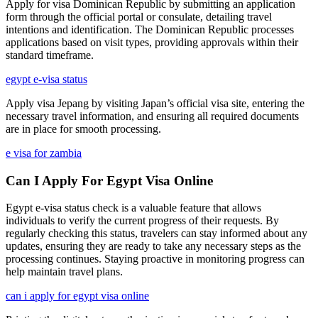
Apply for visa Dominican Republic by submitting an application
form through the official portal or consulate, detailing travel
intentions and identification. The Dominican Republic processes
applications based on visit types, providing approvals within their
standard timeframe.
egypt e-visa status
Apply visa Jepang by visiting Japan’s official visa site, entering the
necessary travel information, and ensuring all required documents
are in place for smooth processing.
e visa for zambia
Can I Apply For Egypt Visa Online
Egypt e-visa status check is a valuable feature that allows
individuals to verify the current progress of their requests. By
regularly checking this status, travelers can stay informed about any
updates, ensuring they are ready to take any necessary steps as the
processing continues. Staying proactive in monitoring progress can
help maintain travel plans.
can i apply for egypt visa online