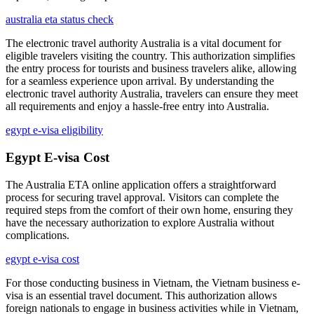
australia eta status check
The electronic travel authority Australia is a vital document for
eligible travelers visiting the country. This authorization simplifies
the entry process for tourists and business travelers alike, allowing
for a seamless experience upon arrival. By understanding the
electronic travel authority Australia, travelers can ensure they meet
all requirements and enjoy a hassle-free entry into Australia.
egypt e-visa eligibility
Egypt E-visa Cost
The Australia ETA online application offers a straightforward
process for securing travel approval. Visitors can complete the
required steps from the comfort of their own home, ensuring they
have the necessary authorization to explore Australia without
complications.
egypt e-visa cost
For those conducting business in Vietnam, the Vietnam business e-
visa is an essential travel document. This authorization allows
foreign nationals to engage in business activities while in Vietnam,