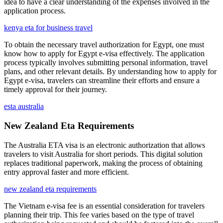
idea to have a clear understanding of the expenses involved in the
application process.
kenya eta for business travel
To obtain the necessary travel authorization for Egypt, one must
know how to apply for Egypt e-visa effectively. The application
process typically involves submitting personal information, travel
plans, and other relevant details. By understanding how to apply for
Egypt e-visa, travelers can streamline their efforts and ensure a
timely approval for their journey.
esta australia
New Zealand Eta Requirements
The Australia ETA visa is an electronic authorization that allows
travelers to visit Australia for short periods. This digital solution
replaces traditional paperwork, making the process of obtaining
entry approval faster and more efficient.
new zealand eta requirements
The Vietnam e-visa fee is an essential consideration for travelers
planning their trip. This fee varies based on the type of travel