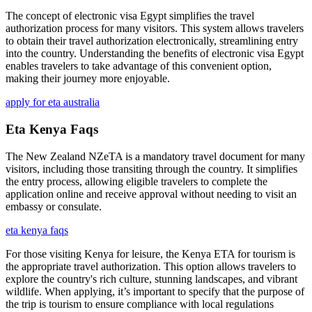
The concept of electronic visa Egypt simplifies the travel
authorization process for many visitors. This system allows travelers
to obtain their travel authorization electronically, streamlining entry
into the country. Understanding the benefits of electronic visa Egypt
enables travelers to take advantage of this convenient option,
making their journey more enjoyable.
apply for eta australia
Eta Kenya Faqs
The New Zealand NZeTA is a mandatory travel document for many
visitors, including those transiting through the country. It simplifies
the entry process, allowing eligible travelers to complete the
application online and receive approval without needing to visit an
embassy or consulate.
eta kenya faqs
For those visiting Kenya for leisure, the Kenya ETA for tourism is
the appropriate travel authorization. This option allows travelers to
explore the country's rich culture, stunning landscapes, and vibrant
wildlife. When applying, it’s important to specify that the purpose of
the trip is tourism to ensure compliance with local regulations