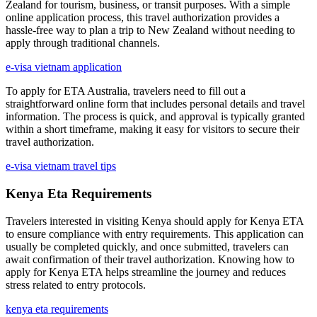
Zealand for tourism, business, or transit purposes. With a simple
online application process, this travel authorization provides a
hassle-free way to plan a trip to New Zealand without needing to
apply through traditional channels.
e-visa vietnam application
To apply for ETA Australia, travelers need to fill out a
straightforward online form that includes personal details and travel
information. The process is quick, and approval is typically granted
within a short timeframe, making it easy for visitors to secure their
travel authorization.
e-visa vietnam travel tips
Kenya Eta Requirements
Travelers interested in visiting Kenya should apply for Kenya ETA
to ensure compliance with entry requirements. This application can
usually be completed quickly, and once submitted, travelers can
await confirmation of their travel authorization. Knowing how to
apply for Kenya ETA helps streamline the journey and reduces
stress related to entry protocols.
kenya eta requirements