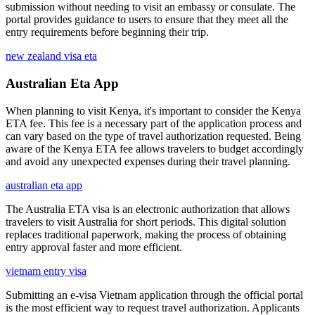
submission without needing to visit an embassy or consulate. The
portal provides guidance to users to ensure that they meet all the
entry requirements before beginning their trip.
new zealand visa eta
Australian Eta App
When planning to visit Kenya, it's important to consider the Kenya
ETA fee. This fee is a necessary part of the application process and
can vary based on the type of travel authorization requested. Being
aware of the Kenya ETA fee allows travelers to budget accordingly
and avoid any unexpected expenses during their travel planning.
australian eta app
The Australia ETA visa is an electronic authorization that allows
travelers to visit Australia for short periods. This digital solution
replaces traditional paperwork, making the process of obtaining
entry approval faster and more efficient.
vietnam entry visa
Submitting an e-visa Vietnam application through the official portal
is the most efficient way to request travel authorization. Applicants