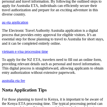
personal and travel information. By following the outlined steps to
apply for Australia ETA, individuals can efficiently secure their
travel authorization and prepare for an exciting adventure in this
diverse country.
au eta application
The Electronic Travel Authority Australia application is a digital
process that provides entry approval for eligible visitors. It’s an
essential step for those planning to travel to Australia for short stays,
and it can be completed entirely online.
vietnam e-visa processing time
To apply for the NZ ETA, travelers need to fill out an online form,
providing relevant details such as personal and travel information.
This digital process is straightforward, allowing applicants to obtain
entry authorization without extensive paperwork.
australia eta fee
Nzeta Application Tips
For those planning to travel to Kenya, it is important to be aware of
the Kenya ETA processing time. The typical processing period can