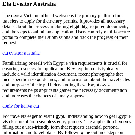
Eta Evisitor Australia
The e-visa Vietnam official website is the primary platform for
travelers to apply for their entry permits. It provides all necessary
details about the process, including eligibility, required documents,
and the steps to submit an application. Users can rely on this secure
portal to complete their submissions and track the progress of their
request.
eta evisitor australia
Familiarizing oneself with Egypt e-visa requirements is crucial for
ensuring a successful application. Key requirements typically
include a valid identification document, recent photographs that
meet specific size guidelines, and information about the travel dates
and purpose of the trip. Understanding these Egypt e-visa
requirements helps applicants gather the necessary documentation
and increases the chances of timely approval.
apply for kenya eta
For travelers eager to visit Egypt, understanding how to get Egypt e-
visa is crucial for a seamless entry process. The application involves
filling out a user-friendly form that requests essential personal
information and travel plans. By following the outlined steps on