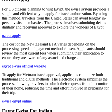
For US citizens planning to visit Egypt, the e-visa system provides a
simple and efficient way to apply for travel authorization. By using
this method, travelers from the United States can avoid lengthy in-
person visits to embassies. The process involves submitting details
digitally and receiving approval to explore the wonders of Egypt.
nz eta apply
The cost of the New Zealand ETA varies depending on the
processing speed and payment method chosen. Applicants should
review the most current fees when submitting their application to
ensure they are aware of any associated charges.
egypt e-visa official website
To apply for Vietnam travel approval, applicants can utilize both
traditional and digital methods. The electronic system simplifies the
process, allowing travelers to submit their requests from the comfort
of their home, reducing the time and effort involved in preparing for
their trip.
e-visa egypt online
Egypt E-visa For Indian