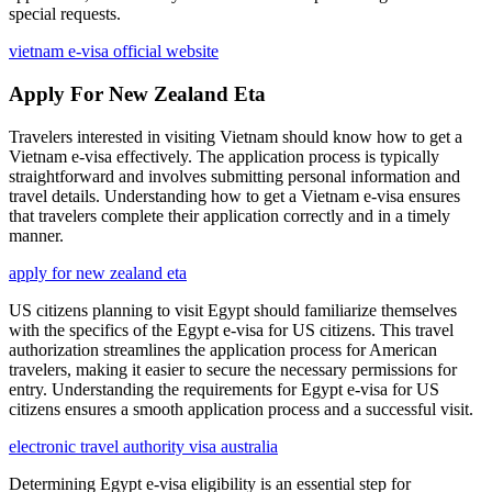
special requests.
vietnam e-visa official website
Apply For New Zealand Eta
Travelers interested in visiting Vietnam should know how to get a
Vietnam e-visa effectively. The application process is typically
straightforward and involves submitting personal information and
travel details. Understanding how to get a Vietnam e-visa ensures
that travelers complete their application correctly and in a timely
manner.
apply for new zealand eta
US citizens planning to visit Egypt should familiarize themselves
with the specifics of the Egypt e-visa for US citizens. This travel
authorization streamlines the application process for American
travelers, making it easier to secure the necessary permissions for
entry. Understanding the requirements for Egypt e-visa for US
citizens ensures a smooth application process and a successful visit.
electronic travel authority visa australia
Determining Egypt e-visa eligibility is an essential step for