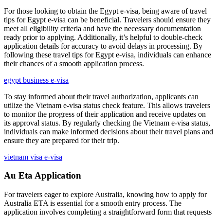
For those looking to obtain the Egypt e-visa, being aware of travel
tips for Egypt e-visa can be beneficial. Travelers should ensure they
meet all eligibility criteria and have the necessary documentation
ready prior to applying. Additionally, it’s helpful to double-check
application details for accuracy to avoid delays in processing. By
following these travel tips for Egypt e-visa, individuals can enhance
their chances of a smooth application process.
egypt business e-visa
To stay informed about their travel authorization, applicants can
utilize the Vietnam e-visa status check feature. This allows travelers
to monitor the progress of their application and receive updates on
its approval status. By regularly checking the Vietnam e-visa status,
individuals can make informed decisions about their travel plans and
ensure they are prepared for their trip.
vietnam visa e-visa
Au Eta Application
For travelers eager to explore Australia, knowing how to apply for
Australia ETA is essential for a smooth entry process. The
application involves completing a straightforward form that requests