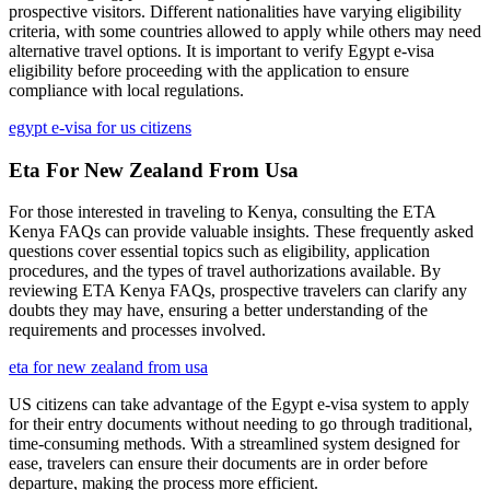
prospective visitors. Different nationalities have varying eligibility
criteria, with some countries allowed to apply while others may need
alternative travel options. It is important to verify Egypt e-visa
eligibility before proceeding with the application to ensure
compliance with local regulations.
egypt e-visa for us citizens
Eta For New Zealand From Usa
For those interested in traveling to Kenya, consulting the ETA
Kenya FAQs can provide valuable insights. These frequently asked
questions cover essential topics such as eligibility, application
procedures, and the types of travel authorizations available. By
reviewing ETA Kenya FAQs, prospective travelers can clarify any
doubts they may have, ensuring a better understanding of the
requirements and processes involved.
eta for new zealand from usa
US citizens can take advantage of the Egypt e-visa system to apply
for their entry documents without needing to go through traditional,
time-consuming methods. With a streamlined system designed for
ease, travelers can ensure their documents are in order before
departure, making the process more efficient.