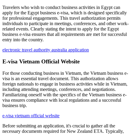
Travelers who wish to conduct business activities in Egypt can
apply for the Egypt business e-visa, which is designed specifically
for professional engagements. This travel authorization permits
individuals to participate in meetings, conferences, and other work-
related events. Clearly stating the intent to apply for the Egypt
business e-visa ensures that all requirements are met for successful
entry into the country.
electronic travel authority australia application
E-visa Vietnam Official Website
For those conducting business in Vietnam, the Vietnam business e-
visa is an essential travel document. This authorization allows
foreign nationals to engage in business activities while in Vietnam,
including attending meetings, conferences, and negotiations.
Familiarizing oneself with the specifics of the Vietnam business e-
visa ensures compliance with local regulations and a successful
business trip.
e-visa vietnam official website
Before submitting an application, it's crucial to gather all the
necessary documents required for New Zealand ETA. Typically,