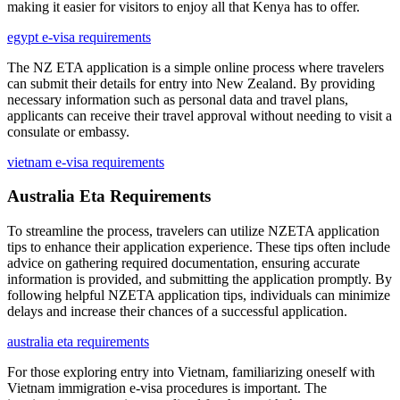
making it easier for visitors to enjoy all that Kenya has to offer.
egypt e-visa requirements
The NZ ETA application is a simple online process where travelers
can submit their details for entry into New Zealand. By providing
necessary information such as personal data and travel plans,
applicants can receive their travel approval without needing to visit a
consulate or embassy.
vietnam e-visa requirements
Australia Eta Requirements
To streamline the process, travelers can utilize NZETA application
tips to enhance their application experience. These tips often include
advice on gathering required documentation, ensuring accurate
information is provided, and submitting the application promptly. By
following helpful NZETA application tips, individuals can minimize
delays and increase their chances of a successful application.
australia eta requirements
For those exploring entry into Vietnam, familiarizing oneself with
Vietnam immigration e-visa procedures is important. The