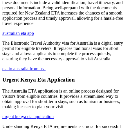
these documents include a valid identification, travel itinerary, and
personal information. Being well-prepared with the documents
required for New Zealand ETA increases the chances of a smooth
application process and timely approval, allowing for a hassle-free
travel experience.
australian eta app
The Electronic Travel Authority visa for Australia is a digital entry
permit for eligible travelers. It replaces traditional visas for short
stays and allows applicants to complete the process quickly,
ensuring they have the necessary approval to visit Australia.
eta to australia from usa
Urgent Kenya Eta Application
The Australia ETA application is an online process designed for
visitors from eligible countries. It provides a streamlined way to
obtain approval for short-term stays, such as tourism or business,
making it easier to plan your visit.
urgent kenya eta application
Understanding Kenya ETA requirements is crucial for successful