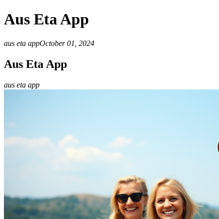
Aus Eta App
aus eta app
October 01, 2024
Aus Eta App
aus eta app