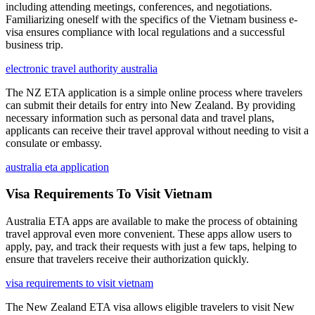
including attending meetings, conferences, and negotiations.
Familiarizing oneself with the specifics of the Vietnam business e-
visa ensures compliance with local regulations and a successful
business trip.
electronic travel authority australia
The NZ ETA application is a simple online process where travelers
can submit their details for entry into New Zealand. By providing
necessary information such as personal data and travel plans,
applicants can receive their travel approval without needing to visit a
consulate or embassy.
australia eta application
Visa Requirements To Visit Vietnam
Australia ETA apps are available to make the process of obtaining
travel approval even more convenient. These apps allow users to
apply, pay, and track their requests with just a few taps, helping to
ensure that travelers receive their authorization quickly.
visa requirements to visit vietnam
The New Zealand ETA visa allows eligible travelers to visit New