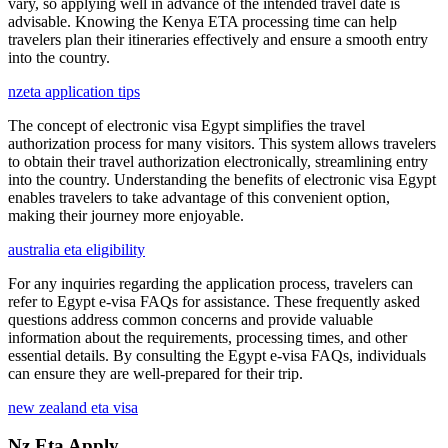
vary, so applying well in advance of the intended travel date is
advisable. Knowing the Kenya ETA processing time can help
travelers plan their itineraries effectively and ensure a smooth entry
into the country.
nzeta application tips
The concept of electronic visa Egypt simplifies the travel
authorization process for many visitors. This system allows travelers
to obtain their travel authorization electronically, streamlining entry
into the country. Understanding the benefits of electronic visa Egypt
enables travelers to take advantage of this convenient option,
making their journey more enjoyable.
australia eta eligibility
For any inquiries regarding the application process, travelers can
refer to Egypt e-visa FAQs for assistance. These frequently asked
questions address common concerns and provide valuable
information about the requirements, processing times, and other
essential details. By consulting the Egypt e-visa FAQs, individuals
can ensure they are well-prepared for their trip.
new zealand eta visa
Nz Eta Apply