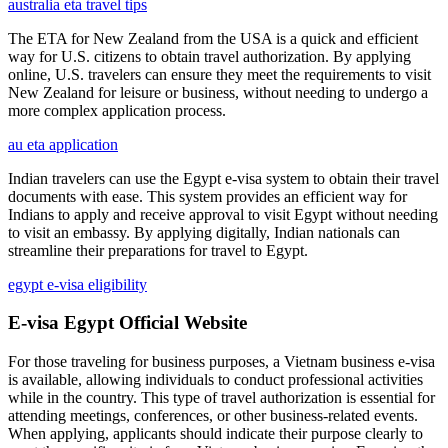
australia eta travel tips
The ETA for New Zealand from the USA is a quick and efficient
way for U.S. citizens to obtain travel authorization. By applying
online, U.S. travelers can ensure they meet the requirements to visit
New Zealand for leisure or business, without needing to undergo a
more complex application process.
au eta application
Indian travelers can use the Egypt e-visa system to obtain their travel
documents with ease. This system provides an efficient way for
Indians to apply and receive approval to visit Egypt without needing
to visit an embassy. By applying digitally, Indian nationals can
streamline their preparations for travel to Egypt.
egypt e-visa eligibility
E-visa Egypt Official Website
For those traveling for business purposes, a Vietnam business e-visa
is available, allowing individuals to conduct professional activities
while in the country. This type of travel authorization is essential for
attending meetings, conferences, or other business-related events.
When applying, applicants should indicate their purpose clearly to