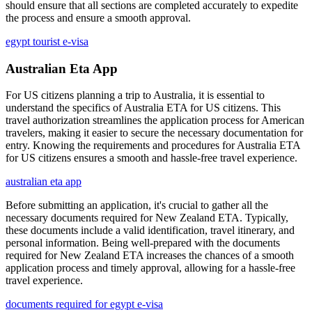
should ensure that all sections are completed accurately to expedite
the process and ensure a smooth approval.
egypt tourist e-visa
Australian Eta App
For US citizens planning a trip to Australia, it is essential to
understand the specifics of Australia ETA for US citizens. This
travel authorization streamlines the application process for American
travelers, making it easier to secure the necessary documentation for
entry. Knowing the requirements and procedures for Australia ETA
for US citizens ensures a smooth and hassle-free travel experience.
australian eta app
Before submitting an application, it's crucial to gather all the
necessary documents required for New Zealand ETA. Typically,
these documents include a valid identification, travel itinerary, and
personal information. Being well-prepared with the documents
required for New Zealand ETA increases the chances of a smooth
application process and timely approval, allowing for a hassle-free
travel experience.
documents required for egypt e-visa