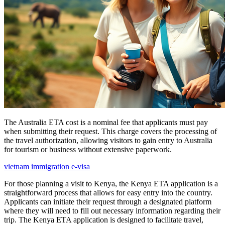
The Australia ETA cost is a nominal fee that applicants must pay
when submitting their request. This charge covers the processing of
the travel authorization, allowing visitors to gain entry to Australia
for tourism or business without extensive paperwork.
vietnam immigration e-visa
For those planning a visit to Kenya, the Kenya ETA application is a
straightforward process that allows for easy entry into the country.
Applicants can initiate their request through a designated platform
where they will need to fill out necessary information regarding their
trip. The Kenya ETA application is designed to facilitate travel,