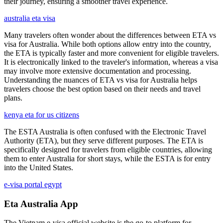
their journey, ensuring a smoother travel experience.
australia eta visa
Many travelers often wonder about the differences between ETA vs
visa for Australia. While both options allow entry into the country,
the ETA is typically faster and more convenient for eligible travelers.
It is electronically linked to the traveler's information, whereas a visa
may involve more extensive documentation and processing.
Understanding the nuances of ETA vs visa for Australia helps
travelers choose the best option based on their needs and travel
plans.
kenya eta for us citizens
The ESTA Australia is often confused with the Electronic Travel
Authority (ETA), but they serve different purposes. The ETA is
specifically designed for travelers from eligible countries, allowing
them to enter Australia for short stays, while the ESTA is for entry
into the United States.
e-visa portal egypt
Eta Australia App
The Vietnam e-visa official website is the go-to platform for