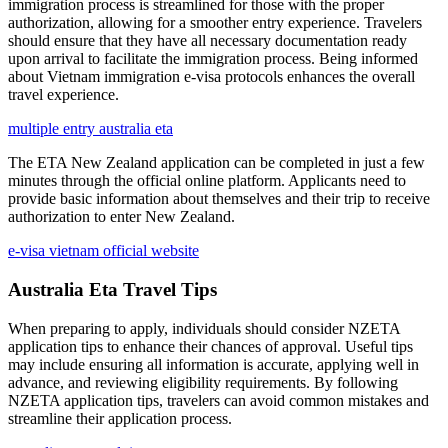
immigration process is streamlined for those with the proper
authorization, allowing for a smoother entry experience. Travelers
should ensure that they have all necessary documentation ready
upon arrival to facilitate the immigration process. Being informed
about Vietnam immigration e-visa protocols enhances the overall
travel experience.
multiple entry australia eta
The ETA New Zealand application can be completed in just a few
minutes through the official online platform. Applicants need to
provide basic information about themselves and their trip to receive
authorization to enter New Zealand.
e-visa vietnam official website
Australia Eta Travel Tips
When preparing to apply, individuals should consider NZETA
application tips to enhance their chances of approval. Useful tips
may include ensuring all information is accurate, applying well in
advance, and reviewing eligibility requirements. By following
NZETA application tips, travelers can avoid common mistakes and
streamline their application process.