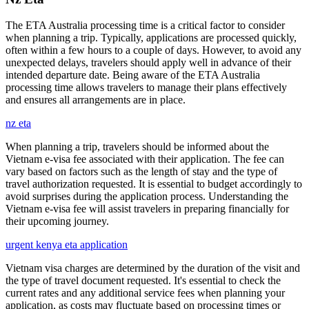
The ETA Australia processing time is a critical factor to consider
when planning a trip. Typically, applications are processed quickly,
often within a few hours to a couple of days. However, to avoid any
unexpected delays, travelers should apply well in advance of their
intended departure date. Being aware of the ETA Australia
processing time allows travelers to manage their plans effectively
and ensures all arrangements are in place.
nz eta
When planning a trip, travelers should be informed about the
Vietnam e-visa fee associated with their application. The fee can
vary based on factors such as the length of stay and the type of
travel authorization requested. It is essential to budget accordingly to
avoid surprises during the application process. Understanding the
Vietnam e-visa fee will assist travelers in preparing financially for
their upcoming journey.
urgent kenya eta application
Vietnam visa charges are determined by the duration of the visit and
the type of travel document requested. It's essential to check the
current rates and any additional service fees when planning your
application, as costs may fluctuate based on processing times or