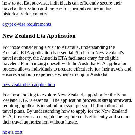
how to get Egypt e-visa, individuals can efficiently secure their
travel authorization and prepare for their adventure in this
historically rich country.
egypt e-visa requirements
New Zealand Eta Application
For those considering a visit to Australia, understanding the
Australia ETA application is essential. Similar to New Zealand's
travel authority, the Australia ETA facilitates entry for eligible
travelers. Familiarizing oneself with the Australia ETA application
process allows individuals to prepare effectively for their travels and
ensures a smooth experience when arriving in Australia.
new zealand eta application
For those looking to explore New Zealand, applying for the New
Zealand ETA is essential. The application process is straightforward,
requiring applicants to submit relevant personal information and
travel plans. By understanding how to apply for the New Zealand
ETA, travelers can navigate the requirements efficiently and secure
their travel authorization without hassle.
nz eta cost