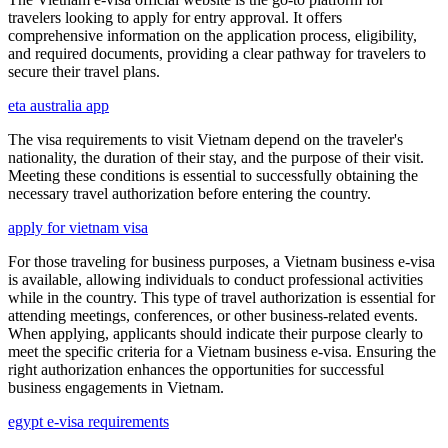
travelers looking to apply for entry approval. It offers
comprehensive information on the application process, eligibility,
and required documents, providing a clear pathway for travelers to
secure their travel plans.
eta australia app
The visa requirements to visit Vietnam depend on the traveler's
nationality, the duration of their stay, and the purpose of their visit.
Meeting these conditions is essential to successfully obtaining the
necessary travel authorization before entering the country.
apply for vietnam visa
For those traveling for business purposes, a Vietnam business e-visa
is available, allowing individuals to conduct professional activities
while in the country. This type of travel authorization is essential for
attending meetings, conferences, or other business-related events.
When applying, applicants should indicate their purpose clearly to
meet the specific criteria for a Vietnam business e-visa. Ensuring the
right authorization enhances the opportunities for successful
business engagements in Vietnam.
egypt e-visa requirements