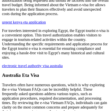
authorization being requested and should be factored into the overall
travel budget. Being informed about the Vietnam e-visa fee allows
travelers to plan their finances effectively and avoid unexpected
costs during the application process.
urgent kenya eta application
For travelers interested in exploring Egypt, the Egypt tourist e-visa is
a convenient option. This travel authorization enables visitors to
engage in tourism-related activities within the country.
Understanding the specific requirements and application process for
the Egypt tourist e-visa is essential for ensuring compliance and
enjoying a hassle-free visit to Egypt’s many historical and cultural
sites.
electronic travel authority visa australia
Australia Eta Visa
Travelers often have numerous questions, which is why exploring
the e-visa Vietnam FAQs can be incredibly helpful. These
frequently asked questions address various topics, such as
application procedures, required documentation, and processing
times. By reviewing the e-visa Vietnam FAQs, individuals can gain
clarity on the most common concerns and prepare adequately for