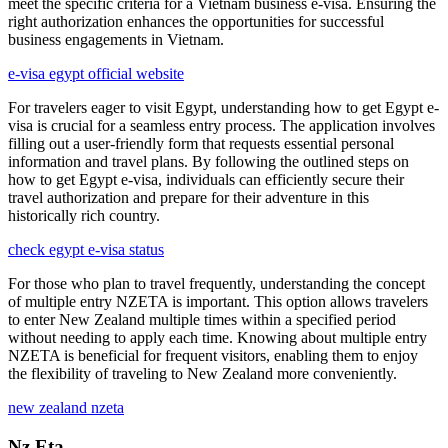
meet the specific criteria for a Vietnam business e-visa. Ensuring the
right authorization enhances the opportunities for successful
business engagements in Vietnam.
e-visa egypt official website
For travelers eager to visit Egypt, understanding how to get Egypt e-
visa is crucial for a seamless entry process. The application involves
filling out a user-friendly form that requests essential personal
information and travel plans. By following the outlined steps on
how to get Egypt e-visa, individuals can efficiently secure their
travel authorization and prepare for their adventure in this
historically rich country.
check egypt e-visa status
For those who plan to travel frequently, understanding the concept
of multiple entry NZETA is important. This option allows travelers
to enter New Zealand multiple times within a specified period
without needing to apply each time. Knowing about multiple entry
NZETA is beneficial for frequent visitors, enabling them to enjoy
the flexibility of traveling to New Zealand more conveniently.
new zealand nzeta
Nz Eta