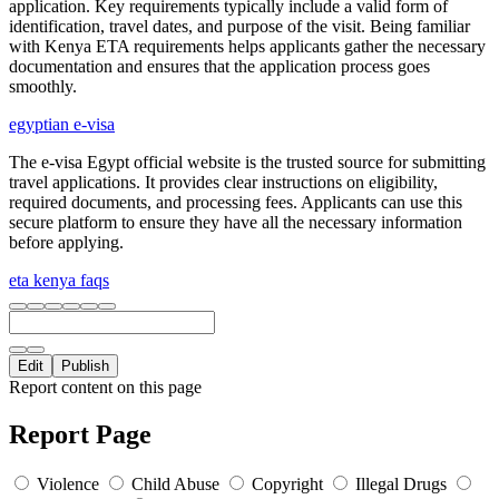
application. Key requirements typically include a valid form of
identification, travel dates, and purpose of the visit. Being familiar
with Kenya ETA requirements helps applicants gather the necessary
documentation and ensures that the application process goes
smoothly.
egyptian e-visa
The e-visa Egypt official website is the trusted source for submitting
travel applications. It provides clear instructions on eligibility,
required documents, and processing fees. Applicants can use this
secure platform to ensure they have all the necessary information
before applying.
eta kenya faqs
Edit
Publish
Report content on this page
Report Page
Violence
Child Abuse
Copyright
Illegal Drugs