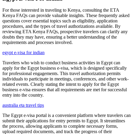
For those interested in traveling to Kenya, consulting the ETA
Kenya FAQs can provide valuable insights. These frequently asked
questions cover essential topics such as eligibility, application
procedures, and the types of travel authorizations available. By
reviewing ETA Kenya FAQs, prospective travelers can clarify any
doubts they may have, ensuring a better understanding of the
requirements and processes involved.
egypt e-visa for indian
Travelers who wish to conduct business activities in Egypt can
apply for the Egypt business e-visa, which is designed specifically
for professional engagements. This travel authorization permits
individuals to participate in meetings, conferences, and other work-
related events. Clearly stating the intent to apply for the Egypt
business e-visa ensures that all requirements are met for successful
entry into the country.
australia eta travel tips
The Egypt e-visa portal is a convenient platform where travelers can
submit their applications for entry permits to Egypt. It streamlines
the process, allowing applicants to complete necessary forms,
upload required documents, and track the progress of their