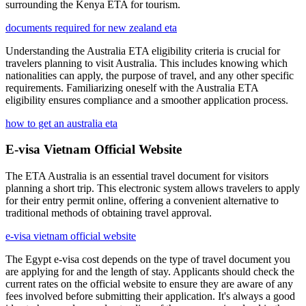
surrounding the Kenya ETA for tourism.
documents required for new zealand eta
Understanding the Australia ETA eligibility criteria is crucial for
travelers planning to visit Australia. This includes knowing which
nationalities can apply, the purpose of travel, and any other specific
requirements. Familiarizing oneself with the Australia ETA
eligibility ensures compliance and a smoother application process.
how to get an australia eta
E-visa Vietnam Official Website
The ETA Australia is an essential travel document for visitors
planning a short trip. This electronic system allows travelers to apply
for their entry permit online, offering a convenient alternative to
traditional methods of obtaining travel approval.
e-visa vietnam official website
The Egypt e-visa cost depends on the type of travel document you
are applying for and the length of stay. Applicants should check the
current rates on the official website to ensure they are aware of any
fees involved before submitting their application. It's always a good