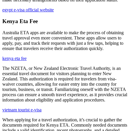
egypt e-visa official website
Kenya Eta Fee
Australia ETA apps are available to make the process of obtaining
travel approval even more convenient. These apps allow users to
apply, pay, and track their requests with just a few taps, helping to
ensure that travelers receive their authorization quickly.
kenya eta fee
The NZETA, or New Zealand Electronic Travel Authority, is an
essential travel document for visitors planning to enter New
Zealand. This authorization is required for travelers from visa-
waiver countries, allowing for easier entry into the country for
tourism, business, or transit. Familiarizing oneself with the NZETA
process can ensure a smooth travel experience, as it provides crucial
information about eligibility and application procedures.
vietnam tourist e-visa
When applying for a travel authorization, it’s crucial to gather the
documents required for Kenya ETA. Commonly needed documents
include a valid identification, recent photographs, and a detailed