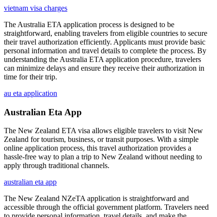
vietnam visa charges
The Australia ETA application process is designed to be
straightforward, enabling travelers from eligible countries to secure
their travel authorization efficiently. Applicants must provide basic
personal information and travel details to complete the process. By
understanding the Australia ETA application procedure, travelers
can minimize delays and ensure they receive their authorization in
time for their trip.
au eta application
Australian Eta App
The New Zealand ETA visa allows eligible travelers to visit New
Zealand for tourism, business, or transit purposes. With a simple
online application process, this travel authorization provides a
hassle-free way to plan a trip to New Zealand without needing to
apply through traditional channels.
australian eta app
The New Zealand NZeTA application is straightforward and
accessible through the official government platform. Travelers need
to provide personal information, travel details, and make the