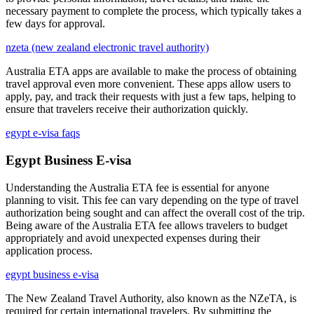
necessary payment to complete the process, which typically takes a
few days for approval.
nzeta (new zealand electronic travel authority)
Australia ETA apps are available to make the process of obtaining
travel approval even more convenient. These apps allow users to
apply, pay, and track their requests with just a few taps, helping to
ensure that travelers receive their authorization quickly.
egypt e-visa faqs
Egypt Business E-visa
Understanding the Australia ETA fee is essential for anyone
planning to visit. This fee can vary depending on the type of travel
authorization being sought and can affect the overall cost of the trip.
Being aware of the Australia ETA fee allows travelers to budget
appropriately and avoid unexpected expenses during their
application process.
egypt business e-visa
The New Zealand Travel Authority, also known as the NZeTA, is
required for certain international travelers. By submitting the