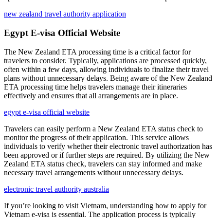
new zealand travel authority application
Egypt E-visa Official Website
The New Zealand ETA processing time is a critical factor for
travelers to consider. Typically, applications are processed quickly,
often within a few days, allowing individuals to finalize their travel
plans without unnecessary delays. Being aware of the New Zealand
ETA processing time helps travelers manage their itineraries
effectively and ensures that all arrangements are in place.
egypt e-visa official website
Travelers can easily perform a New Zealand ETA status check to
monitor the progress of their application. This service allows
individuals to verify whether their electronic travel authorization has
been approved or if further steps are required. By utilizing the New
Zealand ETA status check, travelers can stay informed and make
necessary travel arrangements without unnecessary delays.
electronic travel authority australia
If you’re looking to visit Vietnam, understanding how to apply for
Vietnam e-visa is essential. The application process is typically