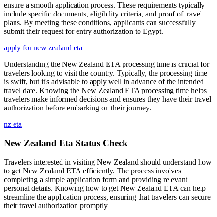
ensure a smooth application process. These requirements typically
include specific documents, eligibility criteria, and proof of travel
plans. By meeting these conditions, applicants can successfully
submit their request for entry authorization to Egypt.
apply for new zealand eta
Understanding the New Zealand ETA processing time is crucial for
travelers looking to visit the country. Typically, the processing time
is swift, but it's advisable to apply well in advance of the intended
travel date. Knowing the New Zealand ETA processing time helps
travelers make informed decisions and ensures they have their travel
authorization before embarking on their journey.
nz eta
New Zealand Eta Status Check
Travelers interested in visiting New Zealand should understand how
to get New Zealand ETA efficiently. The process involves
completing a simple application form and providing relevant
personal details. Knowing how to get New Zealand ETA can help
streamline the application process, ensuring that travelers can secure
their travel authorization promptly.