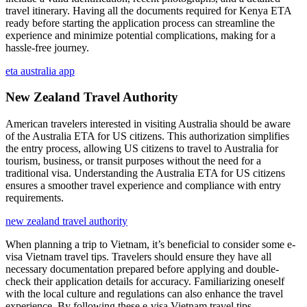
travel itinerary. Having all the documents required for Kenya ETA
ready before starting the application process can streamline the
experience and minimize potential complications, making for a
hassle-free journey.
eta australia app
New Zealand Travel Authority
American travelers interested in visiting Australia should be aware
of the Australia ETA for US citizens. This authorization simplifies
the entry process, allowing US citizens to travel to Australia for
tourism, business, or transit purposes without the need for a
traditional visa. Understanding the Australia ETA for US citizens
ensures a smoother travel experience and compliance with entry
requirements.
new zealand travel authority
When planning a trip to Vietnam, it’s beneficial to consider some e-
visa Vietnam travel tips. Travelers should ensure they have all
necessary documentation prepared before applying and double-
check their application details for accuracy. Familiarizing oneself
with the local culture and regulations can also enhance the travel
experience. By following these e-visa Vietnam travel tips,