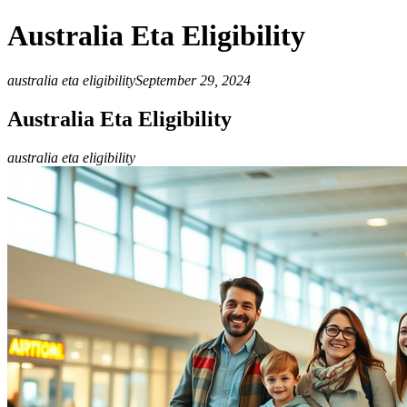
Australia Eta Eligibility
australia eta eligibility
September 29, 2024
Australia Eta Eligibility
australia eta eligibility