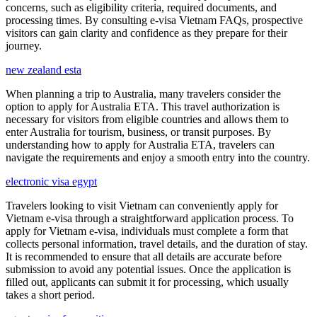
concerns, such as eligibility criteria, required documents, and
processing times. By consulting e-visa Vietnam FAQs, prospective
visitors can gain clarity and confidence as they prepare for their
journey.
new zealand esta
When planning a trip to Australia, many travelers consider the
option to apply for Australia ETA. This travel authorization is
necessary for visitors from eligible countries and allows them to
enter Australia for tourism, business, or transit purposes. By
understanding how to apply for Australia ETA, travelers can
navigate the requirements and enjoy a smooth entry into the country.
electronic visa egypt
Travelers looking to visit Vietnam can conveniently apply for
Vietnam e-visa through a straightforward application process. To
apply for Vietnam e-visa, individuals must complete a form that
collects personal information, travel details, and the duration of stay.
It is recommended to ensure that all details are accurate before
submission to avoid any potential issues. Once the application is
filled out, applicants can submit it for processing, which usually
takes a short period.