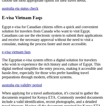
choose the most appropriate option for their travel needs.
australia eta status check
E-visa Vietnam Faqs
Egypt e-visa for Canadian citizens offers a quick and convenient
solution for travelers from Canada who want to visit Egypt.
Canadians can use the electronic system to submit their applications
and receive the necessary approval without the need to visit a
consulate, making the process faster and more accessible.
e-visa vietnam faqs
The Egyptian e-visa system offers a digital solution for travelers
who wish to experience the rich history and culture of Egypt. This
digital method simplifies the entry process, making it accessible and
hassle-free, especially for those who prefer handling travel
preparations through modern, efficient systems.
australia eta validity period
When applying for a travel authorization, it’s crucial to gather the
documents required for Kenya ETA. Commonly needed documents
include a valid identification, recent photographs, and a detailed
travel itinerary. Having all the documents required for Kenya ETA