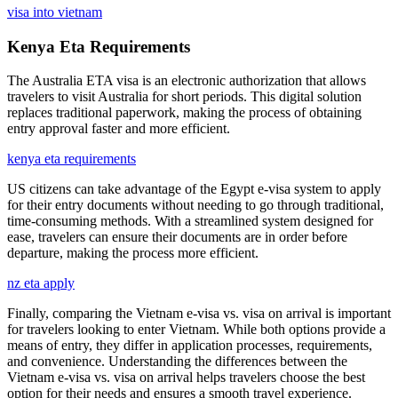
visa into vietnam
Kenya Eta Requirements
The Australia ETA visa is an electronic authorization that allows
travelers to visit Australia for short periods. This digital solution
replaces traditional paperwork, making the process of obtaining
entry approval faster and more efficient.
kenya eta requirements
US citizens can take advantage of the Egypt e-visa system to apply
for their entry documents without needing to go through traditional,
time-consuming methods. With a streamlined system designed for
ease, travelers can ensure their documents are in order before
departure, making the process more efficient.
nz eta apply
Finally, comparing the Vietnam e-visa vs. visa on arrival is important
for travelers looking to enter Vietnam. While both options provide a
means of entry, they differ in application processes, requirements,
and convenience. Understanding the differences between the
Vietnam e-visa vs. visa on arrival helps travelers choose the best
option for their needs and ensures a smooth travel experience.