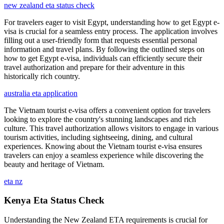
new zealand eta status check
For travelers eager to visit Egypt, understanding how to get Egypt e-
visa is crucial for a seamless entry process. The application involves
filling out a user-friendly form that requests essential personal
information and travel plans. By following the outlined steps on
how to get Egypt e-visa, individuals can efficiently secure their
travel authorization and prepare for their adventure in this
historically rich country.
australia eta application
The Vietnam tourist e-visa offers a convenient option for travelers
looking to explore the country's stunning landscapes and rich
culture. This travel authorization allows visitors to engage in various
tourism activities, including sightseeing, dining, and cultural
experiences. Knowing about the Vietnam tourist e-visa ensures
travelers can enjoy a seamless experience while discovering the
beauty and heritage of Vietnam.
eta nz
Kenya Eta Status Check
Understanding the New Zealand ETA requirements is crucial for