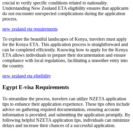
crucial to verify specific conditions related to nationality.
Understanding New Zealand ETA eligibility ensures that applicants
do not encounter unexpected complications during the application
process.
new zealand eta requirements
To explore the beautiful landscapes of Kenya, travelers must apply
for the Kenya ETA. This application process is straightforward and
can be completed efficiently. Knowing how to apply for the Kenya
ETA allows individuals to prepare their documentation and ensure
compliance with local regulations, facilitating a smoother entry into
the country.
new zealand eta eligibility
Egypt E-visa Requirements
To streamline the process, travelers can utilize NZETA application
tips to enhance their application experience. These tips often include
advice on gathering required documentation, ensuring accurate
information is provided, and submitting the application promptly. By
following helpful NZETA application tips, individuals can minimize
delays and increase their chances of a successful application.