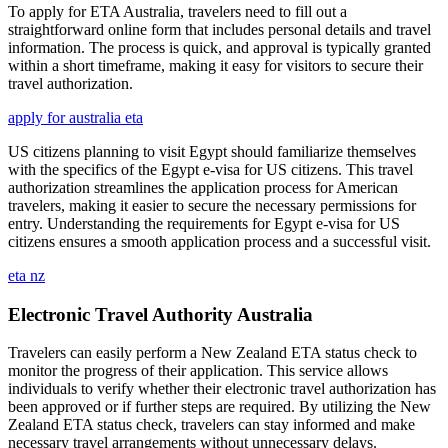
To apply for ETA Australia, travelers need to fill out a
straightforward online form that includes personal details and travel
information. The process is quick, and approval is typically granted
within a short timeframe, making it easy for visitors to secure their
travel authorization.
apply for australia eta
US citizens planning to visit Egypt should familiarize themselves
with the specifics of the Egypt e-visa for US citizens. This travel
authorization streamlines the application process for American
travelers, making it easier to secure the necessary permissions for
entry. Understanding the requirements for Egypt e-visa for US
citizens ensures a smooth application process and a successful visit.
eta nz
Electronic Travel Authority Australia
Travelers can easily perform a New Zealand ETA status check to
monitor the progress of their application. This service allows
individuals to verify whether their electronic travel authorization has
been approved or if further steps are required. By utilizing the New
Zealand ETA status check, travelers can stay informed and make
necessary travel arrangements without unnecessary delays.