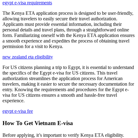
egypt e-visa requirements
The Kenya ETA application process is designed to be user-friendly,
allowing travelers to easily secure their travel authorization.
Applicants must provide essential information, including their
personal details and travel plans, through a straightforward online
form. Familiarizing oneself with the Kenya ETA application ensures
a smooth experience and expedites the process of obtaining travel
permission for a visit to Kenya.
new zealand eta eligibility
For US citizens planning a trip to Egypt, it is essential to understand
the specifics of the Egypt e-visa for US citizens. This travel
authorization streamlines the application process for American
travelers, making it easier to secure the necessary documentation for
entry. Knowing the requirements and procedures for the Egypt e-
visa for US citizens ensures a smooth and hassle-free travel
experience.
egypt e-visa fee
How To Get Vietnam E-visa
Before applying, it’s important to verify Kenya ETA eligibility.