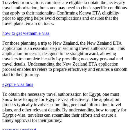
Travelers from various countries are eligible to obtain the necessary
travel authorization, but some may need to check specific conditions
that apply to their nationality. Confirming Kenya ETA eligibility
prior to applying helps avoid complications and ensures that the
travel plans remain on track.
how to get vietnam e-visa
For those planning a trip to New Zealand, the New Zealand ETA
application is an essential step in securing travel authorization. This
application process is designed to be straightforward, allowing
travelers to complete it easily by providing necessary personal and
travel details. Understanding the New Zealand ETA application
process enables travelers to prepare effectively and ensures a smooth
start to their journey.
egypt e-visa faqs
To obtain the necessary travel authorization for Egypt, one must
know how to apply for Egypt e-visa effectively. The application
process typically involves submitting personal information, travel
plans, and other relevant details. By understanding how to apply for
Egypt e-visa, travelers can streamline their efforts and ensure a
timely approval for their journey.