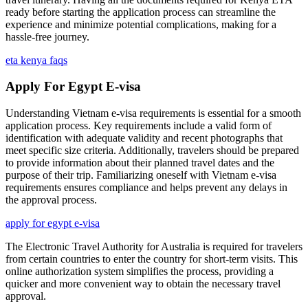
ready before starting the application process can streamline the
experience and minimize potential complications, making for a
hassle-free journey.
eta kenya faqs
Apply For Egypt E-visa
Understanding Vietnam e-visa requirements is essential for a smooth
application process. Key requirements include a valid form of
identification with adequate validity and recent photographs that
meet specific size criteria. Additionally, travelers should be prepared
to provide information about their planned travel dates and the
purpose of their trip. Familiarizing oneself with Vietnam e-visa
requirements ensures compliance and helps prevent any delays in
the approval process.
apply for egypt e-visa
The Electronic Travel Authority for Australia is required for travelers
from certain countries to enter the country for short-term visits. This
online authorization system simplifies the process, providing a
quicker and more convenient way to obtain the necessary travel
approval.