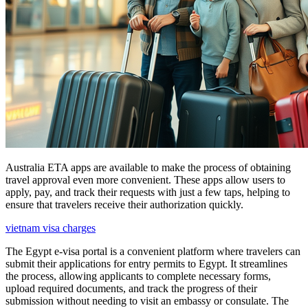
Australia ETA apps are available to make the process of obtaining
travel approval even more convenient. These apps allow users to
apply, pay, and track their requests with just a few taps, helping to
ensure that travelers receive their authorization quickly.
vietnam visa charges
The Egypt e-visa portal is a convenient platform where travelers can
submit their applications for entry permits to Egypt. It streamlines
the process, allowing applicants to complete necessary forms,
upload required documents, and track the progress of their
submission without needing to visit an embassy or consulate. The