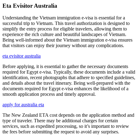
Eta Evisitor Australia
Understanding the Vietnam immigration e-visa is essential for a
successful trip to Vietnam. This travel authorization is designed to
simplify the entry process for eligible travelers, allowing them to
experience the rich culture and beautiful landscapes of Vietnam.
Being well-informed about the Vietnam immigration e-visa ensures
that visitors can enjoy their journey without any complications.
eta evisitor australia
Before applying, it is essential to gather the necessary documents
required for Egypt e-visa. Typically, these documents include a valid
identification, recent photographs that adhere to specified guidelines,
and details about the travel itinerary. Being well-prepared with the
documents required for Egypt e-visa enhances the likelihood of a
smooth application process and timely approval.
apply for australia eta
The New Zealand ETA cost depends on the application method and
type of traveler. There may be additional charges for certain
services, such as expedited processing, so it’s important to review
the fees before submitting the request to avoid any surprises.