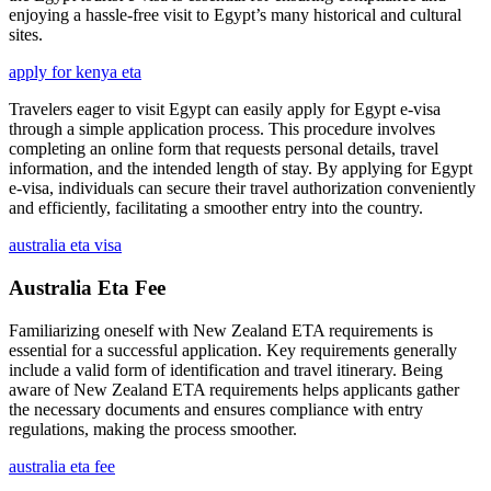
enjoying a hassle-free visit to Egypt’s many historical and cultural
sites.
apply for kenya eta
Travelers eager to visit Egypt can easily apply for Egypt e-visa
through a simple application process. This procedure involves
completing an online form that requests personal details, travel
information, and the intended length of stay. By applying for Egypt
e-visa, individuals can secure their travel authorization conveniently
and efficiently, facilitating a smoother entry into the country.
australia eta visa
Australia Eta Fee
Familiarizing oneself with New Zealand ETA requirements is
essential for a successful application. Key requirements generally
include a valid form of identification and travel itinerary. Being
aware of New Zealand ETA requirements helps applicants gather
the necessary documents and ensures compliance with entry
regulations, making the process smoother.
australia eta fee