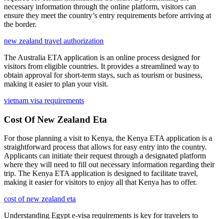
necessary information through the online platform, visitors can
ensure they meet the country’s entry requirements before arriving at
the border.
new zealand travel authorization
The Australia ETA application is an online process designed for
visitors from eligible countries. It provides a streamlined way to
obtain approval for short-term stays, such as tourism or business,
making it easier to plan your visit.
vietnam visa requirements
Cost Of New Zealand Eta
For those planning a visit to Kenya, the Kenya ETA application is a
straightforward process that allows for easy entry into the country.
Applicants can initiate their request through a designated platform
where they will need to fill out necessary information regarding their
trip. The Kenya ETA application is designed to facilitate travel,
making it easier for visitors to enjoy all that Kenya has to offer.
cost of new zealand eta
Understanding Egypt e-visa requirements is key for travelers to