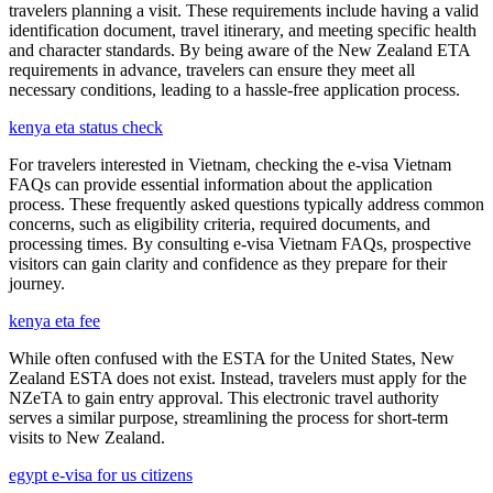
travelers planning a visit. These requirements include having a valid
identification document, travel itinerary, and meeting specific health
and character standards. By being aware of the New Zealand ETA
requirements in advance, travelers can ensure they meet all
necessary conditions, leading to a hassle-free application process.
kenya eta status check
For travelers interested in Vietnam, checking the e-visa Vietnam
FAQs can provide essential information about the application
process. These frequently asked questions typically address common
concerns, such as eligibility criteria, required documents, and
processing times. By consulting e-visa Vietnam FAQs, prospective
visitors can gain clarity and confidence as they prepare for their
journey.
kenya eta fee
While often confused with the ESTA for the United States, New
Zealand ESTA does not exist. Instead, travelers must apply for the
NZeTA to gain entry approval. This electronic travel authority
serves a similar purpose, streamlining the process for short-term
visits to New Zealand.
egypt e-visa for us citizens