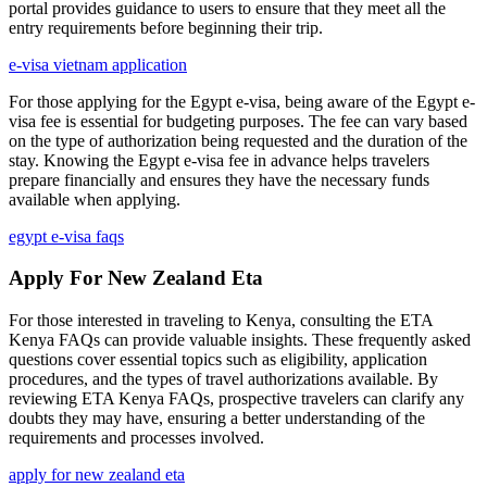
portal provides guidance to users to ensure that they meet all the
entry requirements before beginning their trip.
e-visa vietnam application
For those applying for the Egypt e-visa, being aware of the Egypt e-
visa fee is essential for budgeting purposes. The fee can vary based
on the type of authorization being requested and the duration of the
stay. Knowing the Egypt e-visa fee in advance helps travelers
prepare financially and ensures they have the necessary funds
available when applying.
egypt e-visa faqs
Apply For New Zealand Eta
For those interested in traveling to Kenya, consulting the ETA
Kenya FAQs can provide valuable insights. These frequently asked
questions cover essential topics such as eligibility, application
procedures, and the types of travel authorizations available. By
reviewing ETA Kenya FAQs, prospective travelers can clarify any
doubts they may have, ensuring a better understanding of the
requirements and processes involved.
apply for new zealand eta