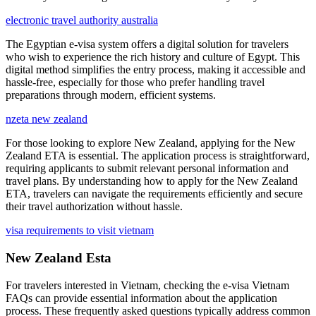
electronic travel authority australia
The Egyptian e-visa system offers a digital solution for travelers
who wish to experience the rich history and culture of Egypt. This
digital method simplifies the entry process, making it accessible and
hassle-free, especially for those who prefer handling travel
preparations through modern, efficient systems.
nzeta new zealand
For those looking to explore New Zealand, applying for the New
Zealand ETA is essential. The application process is straightforward,
requiring applicants to submit relevant personal information and
travel plans. By understanding how to apply for the New Zealand
ETA, travelers can navigate the requirements efficiently and secure
their travel authorization without hassle.
visa requirements to visit vietnam
New Zealand Esta
For travelers interested in Vietnam, checking the e-visa Vietnam
FAQs can provide essential information about the application
process. These frequently asked questions typically address common