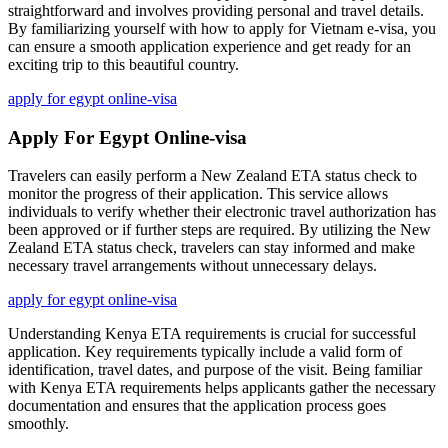
straightforward and involves providing personal and travel details.
By familiarizing yourself with how to apply for Vietnam e-visa, you
can ensure a smooth application experience and get ready for an
exciting trip to this beautiful country.
apply for egypt online-visa
Apply For Egypt Online-visa
Travelers can easily perform a New Zealand ETA status check to
monitor the progress of their application. This service allows
individuals to verify whether their electronic travel authorization has
been approved or if further steps are required. By utilizing the New
Zealand ETA status check, travelers can stay informed and make
necessary travel arrangements without unnecessary delays.
apply for egypt online-visa
Understanding Kenya ETA requirements is crucial for successful
application. Key requirements typically include a valid form of
identification, travel dates, and purpose of the visit. Being familiar
with Kenya ETA requirements helps applicants gather the necessary
documentation and ensures that the application process goes
smoothly.