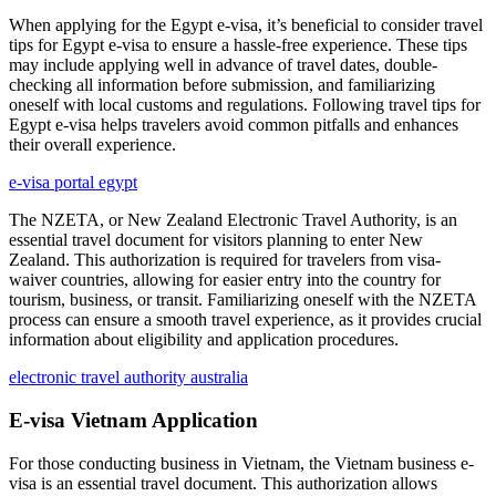
When applying for the Egypt e-visa, it’s beneficial to consider travel
tips for Egypt e-visa to ensure a hassle-free experience. These tips
may include applying well in advance of travel dates, double-
checking all information before submission, and familiarizing
oneself with local customs and regulations. Following travel tips for
Egypt e-visa helps travelers avoid common pitfalls and enhances
their overall experience.
e-visa portal egypt
The NZETA, or New Zealand Electronic Travel Authority, is an
essential travel document for visitors planning to enter New
Zealand. This authorization is required for travelers from visa-
waiver countries, allowing for easier entry into the country for
tourism, business, or transit. Familiarizing oneself with the NZETA
process can ensure a smooth travel experience, as it provides crucial
information about eligibility and application procedures.
electronic travel authority australia
E-visa Vietnam Application
For those conducting business in Vietnam, the Vietnam business e-
visa is an essential travel document. This authorization allows