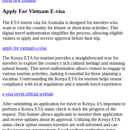
nzeta new zealand
Apply For Vietnam E-visa
The ETA tourist visa for Australia is designed for travelers who
want to visit the country for leisure or short-term activities. This
digital travel authorization simplifies the process, allowing eligible
visitors to apply and receive approval before their trip.
apply for vietnam e-visa
The Kenya ETA for tourism provides a straightforward way for
travelers to explore the country's rich cultural heritage and stunning
natural beauty. This travel authorization allows visitors to engage in
various tourism activities, making it essential for those planning a
vacation. Understanding the Kenya ETA for tourism helps ensure
compliance with local regulations and a smooth travel experience.
e-visa egypt official website
After submitting an application for travel to Kenya, it’s important to
perform a Kenya ETA status check to track the progress of the
request. This feature allows applicants to monitor their application
and receive updates about its approval. Utilizing the Kenya ETA
status check option ensures travelers are well-informed and can
make necessary arrangements based on their application status.