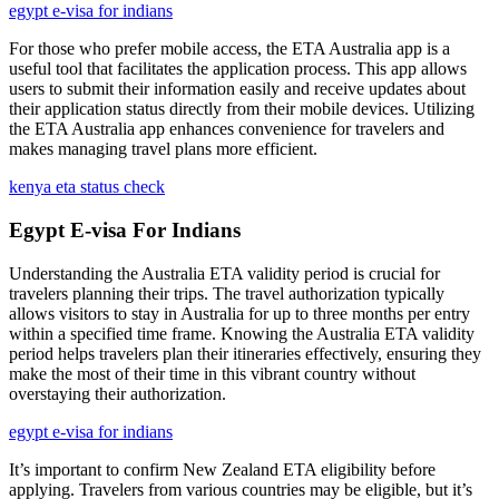
egypt e-visa for indians
For those who prefer mobile access, the ETA Australia app is a
useful tool that facilitates the application process. This app allows
users to submit their information easily and receive updates about
their application status directly from their mobile devices. Utilizing
the ETA Australia app enhances convenience for travelers and
makes managing travel plans more efficient.
kenya eta status check
Egypt E-visa For Indians
Understanding the Australia ETA validity period is crucial for
travelers planning their trips. The travel authorization typically
allows visitors to stay in Australia for up to three months per entry
within a specified time frame. Knowing the Australia ETA validity
period helps travelers plan their itineraries effectively, ensuring they
make the most of their time in this vibrant country without
overstaying their authorization.
egypt e-visa for indians
It’s important to confirm New Zealand ETA eligibility before
applying. Travelers from various countries may be eligible, but it’s