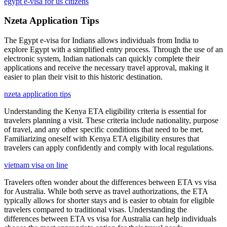
egypt e-visa for us citizens
Nzeta Application Tips
The Egypt e-visa for Indians allows individuals from India to
explore Egypt with a simplified entry process. Through the use of an
electronic system, Indian nationals can quickly complete their
applications and receive the necessary travel approval, making it
easier to plan their visit to this historic destination.
nzeta application tips
Understanding the Kenya ETA eligibility criteria is essential for
travelers planning a visit. These criteria include nationality, purpose
of travel, and any other specific conditions that need to be met.
Familiarizing oneself with Kenya ETA eligibility ensures that
travelers can apply confidently and comply with local regulations.
vietnam visa on line
Travelers often wonder about the differences between ETA vs visa
for Australia. While both serve as travel authorizations, the ETA
typically allows for shorter stays and is easier to obtain for eligible
travelers compared to traditional visas. Understanding the
differences between ETA vs visa for Australia can help individuals