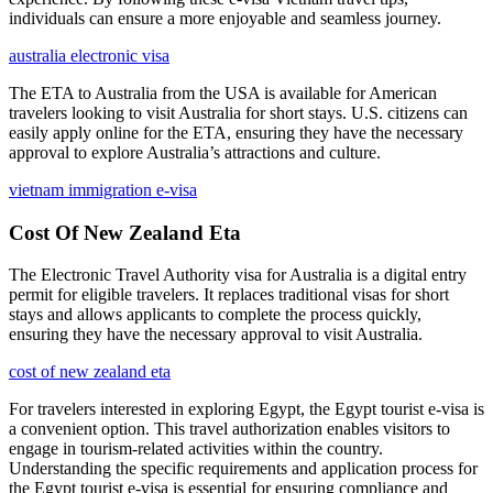
individuals can ensure a more enjoyable and seamless journey.
australia electronic visa
The ETA to Australia from the USA is available for American
travelers looking to visit Australia for short stays. U.S. citizens can
easily apply online for the ETA, ensuring they have the necessary
approval to explore Australia’s attractions and culture.
vietnam immigration e-visa
Cost Of New Zealand Eta
The Electronic Travel Authority visa for Australia is a digital entry
permit for eligible travelers. It replaces traditional visas for short
stays and allows applicants to complete the process quickly,
ensuring they have the necessary approval to visit Australia.
cost of new zealand eta
For travelers interested in exploring Egypt, the Egypt tourist e-visa is
a convenient option. This travel authorization enables visitors to
engage in tourism-related activities within the country.
Understanding the specific requirements and application process for
the Egypt tourist e-visa is essential for ensuring compliance and