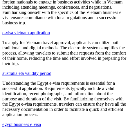
foreign nationals to engage in business activities while in Vietnam,
including attending meetings, conferences, and negotiations.
Familiarizing oneself with the specifics of the Vietnam business e-
visa ensures compliance with local regulations and a successful
business trip.
e-visa vietnam application
To apply for Vietnam travel approval, applicants can utilize both
traditional and digital methods. The electronic system simplifies the
process, allowing travelers to submit their requests from the comfort
of their home, reducing the time and effort involved in preparing for
their trip.
australia eta validity period
Understanding the Egypt e-visa requirements is essential for a
successful application. Requirements typically include a valid
identification, recent photographs, and information about the
purpose and duration of the visit. By familiarizing themselves with
the Egypt e-visa requirements, travelers can ensure they have all the
necessary documentation in order to facilitate a quick and efficient
application process.
egypt business e-visa