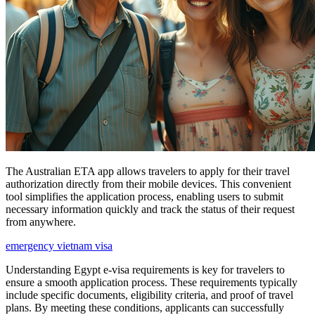
The Australian ETA app allows travelers to apply for their travel
authorization directly from their mobile devices. This convenient
tool simplifies the application process, enabling users to submit
necessary information quickly and track the status of their request
from anywhere.
emergency vietnam visa
Understanding Egypt e-visa requirements is key for travelers to
ensure a smooth application process. These requirements typically
include specific documents, eligibility criteria, and proof of travel
plans. By meeting these conditions, applicants can successfully