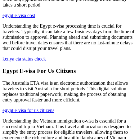
takes a short period.
egypt e-visa cost
Understanding the Egypt e-visa processing time is crucial for
travelers. Typically, it can take a few business days from the time of
submission to approval. Planning ahead and submitting documents
well before travel dates ensures that there are no last-minute delays
that could disrupt your travel plans.
kenya eta status check
Egypt E-visa For Us Citizens
The Australia ETA visa is an electronic authorization that allows
travelers to visit Australia for short periods. This digital solution
replaces traditional paperwork, making the process of obtaining
entry approval faster and more efficient.
egypt e-visa for us citizens
Understanding the Vietnam immigration e-visa is essential for a
successful trip to Vietnam. This travel authorization is designed to
simplify the entry process for eligible travelers, allowing them to
experience the rich culture and beautiful landscapes of Vietnam.