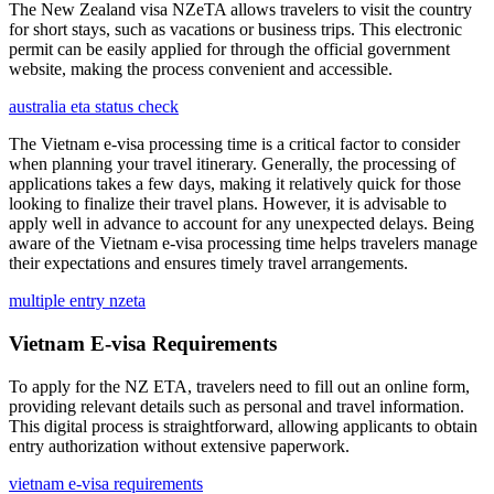
The New Zealand visa NZeTA allows travelers to visit the country
for short stays, such as vacations or business trips. This electronic
permit can be easily applied for through the official government
website, making the process convenient and accessible.
australia eta status check
The Vietnam e-visa processing time is a critical factor to consider
when planning your travel itinerary. Generally, the processing of
applications takes a few days, making it relatively quick for those
looking to finalize their travel plans. However, it is advisable to
apply well in advance to account for any unexpected delays. Being
aware of the Vietnam e-visa processing time helps travelers manage
their expectations and ensures timely travel arrangements.
multiple entry nzeta
Vietnam E-visa Requirements
To apply for the NZ ETA, travelers need to fill out an online form,
providing relevant details such as personal and travel information.
This digital process is straightforward, allowing applicants to obtain
entry authorization without extensive paperwork.
vietnam e-visa requirements