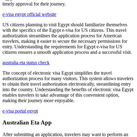
timely approval for their journey.
e-visa egypt official website
US citizens planning to visit Egypt should familiarize themselves
with the specifics of the Egypt e-visa for US citizens. This travel
authorization streamlines the application process for American
travelers, making it easier to secure the necessary permissions for
entry. Understanding the requirements for Egypt e-visa for US
citizens ensures a smooth application process and a successful visit.
australia eta status check
The concept of electronic visa Egypt simplifies the travel
authorization process for many visitors. This system allows travelers
to obtain their travel authorization electronically, streamlining entry
into the country. Understanding the benefits of electronic visa Egypt
enables travelers to take advantage of this convenient option,
making their journey more enjoyable.
e-visa portal egypt
Australian Eta App
After submitting an application, travelers may want to perform an