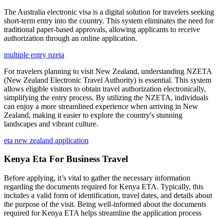
The Australia electronic visa is a digital solution for travelers seeking
short-term entry into the country. This system eliminates the need for
traditional paper-based approvals, allowing applicants to receive
authorization through an online application.
multiple entry nzeta
For travelers planning to visit New Zealand, understanding NZETA
(New Zealand Electronic Travel Authority) is essential. This system
allows eligible visitors to obtain travel authorization electronically,
simplifying the entry process. By utilizing the NZETA, individuals
can enjoy a more streamlined experience when arriving in New
Zealand, making it easier to explore the country's stunning
landscapes and vibrant culture.
eta new zealand application
Kenya Eta For Business Travel
Before applying, it’s vital to gather the necessary information
regarding the documents required for Kenya ETA. Typically, this
includes a valid form of identification, travel dates, and details about
the purpose of the visit. Being well-informed about the documents
required for Kenya ETA helps streamline the application process