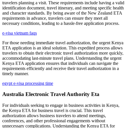
travelers planning a visit. These requirements include having a valid
identification document, travel itinerary, and meeting specific health
and character standards. By being aware of the New Zealand ETA
requirements in advance, travelers can ensure they meet all
necessary conditions, leading to a hassle-free application process.
e-visa vietnam faqs
For those needing immediate travel authorization, the urgent Kenya
ETA application is an ideal solution. This expedited process allows
travelers to obtain their electronic travel authorization more quickly,
accommodating last-minute travel plans. Understanding the urgent
Kenya ETA application ensures that individuals can navigate the
requirements efficiently and receive their travel authorization in a
timely manner.
egypt e-visa processing time
Australia Electronic Travel Authority Eta
For individuals seeking to engage in business activities in Kenya,
the Kenya ETA for business travel is crucial. This travel
authorization allows business travelers to attend meetings,
conferences, and other professional engagements without
unnecessary complications. Understanding the Kenya ETA for