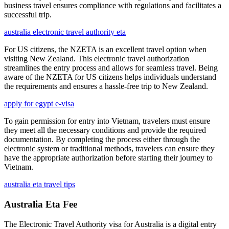
business travel ensures compliance with regulations and facilitates a
successful trip.
australia electronic travel authority eta
For US citizens, the NZETA is an excellent travel option when
visiting New Zealand. This electronic travel authorization
streamlines the entry process and allows for seamless travel. Being
aware of the NZETA for US citizens helps individuals understand
the requirements and ensures a hassle-free trip to New Zealand.
apply for egypt e-visa
To gain permission for entry into Vietnam, travelers must ensure
they meet all the necessary conditions and provide the required
documentation. By completing the process either through the
electronic system or traditional methods, travelers can ensure they
have the appropriate authorization before starting their journey to
Vietnam.
australia eta travel tips
Australia Eta Fee
The Electronic Travel Authority visa for Australia is a digital entry