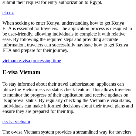
submit their request for entry authorization to Egypt.
eta nz
When seeking to enter Kenya, understanding how to get Kenya
ETA is essential for travelers. The application process is designed to
be user-friendly, allowing individuals to complete it with relative
ease. By following the required steps and providing accurate
information, travelers can successfully navigate how to get Kenya
ETA and prepare for their journey.
vietnam e-visa processing time
E-visa Vietnam
To stay informed about their travel authorization, applicants can
utilize the Vietnam e-visa status check feature. This allows travelers
to monitor the progress of their application and receive updates on
its approval status. By regularly checking the Vietnam e-visa status,
individuals can make informed decisions about their travel plans and
ensure they are prepared for their trip.
e-visa vietnam
The e-visa Vietnam system provides a streamlined way for travelers