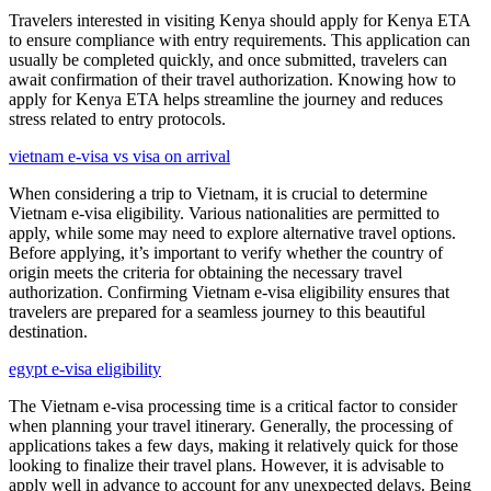
Travelers interested in visiting Kenya should apply for Kenya ETA
to ensure compliance with entry requirements. This application can
usually be completed quickly, and once submitted, travelers can
await confirmation of their travel authorization. Knowing how to
apply for Kenya ETA helps streamline the journey and reduces
stress related to entry protocols.
vietnam e-visa vs visa on arrival
When considering a trip to Vietnam, it is crucial to determine
Vietnam e-visa eligibility. Various nationalities are permitted to
apply, while some may need to explore alternative travel options.
Before applying, it’s important to verify whether the country of
origin meets the criteria for obtaining the necessary travel
authorization. Confirming Vietnam e-visa eligibility ensures that
travelers are prepared for a seamless journey to this beautiful
destination.
egypt e-visa eligibility
The Vietnam e-visa processing time is a critical factor to consider
when planning your travel itinerary. Generally, the processing of
applications takes a few days, making it relatively quick for those
looking to finalize their travel plans. However, it is advisable to
apply well in advance to account for any unexpected delays. Being