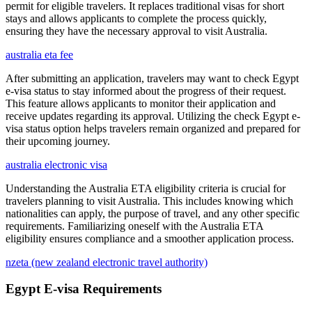
permit for eligible travelers. It replaces traditional visas for short
stays and allows applicants to complete the process quickly,
ensuring they have the necessary approval to visit Australia.
australia eta fee
After submitting an application, travelers may want to check Egypt
e-visa status to stay informed about the progress of their request.
This feature allows applicants to monitor their application and
receive updates regarding its approval. Utilizing the check Egypt e-
visa status option helps travelers remain organized and prepared for
their upcoming journey.
australia electronic visa
Understanding the Australia ETA eligibility criteria is crucial for
travelers planning to visit Australia. This includes knowing which
nationalities can apply, the purpose of travel, and any other specific
requirements. Familiarizing oneself with the Australia ETA
eligibility ensures compliance and a smoother application process.
nzeta (new zealand electronic travel authority)
Egypt E-visa Requirements