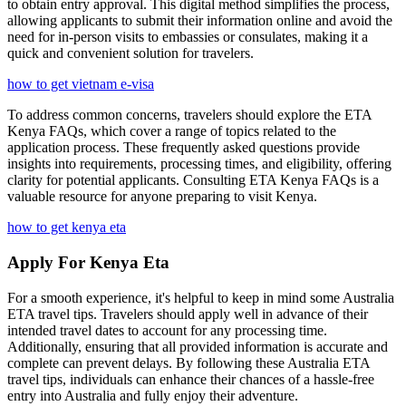
to obtain entry approval. This digital method simplifies the process,
allowing applicants to submit their information online and avoid the
need for in-person visits to embassies or consulates, making it a
quick and convenient solution for travelers.
how to get vietnam e-visa
To address common concerns, travelers should explore the ETA
Kenya FAQs, which cover a range of topics related to the
application process. These frequently asked questions provide
insights into requirements, processing times, and eligibility, offering
clarity for potential applicants. Consulting ETA Kenya FAQs is a
valuable resource for anyone preparing to visit Kenya.
how to get kenya eta
Apply For Kenya Eta
For a smooth experience, it's helpful to keep in mind some Australia
ETA travel tips. Travelers should apply well in advance of their
intended travel dates to account for any processing time.
Additionally, ensuring that all provided information is accurate and
complete can prevent delays. By following these Australia ETA
travel tips, individuals can enhance their chances of a hassle-free
entry into Australia and fully enjoy their adventure.