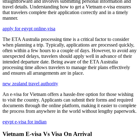
straightforward and involves submitting personal information and
travel details. Understanding how to get a Vietnam e-visa ensures
that travelers complete their application correctly and in a timely
manner.
apply for egypt online-visa
The ETA Australia processing time is a critical factor to consider
when planning a trip. Typically, applications are processed quickly,
often within a few hours to a couple of days. However, to avoid any
unexpected delays, travelers should apply well in advance of their
intended departure date. Being aware of the ETA Australia
processing time allows travelers to manage their plans effectively
and ensures all arrangements are in place.
new zealand travel authority
An e-visa for Vietnam offers a hassle-free option for those wishing
to visit the country. Applicants can submit their forms and required
documents through the online platform, making it easier to complete
the process from anywhere in the world without lengthy paperwork.
egypt e-visa for indian
Vietnam E-visa Vs Visa On Arrival