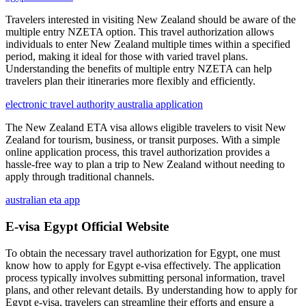
Travelers interested in visiting New Zealand should be aware of the
multiple entry NZETA option. This travel authorization allows
individuals to enter New Zealand multiple times within a specified
period, making it ideal for those with varied travel plans.
Understanding the benefits of multiple entry NZETA can help
travelers plan their itineraries more flexibly and efficiently.
electronic travel authority australia application
The New Zealand ETA visa allows eligible travelers to visit New
Zealand for tourism, business, or transit purposes. With a simple
online application process, this travel authorization provides a
hassle-free way to plan a trip to New Zealand without needing to
apply through traditional channels.
australian eta app
E-visa Egypt Official Website
To obtain the necessary travel authorization for Egypt, one must
know how to apply for Egypt e-visa effectively. The application
process typically involves submitting personal information, travel
plans, and other relevant details. By understanding how to apply for
Egypt e-visa, travelers can streamline their efforts and ensure a