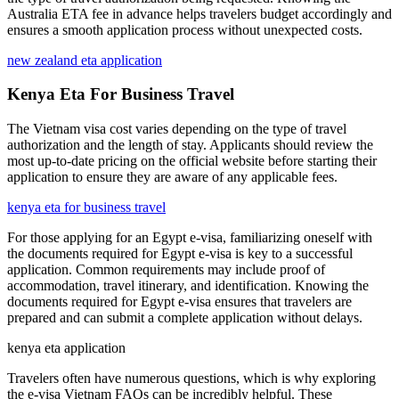
Australia ETA fee in advance helps travelers budget accordingly and
ensures a smooth application process without unexpected costs.
new zealand eta application
Kenya Eta For Business Travel
The Vietnam visa cost varies depending on the type of travel
authorization and the length of stay. Applicants should review the
most up-to-date pricing on the official website before starting their
application to ensure they are aware of any applicable fees.
kenya eta for business travel
For those applying for an Egypt e-visa, familiarizing oneself with
the documents required for Egypt e-visa is key to a successful
application. Common requirements may include proof of
accommodation, travel itinerary, and identification. Knowing the
documents required for Egypt e-visa ensures that travelers are
prepared and can submit a complete application without delays.
kenya eta application
Travelers often have numerous questions, which is why exploring
the e-visa Vietnam FAQs can be incredibly helpful. These