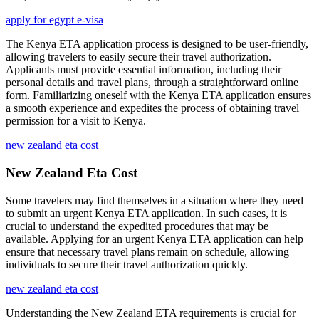
apply for egypt e-visa
The Kenya ETA application process is designed to be user-friendly,
allowing travelers to easily secure their travel authorization.
Applicants must provide essential information, including their
personal details and travel plans, through a straightforward online
form. Familiarizing oneself with the Kenya ETA application ensures
a smooth experience and expedites the process of obtaining travel
permission for a visit to Kenya.
new zealand eta cost
New Zealand Eta Cost
Some travelers may find themselves in a situation where they need
to submit an urgent Kenya ETA application. In such cases, it is
crucial to understand the expedited procedures that may be
available. Applying for an urgent Kenya ETA application can help
ensure that necessary travel plans remain on schedule, allowing
individuals to secure their travel authorization quickly.
new zealand eta cost
Understanding the New Zealand ETA requirements is crucial for