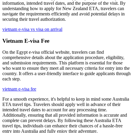
information, intended travel dates, and the purpose of the visit. By
understanding how to apply for New Zealand ETA, travelers can
navigate the requirements efficiently and avoid potential delays in
securing their travel authorization.
vietnam e-visa vs visa on arrival
Vietnam E-visa Fee
On the Egypt e-visa official website, travelers can find
comprehensive details about the application procedure, eligibility,
and submission requirements. This platform is essential for those
who want to ensure they meet all necessary criteria for entry into the
country. It offers a user-friendly interface to guide applicants through
each step.
vietnam e-visa fee
For a smooth experience, it's helpful to keep in mind some Australia
ETA travel tips. Travelers should apply well in advance of their
intended travel dates to account for any processing time.
Additionally, ensuring that all provided information is accurate and
complete can prevent delays. By following these Australia ETA
travel tips, individuals can enhance their chances of a hassle-free
entry into Australia and fully enjoy their adventure.