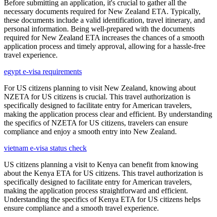
Before submitting an application, it's crucial to gather all the
necessary documents required for New Zealand ETA. Typically,
these documents include a valid identification, travel itinerary, and
personal information. Being well-prepared with the documents
required for New Zealand ETA increases the chances of a smooth
application process and timely approval, allowing for a hassle-free
travel experience.
egypt e-visa requirements
For US citizens planning to visit New Zealand, knowing about
NZETA for US citizens is crucial. This travel authorization is
specifically designed to facilitate entry for American travelers,
making the application process clear and efficient. By understanding
the specifics of NZETA for US citizens, travelers can ensure
compliance and enjoy a smooth entry into New Zealand.
vietnam e-visa status check
US citizens planning a visit to Kenya can benefit from knowing
about the Kenya ETA for US citizens. This travel authorization is
specifically designed to facilitate entry for American travelers,
making the application process straightforward and efficient.
Understanding the specifics of Kenya ETA for US citizens helps
ensure compliance and a smooth travel experience.