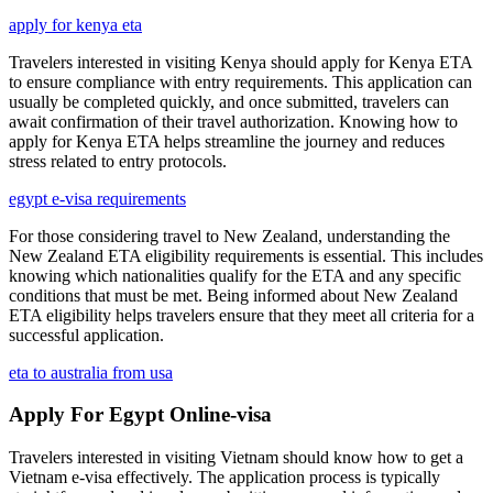
apply for kenya eta
Travelers interested in visiting Kenya should apply for Kenya ETA
to ensure compliance with entry requirements. This application can
usually be completed quickly, and once submitted, travelers can
await confirmation of their travel authorization. Knowing how to
apply for Kenya ETA helps streamline the journey and reduces
stress related to entry protocols.
egypt e-visa requirements
For those considering travel to New Zealand, understanding the
New Zealand ETA eligibility requirements is essential. This includes
knowing which nationalities qualify for the ETA and any specific
conditions that must be met. Being informed about New Zealand
ETA eligibility helps travelers ensure that they meet all criteria for a
successful application.
eta to australia from usa
Apply For Egypt Online-visa
Travelers interested in visiting Vietnam should know how to get a
Vietnam e-visa effectively. The application process is typically