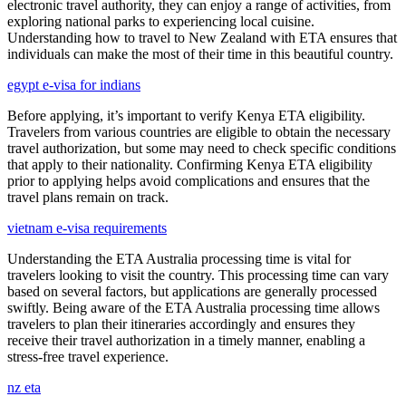
electronic travel authority, they can enjoy a range of activities, from
exploring national parks to experiencing local cuisine.
Understanding how to travel to New Zealand with ETA ensures that
individuals can make the most of their time in this beautiful country.
egypt e-visa for indians
Before applying, it’s important to verify Kenya ETA eligibility.
Travelers from various countries are eligible to obtain the necessary
travel authorization, but some may need to check specific conditions
that apply to their nationality. Confirming Kenya ETA eligibility
prior to applying helps avoid complications and ensures that the
travel plans remain on track.
vietnam e-visa requirements
Understanding the ETA Australia processing time is vital for
travelers looking to visit the country. This processing time can vary
based on several factors, but applications are generally processed
swiftly. Being aware of the ETA Australia processing time allows
travelers to plan their itineraries accordingly and ensures they
receive their travel authorization in a timely manner, enabling a
stress-free travel experience.
nz eta