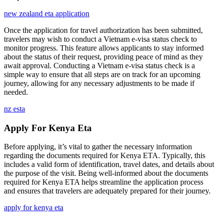
new zealand eta application
Once the application for travel authorization has been submitted,
travelers may wish to conduct a Vietnam e-visa status check to
monitor progress. This feature allows applicants to stay informed
about the status of their request, providing peace of mind as they
await approval. Conducting a Vietnam e-visa status check is a
simple way to ensure that all steps are on track for an upcoming
journey, allowing for any necessary adjustments to be made if
needed.
nz esta
Apply For Kenya Eta
Before applying, it’s vital to gather the necessary information
regarding the documents required for Kenya ETA. Typically, this
includes a valid form of identification, travel dates, and details about
the purpose of the visit. Being well-informed about the documents
required for Kenya ETA helps streamline the application process
and ensures that travelers are adequately prepared for their journey.
apply for kenya eta