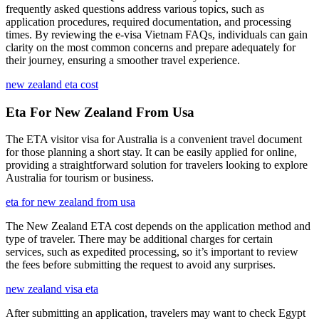
frequently asked questions address various topics, such as
application procedures, required documentation, and processing
times. By reviewing the e-visa Vietnam FAQs, individuals can gain
clarity on the most common concerns and prepare adequately for
their journey, ensuring a smoother travel experience.
new zealand eta cost
Eta For New Zealand From Usa
The ETA visitor visa for Australia is a convenient travel document
for those planning a short stay. It can be easily applied for online,
providing a straightforward solution for travelers looking to explore
Australia for tourism or business.
eta for new zealand from usa
The New Zealand ETA cost depends on the application method and
type of traveler. There may be additional charges for certain
services, such as expedited processing, so it’s important to review
the fees before submitting the request to avoid any surprises.
new zealand visa eta
After submitting an application, travelers may want to check Egypt