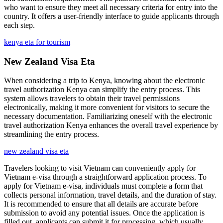
who want to ensure they meet all necessary criteria for entry into the
country. It offers a user-friendly interface to guide applicants through
each step.
kenya eta for tourism
New Zealand Visa Eta
When considering a trip to Kenya, knowing about the electronic
travel authorization Kenya can simplify the entry process. This
system allows travelers to obtain their travel permissions
electronically, making it more convenient for visitors to secure the
necessary documentation. Familiarizing oneself with the electronic
travel authorization Kenya enhances the overall travel experience by
streamlining the entry process.
new zealand visa eta
Travelers looking to visit Vietnam can conveniently apply for
Vietnam e-visa through a straightforward application process. To
apply for Vietnam e-visa, individuals must complete a form that
collects personal information, travel details, and the duration of stay.
It is recommended to ensure that all details are accurate before
submission to avoid any potential issues. Once the application is
filled out, applicants can submit it for processing, which usually