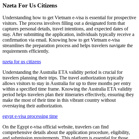
Nzeta For Us Citizens
Understanding how to get Vietnam e-visa is essential for prospective
visitors. The process involves filling out a designated form that
captures personal details, travel intentions, and expected dates of
stay. After submitting the application, individuals typically receive a
confirmation via email. Knowing how to get Vietnam e-visa
streamlines the preparation process and helps travelers navigate the
requirements efficiently.
nzeta for us citizens
Understanding the Australia ETA validity period is crucial for
travelers planning their trips. The travel authorization typically
allows visitors to stay in Australia for up to three months per entry
within a specified time frame. Knowing the Australia ETA validity
period helps travelers plan their itineraries effectively, ensuring they
make the most of their time in this vibrant country without
overstaying their authorization.
egypt e-visa processing time
On the Egypt e-visa official website, travelers can find
comprehensive details about the application procedure, eligibility,
and submission requirements. This platform is essential for those