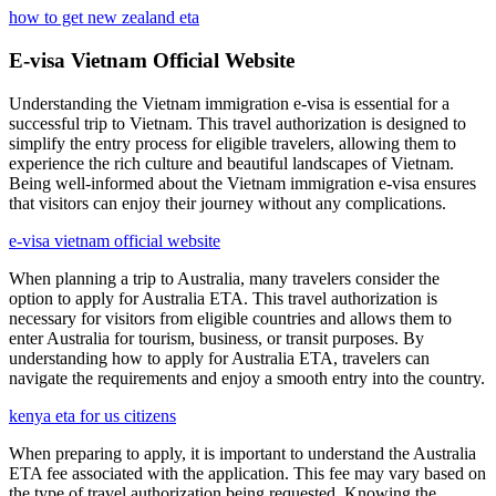
how to get new zealand eta
E-visa Vietnam Official Website
Understanding the Vietnam immigration e-visa is essential for a
successful trip to Vietnam. This travel authorization is designed to
simplify the entry process for eligible travelers, allowing them to
experience the rich culture and beautiful landscapes of Vietnam.
Being well-informed about the Vietnam immigration e-visa ensures
that visitors can enjoy their journey without any complications.
e-visa vietnam official website
When planning a trip to Australia, many travelers consider the
option to apply for Australia ETA. This travel authorization is
necessary for visitors from eligible countries and allows them to
enter Australia for tourism, business, or transit purposes. By
understanding how to apply for Australia ETA, travelers can
navigate the requirements and enjoy a smooth entry into the country.
kenya eta for us citizens
When preparing to apply, it is important to understand the Australia
ETA fee associated with the application. This fee may vary based on
the type of travel authorization being requested. Knowing the