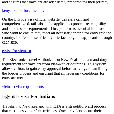
and ensures that travelers are adequately prepared for their journey.
kenya eta for business travel
On the Egypt e-visa official website, travelers can find
comprehensive details about the application procedure, eligibility,
and submission requirements. This platform is essential for those
who want to ensure they meet all necessary criteria for entry into the
country. It offers a user-friendly interface to guide applicants through
each step.
e-visa for vietnam
The Electronic Travel Authorization New Zealand is a mandatory
requirement for travelers from visa-waiver countries. This system
allows visitors to gain entry approval before arriving, streamlining
the border process and ensuring that all necessary conditions for
entry are met.
vietnam visa requirements
Egypt E-visa For Indians
Traveling to New Zealand with ETA is a straightforward process
that enhances visitors' experiences. Once travelers secure their