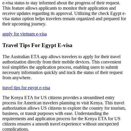
e-visa status to stay informed about the progress of their request.
This feature allows applicants to monitor their application and
receive updates regarding its approval. Utilizing the check Egypt e-
visa status option helps travelers remain organized and prepared for
their upcoming journey.
apply for vietnam e-visa
Travel Tips For Egypt E-visa
The Australian ETA app allows travelers to apply for their travel
authorization directly from their mobile devices. This convenient
tool simplifies the application process, enabling users to submit
necessary information quickly and track the status of their request
from anywhere.
travel tips for egypt e-visa
The Kenya ETA for US citizens provides a streamlined entry
process for American travelers planning to visit Kenya. This travel
authorization allows US citizens to explore the country for tourism,
business, or transit purposes with ease. Understanding the
requirements and application process for the Kenya ETA for US
citizens ensures a smooth travel experience without unexpected
complications.