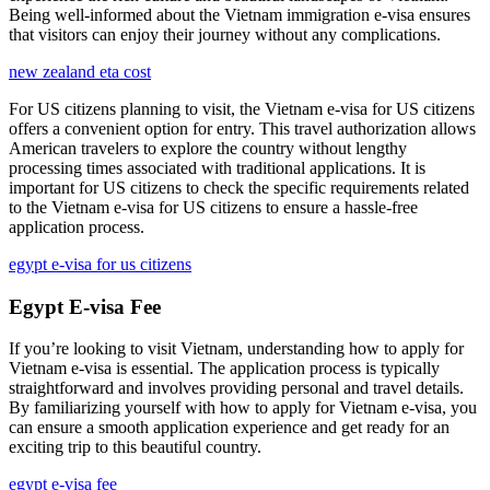
Being well-informed about the Vietnam immigration e-visa ensures
that visitors can enjoy their journey without any complications.
new zealand eta cost
For US citizens planning to visit, the Vietnam e-visa for US citizens
offers a convenient option for entry. This travel authorization allows
American travelers to explore the country without lengthy
processing times associated with traditional applications. It is
important for US citizens to check the specific requirements related
to the Vietnam e-visa for US citizens to ensure a hassle-free
application process.
egypt e-visa for us citizens
Egypt E-visa Fee
If you’re looking to visit Vietnam, understanding how to apply for
Vietnam e-visa is essential. The application process is typically
straightforward and involves providing personal and travel details.
By familiarizing yourself with how to apply for Vietnam e-visa, you
can ensure a smooth application experience and get ready for an
exciting trip to this beautiful country.
egypt e-visa fee