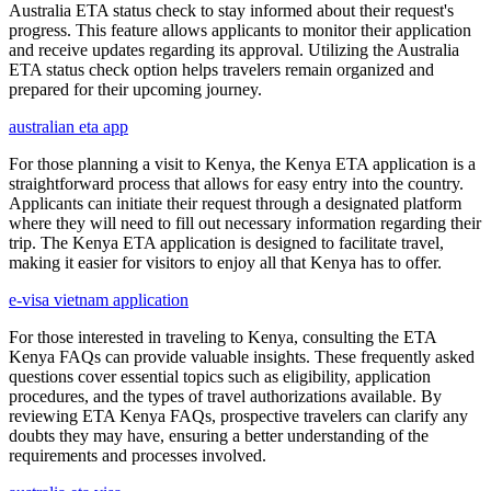
Australia ETA status check to stay informed about their request's
progress. This feature allows applicants to monitor their application
and receive updates regarding its approval. Utilizing the Australia
ETA status check option helps travelers remain organized and
prepared for their upcoming journey.
australian eta app
For those planning a visit to Kenya, the Kenya ETA application is a
straightforward process that allows for easy entry into the country.
Applicants can initiate their request through a designated platform
where they will need to fill out necessary information regarding their
trip. The Kenya ETA application is designed to facilitate travel,
making it easier for visitors to enjoy all that Kenya has to offer.
e-visa vietnam application
For those interested in traveling to Kenya, consulting the ETA
Kenya FAQs can provide valuable insights. These frequently asked
questions cover essential topics such as eligibility, application
procedures, and the types of travel authorizations available. By
reviewing ETA Kenya FAQs, prospective travelers can clarify any
doubts they may have, ensuring a better understanding of the
requirements and processes involved.