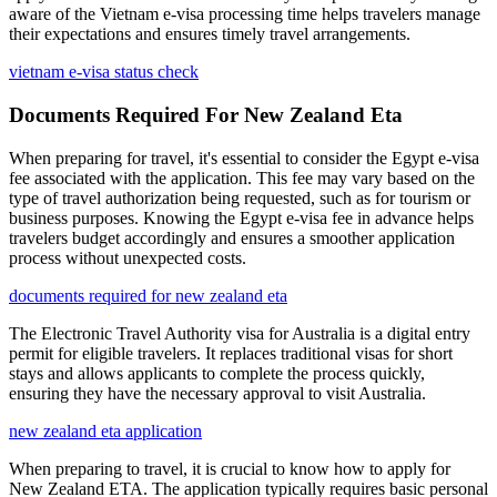
aware of the Vietnam e-visa processing time helps travelers manage
their expectations and ensures timely travel arrangements.
vietnam e-visa status check
Documents Required For New Zealand Eta
When preparing for travel, it's essential to consider the Egypt e-visa
fee associated with the application. This fee may vary based on the
type of travel authorization being requested, such as for tourism or
business purposes. Knowing the Egypt e-visa fee in advance helps
travelers budget accordingly and ensures a smoother application
process without unexpected costs.
documents required for new zealand eta
The Electronic Travel Authority visa for Australia is a digital entry
permit for eligible travelers. It replaces traditional visas for short
stays and allows applicants to complete the process quickly,
ensuring they have the necessary approval to visit Australia.
new zealand eta application
When preparing to travel, it is crucial to know how to apply for
New Zealand ETA. The application typically requires basic personal