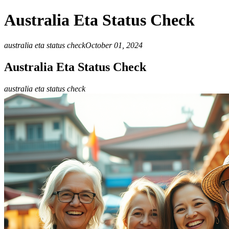
Australia Eta Status Check
australia eta status check
October 01, 2024
Australia Eta Status Check
australia eta status check