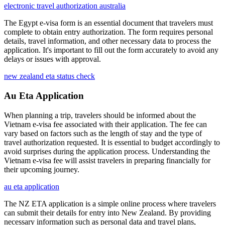
electronic travel authorization australia
The Egypt e-visa form is an essential document that travelers must
complete to obtain entry authorization. The form requires personal
details, travel information, and other necessary data to process the
application. It's important to fill out the form accurately to avoid any
delays or issues with approval.
new zealand eta status check
Au Eta Application
When planning a trip, travelers should be informed about the
Vietnam e-visa fee associated with their application. The fee can
vary based on factors such as the length of stay and the type of
travel authorization requested. It is essential to budget accordingly to
avoid surprises during the application process. Understanding the
Vietnam e-visa fee will assist travelers in preparing financially for
their upcoming journey.
au eta application
The NZ ETA application is a simple online process where travelers
can submit their details for entry into New Zealand. By providing
necessary information such as personal data and travel plans,