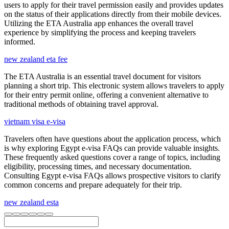
users to apply for their travel permission easily and provides updates
on the status of their applications directly from their mobile devices.
Utilizing the ETA Australia app enhances the overall travel
experience by simplifying the process and keeping travelers
informed.
new zealand eta fee
The ETA Australia is an essential travel document for visitors
planning a short trip. This electronic system allows travelers to apply
for their entry permit online, offering a convenient alternative to
traditional methods of obtaining travel approval.
vietnam visa e-visa
Travelers often have questions about the application process, which
is why exploring Egypt e-visa FAQs can provide valuable insights.
These frequently asked questions cover a range of topics, including
eligibility, processing times, and necessary documentation.
Consulting Egypt e-visa FAQs allows prospective visitors to clarify
common concerns and prepare adequately for their trip.
new zealand esta