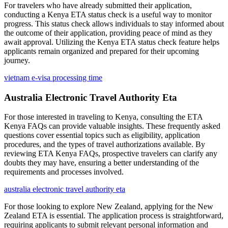
For travelers who have already submitted their application,
conducting a Kenya ETA status check is a useful way to monitor
progress. This status check allows individuals to stay informed about
the outcome of their application, providing peace of mind as they
await approval. Utilizing the Kenya ETA status check feature helps
applicants remain organized and prepared for their upcoming
journey.
vietnam e-visa processing time
Australia Electronic Travel Authority Eta
For those interested in traveling to Kenya, consulting the ETA
Kenya FAQs can provide valuable insights. These frequently asked
questions cover essential topics such as eligibility, application
procedures, and the types of travel authorizations available. By
reviewing ETA Kenya FAQs, prospective travelers can clarify any
doubts they may have, ensuring a better understanding of the
requirements and processes involved.
australia electronic travel authority eta
For those looking to explore New Zealand, applying for the New
Zealand ETA is essential. The application process is straightforward,
requiring applicants to submit relevant personal information and