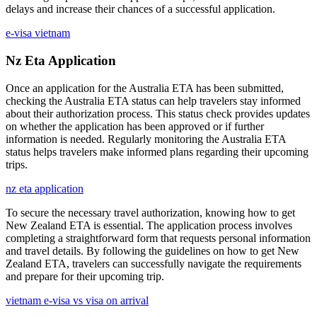
delays and increase their chances of a successful application.
e-visa vietnam
Nz Eta Application
Once an application for the Australia ETA has been submitted,
checking the Australia ETA status can help travelers stay informed
about their authorization process. This status check provides updates
on whether the application has been approved or if further
information is needed. Regularly monitoring the Australia ETA
status helps travelers make informed plans regarding their upcoming
trips.
nz eta application
To secure the necessary travel authorization, knowing how to get
New Zealand ETA is essential. The application process involves
completing a straightforward form that requests personal information
and travel details. By following the guidelines on how to get New
Zealand ETA, travelers can successfully navigate the requirements
and prepare for their upcoming trip.
vietnam e-visa vs visa on arrival