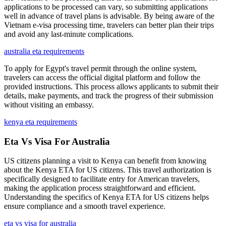
applications to be processed can vary, so submitting applications
well in advance of travel plans is advisable. By being aware of the
Vietnam e-visa processing time, travelers can better plan their trips
and avoid any last-minute complications.
australia eta requirements
To apply for Egypt's travel permit through the online system,
travelers can access the official digital platform and follow the
provided instructions. This process allows applicants to submit their
details, make payments, and track the progress of their submission
without visiting an embassy.
kenya eta requirements
Eta Vs Visa For Australia
US citizens planning a visit to Kenya can benefit from knowing
about the Kenya ETA for US citizens. This travel authorization is
specifically designed to facilitate entry for American travelers,
making the application process straightforward and efficient.
Understanding the specifics of Kenya ETA for US citizens helps
ensure compliance and a smooth travel experience.
eta vs visa for australia