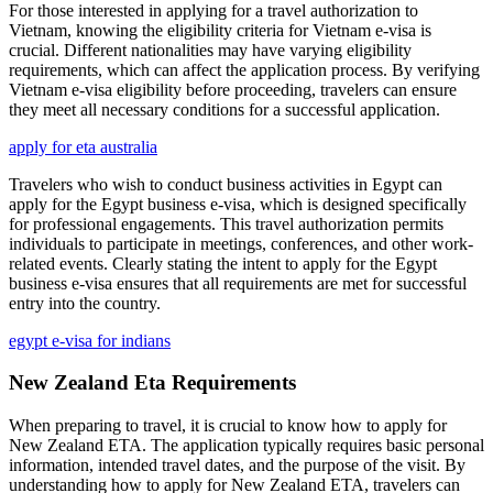
For those interested in applying for a travel authorization to
Vietnam, knowing the eligibility criteria for Vietnam e-visa is
crucial. Different nationalities may have varying eligibility
requirements, which can affect the application process. By verifying
Vietnam e-visa eligibility before proceeding, travelers can ensure
they meet all necessary conditions for a successful application.
apply for eta australia
Travelers who wish to conduct business activities in Egypt can
apply for the Egypt business e-visa, which is designed specifically
for professional engagements. This travel authorization permits
individuals to participate in meetings, conferences, and other work-
related events. Clearly stating the intent to apply for the Egypt
business e-visa ensures that all requirements are met for successful
entry into the country.
egypt e-visa for indians
New Zealand Eta Requirements
When preparing to travel, it is crucial to know how to apply for
New Zealand ETA. The application typically requires basic personal
information, intended travel dates, and the purpose of the visit. By
understanding how to apply for New Zealand ETA, travelers can