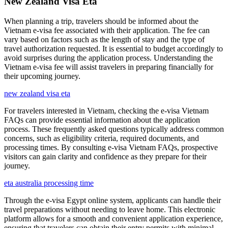
New Zealand Visa Eta
When planning a trip, travelers should be informed about the
Vietnam e-visa fee associated with their application. The fee can
vary based on factors such as the length of stay and the type of
travel authorization requested. It is essential to budget accordingly to
avoid surprises during the application process. Understanding the
Vietnam e-visa fee will assist travelers in preparing financially for
their upcoming journey.
new zealand visa eta
For travelers interested in Vietnam, checking the e-visa Vietnam
FAQs can provide essential information about the application
process. These frequently asked questions typically address common
concerns, such as eligibility criteria, required documents, and
processing times. By consulting e-visa Vietnam FAQs, prospective
visitors can gain clarity and confidence as they prepare for their
journey.
eta australia processing time
Through the e-visa Egypt online system, applicants can handle their
travel preparations without needing to leave home. This electronic
platform allows for a smooth and convenient application experience,
ensuring that travelers can obtain their entry permits with minimal