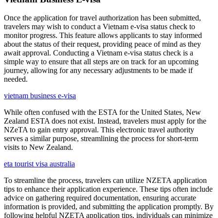
Once the application for travel authorization has been submitted,
travelers may wish to conduct a Vietnam e-visa status check to
monitor progress. This feature allows applicants to stay informed
about the status of their request, providing peace of mind as they
await approval. Conducting a Vietnam e-visa status check is a
simple way to ensure that all steps are on track for an upcoming
journey, allowing for any necessary adjustments to be made if
needed.
vietnam business e-visa
While often confused with the ESTA for the United States, New
Zealand ESTA does not exist. Instead, travelers must apply for the
NZeTA to gain entry approval. This electronic travel authority
serves a similar purpose, streamlining the process for short-term
visits to New Zealand.
eta tourist visa australia
To streamline the process, travelers can utilize NZETA application
tips to enhance their application experience. These tips often include
advice on gathering required documentation, ensuring accurate
information is provided, and submitting the application promptly. By
following helpful NZETA application tips, individuals can minimize