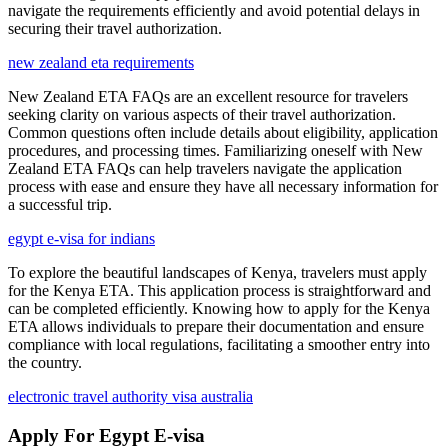
navigate the requirements efficiently and avoid potential delays in
securing their travel authorization.
new zealand eta requirements
New Zealand ETA FAQs are an excellent resource for travelers
seeking clarity on various aspects of their travel authorization.
Common questions often include details about eligibility, application
procedures, and processing times. Familiarizing oneself with New
Zealand ETA FAQs can help travelers navigate the application
process with ease and ensure they have all necessary information for
a successful trip.
egypt e-visa for indians
To explore the beautiful landscapes of Kenya, travelers must apply
for the Kenya ETA. This application process is straightforward and
can be completed efficiently. Knowing how to apply for the Kenya
ETA allows individuals to prepare their documentation and ensure
compliance with local regulations, facilitating a smoother entry into
the country.
electronic travel authority visa australia
Apply For Egypt E-visa