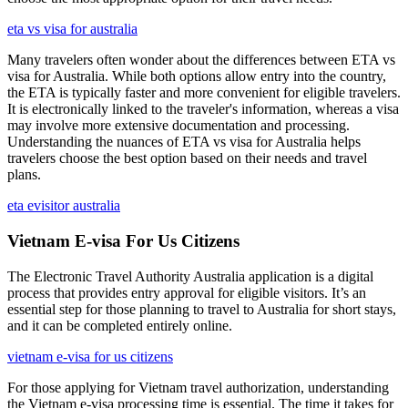
eta vs visa for australia
Many travelers often wonder about the differences between ETA vs
visa for Australia. While both options allow entry into the country,
the ETA is typically faster and more convenient for eligible travelers.
It is electronically linked to the traveler's information, whereas a visa
may involve more extensive documentation and processing.
Understanding the nuances of ETA vs visa for Australia helps
travelers choose the best option based on their needs and travel
plans.
eta evisitor australia
Vietnam E-visa For Us Citizens
The Electronic Travel Authority Australia application is a digital
process that provides entry approval for eligible visitors. It’s an
essential step for those planning to travel to Australia for short stays,
and it can be completed entirely online.
vietnam e-visa for us citizens
For those applying for Vietnam travel authorization, understanding
the Vietnam e-visa processing time is essential. The time it takes for