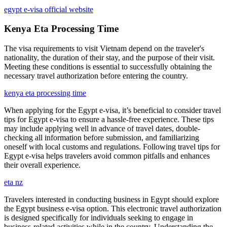
egypt e-visa official website
Kenya Eta Processing Time
The visa requirements to visit Vietnam depend on the traveler's
nationality, the duration of their stay, and the purpose of their visit.
Meeting these conditions is essential to successfully obtaining the
necessary travel authorization before entering the country.
kenya eta processing time
When applying for the Egypt e-visa, it’s beneficial to consider travel
tips for Egypt e-visa to ensure a hassle-free experience. These tips
may include applying well in advance of travel dates, double-
checking all information before submission, and familiarizing
oneself with local customs and regulations. Following travel tips for
Egypt e-visa helps travelers avoid common pitfalls and enhances
their overall experience.
eta nz
Travelers interested in conducting business in Egypt should explore
the Egypt business e-visa option. This electronic travel authorization
is designed specifically for individuals seeking to engage in
business-related activities while in the country. Understanding the