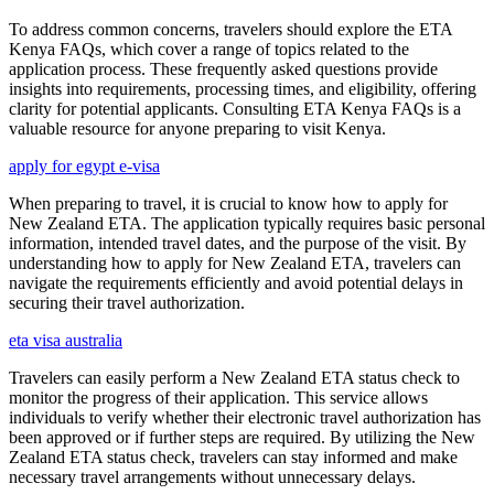
To address common concerns, travelers should explore the ETA
Kenya FAQs, which cover a range of topics related to the
application process. These frequently asked questions provide
insights into requirements, processing times, and eligibility, offering
clarity for potential applicants. Consulting ETA Kenya FAQs is a
valuable resource for anyone preparing to visit Kenya.
apply for egypt e-visa
When preparing to travel, it is crucial to know how to apply for
New Zealand ETA. The application typically requires basic personal
information, intended travel dates, and the purpose of the visit. By
understanding how to apply for New Zealand ETA, travelers can
navigate the requirements efficiently and avoid potential delays in
securing their travel authorization.
eta visa australia
Travelers can easily perform a New Zealand ETA status check to
monitor the progress of their application. This service allows
individuals to verify whether their electronic travel authorization has
been approved or if further steps are required. By utilizing the New
Zealand ETA status check, travelers can stay informed and make
necessary travel arrangements without unnecessary delays.