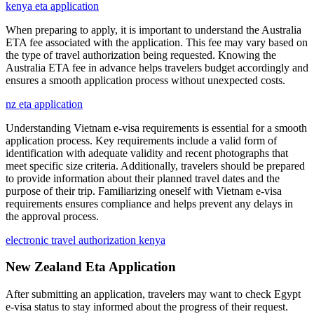
kenya eta application
When preparing to apply, it is important to understand the Australia
ETA fee associated with the application. This fee may vary based on
the type of travel authorization being requested. Knowing the
Australia ETA fee in advance helps travelers budget accordingly and
ensures a smooth application process without unexpected costs.
nz eta application
Understanding Vietnam e-visa requirements is essential for a smooth
application process. Key requirements include a valid form of
identification with adequate validity and recent photographs that
meet specific size criteria. Additionally, travelers should be prepared
to provide information about their planned travel dates and the
purpose of their trip. Familiarizing oneself with Vietnam e-visa
requirements ensures compliance and helps prevent any delays in
the approval process.
electronic travel authorization kenya
New Zealand Eta Application
After submitting an application, travelers may want to check Egypt
e-visa status to stay informed about the progress of their request.