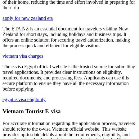
of their home, reducing the time and effort involved in preparing for
their trip.
apply for new zealand eta
The ETA NZ is an essential document for travelers visiting New
Zealand for short stays, including holidays and business trips. It
offers an online solution for securing travel authorization, making
the process quick and efficient for eligible visitors.
vietnam visa charges
The e-visa Egypt official website is the trusted source for submitting
travel applications. It provides clear instructions on eligibility,
required documents, and processing fees. Applicants can use this
secure platform to ensure they have all the necessary information
before applying.
egypt e-visa eligibility
Vietnam Tourist E-visa
For accurate information regarding the application process, travelers
should refer to the e-visa Vietnam official website. This website
provides up-to-date details about the requirements, eligibility, and