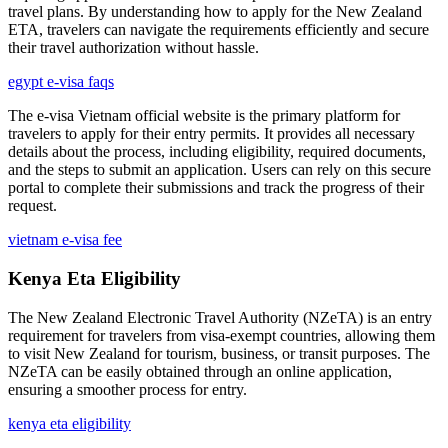
travel plans. By understanding how to apply for the New Zealand
ETA, travelers can navigate the requirements efficiently and secure
their travel authorization without hassle.
egypt e-visa faqs
The e-visa Vietnam official website is the primary platform for
travelers to apply for their entry permits. It provides all necessary
details about the process, including eligibility, required documents,
and the steps to submit an application. Users can rely on this secure
portal to complete their submissions and track the progress of their
request.
vietnam e-visa fee
Kenya Eta Eligibility
The New Zealand Electronic Travel Authority (NZeTA) is an entry
requirement for travelers from visa-exempt countries, allowing them
to visit New Zealand for tourism, business, or transit purposes. The
NZeTA can be easily obtained through an online application,
ensuring a smoother process for entry.
kenya eta eligibility