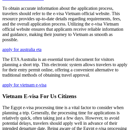
To obtain accurate information about the application process,
travelers should refer to the e-visa Vietnam official website. This
resource provides up-to-date details regarding requirements, fees,
and the overall application process. Utilizing the e-visa Vietnam
official website ensures that applicants receive reliable information
and guidance, making their journey to Vietnam as smooth as
possible.
apply for australia eta
The ETA Australia is an essential travel document for visitors
planning a short trip. This electronic system allows travelers to apply
for their entry permit online, offering a convenient alternative to
traditional methods of obtaining travel approval.
apply for vietnam e-visa
Vietnam E-visa For Us Citizens
The Egypt e-visa processing time is a vital factor to consider when
planning a trip. Generally, the processing time for applications is
relatively quick, often taking just a few days. However, to avoid
potential delays, travelers should apply well in advance of their
intended departure date. Being aware of the Egypt e-visa processing