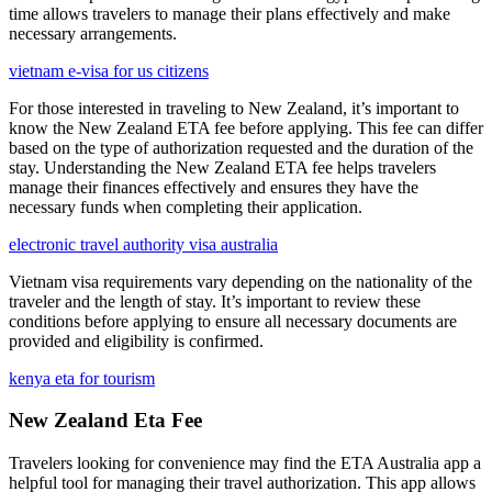
time allows travelers to manage their plans effectively and make
necessary arrangements.
vietnam e-visa for us citizens
For those interested in traveling to New Zealand, it’s important to
know the New Zealand ETA fee before applying. This fee can differ
based on the type of authorization requested and the duration of the
stay. Understanding the New Zealand ETA fee helps travelers
manage their finances effectively and ensures they have the
necessary funds when completing their application.
electronic travel authority visa australia
Vietnam visa requirements vary depending on the nationality of the
traveler and the length of stay. It’s important to review these
conditions before applying to ensure all necessary documents are
provided and eligibility is confirmed.
kenya eta for tourism
New Zealand Eta Fee
Travelers looking for convenience may find the ETA Australia app a
helpful tool for managing their travel authorization. This app allows