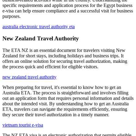
specific requirements and application process for the Egypt business
e-visa can help ensure compliance and a successful visit for business
purposes.
australia electronic travel authority eta
New Zealand Travel Authority
The ETA NZ is an essential document for travelers visiting New
Zealand for short stays, including holidays and business trips. It
offers an online solution for securing travel authorization, making
the process quick and efficient for eligible visitors.
new zealand travel authority
When preparing for travel, it's essential to know how to get an
Australia ETA. The process is straightforward and involves filling
out an application form that requires personal information and details
about the intended visit. By understanding how to get an Australia
ETA, travelers can navigate the requirements efficiently, ensuring
they secure their travel authorization in a timely manner.
vietnam tourist e-visa
The NZ ETA visa is an electronic authorization that permits eligible