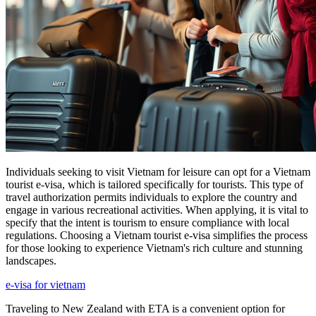
Individuals seeking to visit Vietnam for leisure can opt for a Vietnam
tourist e-visa, which is tailored specifically for tourists. This type of
travel authorization permits individuals to explore the country and
engage in various recreational activities. When applying, it is vital to
specify that the intent is tourism to ensure compliance with local
regulations. Choosing a Vietnam tourist e-visa simplifies the process
for those looking to experience Vietnam's rich culture and stunning
landscapes.
e-visa for vietnam
Traveling to New Zealand with ETA is a convenient option for