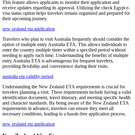
This feature allows applicants to monitor their application and
receive updates regarding its approval. Utilizing the check Egypt e-
visa status option helps travelers remain organized and prepared for
their upcoming journey.
new zealand eta application
Travelers who plan to visit Australia frequently should consider the
option of multiple entry Australia ETA. This allows individuals to
enter the country multiple times within a specified period without
needing to apply each time. Understanding the benefits of multiple
entry Australia ETA is advantageous for frequent travelers,
providing flexibility and convenience during their visits.
australia eta validity period
Understanding the New Zealand ETA requirements is crucial for
travelers planning a visit. These requirements include having a valid
identification document, travel itinerary, and meeting specific health
and character standards. By being aware of the New Zealand ETA
requirements in advance, travelers can ensure they meet all
necessary conditions, leading to a hassle-free application process.
new zealand eta application