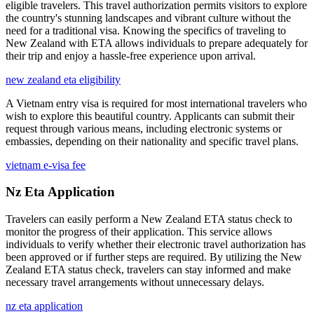
eligible travelers. This travel authorization permits visitors to explore
the country's stunning landscapes and vibrant culture without the
need for a traditional visa. Knowing the specifics of traveling to
New Zealand with ETA allows individuals to prepare adequately for
their trip and enjoy a hassle-free experience upon arrival.
new zealand eta eligibility
A Vietnam entry visa is required for most international travelers who
wish to explore this beautiful country. Applicants can submit their
request through various means, including electronic systems or
embassies, depending on their nationality and specific travel plans.
vietnam e-visa fee
Nz Eta Application
Travelers can easily perform a New Zealand ETA status check to
monitor the progress of their application. This service allows
individuals to verify whether their electronic travel authorization has
been approved or if further steps are required. By utilizing the New
Zealand ETA status check, travelers can stay informed and make
necessary travel arrangements without unnecessary delays.
nz eta application