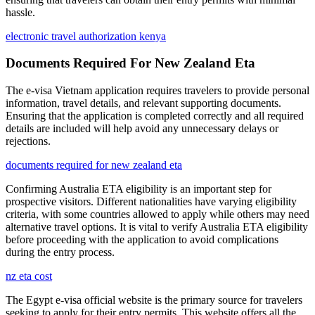
hassle.
electronic travel authorization kenya
Documents Required For New Zealand Eta
The e-visa Vietnam application requires travelers to provide personal
information, travel details, and relevant supporting documents.
Ensuring that the application is completed correctly and all required
details are included will help avoid any unnecessary delays or
rejections.
documents required for new zealand eta
Confirming Australia ETA eligibility is an important step for
prospective visitors. Different nationalities have varying eligibility
criteria, with some countries allowed to apply while others may need
alternative travel options. It is vital to verify Australia ETA eligibility
before proceeding with the application to avoid complications
during the entry process.
nz eta cost
The Egypt e-visa official website is the primary source for travelers
seeking to apply for their entry permits. This website offers all the