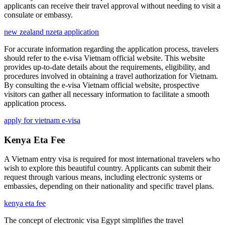
applicants can receive their travel approval without needing to visit a
consulate or embassy.
new zealand nzeta application
For accurate information regarding the application process, travelers
should refer to the e-visa Vietnam official website. This website
provides up-to-date details about the requirements, eligibility, and
procedures involved in obtaining a travel authorization for Vietnam.
By consulting the e-visa Vietnam official website, prospective
visitors can gather all necessary information to facilitate a smooth
application process.
apply for vietnam e-visa
Kenya Eta Fee
A Vietnam entry visa is required for most international travelers who
wish to explore this beautiful country. Applicants can submit their
request through various means, including electronic systems or
embassies, depending on their nationality and specific travel plans.
kenya eta fee
The concept of electronic visa Egypt simplifies the travel