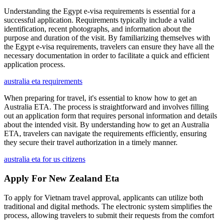
Understanding the Egypt e-visa requirements is essential for a
successful application. Requirements typically include a valid
identification, recent photographs, and information about the
purpose and duration of the visit. By familiarizing themselves with
the Egypt e-visa requirements, travelers can ensure they have all the
necessary documentation in order to facilitate a quick and efficient
application process.
australia eta requirements
When preparing for travel, it's essential to know how to get an
Australia ETA. The process is straightforward and involves filling
out an application form that requires personal information and details
about the intended visit. By understanding how to get an Australia
ETA, travelers can navigate the requirements efficiently, ensuring
they secure their travel authorization in a timely manner.
australia eta for us citizens
Apply For New Zealand Eta
To apply for Vietnam travel approval, applicants can utilize both
traditional and digital methods. The electronic system simplifies the
process, allowing travelers to submit their requests from the comfort