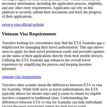
necessary information, including the application process, eligibility,
and any other entry requirements. Applicants can rely on this
platform to securely submit their documents and track the progress
of their applications.
egypt e-visa official website
Vietnam Visa Requirements
Travelers looking for convenience may find the ETA Australia app a
helpful tool for managing their travel authorization. This app allows
users to apply for their travel permission easily and provides updates
on the status of their applications directly from their mobile devices.
Utilizing the ETA Australia app enhances the overall travel
experience by simplifying the process and keeping travelers
informed.
vietnam visa requirements
Travelers often wonder about the differences between ETA vs visa
for Australia. While both serve as travel authorizations, the ETA
typically allows for shorter stays and is easier to obtain for eligible
travelers compared to traditional visas. Understanding the
differences between ETA vs visa for Australia can help individuals
choose the most appropriate option for their travel needs.