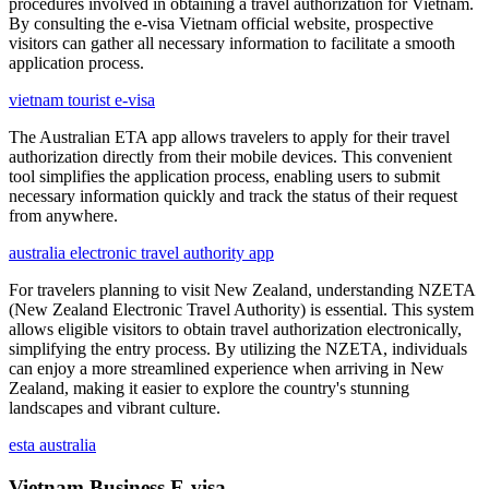
procedures involved in obtaining a travel authorization for Vietnam.
By consulting the e-visa Vietnam official website, prospective
visitors can gather all necessary information to facilitate a smooth
application process.
vietnam tourist e-visa
The Australian ETA app allows travelers to apply for their travel
authorization directly from their mobile devices. This convenient
tool simplifies the application process, enabling users to submit
necessary information quickly and track the status of their request
from anywhere.
australia electronic travel authority app
For travelers planning to visit New Zealand, understanding NZETA
(New Zealand Electronic Travel Authority) is essential. This system
allows eligible visitors to obtain travel authorization electronically,
simplifying the entry process. By utilizing the NZETA, individuals
can enjoy a more streamlined experience when arriving in New
Zealand, making it easier to explore the country's stunning
landscapes and vibrant culture.
esta australia
Vietnam Business E-visa