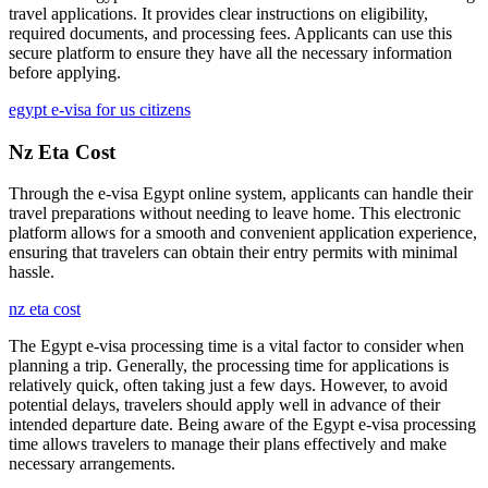
travel applications. It provides clear instructions on eligibility,
required documents, and processing fees. Applicants can use this
secure platform to ensure they have all the necessary information
before applying.
egypt e-visa for us citizens
Nz Eta Cost
Through the e-visa Egypt online system, applicants can handle their
travel preparations without needing to leave home. This electronic
platform allows for a smooth and convenient application experience,
ensuring that travelers can obtain their entry permits with minimal
hassle.
nz eta cost
The Egypt e-visa processing time is a vital factor to consider when
planning a trip. Generally, the processing time for applications is
relatively quick, often taking just a few days. However, to avoid
potential delays, travelers should apply well in advance of their
intended departure date. Being aware of the Egypt e-visa processing
time allows travelers to manage their plans effectively and make
necessary arrangements.