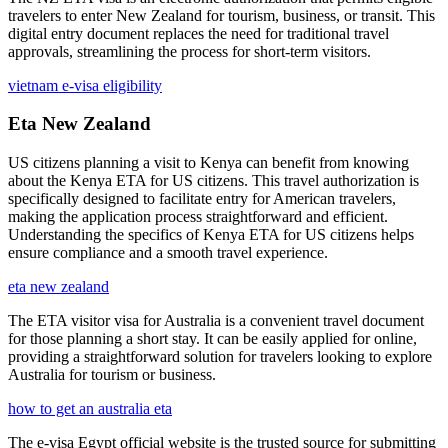
travelers to enter New Zealand for tourism, business, or transit. This
digital entry document replaces the need for traditional travel
approvals, streamlining the process for short-term visitors.
vietnam e-visa eligibility
Eta New Zealand
US citizens planning a visit to Kenya can benefit from knowing
about the Kenya ETA for US citizens. This travel authorization is
specifically designed to facilitate entry for American travelers,
making the application process straightforward and efficient.
Understanding the specifics of Kenya ETA for US citizens helps
ensure compliance and a smooth travel experience.
eta new zealand
The ETA visitor visa for Australia is a convenient travel document
for those planning a short stay. It can be easily applied for online,
providing a straightforward solution for travelers looking to explore
Australia for tourism or business.
how to get an australia eta
The e-visa Egypt official website is the trusted source for submitting