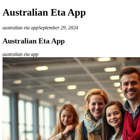
Australian Eta App
australian eta app
September 29, 2024
Australian Eta App
australian eta app