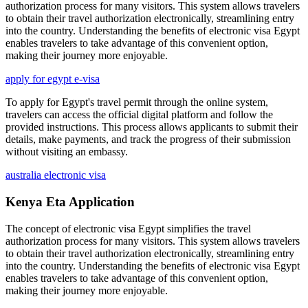
authorization process for many visitors. This system allows travelers
to obtain their travel authorization electronically, streamlining entry
into the country. Understanding the benefits of electronic visa Egypt
enables travelers to take advantage of this convenient option,
making their journey more enjoyable.
apply for egypt e-visa
To apply for Egypt's travel permit through the online system,
travelers can access the official digital platform and follow the
provided instructions. This process allows applicants to submit their
details, make payments, and track the progress of their submission
without visiting an embassy.
australia electronic visa
Kenya Eta Application
The concept of electronic visa Egypt simplifies the travel
authorization process for many visitors. This system allows travelers
to obtain their travel authorization electronically, streamlining entry
into the country. Understanding the benefits of electronic visa Egypt
enables travelers to take advantage of this convenient option,
making their journey more enjoyable.