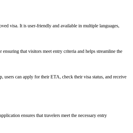
oved visa. It is user-friendly and available in multiple languages,
 ensuring that visitors meet entry criteria and helps streamline the
 users can apply for their ETA, check their visa status, and receive
pplication ensures that travelers meet the necessary entry