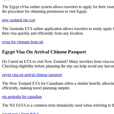
The Egypt eVisa online system allows travelers to apply for their visa
the procedure for obtaining permission to visit Egypt.
new zealand eta cost
The Australia ETA online application allows travelers to easily apply f
their visa quickly and efficiently from any location.
evisa for vietnam from uk
Egypt Visa On Arrival Chinese Passport
Do I need an ETA to visit New Zealand? Many travelers from visa-exem
Checking eligibility before planning the trip can help avoid any last-m
egypt visa on arrival chinese passport
The New Zealand ETA for Canadians offers a similar benefit, allowing
efficiently, making travel planning simpler.
eta australia for canadian
The NZ ESTA is a common term mistakenly used when referring to the
egypt evisa from dubai