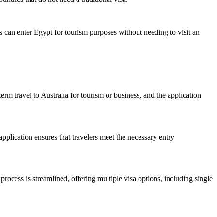
rs can enter Egypt for tourism purposes without needing to visit an
term travel to Australia for tourism or business, and the application
pplication ensures that travelers meet the necessary entry
process is streamlined, offering multiple visa options, including single