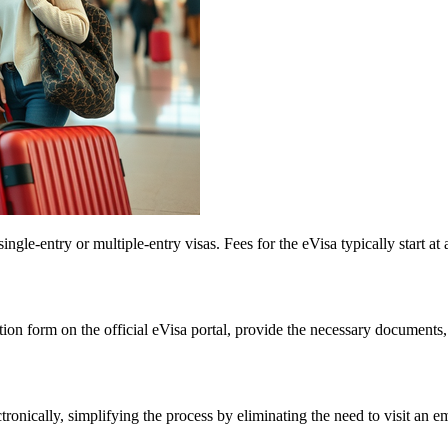
gle-entry or multiple-entry visas. Fees for the eVisa typically start at 
tion form on the official eVisa portal, provide the necessary documents,
tronically, simplifying the process by eliminating the need to visit an 