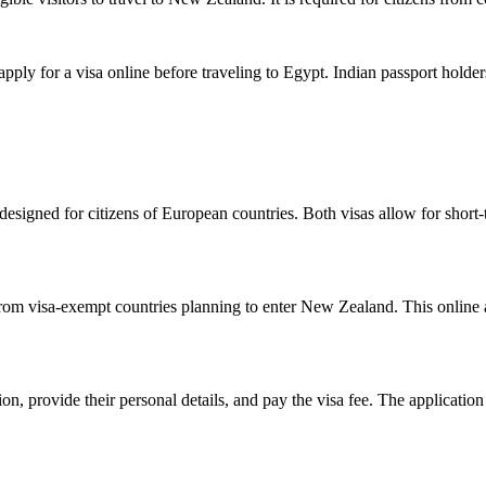
apply for a visa online before traveling to Egypt. Indian passport holde
 designed for citizens of European countries. Both visas allow for short-
from visa-exempt countries planning to enter New Zealand. This online a
on, provide their personal details, and pay the visa fee. The application 