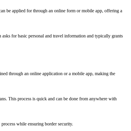
t can be applied for through an online form or mobile app, offering a
 asks for basic personal and travel information and typically grants
ined through an online application or a mobile app, making the
plans. This process is quick and can be done from anywhere with
y process while ensuring border security.