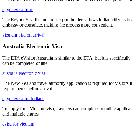
egypt evisa form
The Egypt eVisa for Indian passport holders allows Indian citizens to 
embassy or consulate, making the process more convenient.
vietnam visa on arrival
Australia Electronic Visa
The ETA eVisitor Australia is similar to the ETA, but it is specifically
can be completed online.
australia electronic visa
The New Zealand travel authority application is required for visitors 
requirements before arrival.
egypt evisa for indians
To apply for a Vietnam visa, travelers can complete an online applicati
and multiple entries.
evisa for vietnam