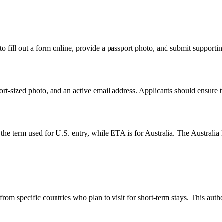
o fill out a form online, provide a passport photo, and submit supportin
t-sized photo, and an active email address. Applicants should ensure tha
term used for U.S. entry, while ETA is for Australia. The Australia ETA
from specific countries who plan to visit for short-term stays. This auth