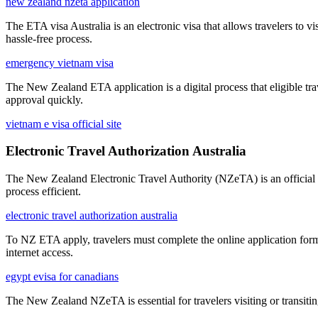
new zealand nzeta application
The ETA visa Australia is an electronic visa that allows travelers to vi
hassle-free process.
emergency vietnam visa
The New Zealand ETA application is a digital process that eligible tra
approval quickly.
vietnam e visa official site
Electronic Travel Authorization Australia
The New Zealand Electronic Travel Authority (NZeTA) is an official a
process efficient.
electronic travel authorization australia
To NZ ETA apply, travelers must complete the online application form
internet access.
egypt evisa for canadians
The New Zealand NZeTA is essential for travelers visiting or transitin