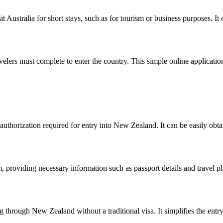
sit Australia for short stays, such as for tourism or business purposes. I
velers must complete to enter the country. This simple online application
uthorization required for entry into New Zealand. It can be easily obta
, providing necessary information such as passport details and travel 
g through New Zealand without a traditional visa. It simplifies the entr