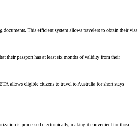
g documents. This efficient system allows travelers to obtain their visa
t their passport has at least six months of validity from their
 allows eligible citizens to travel to Australia for short stays
orization is processed electronically, making it convenient for those