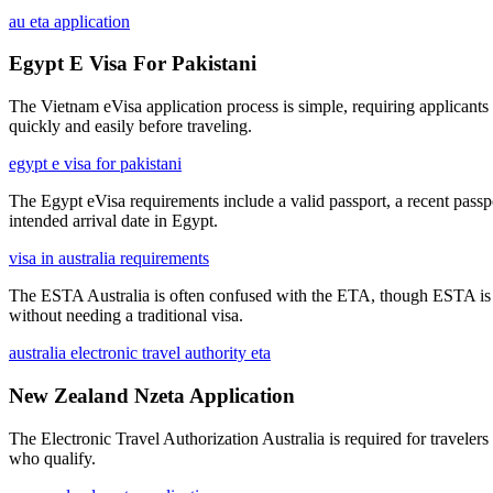
au eta application
Egypt E Visa For Pakistani
The Vietnam eVisa application process is simple, requiring applicants t
quickly and easily before traveling.
egypt e visa for pakistani
The Egypt eVisa requirements include a valid passport, a recent passpor
intended arrival date in Egypt.
visa in australia requirements
The ESTA Australia is often confused with the ETA, though ESTA is the 
without needing a traditional visa.
australia electronic travel authority eta
New Zealand Nzeta Application
The Electronic Travel Authorization Australia is required for travelers 
who qualify.