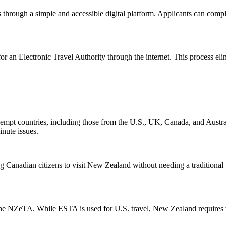
s through a simple and accessible digital platform. Applicants can compl
or an Electronic Travel Authority through the internet. This process elim
pt countries, including those from the U.S., UK, Canada, and Australi
inute issues.
 Canadian citizens to visit New Zealand without needing a traditional
 NZeTA. While ESTA is used for U.S. travel, New Zealand requires the