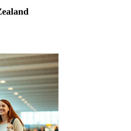
Zealand