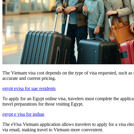
The Vietnam visa cost depends on the type of visa requested, such as sin
accurate and current pricing.
egypt evisa for uae residents
To apply for an Egypt online visa, travelers must complete the applica
travel preparations for those visiting Egypt.
egypt e visa for indian
The eVisa Vietnam application allows travelers to apply for a visa elec
via email, making travel to Vietnam more convenient.