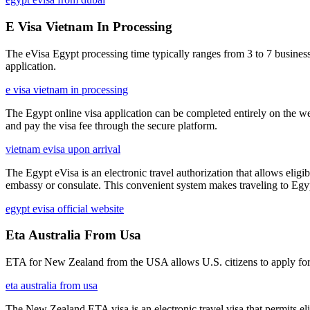
E Visa Vietnam In Processing
The eVisa Egypt processing time typically ranges from 3 to 7 business
application.
e visa vietnam in processing
The Egypt online visa application can be completed entirely on the we
and pay the visa fee through the secure platform.
vietnam evisa upon arrival
The Egypt eVisa is an electronic travel authorization that allows eligib
embassy or consulate. This convenient system makes traveling to Egypt
egypt evisa official website
Eta Australia From Usa
ETA for New Zealand from the USA allows U.S. citizens to apply for an
eta australia from usa
The New Zealand ETA visa is an electronic travel visa that permits eligi