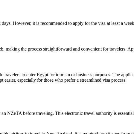
 days. However, it is recommended to apply for the visa at least a wee
b, making the process straightforward and convenient for travelers. Ap
le travelers to enter Egypt for tourism or business purposes. The applicat
 easier, especially for those who prefer a streamlined visa process.
 NZeTA before traveling. This electronic travel authority is essential 
ble visitors to travel to New Zealand. It is required for citizens from co