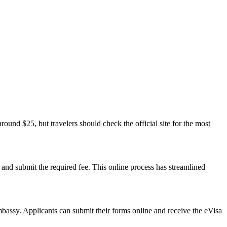
around $25, but travelers should check the official site for the most
 and submit the required fee. This online process has streamlined
embassy. Applicants can submit their forms online and receive the eVisa