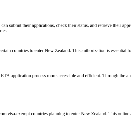
can submit their applications, check their status, and retrieve their appr
ries.
rtain countries to enter New Zealand. This authorization is essential for
 ETA application process more accessible and efficient. Through the app,
from visa-exempt countries planning to enter New Zealand. This online a