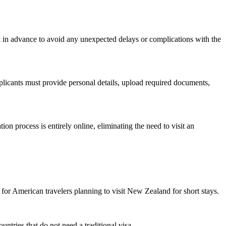
k in advance to avoid any unexpected delays or complications with the
plicants must provide personal details, upload required documents,
ion process is entirely online, eliminating the need to visit an
for American travelers planning to visit New Zealand for short stays.
untries that do not need a traditional visa.