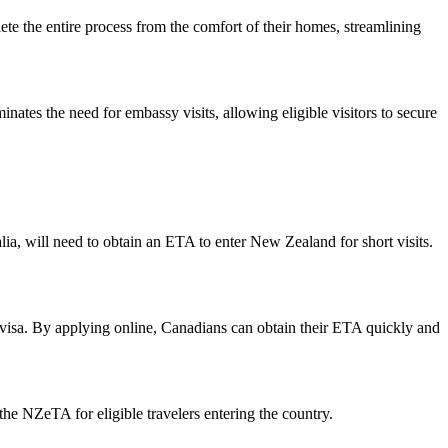
ete the entire process from the comfort of their homes, streamlining
inates the need for embassy visits, allowing eligible visitors to secure
a, will need to obtain an ETA to enter New Zealand for short visits.
 visa. By applying online, Canadians can obtain their ETA quickly and
 NZeTA for eligible travelers entering the country.