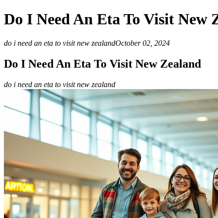
Do I Need An Eta To Visit New 
do i need an eta to visit new zealand
October 02, 2024
Do I Need An Eta To Visit New Zealand
do i need an eta to visit new zealand