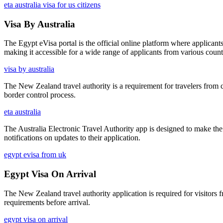
eta australia visa for us citizens
Visa By Australia
The Egypt eVisa portal is the official online platform where applicants 
making it accessible for a wide range of applicants from various count
visa by australia
The New Zealand travel authority is a requirement for travelers from ce
border control process.
eta australia
The Australia Electronic Travel Authority app is designed to make the
notifications on updates to their application.
egypt evisa from uk
Egypt Visa On Arrival
The New Zealand travel authority application is required for visitors 
requirements before arrival.
egypt visa on arrival