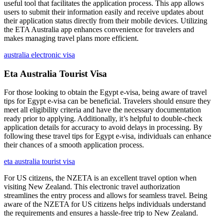
useful tool that facilitates the application process. This app allows
users to submit their information easily and receive updates about
their application status directly from their mobile devices. Utilizing
the ETA Australia app enhances convenience for travelers and
makes managing travel plans more efficient.
australia electronic visa
Eta Australia Tourist Visa
For those looking to obtain the Egypt e-visa, being aware of travel
tips for Egypt e-visa can be beneficial. Travelers should ensure they
meet all eligibility criteria and have the necessary documentation
ready prior to applying. Additionally, it’s helpful to double-check
application details for accuracy to avoid delays in processing. By
following these travel tips for Egypt e-visa, individuals can enhance
their chances of a smooth application process.
eta australia tourist visa
For US citizens, the NZETA is an excellent travel option when
visiting New Zealand. This electronic travel authorization
streamlines the entry process and allows for seamless travel. Being
aware of the NZETA for US citizens helps individuals understand
the requirements and ensures a hassle-free trip to New Zealand.