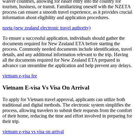
waiver countries, allowing for easier entry into the country for
tourism, business, or transit. Familiarizing oneself with the NZETA
process can ensure a smooth travel experience, as it provides crucial
information about eligibility and application procedures.
nzeta (new zealand electronic travel authority)
To ensure a successful application, individuals should gather the
documents required for New Zealand ETA before starting the
process. Commonly needed documents include identification, travel
details, and any additional information relevant to the trip. Having
all the documents required for New Zealand ETA prepared in
advance can streamline the application and help prevent any delays.
vietnam e-visa fee
Vietnam E-visa Vs Visa On Arrival
To apply for Vietnam travel approval, applicants can utilize both
traditional and digital methods. The electronic system simplifies the
process, allowing travelers to submit their requests from the comfort
of their home, reducing the time and effort involved in preparing for
their trip.
vietnam e-visa vs visa on arrival