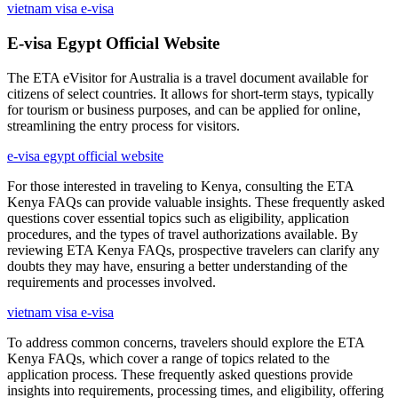
vietnam visa e-visa
E-visa Egypt Official Website
The ETA eVisitor for Australia is a travel document available for
citizens of select countries. It allows for short-term stays, typically
for tourism or business purposes, and can be applied for online,
streamlining the entry process for visitors.
e-visa egypt official website
For those interested in traveling to Kenya, consulting the ETA
Kenya FAQs can provide valuable insights. These frequently asked
questions cover essential topics such as eligibility, application
procedures, and the types of travel authorizations available. By
reviewing ETA Kenya FAQs, prospective travelers can clarify any
doubts they may have, ensuring a better understanding of the
requirements and processes involved.
vietnam visa e-visa
To address common concerns, travelers should explore the ETA
Kenya FAQs, which cover a range of topics related to the
application process. These frequently asked questions provide
insights into requirements, processing times, and eligibility, offering