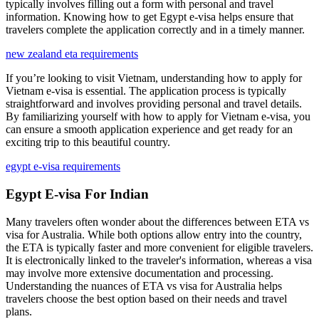
typically involves filling out a form with personal and travel
information. Knowing how to get Egypt e-visa helps ensure that
travelers complete the application correctly and in a timely manner.
new zealand eta requirements
If you’re looking to visit Vietnam, understanding how to apply for
Vietnam e-visa is essential. The application process is typically
straightforward and involves providing personal and travel details.
By familiarizing yourself with how to apply for Vietnam e-visa, you
can ensure a smooth application experience and get ready for an
exciting trip to this beautiful country.
egypt e-visa requirements
Egypt E-visa For Indian
Many travelers often wonder about the differences between ETA vs
visa for Australia. While both options allow entry into the country,
the ETA is typically faster and more convenient for eligible travelers.
It is electronically linked to the traveler's information, whereas a visa
may involve more extensive documentation and processing.
Understanding the nuances of ETA vs visa for Australia helps
travelers choose the best option based on their needs and travel
plans.