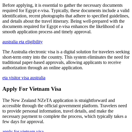
Before applying, it is essential to gather the necessary documents
required for Egypt e-visa. Typically, these documents include a valid
identification, recent photographs that adhere to specified guidelines,
and details about the travel itinerary. Being well-prepared with the
documents required for Egypt e-visa enhances the likelihood of a
smooth application process and timely approval.
australia eta eligibility
The Australia electronic visa is a digital solution for travelers seeking
short-term entry into the country. This system eliminates the need for
traditional paper-based approvals, allowing applicants to receive
authorization through an online application.
eta visitor visa australia
Apply For Vietnam Visa
The New Zealand NZeTA application is straightforward and
accessible through the official government platform. Travelers need
to provide personal information, travel details, and make the
necessary payment to complete the process, which typically takes a
few days for approval.
apply for vietnam visa