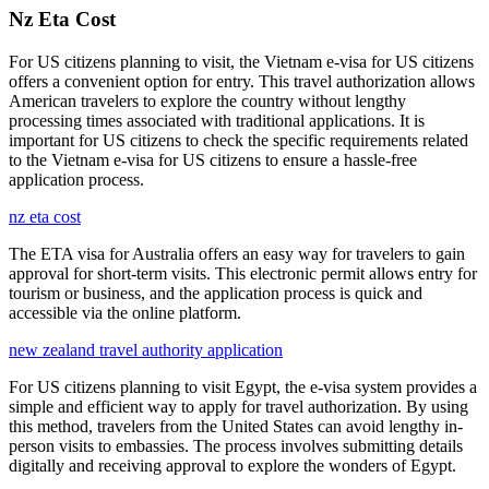
Nz Eta Cost
For US citizens planning to visit, the Vietnam e-visa for US citizens
offers a convenient option for entry. This travel authorization allows
American travelers to explore the country without lengthy
processing times associated with traditional applications. It is
important for US citizens to check the specific requirements related
to the Vietnam e-visa for US citizens to ensure a hassle-free
application process.
nz eta cost
The ETA visa for Australia offers an easy way for travelers to gain
approval for short-term visits. This electronic permit allows entry for
tourism or business, and the application process is quick and
accessible via the online platform.
new zealand travel authority application
For US citizens planning to visit Egypt, the e-visa system provides a
simple and efficient way to apply for travel authorization. By using
this method, travelers from the United States can avoid lengthy in-
person visits to embassies. The process involves submitting details
digitally and receiving approval to explore the wonders of Egypt.