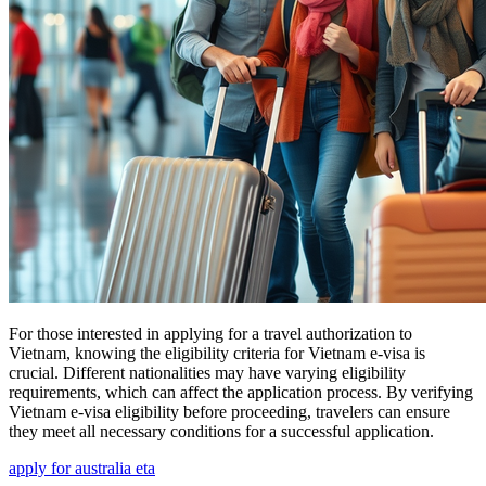
For those interested in applying for a travel authorization to
Vietnam, knowing the eligibility criteria for Vietnam e-visa is
crucial. Different nationalities may have varying eligibility
requirements, which can affect the application process. By verifying
Vietnam e-visa eligibility before proceeding, travelers can ensure
they meet all necessary conditions for a successful application.
apply for australia eta