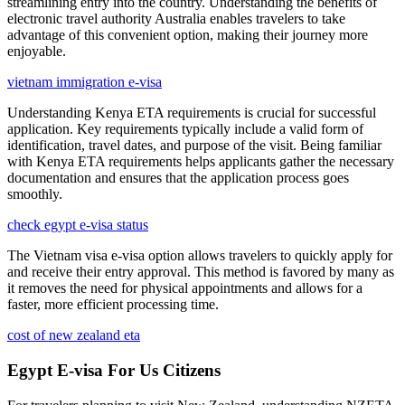
streamlining entry into the country. Understanding the benefits of
electronic travel authority Australia enables travelers to take
advantage of this convenient option, making their journey more
enjoyable.
vietnam immigration e-visa
Understanding Kenya ETA requirements is crucial for successful
application. Key requirements typically include a valid form of
identification, travel dates, and purpose of the visit. Being familiar
with Kenya ETA requirements helps applicants gather the necessary
documentation and ensures that the application process goes
smoothly.
check egypt e-visa status
The Vietnam visa e-visa option allows travelers to quickly apply for
and receive their entry approval. This method is favored by many as
it removes the need for physical appointments and allows for a
faster, more efficient processing time.
cost of new zealand eta
Egypt E-visa For Us Citizens