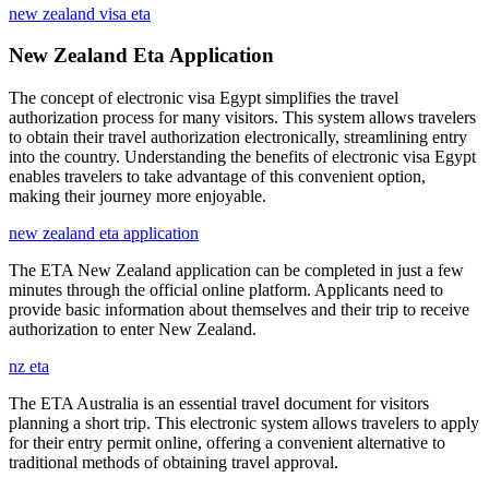
new zealand visa eta
New Zealand Eta Application
The concept of electronic visa Egypt simplifies the travel
authorization process for many visitors. This system allows travelers
to obtain their travel authorization electronically, streamlining entry
into the country. Understanding the benefits of electronic visa Egypt
enables travelers to take advantage of this convenient option,
making their journey more enjoyable.
new zealand eta application
The ETA New Zealand application can be completed in just a few
minutes through the official online platform. Applicants need to
provide basic information about themselves and their trip to receive
authorization to enter New Zealand.
nz eta
The ETA Australia is an essential travel document for visitors
planning a short trip. This electronic system allows travelers to apply
for their entry permit online, offering a convenient alternative to
traditional methods of obtaining travel approval.