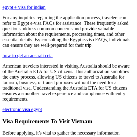
egypt e-visa for indian
For any inquiries regarding the application process, travelers can
refer to Egypt e-visa FAQs for assistance. These frequently asked
questions address common concerns and provide valuable
information about the requirements, processing times, and other
essential details. By consulting the Egypt e-visa FAQs, individuals
can ensure they are well-prepared for their trip.
how to get an australia eta
American travelers interested in visiting Australia should be aware
of the Australia ETA for US citizens. This authorization simplifies
the entry process, allowing US citizens to travel to Australia for
tourism, business, or transit purposes without the need for a
traditional visa. Understanding the Australia ETA for US citizens
ensures a smoother travel experience and compliance with entry
requirements.
electronic visa egypt
Visa Requirements To Visit Vietnam
Before applying, it’s vital to gather the necessary information