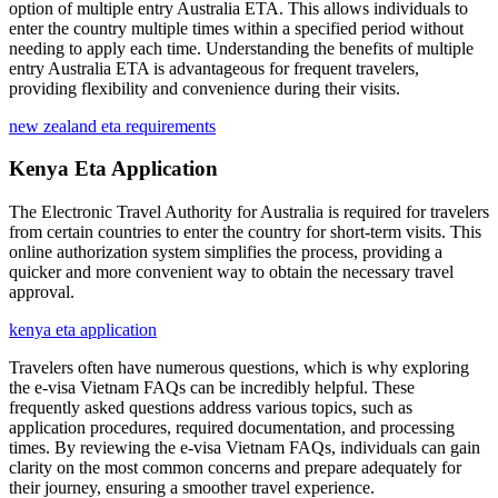
option of multiple entry Australia ETA. This allows individuals to
enter the country multiple times within a specified period without
needing to apply each time. Understanding the benefits of multiple
entry Australia ETA is advantageous for frequent travelers,
providing flexibility and convenience during their visits.
new zealand eta requirements
Kenya Eta Application
The Electronic Travel Authority for Australia is required for travelers
from certain countries to enter the country for short-term visits. This
online authorization system simplifies the process, providing a
quicker and more convenient way to obtain the necessary travel
approval.
kenya eta application
Travelers often have numerous questions, which is why exploring
the e-visa Vietnam FAQs can be incredibly helpful. These
frequently asked questions address various topics, such as
application procedures, required documentation, and processing
times. By reviewing the e-visa Vietnam FAQs, individuals can gain
clarity on the most common concerns and prepare adequately for
their journey, ensuring a smoother travel experience.