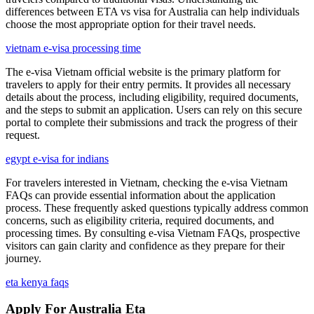
differences between ETA vs visa for Australia can help individuals
choose the most appropriate option for their travel needs.
vietnam e-visa processing time
The e-visa Vietnam official website is the primary platform for
travelers to apply for their entry permits. It provides all necessary
details about the process, including eligibility, required documents,
and the steps to submit an application. Users can rely on this secure
portal to complete their submissions and track the progress of their
request.
egypt e-visa for indians
For travelers interested in Vietnam, checking the e-visa Vietnam
FAQs can provide essential information about the application
process. These frequently asked questions typically address common
concerns, such as eligibility criteria, required documents, and
processing times. By consulting e-visa Vietnam FAQs, prospective
visitors can gain clarity and confidence as they prepare for their
journey.
eta kenya faqs
Apply For Australia Eta