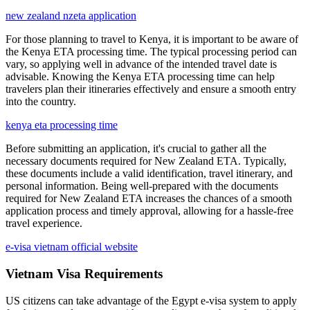
new zealand nzeta application
For those planning to travel to Kenya, it is important to be aware of
the Kenya ETA processing time. The typical processing period can
vary, so applying well in advance of the intended travel date is
advisable. Knowing the Kenya ETA processing time can help
travelers plan their itineraries effectively and ensure a smooth entry
into the country.
kenya eta processing time
Before submitting an application, it's crucial to gather all the
necessary documents required for New Zealand ETA. Typically,
these documents include a valid identification, travel itinerary, and
personal information. Being well-prepared with the documents
required for New Zealand ETA increases the chances of a smooth
application process and timely approval, allowing for a hassle-free
travel experience.
e-visa vietnam official website
Vietnam Visa Requirements
US citizens can take advantage of the Egypt e-visa system to apply