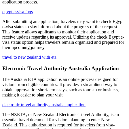
application process.
egypt e-visa faqs
After submitting an application, travelers may want to check Egypt
e-visa status to stay informed about the progress of their request.
This feature allows applicants to monitor their application and
receive updates regarding its approval. Utilizing the check Egypt e-
visa status option helps travelers remain organized and prepared for
their upcoming journey.
travel to new zealand with eta
Electronic Travel Authority Australia Application
The Australia ETA application is an online process designed for
visitors from eligible countries. It provides a streamlined way to
obtain approval for short-term stays, such as tourism or business,
making it easier to plan your visit.
electronic travel authority australia application
The NZETA, or New Zealand Electronic Travel Authority, is an
essential travel document for visitors planning to enter New
Zealand. This authorization is required for travelers from visa-