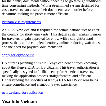
for their entry documents without needing to go through traditional,
time-consuming methods. With a streamlined system designed for
ease, travelers can ensure their documents are in order before
departure, making the process more efficient.
vietnam visa requirements
An ETA New Zealand is required for certain nationalities to enter
the country for short-term visits. This digital system makes it easier
for travelers to gain approval for entry, with a straightforward
process that can be completed entirely online, reducing wait times
and the need for physical documentation.
apply for egypt e-visa
US citizens planning a visit to Kenya can benefit from knowing
about the Kenya ETA for US citizens. This travel authorization is
specifically designed to facilitate entry for American travelers,
making the application process straightforward and efficient.
Understanding the specifics of Kenya ETA for US citizens helps
ensure compliance and a smooth travel experience.
new zealand eta application
Visa Into Vietnam