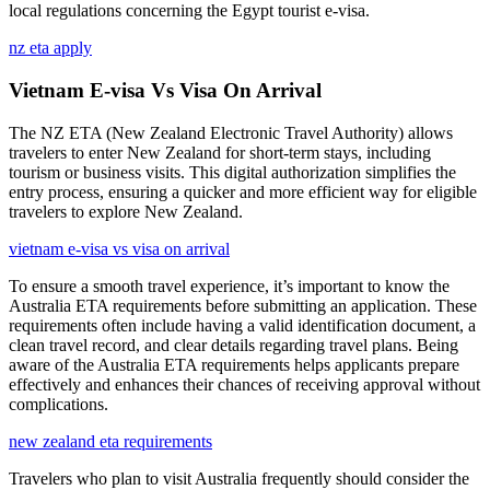
local regulations concerning the Egypt tourist e-visa.
nz eta apply
Vietnam E-visa Vs Visa On Arrival
The NZ ETA (New Zealand Electronic Travel Authority) allows
travelers to enter New Zealand for short-term stays, including
tourism or business visits. This digital authorization simplifies the
entry process, ensuring a quicker and more efficient way for eligible
travelers to explore New Zealand.
vietnam e-visa vs visa on arrival
To ensure a smooth travel experience, it’s important to know the
Australia ETA requirements before submitting an application. These
requirements often include having a valid identification document, a
clean travel record, and clear details regarding travel plans. Being
aware of the Australia ETA requirements helps applicants prepare
effectively and enhances their chances of receiving approval without
complications.
new zealand eta requirements
Travelers who plan to visit Australia frequently should consider the