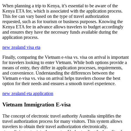
When planning a trip to Kenya, it’s essential to be aware of the
Kenya ETA fee, which is associated with the application process.
This fee can vary based on the type of travel authorization
requested, such as for tourism or business purposes. Knowing the
Kenya ETA fee in advance allows travelers to budget accordingly
and ensures they have the necessary funds available during the
application process.
new zealand visa eta
Finally, comparing the Vietnam e-visa vs. visa on arrival is important
for travelers looking to enter Vietnam. While both options provide a
means of entry, they differ in application processes, requirements,
and convenience. Understanding the differences between the
Vietnam e-visa vs. visa on arrival helps travelers choose the best
option for their needs and ensures a smooth travel experience.
new zealand eta application
Vietnam Immigration E-visa
The concept of electronic travel authority Australia simplifies the
travel authorization process for many visitors. This system allows
travelers to obtain their travel authorization electronically,