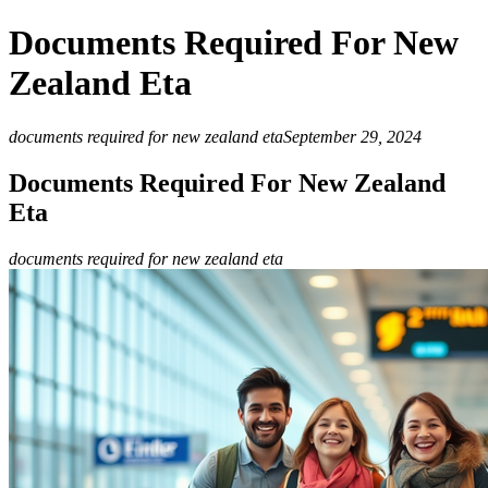
Documents Required For New
Zealand Eta
documents required for new zealand eta
September 29, 2024
Documents Required For New Zealand
Eta
documents required for new zealand eta