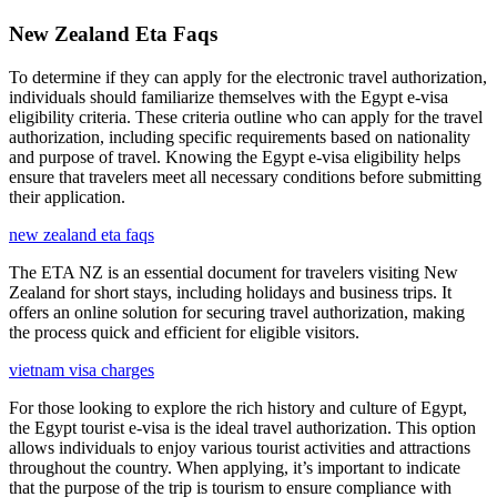
New Zealand Eta Faqs
To determine if they can apply for the electronic travel authorization,
individuals should familiarize themselves with the Egypt e-visa
eligibility criteria. These criteria outline who can apply for the travel
authorization, including specific requirements based on nationality
and purpose of travel. Knowing the Egypt e-visa eligibility helps
ensure that travelers meet all necessary conditions before submitting
their application.
new zealand eta faqs
The ETA NZ is an essential document for travelers visiting New
Zealand for short stays, including holidays and business trips. It
offers an online solution for securing travel authorization, making
the process quick and efficient for eligible visitors.
vietnam visa charges
For those looking to explore the rich history and culture of Egypt,
the Egypt tourist e-visa is the ideal travel authorization. This option
allows individuals to enjoy various tourist activities and attractions
throughout the country. When applying, it’s important to indicate
that the purpose of the trip is tourism to ensure compliance with