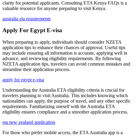
clarity for potential applicants. Consulting ETA Kenya FAQs is a
valuable resource for anyone preparing to visit Kenya.
australia eta requirements
Apply For Egypt E-visa
When preparing to apply, individuals should consider NZETA
application tips to enhance their chances of approval. Useful tips
may include ensuring all information is accurate, applying well in
advance, and reviewing eligibility requirements. By following
NZETA application tips, travelers can avoid common mistakes and
streamline their application process.
apply for egypt e-visa
Understanding the Australia ETA eligibility criteria is crucial for
travelers planning to visit Australia. This includes knowing which
nationalities can apply, the purpose of travel, and any other specific
requirements. Familiarizing oneself with the Australia ETA
eligibility ensures compliance and a smoother application process.
eta new zealand application
For those who prefer mobile access, the ETA Australia app is a