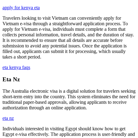
apply for kenya eta
Travelers looking to visit Vietnam can conveniently apply for
Vietnam e-visa through a straightforward application process. To
apply for Vietnam e-visa, individuals must complete a form that
collects personal information, travel details, and the duration of stay.
It is recommended to ensure that all details are accurate before
submission to avoid any potential issues. Once the application is
filled out, applicants can submit it for processing, which usually
takes a short period.
eta kenya faqs
Eta Nz
The Australia electronic visa is a digital solution for travelers seeking
short-term entry into the country. This system eliminates the need for
traditional paper-based approvals, allowing applicants to receive
authorization through an online application.
eta nz
Individuals interested in visiting Egypt should know how to get
Egypt e-visa effectively. The application process is user-friendly and