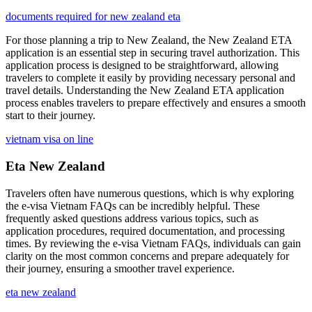
documents required for new zealand eta
For those planning a trip to New Zealand, the New Zealand ETA
application is an essential step in securing travel authorization. This
application process is designed to be straightforward, allowing
travelers to complete it easily by providing necessary personal and
travel details. Understanding the New Zealand ETA application
process enables travelers to prepare effectively and ensures a smooth
start to their journey.
vietnam visa on line
Eta New Zealand
Travelers often have numerous questions, which is why exploring
the e-visa Vietnam FAQs can be incredibly helpful. These
frequently asked questions address various topics, such as
application procedures, required documentation, and processing
times. By reviewing the e-visa Vietnam FAQs, individuals can gain
clarity on the most common concerns and prepare adequately for
their journey, ensuring a smoother travel experience.
eta new zealand