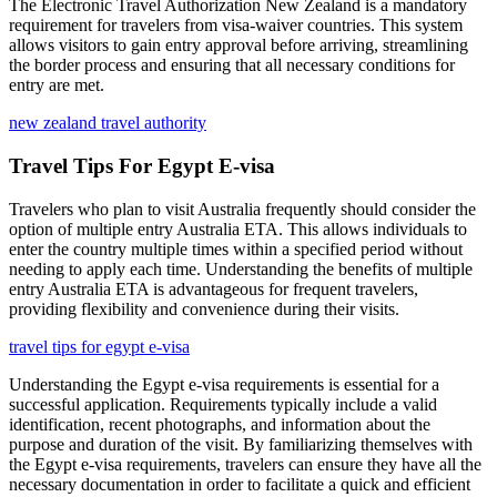
The Electronic Travel Authorization New Zealand is a mandatory
requirement for travelers from visa-waiver countries. This system
allows visitors to gain entry approval before arriving, streamlining
the border process and ensuring that all necessary conditions for
entry are met.
new zealand travel authority
Travel Tips For Egypt E-visa
Travelers who plan to visit Australia frequently should consider the
option of multiple entry Australia ETA. This allows individuals to
enter the country multiple times within a specified period without
needing to apply each time. Understanding the benefits of multiple
entry Australia ETA is advantageous for frequent travelers,
providing flexibility and convenience during their visits.
travel tips for egypt e-visa
Understanding the Egypt e-visa requirements is essential for a
successful application. Requirements typically include a valid
identification, recent photographs, and information about the
purpose and duration of the visit. By familiarizing themselves with
the Egypt e-visa requirements, travelers can ensure they have all the
necessary documentation in order to facilitate a quick and efficient