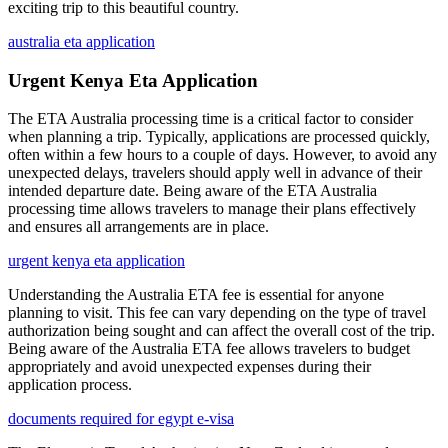
exciting trip to this beautiful country.
australia eta application
Urgent Kenya Eta Application
The ETA Australia processing time is a critical factor to consider
when planning a trip. Typically, applications are processed quickly,
often within a few hours to a couple of days. However, to avoid any
unexpected delays, travelers should apply well in advance of their
intended departure date. Being aware of the ETA Australia
processing time allows travelers to manage their plans effectively
and ensures all arrangements are in place.
urgent kenya eta application
Understanding the Australia ETA fee is essential for anyone
planning to visit. This fee can vary depending on the type of travel
authorization being sought and can affect the overall cost of the trip.
Being aware of the Australia ETA fee allows travelers to budget
appropriately and avoid unexpected expenses during their
application process.
documents required for egypt e-visa