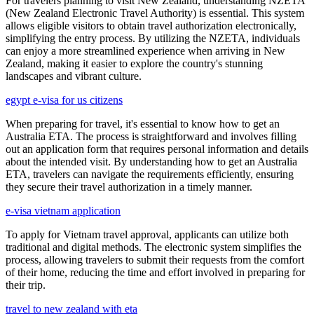
For travelers planning to visit New Zealand, understanding NZETA
(New Zealand Electronic Travel Authority) is essential. This system
allows eligible visitors to obtain travel authorization electronically,
simplifying the entry process. By utilizing the NZETA, individuals
can enjoy a more streamlined experience when arriving in New
Zealand, making it easier to explore the country's stunning
landscapes and vibrant culture.
egypt e-visa for us citizens
When preparing for travel, it's essential to know how to get an
Australia ETA. The process is straightforward and involves filling
out an application form that requires personal information and details
about the intended visit. By understanding how to get an Australia
ETA, travelers can navigate the requirements efficiently, ensuring
they secure their travel authorization in a timely manner.
e-visa vietnam application
To apply for Vietnam travel approval, applicants can utilize both
traditional and digital methods. The electronic system simplifies the
process, allowing travelers to submit their requests from the comfort
of their home, reducing the time and effort involved in preparing for
their trip.
travel to new zealand with eta