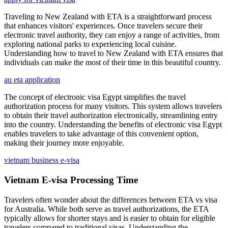
Traveling to New Zealand with ETA is a straightforward process
that enhances visitors' experiences. Once travelers secure their
electronic travel authority, they can enjoy a range of activities, from
exploring national parks to experiencing local cuisine.
Understanding how to travel to New Zealand with ETA ensures that
individuals can make the most of their time in this beautiful country.
au eta application
The concept of electronic visa Egypt simplifies the travel
authorization process for many visitors. This system allows travelers
to obtain their travel authorization electronically, streamlining entry
into the country. Understanding the benefits of electronic visa Egypt
enables travelers to take advantage of this convenient option,
making their journey more enjoyable.
vietnam business e-visa
Vietnam E-visa Processing Time
Travelers often wonder about the differences between ETA vs visa
for Australia. While both serve as travel authorizations, the ETA
typically allows for shorter stays and is easier to obtain for eligible
travelers compared to traditional visas. Understanding the