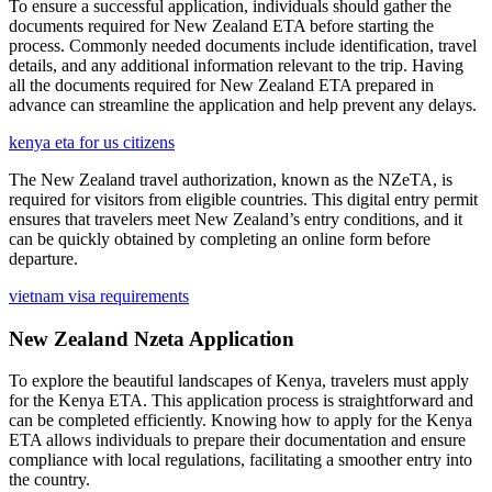
To ensure a successful application, individuals should gather the
documents required for New Zealand ETA before starting the
process. Commonly needed documents include identification, travel
details, and any additional information relevant to the trip. Having
all the documents required for New Zealand ETA prepared in
advance can streamline the application and help prevent any delays.
kenya eta for us citizens
The New Zealand travel authorization, known as the NZeTA, is
required for visitors from eligible countries. This digital entry permit
ensures that travelers meet New Zealand’s entry conditions, and it
can be quickly obtained by completing an online form before
departure.
vietnam visa requirements
New Zealand Nzeta Application
To explore the beautiful landscapes of Kenya, travelers must apply
for the Kenya ETA. This application process is straightforward and
can be completed efficiently. Knowing how to apply for the Kenya
ETA allows individuals to prepare their documentation and ensure
compliance with local regulations, facilitating a smoother entry into
the country.