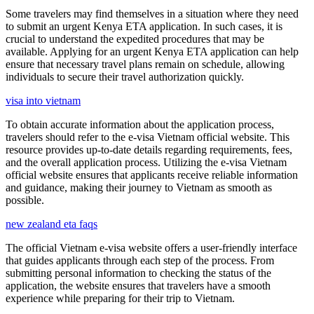
Some travelers may find themselves in a situation where they need
to submit an urgent Kenya ETA application. In such cases, it is
crucial to understand the expedited procedures that may be
available. Applying for an urgent Kenya ETA application can help
ensure that necessary travel plans remain on schedule, allowing
individuals to secure their travel authorization quickly.
visa into vietnam
To obtain accurate information about the application process,
travelers should refer to the e-visa Vietnam official website. This
resource provides up-to-date details regarding requirements, fees,
and the overall application process. Utilizing the e-visa Vietnam
official website ensures that applicants receive reliable information
and guidance, making their journey to Vietnam as smooth as
possible.
new zealand eta faqs
The official Vietnam e-visa website offers a user-friendly interface
that guides applicants through each step of the process. From
submitting personal information to checking the status of the
application, the website ensures that travelers have a smooth
experience while preparing for their trip to Vietnam.