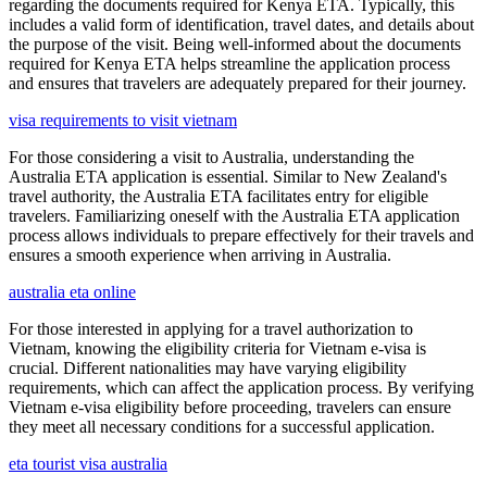
regarding the documents required for Kenya ETA. Typically, this
includes a valid form of identification, travel dates, and details about
the purpose of the visit. Being well-informed about the documents
required for Kenya ETA helps streamline the application process
and ensures that travelers are adequately prepared for their journey.
visa requirements to visit vietnam
For those considering a visit to Australia, understanding the
Australia ETA application is essential. Similar to New Zealand's
travel authority, the Australia ETA facilitates entry for eligible
travelers. Familiarizing oneself with the Australia ETA application
process allows individuals to prepare effectively for their travels and
ensures a smooth experience when arriving in Australia.
australia eta online
For those interested in applying for a travel authorization to
Vietnam, knowing the eligibility criteria for Vietnam e-visa is
crucial. Different nationalities may have varying eligibility
requirements, which can affect the application process. By verifying
Vietnam e-visa eligibility before proceeding, travelers can ensure
they meet all necessary conditions for a successful application.
eta tourist visa australia