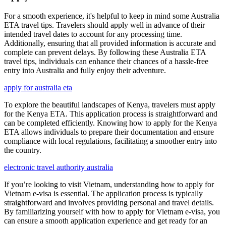
For a smooth experience, it's helpful to keep in mind some Australia
ETA travel tips. Travelers should apply well in advance of their
intended travel dates to account for any processing time.
Additionally, ensuring that all provided information is accurate and
complete can prevent delays. By following these Australia ETA
travel tips, individuals can enhance their chances of a hassle-free
entry into Australia and fully enjoy their adventure.
apply for australia eta
To explore the beautiful landscapes of Kenya, travelers must apply
for the Kenya ETA. This application process is straightforward and
can be completed efficiently. Knowing how to apply for the Kenya
ETA allows individuals to prepare their documentation and ensure
compliance with local regulations, facilitating a smoother entry into
the country.
electronic travel authority australia
If you’re looking to visit Vietnam, understanding how to apply for
Vietnam e-visa is essential. The application process is typically
straightforward and involves providing personal and travel details.
By familiarizing yourself with how to apply for Vietnam e-visa, you
can ensure a smooth application experience and get ready for an