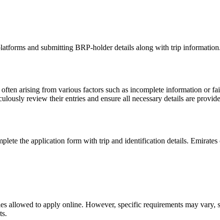
latforms and submitting BRP-holder details along with trip information.
, often arising from various factors such as incomplete information or fa
eticulously review their entries and ensure all necessary details are pr
ete the application form with trip and identification details. Emirates 
ties allowed to apply online. However, specific requirements may vary, so 
ts.