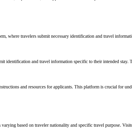
m, where travelers submit necessary identification and travel informatio
 identification and travel information specific to their intended stay. T
instructions and resources for applicants. This platform is crucial for un
 varying based on traveler nationality and specific travel purpose. Visito