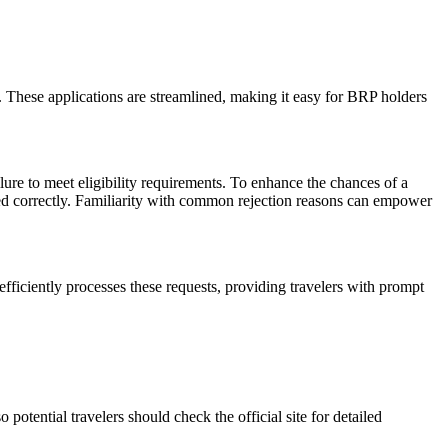
 These applications are streamlined, making it easy for BRP holders
ilure to meet eligibility requirements. To enhance the chances of a
ovided correctly. Familiarity with common rejection reasons can empower
efficiently processes these requests, providing travelers with prompt
potential travelers should check the official site for detailed