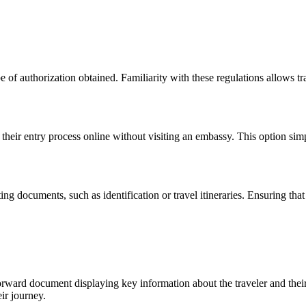
f authorization obtained. Familiarity with these regulations allows trave
 their entry process online without visiting an embassy. This option sim
ng documents, such as identification or travel itineraries. Ensuring that
tforward document displaying key information about the traveler and thei
eir journey.