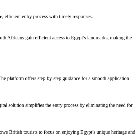
e, efficient entry process with timely responses.
outh Africans gain efficient access to Egypt’s landmarks, making the
 The platform offers step-by-step guidance for a smooth application
ital solution simplifies the entry process by eliminating the need for
lows British tourists to focus on enjoying Egypt’s unique heritage and