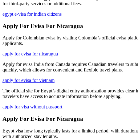
for third-party services or additional fees.
egypt e-visa for indian citizens
Apply For Evisa For Nicaragua
Apply for Colombian evisa by visiting Colombia’s official evisa platfor
applicants.
apply for evisa for nicaragua
Apply for evisa India from Canada requires Canadian travelers to submit
quickly, which allows for convenient and flexible travel plans.
apply for evisa for vietnam
The official site for Egypt’s digital entry authorization provides clear 
travelers have access to accurate information before applying.
apply for visa without passport
Apply For Evisa For Nicaragua
Egypt visa how long typically lasts for a limited period, with durations
with authorized stay lengths.