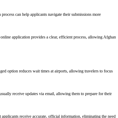
n process can help applicants navigate their submissions more
 online application provides a clear, efficient process, allowing Afghan
nged option reduces wait times at airports, allowing travelers to focus
 usually receive updates via email, allowing them to prepare for their
t applicants receive accurate, official information, eliminating the need