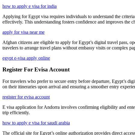
how to apply e visa for india
Applying for Egypt visa requires individuals to understand the criter
effectively. This understanding fosters confidence and improves the c
apply for visa near me
Afghan citizens are eligible to apply for Egypt’s digital travel pass, 
travelers to arrange travel plans without embassy visits or complex p
egypt e-visa apply online
Register For Evisa Account
For travelers who prefer to secure entry before departure, Egypt’s digit
on their itineraries upon arrival and ensuring a smoother entry experie
register for evisa account
E visa application for Andorra involves confirming eligibility and ente
trip efficiently.
how to apply e visa for saudi arabia
The official site for Egypt’s online authorization provides direct acces