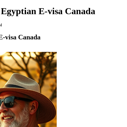
- Egyptian E-visa Canada
4
 E-visa Canada