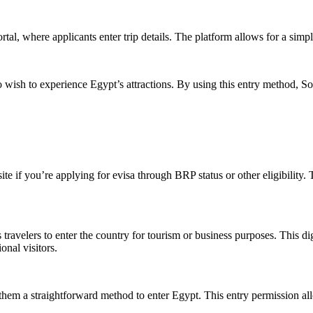
tal, where applicants enter trip details. The platform allows for a simpl
o wish to experience Egypt’s attractions. By using this entry method, S
e if you’re applying for evisa through BRP status or other eligibility.
 travelers to enter the country for tourism or business purposes. This dig
onal visitors.
ng them a straightforward method to enter Egypt. This entry permission al