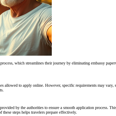
ry process, which streamlines their journey by eliminating embassy pape
ties allowed to apply online. However, specific requirements may vary, so 
ts.
provided by the authorities to ensure a smooth application process. This
these steps helps travelers prepare effectively.