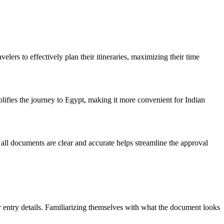
lers to effectively plan their itineraries, maximizing their time
plifies the journey to Egypt, making it more convenient for Indian
 all documents are clear and accurate helps streamline the approval
r entry details. Familiarizing themselves with what the document looks