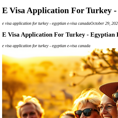
E Visa Application For Turkey 
e visa application for turkey - egyptian e-visa canada
October 29, 202
E Visa Application For Turkey - Egyptian
e visa application for turkey - egyptian e-visa canada