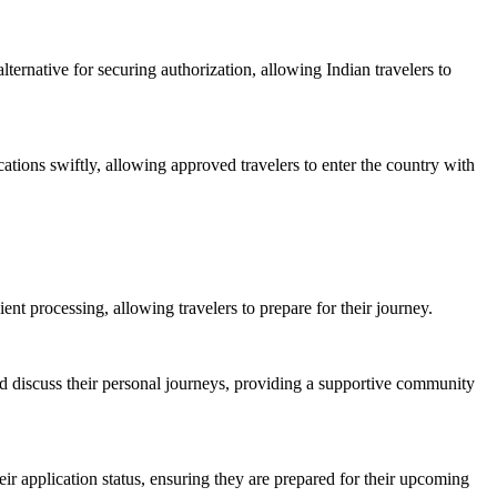
ternative for securing authorization, allowing Indian travelers to
cations swiftly, allowing approved travelers to enter the country with
ient processing, allowing travelers to prepare for their journey.
nd discuss their personal journeys, providing a supportive community
heir application status, ensuring they are prepared for their upcoming