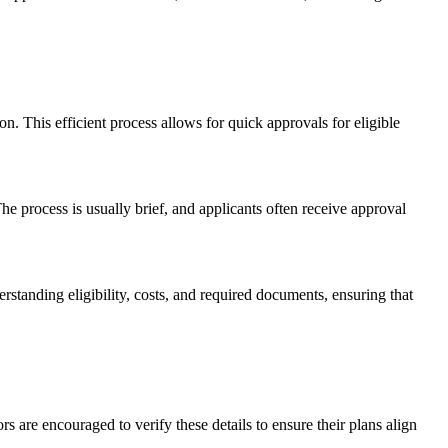
n. This efficient process allows for quick approvals for eligible
he process is usually brief, and applicants often receive approval
derstanding eligibility, costs, and required documents, ensuring that
rs are encouraged to verify these details to ensure their plans align