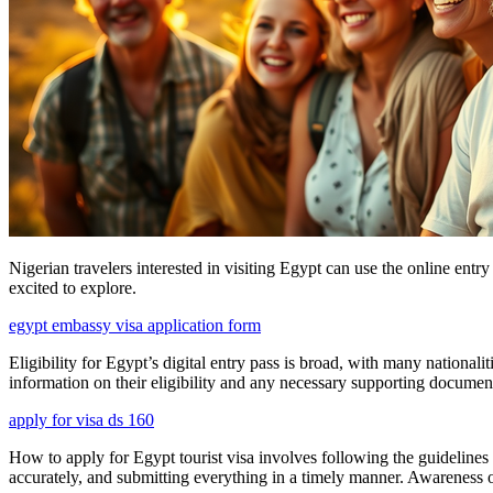
Nigerian travelers interested in visiting Egypt can use the online ent
excited to explore.
egypt embassy visa application form
Eligibility for Egypt’s digital entry pass is broad, with many nationali
information on their eligibility and any necessary supporting documen
apply for visa ds 160
How to apply for Egypt tourist visa involves following the guidelines 
accurately, and submitting everything in a timely manner. Awareness of 