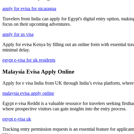
apply for evisa for nicaragua
Travelers from India can apply for Egypt's digital entry option, making
focus on their upcoming adventures.
apply for us visa
Apply for evisa Kenya by filling out an online form with essential trav
minimal delay.
egypt e-visa for uk residents
Malaysia Evisa Apply Online
Apply for e visa India from UK through India’s evisa platform, where UK 
malaysia evisa apply online
Egypt e-visa Reddit is a valuable resource for travelers seeking firs
where prospective visitors can gain insights into the entry process.
egypt e-visa uk
Tracking entry permission requests is an essential feature for applicant