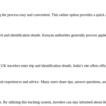
 the process easy and convenient. This online option provides a quick al
el and identification details. Kenyan authorities generally process appli
travelers enter trip and identification details. India’s site offers effic
thand experiences and advice. Many users share tips, answer questions, a
s. By utilizing this tracking system, travelers can stay informed about t