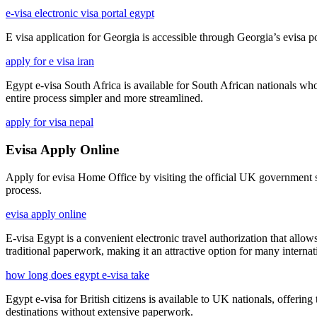
e-visa electronic visa portal egypt
E visa application for Georgia is accessible through Georgia’s evisa por
apply for e visa iran
Egypt e-visa South Africa is available for South African nationals wh
entire process simpler and more streamlined.
apply for visa nepal
Evisa Apply Online
Apply for evisa Home Office by visiting the official UK government sit
process.
evisa apply online
E-visa Egypt is a convenient electronic travel authorization that allows
traditional paperwork, making it an attractive option for many internati
how long does egypt e-visa take
Egypt e-visa for British citizens is available to UK nationals, offeri
destinations without extensive paperwork.