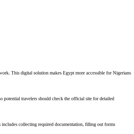
rwork. This digital solution makes Egypt more accessible for Nigerians
potential travelers should check the official site for detailed
 includes collecting required documentation, filling out forms