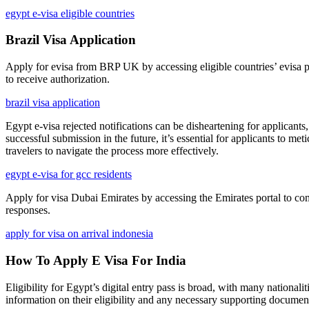
egypt e-visa eligible countries
Brazil Visa Application
Apply for evisa from BRP UK by accessing eligible countries’ evisa p
to receive authorization.
brazil visa application
Egypt e-visa rejected notifications can be disheartening for applicants
successful submission in the future, it’s essential for applicants to m
travelers to navigate the process more effectively.
egypt e-visa for gcc residents
Apply for visa Dubai Emirates by accessing the Emirates portal to compl
responses.
apply for visa on arrival indonesia
How To Apply E Visa For India
Eligibility for Egypt’s digital entry pass is broad, with many nationali
information on their eligibility and any necessary supporting documen