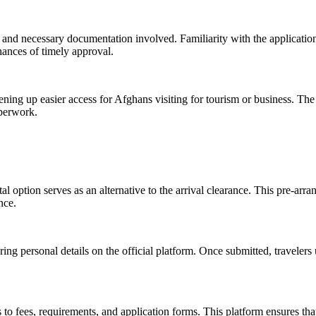
ia and necessary documentation involved. Familiarity with the applicatio
hances of timely approval.
opening up easier access for Afghans visiting for tourism or business. The
aperwork.
al option serves as an alternative to the arrival clearance. This pre-arra
nce.
ring personal details on the official platform. Once submitted, travelers
s to fees, requirements, and application forms. This platform ensures tha