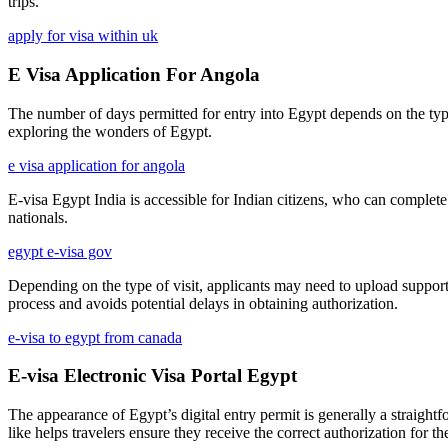
trips.
apply for visa within uk
E Visa Application For Angola
The number of days permitted for entry into Egypt depends on the type o
exploring the wonders of Egypt.
e visa application for angola
E-visa Egypt India is accessible for Indian citizens, who can complete
nationals.
egypt e-visa gov
Depending on the type of visit, applicants may need to upload supporti
process and avoids potential delays in obtaining authorization.
e-visa to egypt from canada
E-visa Electronic Visa Portal Egypt
The appearance of Egypt’s digital entry permit is generally a straigh
like helps travelers ensure they receive the correct authorization for th