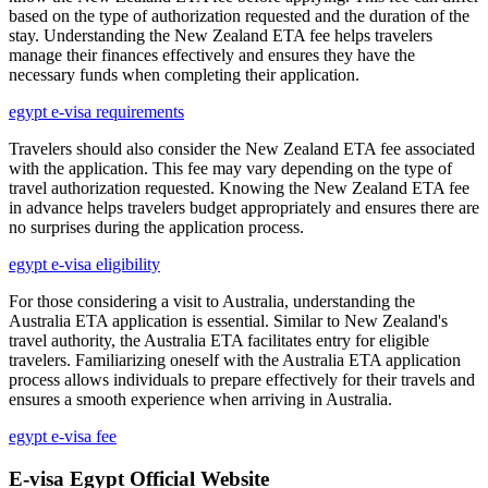
based on the type of authorization requested and the duration of the
stay. Understanding the New Zealand ETA fee helps travelers
manage their finances effectively and ensures they have the
necessary funds when completing their application.
egypt e-visa requirements
Travelers should also consider the New Zealand ETA fee associated
with the application. This fee may vary depending on the type of
travel authorization requested. Knowing the New Zealand ETA fee
in advance helps travelers budget appropriately and ensures there are
no surprises during the application process.
egypt e-visa eligibility
For those considering a visit to Australia, understanding the
Australia ETA application is essential. Similar to New Zealand's
travel authority, the Australia ETA facilitates entry for eligible
travelers. Familiarizing oneself with the Australia ETA application
process allows individuals to prepare effectively for their travels and
ensures a smooth experience when arriving in Australia.
egypt e-visa fee
E-visa Egypt Official Website