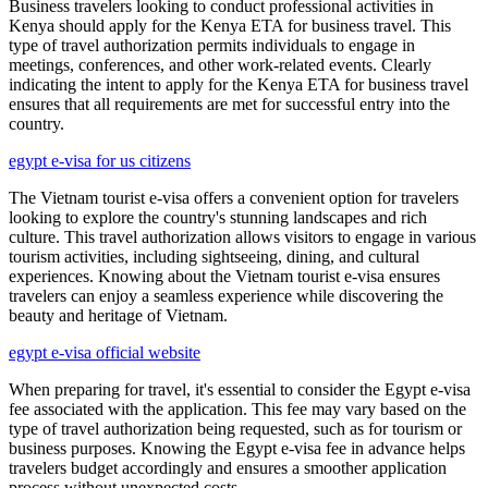
Business travelers looking to conduct professional activities in
Kenya should apply for the Kenya ETA for business travel. This
type of travel authorization permits individuals to engage in
meetings, conferences, and other work-related events. Clearly
indicating the intent to apply for the Kenya ETA for business travel
ensures that all requirements are met for successful entry into the
country.
egypt e-visa for us citizens
The Vietnam tourist e-visa offers a convenient option for travelers
looking to explore the country's stunning landscapes and rich
culture. This travel authorization allows visitors to engage in various
tourism activities, including sightseeing, dining, and cultural
experiences. Knowing about the Vietnam tourist e-visa ensures
travelers can enjoy a seamless experience while discovering the
beauty and heritage of Vietnam.
egypt e-visa official website
When preparing for travel, it's essential to consider the Egypt e-visa
fee associated with the application. This fee may vary based on the
type of travel authorization being requested, such as for tourism or
business purposes. Knowing the Egypt e-visa fee in advance helps
travelers budget accordingly and ensures a smoother application
process without unexpected costs.