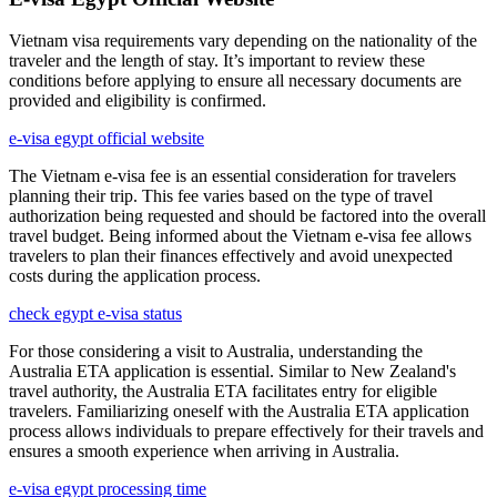
Vietnam visa requirements vary depending on the nationality of the
traveler and the length of stay. It’s important to review these
conditions before applying to ensure all necessary documents are
provided and eligibility is confirmed.
e-visa egypt official website
The Vietnam e-visa fee is an essential consideration for travelers
planning their trip. This fee varies based on the type of travel
authorization being requested and should be factored into the overall
travel budget. Being informed about the Vietnam e-visa fee allows
travelers to plan their finances effectively and avoid unexpected
costs during the application process.
check egypt e-visa status
For those considering a visit to Australia, understanding the
Australia ETA application is essential. Similar to New Zealand's
travel authority, the Australia ETA facilitates entry for eligible
travelers. Familiarizing oneself with the Australia ETA application
process allows individuals to prepare effectively for their travels and
ensures a smooth experience when arriving in Australia.
e-visa egypt processing time