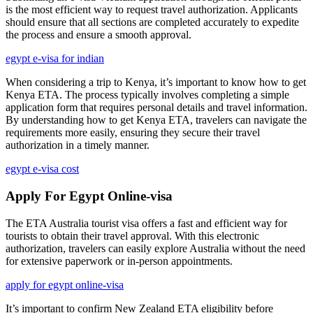
is the most efficient way to request travel authorization. Applicants
should ensure that all sections are completed accurately to expedite
the process and ensure a smooth approval.
egypt e-visa for indian
When considering a trip to Kenya, it’s important to know how to get
Kenya ETA. The process typically involves completing a simple
application form that requires personal details and travel information.
By understanding how to get Kenya ETA, travelers can navigate the
requirements more easily, ensuring they secure their travel
authorization in a timely manner.
egypt e-visa cost
Apply For Egypt Online-visa
The ETA Australia tourist visa offers a fast and efficient way for
tourists to obtain their travel approval. With this electronic
authorization, travelers can easily explore Australia without the need
for extensive paperwork or in-person appointments.
apply for egypt online-visa
It’s important to confirm New Zealand ETA eligibility before