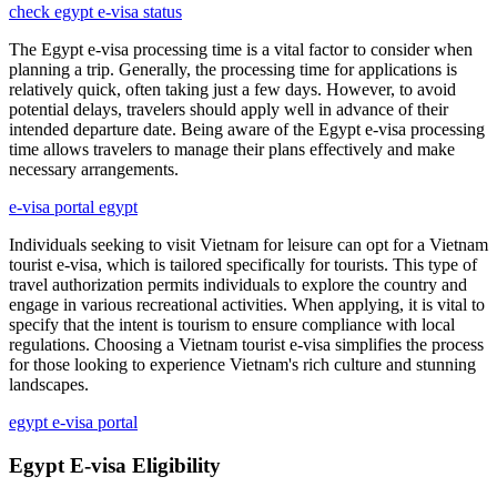
check egypt e-visa status
The Egypt e-visa processing time is a vital factor to consider when
planning a trip. Generally, the processing time for applications is
relatively quick, often taking just a few days. However, to avoid
potential delays, travelers should apply well in advance of their
intended departure date. Being aware of the Egypt e-visa processing
time allows travelers to manage their plans effectively and make
necessary arrangements.
e-visa portal egypt
Individuals seeking to visit Vietnam for leisure can opt for a Vietnam
tourist e-visa, which is tailored specifically for tourists. This type of
travel authorization permits individuals to explore the country and
engage in various recreational activities. When applying, it is vital to
specify that the intent is tourism to ensure compliance with local
regulations. Choosing a Vietnam tourist e-visa simplifies the process
for those looking to experience Vietnam's rich culture and stunning
landscapes.
egypt e-visa portal
Egypt E-visa Eligibility