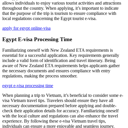
allows individuals to enjoy various tourist activities and attractions
throughout the country. When applying, it’s important to indicate
that the purpose of the trip is tourism to ensure compliance with
local regulations concerning the Egypt tourist e-visa.
apply for egypt online-visa
Egypt E-visa Processing Time
Familiarizing oneself with New Zealand ETA requirements is
essential for a successful application. Key requirements generally
include a valid form of identification and travel itinerary. Being
aware of New Zealand ETA requirements helps applicants gather
the necessary documents and ensures compliance with entry
regulations, making the process smoother.
egypt e-visa processing time
When planning a trip to Vietnam, it’s beneficial to consider some e-
visa Vietnam travel tips. Travelers should ensure they have all
necessary documentation prepared before applying and double-
check their application details for accuracy. Familiarizing oneself
with the local culture and regulations can also enhance the travel
experience. By following these e-visa Vietnam travel tips,
individuals can ensure a more enjoyable and seamless journey.