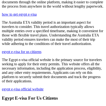
documents through the online platform, making it easier to complete
the process from anywhere in the world without lengthy paperwork.
how to get egypt e-visa
The Australia ETA validity period is an important aspect for
travelers to consider. This travel authorization typically allows
multiple entries over a specified timeframe, making it convenient for
those with flexible travel plans. Understanding the Australia ETA
validity period ensures travelers can make the most of their trip
while adhering to the conditions of their travel authorization.
egypt e-visa for us citizens
The Egypt e-visa official website is the primary source for travelers
seeking to apply for their entry permits. This website offers all the
necessary information, including the application process, eligibility,
and any other entry requirements. Applicants can rely on this
platform to securely submit their documents and track the progress
of their applications.
egypt e-visa official website
Egypt E-visa For Us Citizens