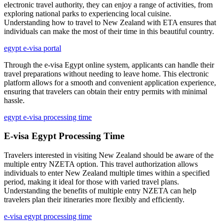
electronic travel authority, they can enjoy a range of activities, from
exploring national parks to experiencing local cuisine.
Understanding how to travel to New Zealand with ETA ensures that
individuals can make the most of their time in this beautiful country.
egypt e-visa portal
Through the e-visa Egypt online system, applicants can handle their
travel preparations without needing to leave home. This electronic
platform allows for a smooth and convenient application experience,
ensuring that travelers can obtain their entry permits with minimal
hassle.
egypt e-visa processing time
E-visa Egypt Processing Time
Travelers interested in visiting New Zealand should be aware of the
multiple entry NZETA option. This travel authorization allows
individuals to enter New Zealand multiple times within a specified
period, making it ideal for those with varied travel plans.
Understanding the benefits of multiple entry NZETA can help
travelers plan their itineraries more flexibly and efficiently.
e-visa egypt processing time