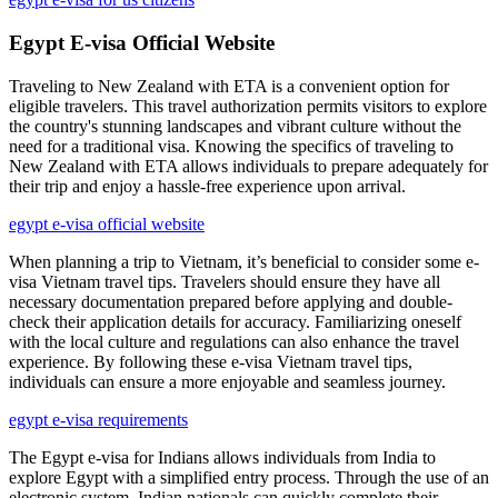
Egypt E-visa Official Website
Traveling to New Zealand with ETA is a convenient option for
eligible travelers. This travel authorization permits visitors to explore
the country's stunning landscapes and vibrant culture without the
need for a traditional visa. Knowing the specifics of traveling to
New Zealand with ETA allows individuals to prepare adequately for
their trip and enjoy a hassle-free experience upon arrival.
egypt e-visa official website
When planning a trip to Vietnam, it’s beneficial to consider some e-
visa Vietnam travel tips. Travelers should ensure they have all
necessary documentation prepared before applying and double-
check their application details for accuracy. Familiarizing oneself
with the local culture and regulations can also enhance the travel
experience. By following these e-visa Vietnam travel tips,
individuals can ensure a more enjoyable and seamless journey.
egypt e-visa requirements
The Egypt e-visa for Indians allows individuals from India to
explore Egypt with a simplified entry process. Through the use of an
electronic system, Indian nationals can quickly complete their