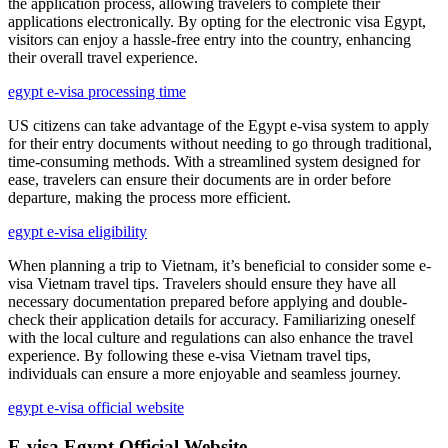
the application process, allowing travelers to complete their
applications electronically. By opting for the electronic visa Egypt,
visitors can enjoy a hassle-free entry into the country, enhancing
their overall travel experience.
egypt e-visa processing time
US citizens can take advantage of the Egypt e-visa system to apply
for their entry documents without needing to go through traditional,
time-consuming methods. With a streamlined system designed for
ease, travelers can ensure their documents are in order before
departure, making the process more efficient.
egypt e-visa eligibility
When planning a trip to Vietnam, it’s beneficial to consider some e-
visa Vietnam travel tips. Travelers should ensure they have all
necessary documentation prepared before applying and double-
check their application details for accuracy. Familiarizing oneself
with the local culture and regulations can also enhance the travel
experience. By following these e-visa Vietnam travel tips,
individuals can ensure a more enjoyable and seamless journey.
egypt e-visa official website
E-visa Egypt Official Website