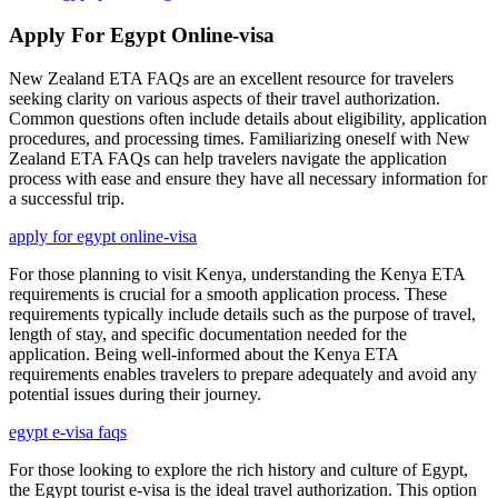
Apply For Egypt Online-visa
New Zealand ETA FAQs are an excellent resource for travelers
seeking clarity on various aspects of their travel authorization.
Common questions often include details about eligibility, application
procedures, and processing times. Familiarizing oneself with New
Zealand ETA FAQs can help travelers navigate the application
process with ease and ensure they have all necessary information for
a successful trip.
apply for egypt online-visa
For those planning to visit Kenya, understanding the Kenya ETA
requirements is crucial for a smooth application process. These
requirements typically include details such as the purpose of travel,
length of stay, and specific documentation needed for the
application. Being well-informed about the Kenya ETA
requirements enables travelers to prepare adequately and avoid any
potential issues during their journey.
egypt e-visa faqs
For those looking to explore the rich history and culture of Egypt,
the Egypt tourist e-visa is the ideal travel authorization. This option