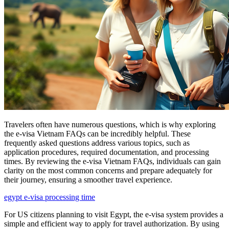
Travelers often have numerous questions, which is why exploring
the e-visa Vietnam FAQs can be incredibly helpful. These
frequently asked questions address various topics, such as
application procedures, required documentation, and processing
times. By reviewing the e-visa Vietnam FAQs, individuals can gain
clarity on the most common concerns and prepare adequately for
their journey, ensuring a smoother travel experience.
egypt e-visa processing time
For US citizens planning to visit Egypt, the e-visa system provides a
simple and efficient way to apply for travel authorization. By using