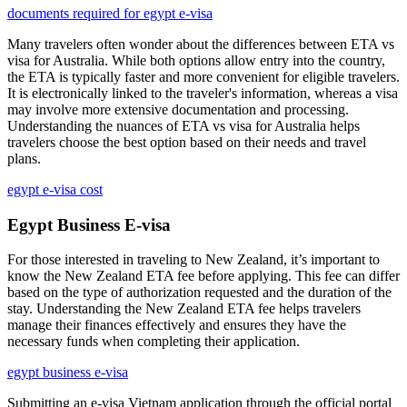
documents required for egypt e-visa
Many travelers often wonder about the differences between ETA vs
visa for Australia. While both options allow entry into the country,
the ETA is typically faster and more convenient for eligible travelers.
It is electronically linked to the traveler's information, whereas a visa
may involve more extensive documentation and processing.
Understanding the nuances of ETA vs visa for Australia helps
travelers choose the best option based on their needs and travel
plans.
egypt e-visa cost
Egypt Business E-visa
For those interested in traveling to New Zealand, it’s important to
know the New Zealand ETA fee before applying. This fee can differ
based on the type of authorization requested and the duration of the
stay. Understanding the New Zealand ETA fee helps travelers
manage their finances effectively and ensures they have the
necessary funds when completing their application.
egypt business e-visa
Submitting an e-visa Vietnam application through the official portal