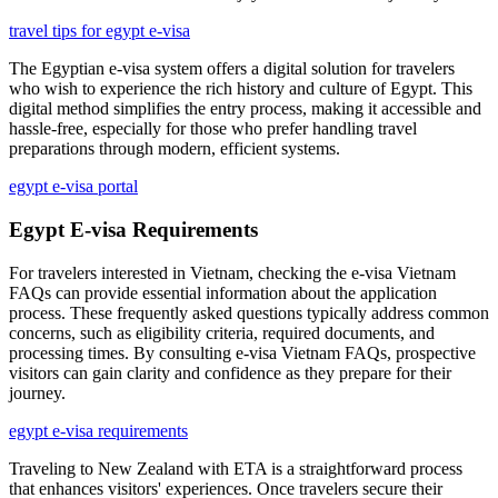
travel tips for egypt e-visa
The Egyptian e-visa system offers a digital solution for travelers
who wish to experience the rich history and culture of Egypt. This
digital method simplifies the entry process, making it accessible and
hassle-free, especially for those who prefer handling travel
preparations through modern, efficient systems.
egypt e-visa portal
Egypt E-visa Requirements
For travelers interested in Vietnam, checking the e-visa Vietnam
FAQs can provide essential information about the application
process. These frequently asked questions typically address common
concerns, such as eligibility criteria, required documents, and
processing times. By consulting e-visa Vietnam FAQs, prospective
visitors can gain clarity and confidence as they prepare for their
journey.
egypt e-visa requirements
Traveling to New Zealand with ETA is a straightforward process
that enhances visitors' experiences. Once travelers secure their