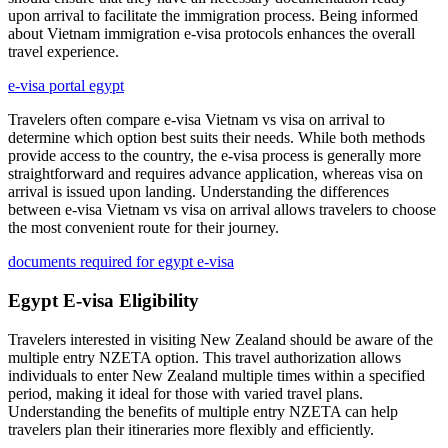
upon arrival to facilitate the immigration process. Being informed
about Vietnam immigration e-visa protocols enhances the overall
travel experience.
e-visa portal egypt
Travelers often compare e-visa Vietnam vs visa on arrival to
determine which option best suits their needs. While both methods
provide access to the country, the e-visa process is generally more
straightforward and requires advance application, whereas visa on
arrival is issued upon landing. Understanding the differences
between e-visa Vietnam vs visa on arrival allows travelers to choose
the most convenient route for their journey.
documents required for egypt e-visa
Egypt E-visa Eligibility
Travelers interested in visiting New Zealand should be aware of the
multiple entry NZETA option. This travel authorization allows
individuals to enter New Zealand multiple times within a specified
period, making it ideal for those with varied travel plans.
Understanding the benefits of multiple entry NZETA can help
travelers plan their itineraries more flexibly and efficiently.