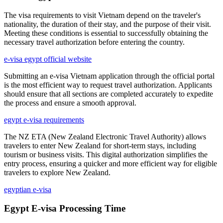
The visa requirements to visit Vietnam depend on the traveler's
nationality, the duration of their stay, and the purpose of their visit.
Meeting these conditions is essential to successfully obtaining the
necessary travel authorization before entering the country.
e-visa egypt official website
Submitting an e-visa Vietnam application through the official portal
is the most efficient way to request travel authorization. Applicants
should ensure that all sections are completed accurately to expedite
the process and ensure a smooth approval.
egypt e-visa requirements
The NZ ETA (New Zealand Electronic Travel Authority) allows
travelers to enter New Zealand for short-term stays, including
tourism or business visits. This digital authorization simplifies the
entry process, ensuring a quicker and more efficient way for eligible
travelers to explore New Zealand.
egyptian e-visa
Egypt E-visa Processing Time