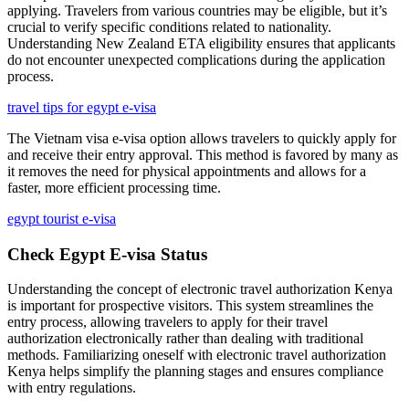
applying. Travelers from various countries may be eligible, but it’s
crucial to verify specific conditions related to nationality.
Understanding New Zealand ETA eligibility ensures that applicants
do not encounter unexpected complications during the application
process.
travel tips for egypt e-visa
The Vietnam visa e-visa option allows travelers to quickly apply for
and receive their entry approval. This method is favored by many as
it removes the need for physical appointments and allows for a
faster, more efficient processing time.
egypt tourist e-visa
Check Egypt E-visa Status
Understanding the concept of electronic travel authorization Kenya
is important for prospective visitors. This system streamlines the
entry process, allowing travelers to apply for their travel
authorization electronically rather than dealing with traditional
methods. Familiarizing oneself with electronic travel authorization
Kenya helps simplify the planning stages and ensures compliance
with entry regulations.