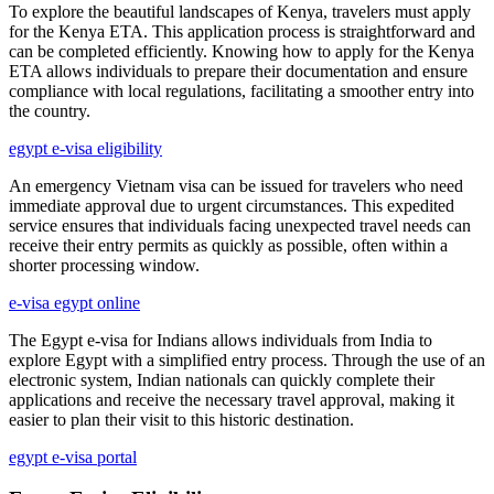
To explore the beautiful landscapes of Kenya, travelers must apply
for the Kenya ETA. This application process is straightforward and
can be completed efficiently. Knowing how to apply for the Kenya
ETA allows individuals to prepare their documentation and ensure
compliance with local regulations, facilitating a smoother entry into
the country.
egypt e-visa eligibility
An emergency Vietnam visa can be issued for travelers who need
immediate approval due to urgent circumstances. This expedited
service ensures that individuals facing unexpected travel needs can
receive their entry permits as quickly as possible, often within a
shorter processing window.
e-visa egypt online
The Egypt e-visa for Indians allows individuals from India to
explore Egypt with a simplified entry process. Through the use of an
electronic system, Indian nationals can quickly complete their
applications and receive the necessary travel approval, making it
easier to plan their visit to this historic destination.
egypt e-visa portal