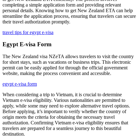
completing a simple application form and providing relevant
personal details. Knowing how to get New Zealand ETA can help
streamline the application process, ensuring that travelers can secure
their travel authorization promptly.
travel tips for egypt e-visa
Egypt E-visa Form
The New Zealand visa NZeTA allows travelers to visit the country
for short stays, such as vacations or business trips. This electronic
permit can be easily applied for through the official government
website, making the process convenient and accessible.
egypt e-visa form
When considering a trip to Vietnam, it is crucial to determine
Vietnam e-visa eligibility. Various nationalities are permitted to
apply, while some may need to explore alternative travel options.
Before applying, it’s important to verify whether the country of
origin meets the criteria for obtaining the necessary travel
authorization. Confirming Vietnam e-visa eligibility ensures that
travelers are prepared for a seamless journey to this beautiful
destination.