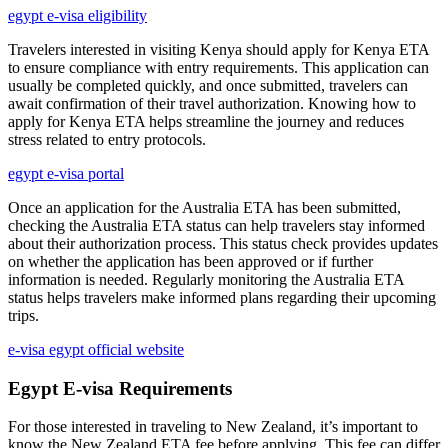
egypt e-visa eligibility
Travelers interested in visiting Kenya should apply for Kenya ETA
to ensure compliance with entry requirements. This application can
usually be completed quickly, and once submitted, travelers can
await confirmation of their travel authorization. Knowing how to
apply for Kenya ETA helps streamline the journey and reduces
stress related to entry protocols.
egypt e-visa portal
Once an application for the Australia ETA has been submitted,
checking the Australia ETA status can help travelers stay informed
about their authorization process. This status check provides updates
on whether the application has been approved or if further
information is needed. Regularly monitoring the Australia ETA
status helps travelers make informed plans regarding their upcoming
trips.
e-visa egypt official website
Egypt E-visa Requirements
For those interested in traveling to New Zealand, it’s important to
know the New Zealand ETA fee before applying. This fee can differ