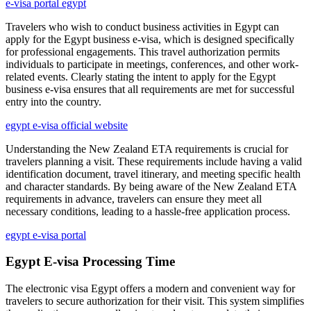
e-visa portal egypt
Travelers who wish to conduct business activities in Egypt can
apply for the Egypt business e-visa, which is designed specifically
for professional engagements. This travel authorization permits
individuals to participate in meetings, conferences, and other work-
related events. Clearly stating the intent to apply for the Egypt
business e-visa ensures that all requirements are met for successful
entry into the country.
egypt e-visa official website
Understanding the New Zealand ETA requirements is crucial for
travelers planning a visit. These requirements include having a valid
identification document, travel itinerary, and meeting specific health
and character standards. By being aware of the New Zealand ETA
requirements in advance, travelers can ensure they meet all
necessary conditions, leading to a hassle-free application process.
egypt e-visa portal
Egypt E-visa Processing Time
The electronic visa Egypt offers a modern and convenient way for
travelers to secure authorization for their visit. This system simplifies