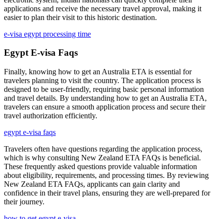
applications and receive the necessary travel approval, making it
easier to plan their visit to this historic destination.
e-visa egypt processing time
Egypt E-visa Faqs
Finally, knowing how to get an Australia ETA is essential for
travelers planning to visit the country. The application process is
designed to be user-friendly, requiring basic personal information
and travel details. By understanding how to get an Australia ETA,
travelers can ensure a smooth application process and secure their
travel authorization efficiently.
egypt e-visa faqs
Travelers often have questions regarding the application process,
which is why consulting New Zealand ETA FAQs is beneficial.
These frequently asked questions provide valuable information
about eligibility, requirements, and processing times. By reviewing
New Zealand ETA FAQs, applicants can gain clarity and
confidence in their travel plans, ensuring they are well-prepared for
their journey.
how to get egypt e-visa