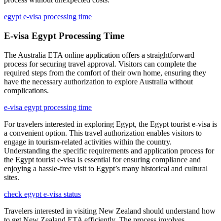
egypt e-visa processing time
E-visa Egypt Processing Time
The Australia ETA online application offers a straightforward
process for securing travel approval. Visitors can complete the
required steps from the comfort of their own home, ensuring they
have the necessary authorization to explore Australia without
complications.
e-visa egypt processing time
For travelers interested in exploring Egypt, the Egypt tourist e-visa is
a convenient option. This travel authorization enables visitors to
engage in tourism-related activities within the country.
Understanding the specific requirements and application process for
the Egypt tourist e-visa is essential for ensuring compliance and
enjoying a hassle-free visit to Egypt’s many historical and cultural
sites.
check egypt e-visa status
Travelers interested in visiting New Zealand should understand how
to get New Zealand ETA efficiently. The process involves