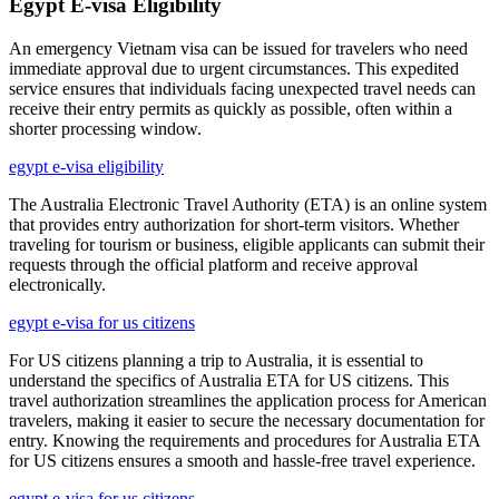
Egypt E-visa Eligibility
An emergency Vietnam visa can be issued for travelers who need
immediate approval due to urgent circumstances. This expedited
service ensures that individuals facing unexpected travel needs can
receive their entry permits as quickly as possible, often within a
shorter processing window.
egypt e-visa eligibility
The Australia Electronic Travel Authority (ETA) is an online system
that provides entry authorization for short-term visitors. Whether
traveling for tourism or business, eligible applicants can submit their
requests through the official platform and receive approval
electronically.
egypt e-visa for us citizens
For US citizens planning a trip to Australia, it is essential to
understand the specifics of Australia ETA for US citizens. This
travel authorization streamlines the application process for American
travelers, making it easier to secure the necessary documentation for
entry. Knowing the requirements and procedures for Australia ETA
for US citizens ensures a smooth and hassle-free travel experience.
egypt e-visa for us citizens