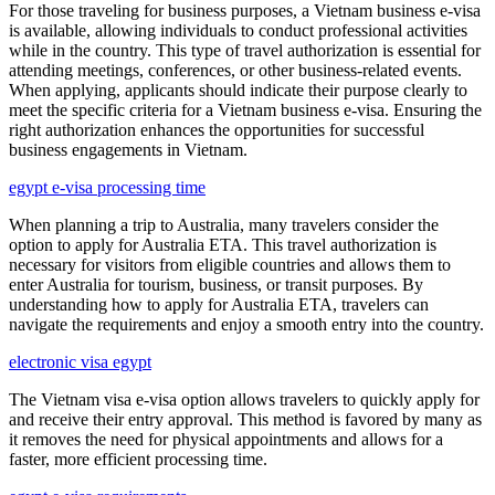
For those traveling for business purposes, a Vietnam business e-visa
is available, allowing individuals to conduct professional activities
while in the country. This type of travel authorization is essential for
attending meetings, conferences, or other business-related events.
When applying, applicants should indicate their purpose clearly to
meet the specific criteria for a Vietnam business e-visa. Ensuring the
right authorization enhances the opportunities for successful
business engagements in Vietnam.
egypt e-visa processing time
When planning a trip to Australia, many travelers consider the
option to apply for Australia ETA. This travel authorization is
necessary for visitors from eligible countries and allows them to
enter Australia for tourism, business, or transit purposes. By
understanding how to apply for Australia ETA, travelers can
navigate the requirements and enjoy a smooth entry into the country.
electronic visa egypt
The Vietnam visa e-visa option allows travelers to quickly apply for
and receive their entry approval. This method is favored by many as
it removes the need for physical appointments and allows for a
faster, more efficient processing time.