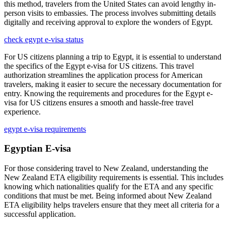
this method, travelers from the United States can avoid lengthy in-
person visits to embassies. The process involves submitting details
digitally and receiving approval to explore the wonders of Egypt.
check egypt e-visa status
For US citizens planning a trip to Egypt, it is essential to understand
the specifics of the Egypt e-visa for US citizens. This travel
authorization streamlines the application process for American
travelers, making it easier to secure the necessary documentation for
entry. Knowing the requirements and procedures for the Egypt e-
visa for US citizens ensures a smooth and hassle-free travel
experience.
egypt e-visa requirements
Egyptian E-visa
For those considering travel to New Zealand, understanding the
New Zealand ETA eligibility requirements is essential. This includes
knowing which nationalities qualify for the ETA and any specific
conditions that must be met. Being informed about New Zealand
ETA eligibility helps travelers ensure that they meet all criteria for a
successful application.