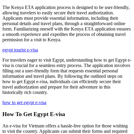
The Kenya ETA application process is designed to be user-friendly,
allowing travelers to easily secure their travel authorization.
Applicants must provide essential information, including their
personal details and travel plans, through a straightforward online
form. Familiarizing oneself with the Kenya ETA application ensures
a smooth experience and expedites the process of obtaining travel
permission for a visit to Kenya.
egypt tourist e-visa
For travelers eager to visit Egypt, understanding how to get Egypt e-
visa is crucial for a seamless entry process. The application involves
filling out a user-friendly form that requests essential personal
information and travel plans. By following the outlined steps on
how to get Egypt e-visa, individuals can efficiently secure their
travel authorization and prepare for their adventure in this
historically rich country.
how to get egypt e-visa
How To Get Egypt E-visa
An e-visa for Vietnam offers a hassle-free option for those wishing
to visit the country. Applicants can submit their forms and required