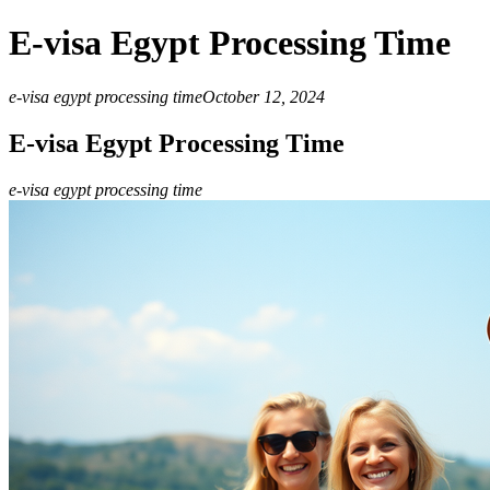
E-visa Egypt Processing Time
e-visa egypt processing time
October 12, 2024
E-visa Egypt Processing Time
e-visa egypt processing time