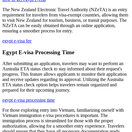
The New Zealand Electronic Travel Authority (NZeTA) is an entry
requirement for travelers from visa-exempt countries, allowing them
to visit New Zealand for tourism, business, or transit purposes. The
NZeTA can be easily obtained through an online application,
ensuring a smoother process for entry.
egypt e-visa fee
Egypt E-visa Processing Time
After submitting an application, travelers may want to perform an
Australia ETA status check to stay informed about their request's
progress. This feature allows applicants to monitor their application
and receive updates regarding its approval. Utilizing the Australia
ETA status check option helps travelers remain organized and
prepared for their upcoming journey.
egypt e-visa processing time
For those exploring entry into Vietnam, familiarizing oneself with
Vietnam immigration e-visa procedures is important. The
immigration process is streamlined for those with the proper
authorization, allowing for a smoother entry experience. Travelers
should ensure that they have all necessary documentation ready