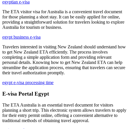
egyptian e-visa
The ETA visitor visa for Australia is a convenient travel document
for those planning a short stay. It can be easily applied for online,
providing a straightforward solution for travelers looking to explore
Australia for tourism or business.
egypt business e-visa
Travelers interested in visiting New Zealand should understand how
to get New Zealand ETA efficiently. The process involves
completing a simple application form and providing relevant
personal details. Knowing how to get New Zealand ETA can help
streamline the application process, ensuring that travelers can secure
their travel authorization promptly.
egypt e-visa processing time
E-visa Portal Egypt
The ETA Australia is an essential travel document for visitors
planning a short trip. This electronic system allows travelers to apply
for their entry permit online, offering a convenient alternative to
traditional methods of obtaining travel approval.