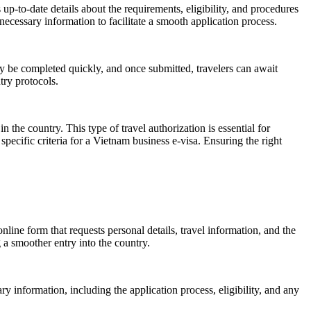
 up-to-date details about the requirements, eligibility, and procedures
 necessary information to facilitate a smooth application process.
y be completed quickly, and once submitted, travelers can await
try protocols.
n the country. This type of travel authorization is essential for
pecific criteria for a Vietnam business e-visa. Ensuring the right
line form that requests personal details, travel information, and the
g a smoother entry into the country.
ary information, including the application process, eligibility, and any