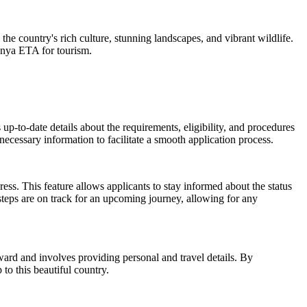
the country's rich culture, stunning landscapes, and vibrant wildlife.
Kenya ETA for tourism.
 up-to-date details about the requirements, eligibility, and procedures
 necessary information to facilitate a smooth application process.
ess. This feature allows applicants to stay informed about the status
 steps are on track for an upcoming journey, allowing for any
rward and involves providing personal and travel details. By
to this beautiful country.