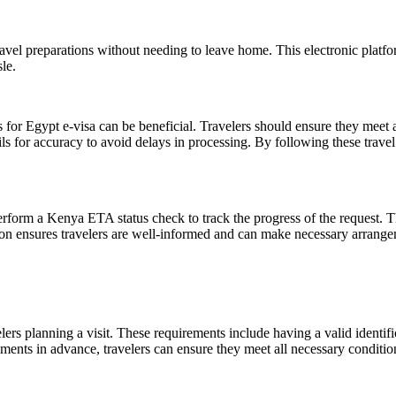
ravel preparations without needing to leave home. This electronic platf
le.
s for Egypt e-visa can be beneficial. Travelers should ensure they meet a
ails for accuracy to avoid delays in processing. By following these travel
perform a Kenya ETA status check to track the progress of the request. T
on ensures travelers are well-informed and can make necessary arrangem
s planning a visit. These requirements include having a valid identific
ts in advance, travelers can ensure they meet all necessary conditions,