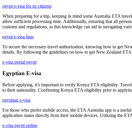
egypt e-visa for us citizens
When preparing for a trip, keeping in mind some Australia ETA travel t
allow sufficient processing time. Additionally, ensuring that all person
customs and regulations, as this knowledge can aid in navigating vario
egypt e-visa faqs
To secure the necessary travel authorization, knowing how to get New 
details. By following the guidelines on how to get New Zealand ETA, t
e-visa portal egypt
Egyptian E-visa
Before applying, it’s important to verify Kenya ETA eligibility. Travel
to their nationality. Confirming Kenya ETA eligibility prior to applyin
egyptian e-visa
For those who prefer mobile access, the ETA Australia app is a useful t
application status directly from their mobile devices. Utilizing the E
e-visa egypt online