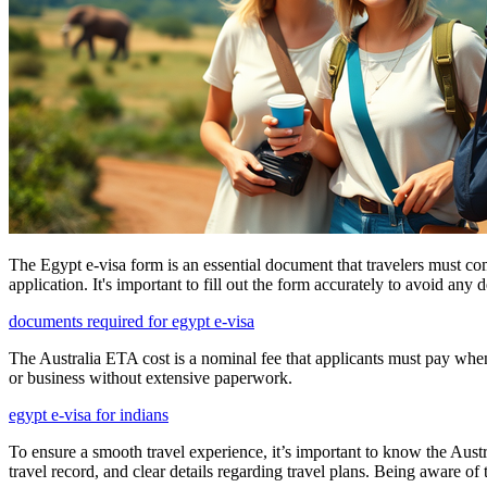
The Egypt e-visa form is an essential document that travelers must com
application. It's important to fill out the form accurately to avoid any 
documents required for egypt e-visa
The Australia ETA cost is a nominal fee that applicants must pay when s
or business without extensive paperwork.
egypt e-visa for indians
To ensure a smooth travel experience, it’s important to know the Aust
travel record, and clear details regarding travel plans. Being aware o