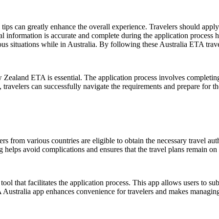
ips can greatly enhance the overall experience. Travelers should apply f
al information is accurate and complete during the application process hel
us situations while in Australia. By following these Australia ETA trave
Zealand ETA is essential. The application process involves completing 
ravelers can successfully navigate the requirements and prepare for th
ers from various countries are eligible to obtain the necessary travel a
g helps avoid complications and ensures that the travel plans remain on 
ool that facilitates the application process. This app allows users to su
TA Australia app enhances convenience for travelers and makes managing 