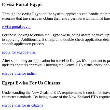
E-visa Portal Egypt
Through the e-visa Egypt online system, applicants can handle their t
ensuring that travelers can obtain their entry permits with minimal hass
e-visa portal egypt
For those looking to obtain the Egypt e-visa, being aware of travel tip
to applying. Additionally, it’s helpful to double-check application det
smooth application process.
apply for egypt e-visa
After submitting an application for travel to Kenya, it’s important to 
updates about its approval. Utilizing the Kenya ETA status check opti
egypt e-visa for indian
Egypt E-visa For Us Citizens
Understanding the New Zealand ETA requirements is crucial for traveler
character standards. By being aware of the New Zealand ETA requiremen
egypt e-visa for us citizens