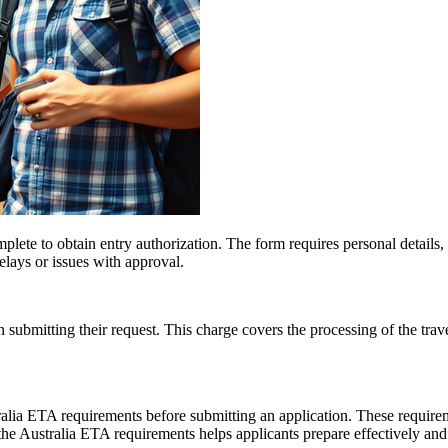
plete to obtain entry authorization. The form requires personal details, 
delays or issues with approval.
ubmitting their request. This charge covers the processing of the travel
ralia ETA requirements before submitting an application. These requirem
f the Australia ETA requirements helps applicants prepare effectively a