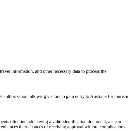
travel information, and other necessary data to process the
 authorization, allowing visitors to gain entry to Australia for tourism
ents often include having a valid identification document, a clean
nd enhances their chances of receiving approval without complications.