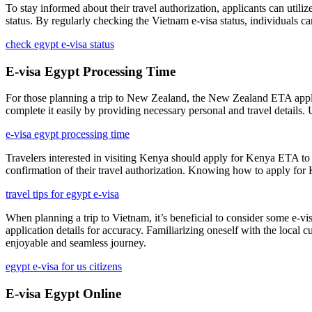
To stay informed about their travel authorization, applicants can utiliz
status. By regularly checking the Vietnam e-visa status, individuals ca
check egypt e-visa status
E-visa Egypt Processing Time
For those planning a trip to New Zealand, the New Zealand ETA applicat
complete it easily by providing necessary personal and travel details.
e-visa egypt processing time
Travelers interested in visiting Kenya should apply for Kenya ETA to 
confirmation of their travel authorization. Knowing how to apply for 
travel tips for egypt e-visa
When planning a trip to Vietnam, it’s beneficial to consider some e-v
application details for accuracy. Familiarizing oneself with the local 
enjoyable and seamless journey.
egypt e-visa for us citizens
E-visa Egypt Online