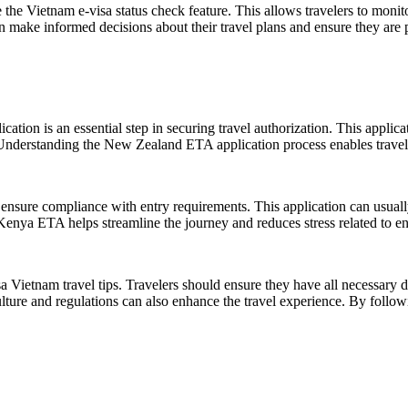
e the Vietnam e-visa status check feature. This allows travelers to monit
n make informed decisions about their travel plans and ensure they are pr
ion is an essential step in securing travel authorization. This applicat
 Understanding the New Zealand ETA application process enables traveler
ensure compliance with entry requirements. This application can usuall
Kenya ETA helps streamline the journey and reduces stress related to en
isa Vietnam travel tips. Travelers should ensure they have all necessar
culture and regulations can also enhance the travel experience. By follow