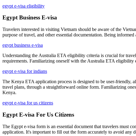
egypt e-visa eligibility
Egypt Business E-visa
Travelers interested in visiting Vietnam should be aware of the Vietnam
purpose of travel, and other essential documentation. Being informed 
egypt business e-visa
Understanding the Australia ETA eligibility criteria is crucial for trav
requirements. Familiarizing oneself with the Australia ETA eligibilit
egypt e-visa for indians
The Kenya ETA application process is designed to be user-friendly, allo
travel plans, through a straightforward online form. Familiarizing one
Kenya.
egypt e-visa for us citizens
Egypt E-visa For Us Citizens
The Egypt e-visa form is an essential document that travelers must com
application. It's important to fill out the form accurately to avoid any 