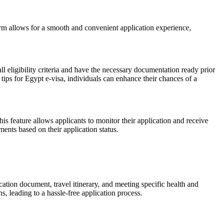
orm allows for a smooth and convenient application experience,
ll eligibility criteria and have the necessary documentation ready prior
 tips for Egypt e-visa, individuals can enhance their chances of a
his feature allows applicants to monitor their application and receive
ents based on their application status.
ation document, travel itinerary, and meeting specific health and
 leading to a hassle-free application process.