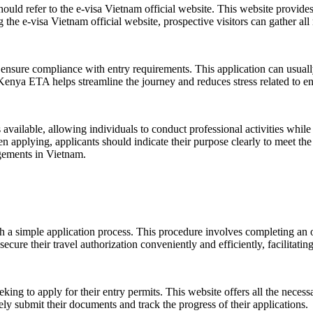
hould refer to the e-visa Vietnam official website. This website provides
 the e-visa Vietnam official website, prospective visitors can gather all
ensure compliance with entry requirements. This application can usuall
Kenya ETA helps streamline the journey and reduces stress related to en
available, allowing individuals to conduct professional activities while i
 applying, applicants should indicate their purpose clearly to meet the s
agements in Vietnam.
gh a simple application process. This procedure involves completing an on
ecure their travel authorization conveniently and efficiently, facilitatin
eking to apply for their entry permits. This website offers all the necess
ely submit their documents and track the progress of their applications.