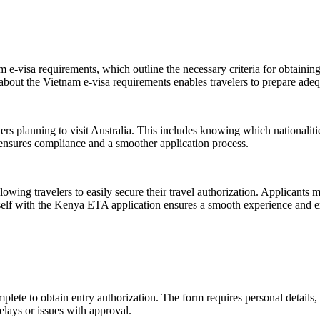
 e-visa requirements, which outline the necessary criteria for obtaining
about the Vietnam e-visa requirements enables travelers to prepare adeq
elers planning to visit Australia. This includes knowing which nationaliti
y ensures compliance and a smoother application process.
wing travelers to easily secure their travel authorization. Applicants m
self with the Kenya ETA application ensures a smooth experience and exp
plete to obtain entry authorization. The form requires personal details, 
delays or issues with approval.