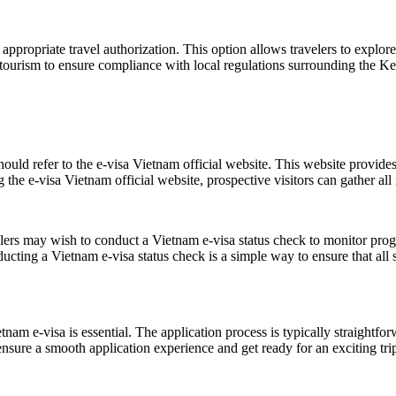
appropriate travel authorization. This option allows travelers to explore 
is tourism to ensure compliance with local regulations surrounding the 
hould refer to the e-visa Vietnam official website. This website provides
 the e-visa Vietnam official website, prospective visitors can gather all
elers may wish to conduct a Vietnam e-visa status check to monitor progr
ucting a Vietnam e-visa status check is a simple way to ensure that all
nam e-visa is essential. The application process is typically straightfo
sure a smooth application experience and get ready for an exciting trip 