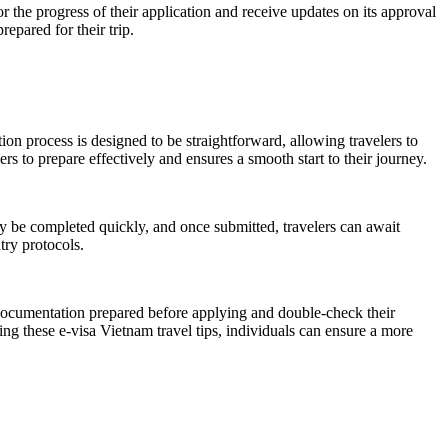
or the progress of their application and receive updates on its approval
epared for their trip.
ion process is designed to be straightforward, allowing travelers to
s to prepare effectively and ensures a smooth start to their journey.
y be completed quickly, and once submitted, travelers can await
try protocols.
y documentation prepared before applying and double-check their
ing these e-visa Vietnam travel tips, individuals can ensure a more