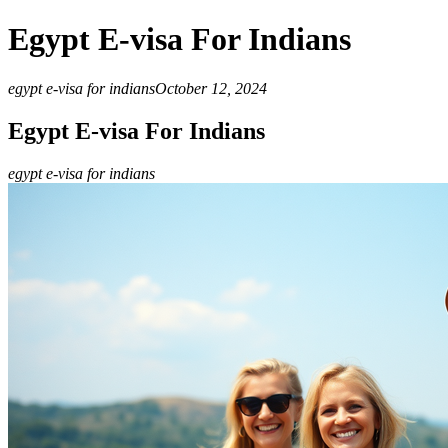
Egypt E-visa For Indians
egypt e-visa for indians
October 12, 2024
Egypt E-visa For Indians
egypt e-visa for indians