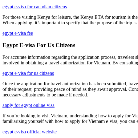
egypt e-visa for canadian citizens
For those visiting Kenya for leisure, the Kenya ETA for tourism is the 
When applying, it’s important to specify that the purpose of the trip 
egypt e-visa fee
Egypt E-visa For Us Citizens
For accurate information regarding the application process, travelers s
involved in obtaining a travel authorization for Vietnam. By consulting
egypt e-visa for us citizens
Once the application for travel authorization has been submitted, trav
of their request, providing peace of mind as they await approval. Cond
necessary adjustments to be made if needed.
apply for egypt online-visa
If you’re looking to visit Vietnam, understanding how to apply for Viet
familiarizing yourself with how to apply for Vietnam e-visa, you can en
egypt e-visa official website