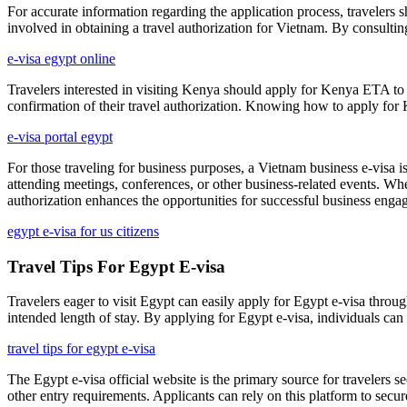
For accurate information regarding the application process, travelers s
involved in obtaining a travel authorization for Vietnam. By consulting
e-visa egypt online
Travelers interested in visiting Kenya should apply for Kenya ETA to 
confirmation of their travel authorization. Knowing how to apply for 
e-visa portal egypt
For those traveling for business purposes, a Vietnam business e-visa is 
attending meetings, conferences, or other business-related events. When
authorization enhances the opportunities for successful business eng
egypt e-visa for us citizens
Travel Tips For Egypt E-visa
Travelers eager to visit Egypt can easily apply for Egypt e-visa throu
intended length of stay. By applying for Egypt e-visa, individuals can s
travel tips for egypt e-visa
The Egypt e-visa official website is the primary source for travelers se
other entry requirements. Applicants can rely on this platform to secur