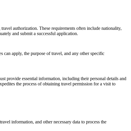
 travel authorization. These requirements often include nationality,
uately and submit a successful application.
es can apply, the purpose of travel, and any other specific
ust provide essential information, including their personal details and
edites the process of obtaining travel permission for a visit to
travel information, and other necessary data to process the