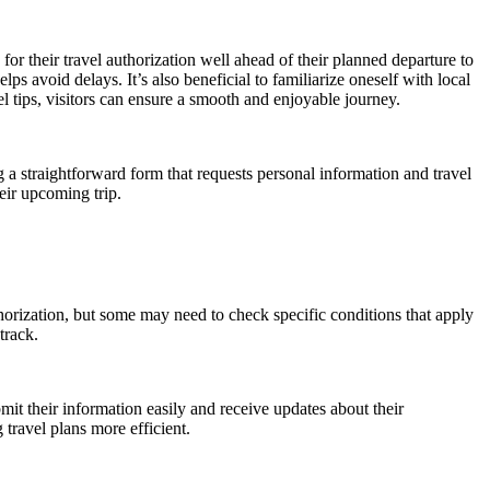
or their travel authorization well ahead of their planned departure to
ps avoid delays. It’s also beneficial to familiarize oneself with local
l tips, visitors can ensure a smooth and enjoyable journey.
a straightforward form that requests personal information and travel
eir upcoming trip.
uthorization, but some may need to check specific conditions that apply
track.
bmit their information easily and receive updates about their
travel plans more efficient.