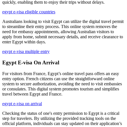
quickly, enabling them to enjoy their trips without delays.
egypt e-visa eligible countries
Australians looking to visit Egypt can utilize the digital travel permit
to streamline their entry process. This online system removes the
need for embassy appointments, allowing Australian visitors to
apply from home, submit necessary details, and receive clearance to
enter Egypt within days.
egypt e-visa multiple entry
Egypt E-visa On Arrival
For visitors from France, Egypt’s online travel pass offers an easy
entry option. French citizens can use the straightforward online
system to secure authorization, avoiding the need to visit embassies
or consulates. This digital system promotes tourism and simplifies
travel between Egypt and France.
egypt e-visa on arrival
Checking the status of one's entry permission to Egypt is a critical
step for travelers. By utilizing the provided tracking tools on the
official platform, individuals can stay updated on their application’s