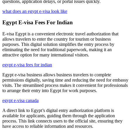
questions, application delays, or portal issues quickly.
what does an egypt e-visa look like
Egypt E-visa Fees For Indian
E-visa Egypt is a convenient electronic travel authorization that
allows travelers to enter the country for tourism or business
purposes. This digital solution simplifies the entry process by
eliminating the need for traditional paperwork, making it an
attractive option for many international visitors.
egypt e-visa fees for indian
Egypt e-visa business allows business travelers to complete
permissions digitally, saving time and reducing the need for embassy
visits. The streamlined process makes it convenient for professionals
to arrange their entry into Egypt for work purposes.
egypt e-visa canada
A direct link to Egypt’s digital entry authorization platform is
available for applicants, guiding them through the application
process. This link connects users to the official site, ensuring they
have access to reliable information and resources.