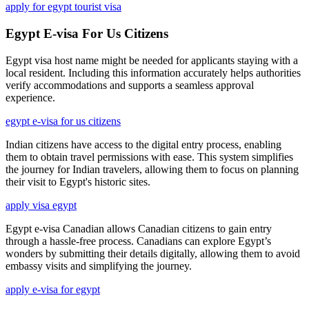
apply for egypt tourist visa
Egypt E-visa For Us Citizens
Egypt visa host name might be needed for applicants staying with a
local resident. Including this information accurately helps authorities
verify accommodations and supports a seamless approval
experience.
egypt e-visa for us citizens
Indian citizens have access to the digital entry process, enabling
them to obtain travel permissions with ease. This system simplifies
the journey for Indian travelers, allowing them to focus on planning
their visit to Egypt's historic sites.
apply visa egypt
Egypt e-visa Canadian allows Canadian citizens to gain entry
through a hassle-free process. Canadians can explore Egypt’s
wonders by submitting their details digitally, allowing them to avoid
embassy visits and simplifying the journey.
apply e-visa for egypt