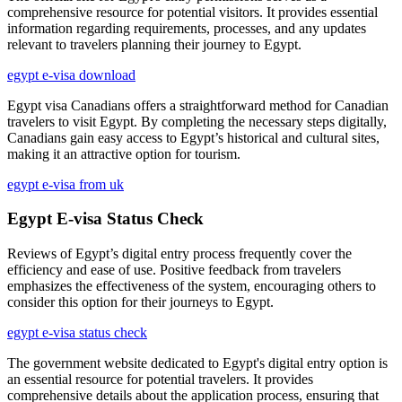
comprehensive resource for potential visitors. It provides essential
information regarding requirements, processes, and any updates
relevant to travelers planning their journey to Egypt.
egypt e-visa download
Egypt visa Canadians offers a straightforward method for Canadian
travelers to visit Egypt. By completing the necessary steps digitally,
Canadians gain easy access to Egypt’s historical and cultural sites,
making it an attractive option for tourism.
egypt e-visa from uk
Egypt E-visa Status Check
Reviews of Egypt’s digital entry process frequently cover the
efficiency and ease of use. Positive feedback from travelers
emphasizes the effectiveness of the system, encouraging others to
consider this option for their journeys to Egypt.
egypt e-visa status check
The government website dedicated to Egypt's digital entry option is
an essential resource for potential travelers. It provides
comprehensive details about the application process, ensuring that