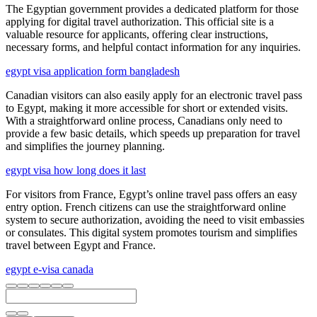
The Egyptian government provides a dedicated platform for those
applying for digital travel authorization. This official site is a
valuable resource for applicants, offering clear instructions,
necessary forms, and helpful contact information for any inquiries.
egypt visa application form bangladesh
Canadian visitors can also easily apply for an electronic travel pass
to Egypt, making it more accessible for short or extended visits.
With a straightforward online process, Canadians only need to
provide a few basic details, which speeds up preparation for travel
and simplifies the journey planning.
egypt visa how long does it last
For visitors from France, Egypt’s online travel pass offers an easy
entry option. French citizens can use the straightforward online
system to secure authorization, avoiding the need to visit embassies
or consulates. This digital system promotes tourism and simplifies
travel between Egypt and France.
egypt e-visa canada