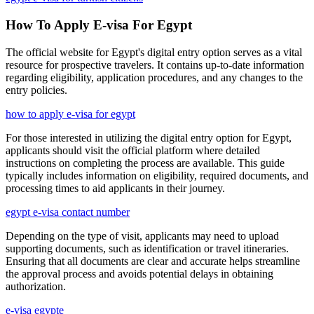
How To Apply E-visa For Egypt
The official website for Egypt's digital entry option serves as a vital
resource for prospective travelers. It contains up-to-date information
regarding eligibility, application procedures, and any changes to the
entry policies.
how to apply e-visa for egypt
For those interested in utilizing the digital entry option for Egypt,
applicants should visit the official platform where detailed
instructions on completing the process are available. This guide
typically includes information on eligibility, required documents, and
processing times to aid applicants in their journey.
egypt e-visa contact number
Depending on the type of visit, applicants may need to upload
supporting documents, such as identification or travel itineraries.
Ensuring that all documents are clear and accurate helps streamline
the approval process and avoids potential delays in obtaining
authorization.
e-visa egypte