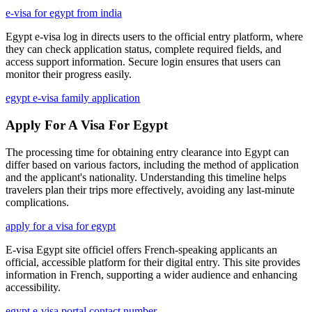
e-visa for egypt from india
Egypt e-visa log in directs users to the official entry platform, where
they can check application status, complete required fields, and
access support information. Secure login ensures that users can
monitor their progress easily.
egypt e-visa family application
Apply For A Visa For Egypt
The processing time for obtaining entry clearance into Egypt can
differ based on various factors, including the method of application
and the applicant's nationality. Understanding this timeline helps
travelers plan their trips more effectively, avoiding any last-minute
complications.
apply for a visa for egypt
E-visa Egypt site officiel offers French-speaking applicants an
official, accessible platform for their digital entry. This site provides
information in French, supporting a wider audience and enhancing
accessibility.
egypt e-visa portal contact number