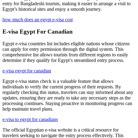
entry for Bangladeshi tourists, making it easier to arrange a visit to
Egypt’s historical sites and enjoy a smooth journey.
how much does an egypt e-visa cost
E-visa Egypt For Canadian
Egypt e-visa countries list includes eligible nations whose citizens
can apply for entry permission through the digital system. This
comprehensive list allows tourists from different regions to easily
determine if they qualify for Egypt’s streamlined entry process.
e-visa egypt for canadian
Egypt e-visa status check is a valuable feature that allows
individuals to verify the current progress of their requests. By
regularly checking this status, travelers can stay informed about any
updates, ensuring they are ready to take any necessary steps as the
processing continues. Staying proactive in monitoring progress can
help maintain travel plans.
e-visa to egypt for canadians
The official Egyptian e-visa website is a critical resource for
travelers seeking to navigate the entry process effectively. This