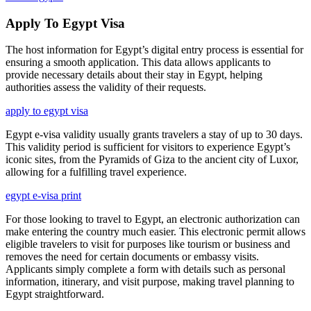
Apply To Egypt Visa
The host information for Egypt’s digital entry process is essential for
ensuring a smooth application. This data allows applicants to
provide necessary details about their stay in Egypt, helping
authorities assess the validity of their requests.
apply to egypt visa
Egypt e-visa validity usually grants travelers a stay of up to 30 days.
This validity period is sufficient for visitors to experience Egypt’s
iconic sites, from the Pyramids of Giza to the ancient city of Luxor,
allowing for a fulfilling travel experience.
egypt e-visa print
For those looking to travel to Egypt, an electronic authorization can
make entering the country much easier. This electronic permit allows
eligible travelers to visit for purposes like tourism or business and
removes the need for certain documents or embassy visits.
Applicants simply complete a form with details such as personal
information, itinerary, and visit purpose, making travel planning to
Egypt straightforward.