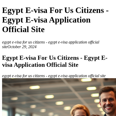
Egypt E-visa For Us Citizens -
Egypt E-visa Application
Official Site
egypt e-visa for us citizens - egypt e-visa application official
site
October 29, 2024
Egypt E-visa For Us Citizens - Egypt E-
visa Application Official Site
egypt e-visa for us citizens - egypt e-visa application official site