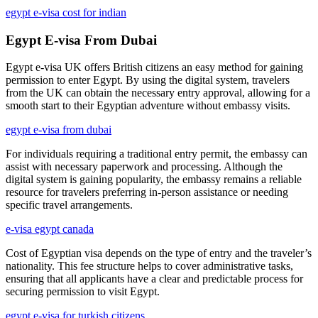
egypt e-visa cost for indian
Egypt E-visa From Dubai
Egypt e-visa UK offers British citizens an easy method for gaining
permission to enter Egypt. By using the digital system, travelers
from the UK can obtain the necessary entry approval, allowing for a
smooth start to their Egyptian adventure without embassy visits.
egypt e-visa from dubai
For individuals requiring a traditional entry permit, the embassy can
assist with necessary paperwork and processing. Although the
digital system is gaining popularity, the embassy remains a reliable
resource for travelers preferring in-person assistance or needing
specific travel arrangements.
e-visa egypt canada
Cost of Egyptian visa depends on the type of entry and the traveler’s
nationality. This fee structure helps to cover administrative tasks,
ensuring that all applicants have a clear and predictable process for
securing permission to visit Egypt.
egypt e-visa for turkish citizens