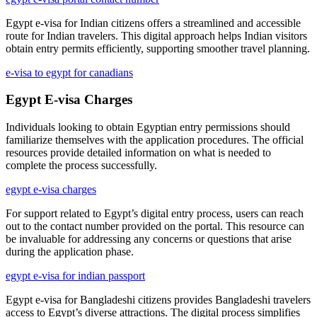
Egypt e-visa for Indian citizens offers a streamlined and accessible
route for Indian travelers. This digital approach helps Indian visitors
obtain entry permits efficiently, supporting smoother travel planning.
e-visa to egypt for canadians
Egypt E-visa Charges
Individuals looking to obtain Egyptian entry permissions should
familiarize themselves with the application procedures. The official
resources provide detailed information on what is needed to
complete the process successfully.
egypt e-visa charges
For support related to Egypt’s digital entry process, users can reach
out to the contact number provided on the portal. This resource can
be invaluable for addressing any concerns or questions that arise
during the application phase.
egypt e-visa for indian passport
Egypt e-visa for Bangladeshi citizens provides Bangladeshi travelers
access to Egypt’s diverse attractions. The digital process simplifies