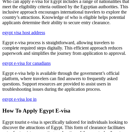
Who can apply e-visa for Egypt includes a range of nationalities that
meet the eligibility criteria outlined by the Egyptian authorities. This
inclusive approach encourages international travelers to explore the
country’s attractions. Knowledge of who is eligible helps potential
applicants determine their ability to secure entry clearance.
egypt visa host address
Egypt e-visa process is straightforward, allowing travelers to
complete required steps digitally. This efficient approach reduces
paperwork and simplifies the journey from application to approval.
egypt e-visa for canadians
Egypt e-visa help is available through the government’s official
platform, where travelers can find answers to frequently asked
questions. Support resources are provided to assist users in
troubleshooting issues during the application process.
egypt e-visa log in
How To Apply Egypt E-visa
Egypt tourist e-visa is specifically tailored for individuals looking to
discover the attractions of Egypt. This form of clearance facilitates