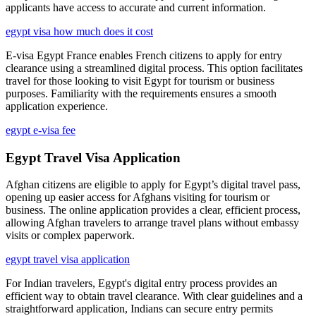
applicants have access to accurate and current information.
egypt visa how much does it cost
E-visa Egypt France enables French citizens to apply for entry
clearance using a streamlined digital process. This option facilitates
travel for those looking to visit Egypt for tourism or business
purposes. Familiarity with the requirements ensures a smooth
application experience.
egypt e-visa fee
Egypt Travel Visa Application
Afghan citizens are eligible to apply for Egypt’s digital travel pass,
opening up easier access for Afghans visiting for tourism or
business. The online application provides a clear, efficient process,
allowing Afghan travelers to arrange travel plans without embassy
visits or complex paperwork.
egypt travel visa application
For Indian travelers, Egypt's digital entry process provides an
efficient way to obtain travel clearance. With clear guidelines and a
straightforward application, Indians can secure entry permits