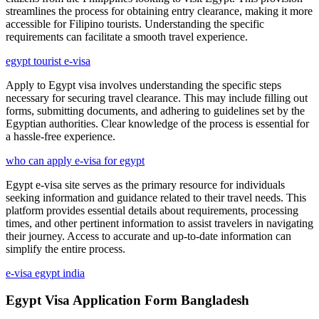
streamlines the process for obtaining entry clearance, making it more
accessible for Filipino tourists. Understanding the specific
requirements can facilitate a smooth travel experience.
egypt tourist e-visa
Apply to Egypt visa involves understanding the specific steps
necessary for securing travel clearance. This may include filling out
forms, submitting documents, and adhering to guidelines set by the
Egyptian authorities. Clear knowledge of the process is essential for
a hassle-free experience.
who can apply e-visa for egypt
Egypt e-visa site serves as the primary resource for individuals
seeking information and guidance related to their travel needs. This
platform provides essential details about requirements, processing
times, and other pertinent information to assist travelers in navigating
their journey. Access to accurate and up-to-date information can
simplify the entire process.
e-visa egypt india
Egypt Visa Application Form Bangladesh