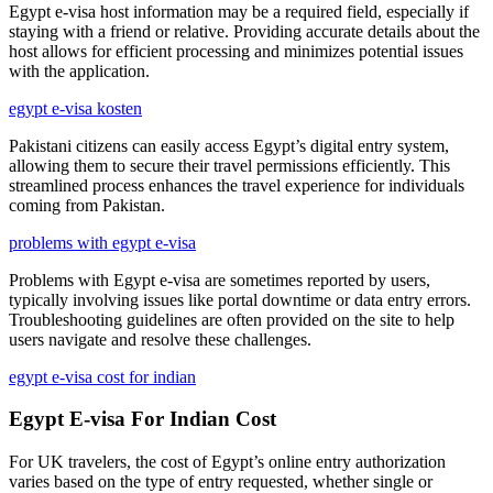
Egypt e-visa host information may be a required field, especially if
staying with a friend or relative. Providing accurate details about the
host allows for efficient processing and minimizes potential issues
with the application.
egypt e-visa kosten
Pakistani citizens can easily access Egypt’s digital entry system,
allowing them to secure their travel permissions efficiently. This
streamlined process enhances the travel experience for individuals
coming from Pakistan.
problems with egypt e-visa
Problems with Egypt e-visa are sometimes reported by users,
typically involving issues like portal downtime or data entry errors.
Troubleshooting guidelines are often provided on the site to help
users navigate and resolve these challenges.
egypt e-visa cost for indian
Egypt E-visa For Indian Cost
For UK travelers, the cost of Egypt’s online entry authorization
varies based on the type of entry requested, whether single or