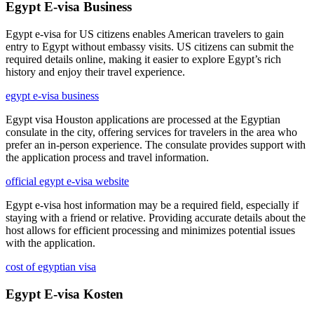
Egypt E-visa Business
Egypt e-visa for US citizens enables American travelers to gain
entry to Egypt without embassy visits. US citizens can submit the
required details online, making it easier to explore Egypt’s rich
history and enjoy their travel experience.
egypt e-visa business
Egypt visa Houston applications are processed at the Egyptian
consulate in the city, offering services for travelers in the area who
prefer an in-person experience. The consulate provides support with
the application process and travel information.
official egypt e-visa website
Egypt e-visa host information may be a required field, especially if
staying with a friend or relative. Providing accurate details about the
host allows for efficient processing and minimizes potential issues
with the application.
cost of egyptian visa
Egypt E-visa Kosten