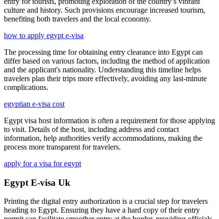
entry for tourists, promoting exploration of the country’s vibrant
culture and history. Such provisions encourage increased tourism,
benefiting both travelers and the local economy.
how to apply egypt e-visa
The processing time for obtaining entry clearance into Egypt can
differ based on various factors, including the method of application
and the applicant's nationality. Understanding this timeline helps
travelers plan their trips more effectively, avoiding any last-minute
complications.
egyptian e-visa cost
Egypt visa host information is often a requirement for those applying
to visit. Details of the host, including address and contact
information, help authorities verify accommodations, making the
process more transparent for travelers.
apply for a visa for egypt
Egypt E-visa Uk
Printing the digital entry authorization is a crucial step for travelers
heading to Egypt. Ensuring they have a hard copy of their entry
permit can facilitate smoother entry at the border, providing officials