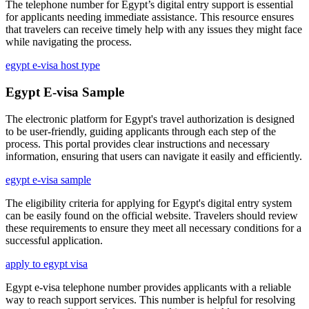
The telephone number for Egypt’s digital entry support is essential
for applicants needing immediate assistance. This resource ensures
that travelers can receive timely help with any issues they might face
while navigating the process.
egypt e-visa host type
Egypt E-visa Sample
The electronic platform for Egypt's travel authorization is designed
to be user-friendly, guiding applicants through each step of the
process. This portal provides clear instructions and necessary
information, ensuring that users can navigate it easily and efficiently.
egypt e-visa sample
The eligibility criteria for applying for Egypt's digital entry system
can be easily found on the official website. Travelers should review
these requirements to ensure they meet all necessary conditions for a
successful application.
apply to egypt visa
Egypt e-visa telephone number provides applicants with a reliable
way to reach support services. This number is helpful for resolving