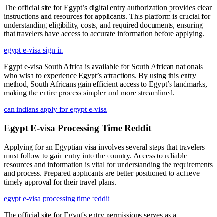
The official site for Egypt’s digital entry authorization provides clear
instructions and resources for applicants. This platform is crucial for
understanding eligibility, costs, and required documents, ensuring
that travelers have access to accurate information before applying.
egypt e-visa sign in
Egypt e-visa South Africa is available for South African nationals
who wish to experience Egypt’s attractions. By using this entry
method, South Africans gain efficient access to Egypt’s landmarks,
making the entire process simpler and more streamlined.
can indians apply for egypt e-visa
Egypt E-visa Processing Time Reddit
Applying for an Egyptian visa involves several steps that travelers
must follow to gain entry into the country. Access to reliable
resources and information is vital for understanding the requirements
and process. Prepared applicants are better positioned to achieve
timely approval for their travel plans.
egypt e-visa processing time reddit
The official site for Egypt's entry permissions serves as a