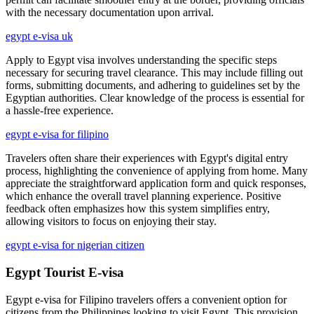
with the necessary documentation upon arrival.
egypt e-visa uk
Apply to Egypt visa involves understanding the specific steps
necessary for securing travel clearance. This may include filling out
forms, submitting documents, and adhering to guidelines set by the
Egyptian authorities. Clear knowledge of the process is essential for
a hassle-free experience.
egypt e-visa for filipino
Travelers often share their experiences with Egypt's digital entry
process, highlighting the convenience of applying from home. Many
appreciate the straightforward application form and quick responses,
which enhance the overall travel planning experience. Positive
feedback often emphasizes how this system simplifies entry,
allowing visitors to focus on enjoying their stay.
egypt e-visa for nigerian citizen
Egypt Tourist E-visa
Egypt e-visa for Filipino travelers offers a convenient option for
citizens from the Philippines looking to visit Egypt. This provision