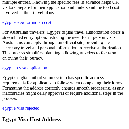
multiple entries. Knowing the specific fees in advance helps UK
visitors prepare for their application and understand the total cost
involved in their travel plans.
egypt e-visa for indian cost
For Australian travelers, Egypt’s digital travel authorization offers a
streamlined entry option, reducing the need for in-person visits.
Australians can apply through an official site, providing the
necessary travel and personal information to receive authorization.
This process simplifies planning, allowing travelers to focus on
enjoying their journey.
egyptian visa application
Egypt’s digital authorization system has specific address
requirements for applicants to follow when completing their forms.
Formatting the address correctly ensures smooth processing, as any
inaccuracies might delay approval or require additional steps in the
process.
egypt e-visa rejected
Egypt Visa Host Address