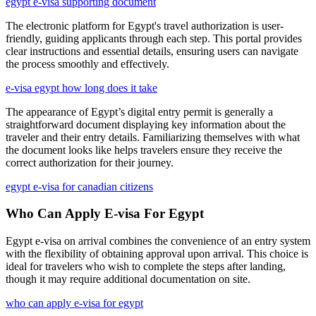
egypt e-visa supporting document
The electronic platform for Egypt's travel authorization is user-
friendly, guiding applicants through each step. This portal provides
clear instructions and essential details, ensuring users can navigate
the process smoothly and effectively.
e-visa egypt how long does it take
The appearance of Egypt’s digital entry permit is generally a
straightforward document displaying key information about the
traveler and their entry details. Familiarizing themselves with what
the document looks like helps travelers ensure they receive the
correct authorization for their journey.
egypt e-visa for canadian citizens
Who Can Apply E-visa For Egypt
Egypt e-visa on arrival combines the convenience of an entry system
with the flexibility of obtaining approval upon arrival. This choice is
ideal for travelers who wish to complete the steps after landing,
though it may require additional documentation on site.
who can apply e-visa for egypt