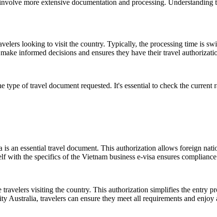
ay involve more extensive documentation and processing. Understanding t
ers looking to visit the country. Typically, the processing time is swift
ake informed decisions and ensures they have their travel authorizatio
e type of travel document requested. It's essential to check the current
is an essential travel document. This authorization allows foreign natio
lf with the specifics of the Vietnam business e-visa ensures compliance 
e travelers visiting the country. This authorization simplifies the entry p
ty Australia, travelers can ensure they meet all requirements and enjoy a