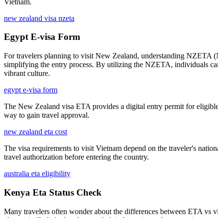
Vietnam.
new zealand visa nzeta
Egypt E-visa Form
For travelers planning to visit New Zealand, understanding NZETA (New 
simplifying the entry process. By utilizing the NZETA, individuals c
vibrant culture.
egypt e-visa form
The New Zealand visa ETA provides a digital entry permit for eligible t
way to gain travel approval.
new zealand eta cost
The visa requirements to visit Vietnam depend on the traveler's national
travel authorization before entering the country.
australia eta eligibility
Kenya Eta Status Check
Many travelers often wonder about the differences between ETA vs visa 