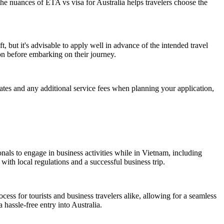
he nuances of ETA vs visa for Australia helps travelers choose the
, but it's advisable to apply well in advance of the intended travel
n before embarking on their journey.
 rates and any additional service fees when planning your application,
nals to engage in business activities while in Vietnam, including
with local regulations and a successful business trip.
rocess for tourists and business travelers alike, allowing for a seamless
 hassle-free entry into Australia.