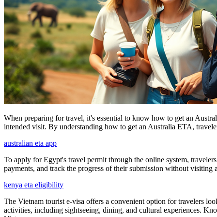
When preparing for travel, it's essential to know how to get an Austral
intended visit. By understanding how to get an Australia ETA, travelers
australian eta app
To apply for Egypt's travel permit through the online system, travelers
payments, and track the progress of their submission without visiting
kenya eta eligibility
The Vietnam tourist e-visa offers a convenient option for travelers loo
activities, including sightseeing, dining, and cultural experiences. K