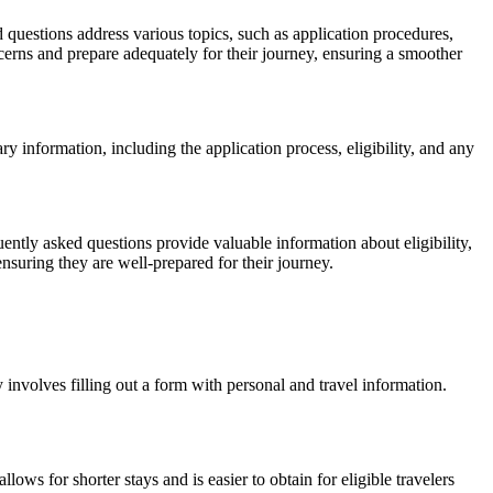
questions address various topics, such as application procedures,
rns and prepare adequately for their journey, ensuring a smoother
ary information, including the application process, eligibility, and any
ntly asked questions provide valuable information about eligibility,
suring they are well-prepared for their journey.
 involves filling out a form with personal and travel information.
ows for shorter stays and is easier to obtain for eligible travelers