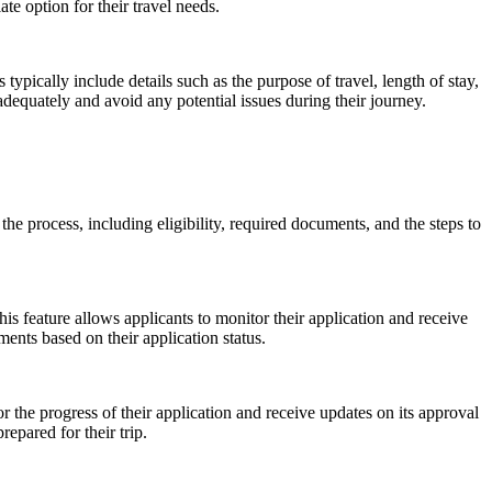
e option for their travel needs.
pically include details such as the purpose of travel, length of stay,
equately and avoid any potential issues during their journey.
 the process, including eligibility, required documents, and the steps to
his feature allows applicants to monitor their application and receive
ents based on their application status.
or the progress of their application and receive updates on its approval
epared for their trip.