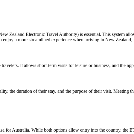
Zealand Electronic Travel Authority) is essential. This system allows e
an enjoy a more streamlined experience when arriving in New Zealand, m
ravelers. It allows short-term visits for leisure or business, and the ap
ity, the duration of their stay, and the purpose of their visit. Meeting t
for Australia. While both options allow entry into the country, the ETA i