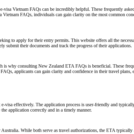
e-visa Vietnam FAQs can be incredibly helpful. These frequently asked 
sa Vietnam FAQs, individuals can gain clarity on the most common conce
eking to apply for their entry permits. This website offers all the necess
ely submit their documents and track the progress of their applications.
ich is why consulting New Zealand ETA FAQs is beneficial. These freque
, applicants can gain clarity and confidence in their travel plans, en
-visa effectively. The application process is user-friendly and typically
the application correctly and in a timely manner.
stralia. While both serve as travel authorizations, the ETA typically all