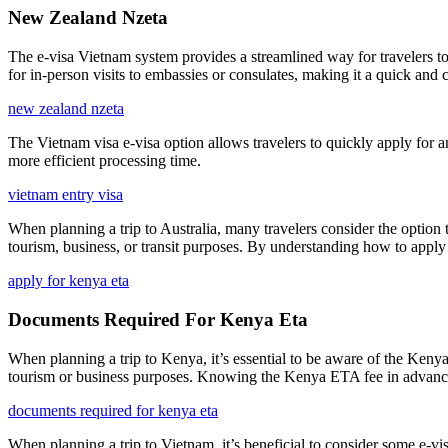
New Zealand Nzeta
The e-visa Vietnam system provides a streamlined way for travelers to 
for in-person visits to embassies or consulates, making it a quick and c
new zealand nzeta
The Vietnam visa e-visa option allows travelers to quickly apply for a
more efficient processing time.
vietnam entry visa
When planning a trip to Australia, many travelers consider the option t
tourism, business, or transit purposes. By understanding how to apply
apply for kenya eta
Documents Required For Kenya Eta
When planning a trip to Kenya, it’s essential to be aware of the Kenya
tourism or business purposes. Knowing the Kenya ETA fee in advance a
documents required for kenya eta
When planning a trip to Vietnam, it’s beneficial to consider some e-v