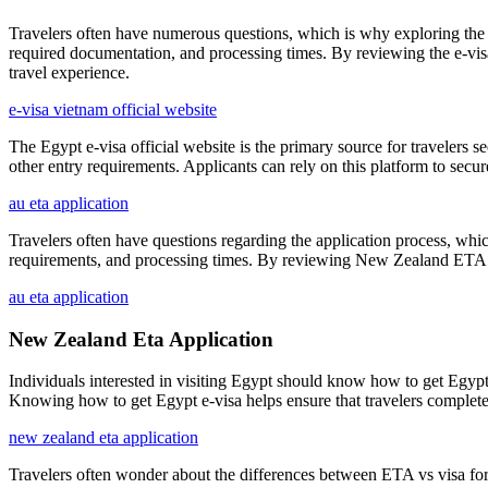
Travelers often have numerous questions, which is why exploring the 
required documentation, and processing times. By reviewing the e-vi
travel experience.
e-visa vietnam official website
The Egypt e-visa official website is the primary source for travelers se
other entry requirements. Applicants can rely on this platform to secur
au eta application
Travelers often have questions regarding the application process, wh
requirements, and processing times. By reviewing New Zealand ETA FAQs
au eta application
New Zealand Eta Application
Individuals interested in visiting Egypt should know how to get Egypt e
Knowing how to get Egypt e-visa helps ensure that travelers complete 
new zealand eta application
Travelers often wonder about the differences between ETA vs visa for Au