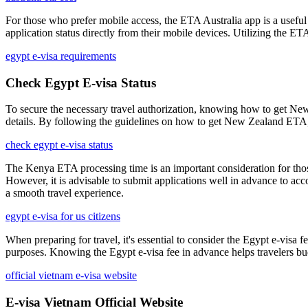
For those who prefer mobile access, the ETA Australia app is a useful t
application status directly from their mobile devices. Utilizing the E
egypt e-visa requirements
Check Egypt E-visa Status
To secure the necessary travel authorization, knowing how to get New 
details. By following the guidelines on how to get New Zealand ETA, t
check egypt e-visa status
The Kenya ETA processing time is an important consideration for those p
However, it is advisable to submit applications well in advance to acc
a smooth travel experience.
egypt e-visa for us citizens
When preparing for travel, it's essential to consider the Egypt e-visa 
purposes. Knowing the Egypt e-visa fee in advance helps travelers bu
official vietnam e-visa website
E-visa Vietnam Official Website