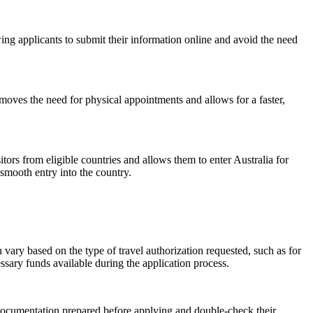
wing applicants to submit their information online and avoid the need
emoves the need for physical appointments and allows for a faster,
itors from eligible countries and allows them to enter Australia for
smooth entry into the country.
 vary based on the type of travel authorization requested, such as for
ary funds available during the application process.
y documentation prepared before applying and double-check their