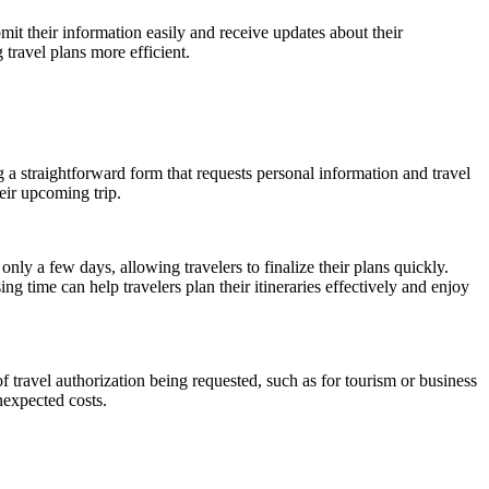
bmit their information easily and receive updates about their
travel plans more efficient.
a straightforward form that requests personal information and travel
eir upcoming trip.
nly a few days, allowing travelers to finalize their plans quickly.
 time can help travelers plan their itineraries effectively and enjoy
of travel authorization being requested, such as for tourism or business
nexpected costs.