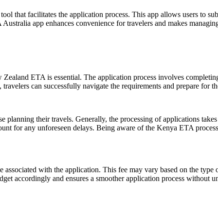
ool that facilitates the application process. This app allows users to su
TA Australia app enhances convenience for travelers and makes managing 
Zealand ETA is essential. The application process involves completing 
ravelers can successfully navigate the requirements and prepare for th
lanning their travels. Generally, the processing of applications takes o
ount for any unforeseen delays. Being aware of the Kenya ETA processing
fee associated with the application. This fee may vary based on the type 
dget accordingly and ensures a smoother application process without u