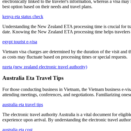
electronically linked to the traveler's information, whereas a visa m
best option based on their needs and travel plans.
kenya eta status check
Understanding the New Zealand ETA processing time is crucial for travel
date. Knowing the New Zealand ETA processing time helps travelers m
egypt tourist e-visa
Vietnam visa charges are determined by the duration of the visit and th
as costs may fluctuate based on processing times or special requests.
nzeta (new zealand electronic travel authority)
Australia Eta Travel Tips
For those conducting business in Vietnam, the Vietnam business e-visa 
attending meetings, conferences, and negotiations. Familiarizing onese
australia eta travel tips
The electronic travel authority Australia is a vital document for eligibl
experience upon arrival. By understanding the electronic travel authori
australia eta cost