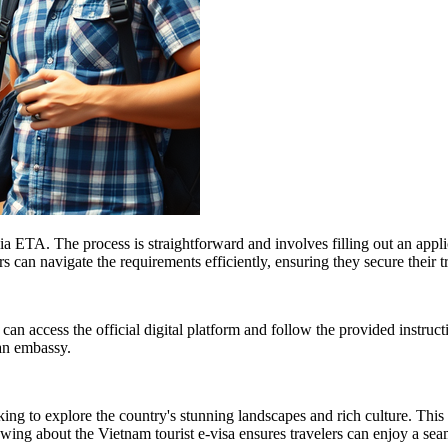
ia ETA. The process is straightforward and involves filling out an appli
 can navigate the requirements efficiently, ensuring they secure their t
 can access the official digital platform and follow the provided instruct
 an embassy.
king to explore the country's stunning landscapes and rich culture. This 
nowing about the Vietnam tourist e-visa ensures travelers can enjoy a se