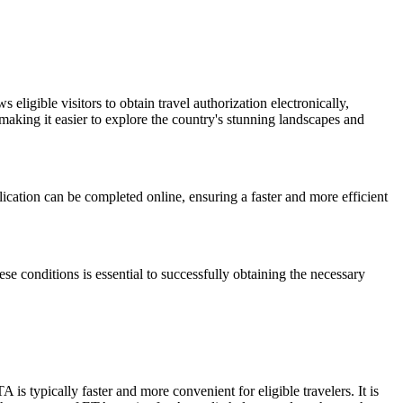
ligible visitors to obtain travel authorization electronically,
aking it easier to explore the country's stunning landscapes and
plication can be completed online, ensuring a faster and more efficient
hese conditions is essential to successfully obtaining the necessary
s typically faster and more convenient for eligible travelers. It is