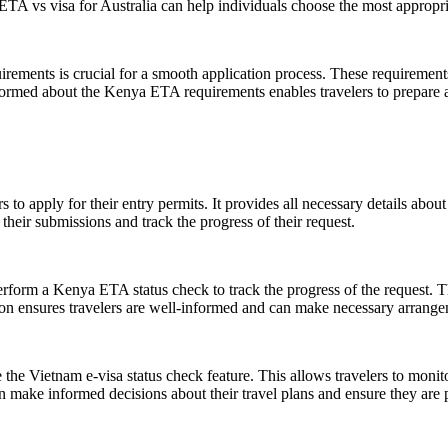
TA vs visa for Australia can help individuals choose the most appropriat
ments is crucial for a smooth application process. These requirements ty
formed about the Kenya ETA requirements enables travelers to prepare ad
 to apply for their entry permits. It provides all necessary details about
 their submissions and track the progress of their request.
perform a Kenya ETA status check to track the progress of the request. T
on ensures travelers are well-informed and can make necessary arrangem
e the Vietnam e-visa status check feature. This allows travelers to monit
n make informed decisions about their travel plans and ensure they are pr