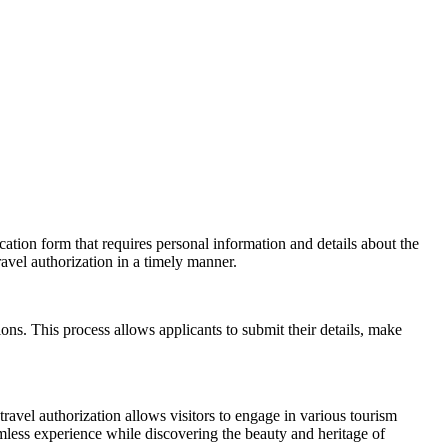
cation form that requires personal information and details about the
ravel authorization in a timely manner.
ions. This process allows applicants to submit their details, make
travel authorization allows visitors to engage in various tourism
amless experience while discovering the beauty and heritage of