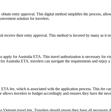
obtain entry approval. This digital method simplifies the process, allo
onvenient solution for travelers.
nd receive their entry approval. This method is favored by many as it r
o apply for Australia ETA. This travel authorization is necessary for vis
 for Australia ETA, travelers can navigate the requirements and enjoy a 
 ETA fee, which is associated with the application process. This fee can
llows travelers to budget accordingly and ensures they have the necess
isa Vietnam travel tips. Travelers should ensure they have all necessar