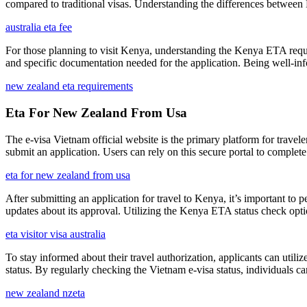
compared to traditional visas. Understanding the differences between E
australia eta fee
For those planning to visit Kenya, understanding the Kenya ETA require
and specific documentation needed for the application. Being well-in
new zealand eta requirements
Eta For New Zealand From Usa
The e-visa Vietnam official website is the primary platform for travelers
submit an application. Users can rely on this secure portal to complete
eta for new zealand from usa
After submitting an application for travel to Kenya, it’s important to 
updates about its approval. Utilizing the Kenya ETA status check opti
eta visitor visa australia
To stay informed about their travel authorization, applicants can utiliz
status. By regularly checking the Vietnam e-visa status, individuals ca
new zealand nzeta