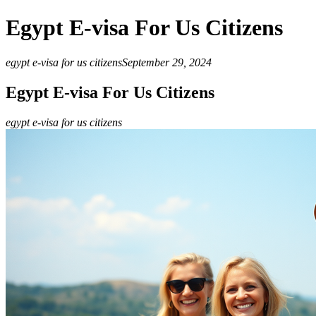
Egypt E-visa For Us Citizens
egypt e-visa for us citizens
September 29, 2024
Egypt E-visa For Us Citizens
egypt e-visa for us citizens