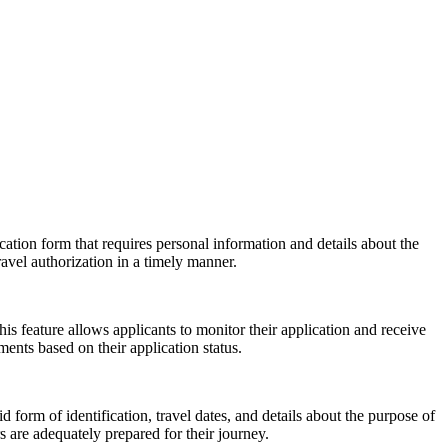
cation form that requires personal information and details about the
ravel authorization in a timely manner.
his feature allows applicants to monitor their application and receive
ents based on their application status.
 form of identification, travel dates, and details about the purpose of
 are adequately prepared for their journey.