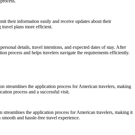
 process.
bmit their information easily and receive updates about their
travel plans more efficient.
ersonal details, travel intentions, and expected dates of stay. After
ion process and helps travelers navigate the requirements efficiently.
tion streamlines the application process for American travelers, making
cation process and a successful visit.
ion streamlines the application process for American travelers, making it
 smooth and hassle-free travel experience.