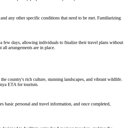
l, and any other specific conditions that need to be met. Familiarizing
a few days, allowing individuals to finalize their travel plans without
 all arrangements are in place.
the country's rich culture, stunning landscapes, and vibrant wildlife.
Kenya ETA for tourism.
res basic personal and travel information, and once completed,