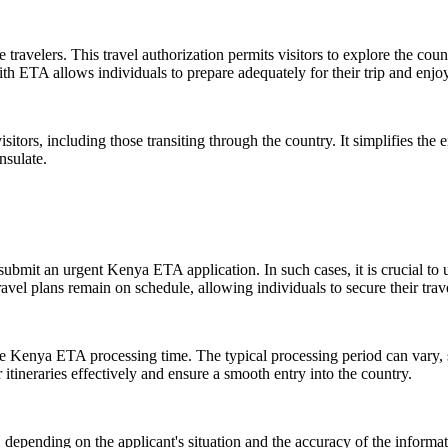
travelers. This travel authorization permits visitors to explore the coun
th ETA allows individuals to prepare adequately for their trip and enjoy
, including those transiting through the country. It simplifies the ent
nsulate.
submit an urgent Kenya ETA application. In such cases, it is crucial to
vel plans remain on schedule, allowing individuals to secure their trave
the Kenya ETA processing time. The typical processing period can vary, s
tineraries effectively and ensure a smooth entry into the country.
 depending on the applicant's situation and the accuracy of the informat