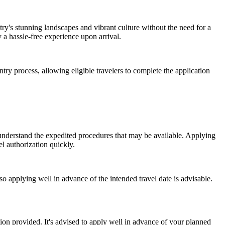
try's stunning landscapes and vibrant culture without the need for a
 a hassle-free experience upon arrival.
ry process, allowing eligible travelers to complete the application
 understand the expedited procedures that may be available. Applying
l authorization quickly.
o applying well in advance of the intended travel date is advisable.
ion provided. It's advised to apply well in advance of your planned