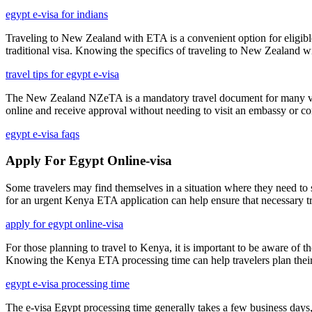
egypt e-visa for indians
Traveling to New Zealand with ETA is a convenient option for eligible 
traditional visa. Knowing the specifics of traveling to New Zealand wi
travel tips for egypt e-visa
The New Zealand NZeTA is a mandatory travel document for many visitors
online and receive approval without needing to visit an embassy or co
egypt e-visa faqs
Apply For Egypt Online-visa
Some travelers may find themselves in a situation where they need to 
for an urgent Kenya ETA application can help ensure that necessary tra
apply for egypt online-visa
For those planning to travel to Kenya, it is important to be aware of 
Knowing the Kenya ETA processing time can help travelers plan their i
egypt e-visa processing time
The e-visa Egypt processing time generally takes a few business days,