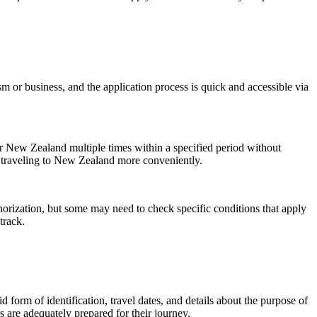
ism or business, and the application process is quick and accessible via
er New Zealand multiple times within a specified period without
of traveling to New Zealand more conveniently.
uthorization, but some may need to check specific conditions that apply
track.
 form of identification, travel dates, and details about the purpose of
 are adequately prepared for their journey.