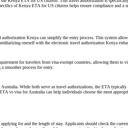
he Kenya ETA for US citizens. This travel authorization is specifically
 specifics of Kenya ETA for US citizens helps ensure compliance and a s
authorization Kenya can simplify the entry process. This system allows t
miliarizing oneself with the electronic travel authorization Kenya enhan
irement for travelers from visa-exempt countries, allowing them to vis
 a smoother process for entry.
stralia. While both serve as travel authorizations, the ETA typically all
TA vs visa for Australia can help individuals choose the most appropriat
pplying for and the length of stay. Applicants should check the current 