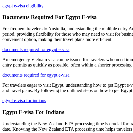
egypt e-visa eligibility
Documents Required For Egypt E-visa
For frequent travelers to Australia, understanding the multiple entry A
period, providing flexibility for those who may need to visit for busi
convenient option, making their travel plans more efficient.
documents required for egypt e-visa
An emergency Vietnam visa can be issued for travelers who need immed
entry permits as quickly as possible, often within a shorter processin
documents required for egypt e-visa
For travelers eager to visit Egypt, understanding how to get Egypt e-vis
and travel plans. By following the outlined steps on how to get Egypt e-
egypt e-visa for indians
Egypt E-visa For Indians
Understanding the New Zealand ETA processing time is crucial for travel
date. Knowing the New Zealand ETA processing time helps travelers m