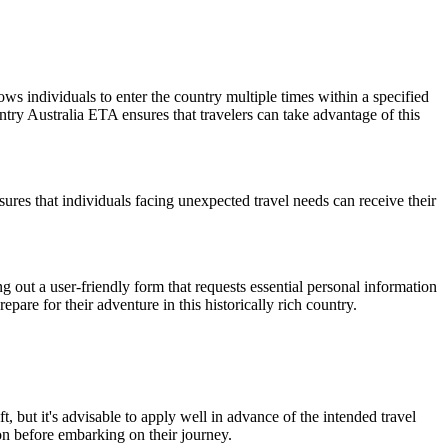
lows individuals to enter the country multiple times within a specified
ntry Australia ETA ensures that travelers can take advantage of this
res that individuals facing unexpected travel needs can receive their
ng out a user-friendly form that requests essential personal information
epare for their adventure in this historically rich country.
, but it's advisable to apply well in advance of the intended travel
n before embarking on their journey.