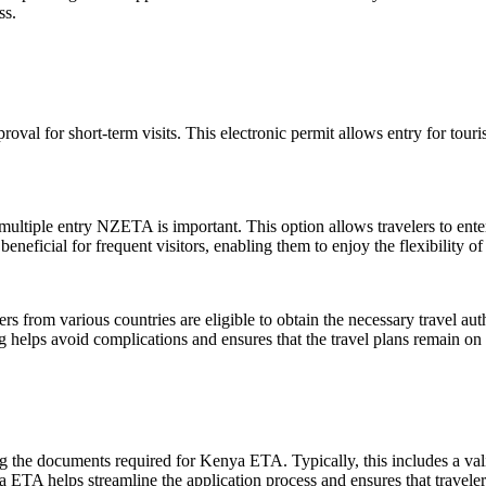
ss.
roval for short-term visits. This electronic permit allows entry for tour
 multiple entry NZETA is important. This option allows travelers to ent
eficial for frequent visitors, enabling them to enjoy the flexibility 
ers from various countries are eligible to obtain the necessary travel a
g helps avoid complications and ensures that the travel plans remain on 
ng the documents required for Kenya ETA. Typically, this includes a valid
 ETA helps streamline the application process and ensures that travelers