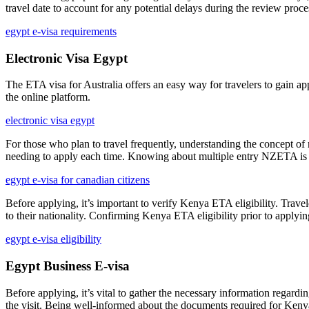
travel date to account for any potential delays during the review proce
egypt e-visa requirements
Electronic Visa Egypt
The ETA visa for Australia offers an easy way for travelers to gain app
the online platform.
electronic visa egypt
For those who plan to travel frequently, understanding the concept of
needing to apply each time. Knowing about multiple entry NZETA is ben
egypt e-visa for canadian citizens
Before applying, it’s important to verify Kenya ETA eligibility. Travel
to their nationality. Confirming Kenya ETA eligibility prior to applyin
egypt e-visa eligibility
Egypt Business E-visa
Before applying, it’s vital to gather the necessary information regardi
the visit. Being well-informed about the documents required for Kenya