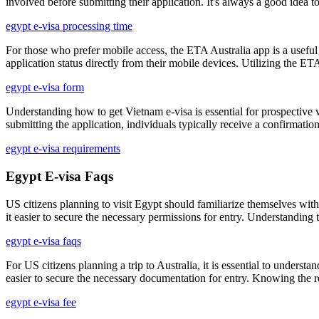
involved before submitting their application. It's always a good idea t
egypt e-visa processing time
For those who prefer mobile access, the ETA Australia app is a useful t
application status directly from their mobile devices. Utilizing the E
egypt e-visa form
Understanding how to get Vietnam e-visa is essential for prospective vis
submitting the application, individuals typically receive a confirmati
egypt e-visa requirements
Egypt E-visa Faqs
US citizens planning to visit Egypt should familiarize themselves with 
it easier to secure the necessary permissions for entry. Understanding 
egypt e-visa faqs
For US citizens planning a trip to Australia, it is essential to underst
easier to secure the necessary documentation for entry. Knowing the r
egypt e-visa fee