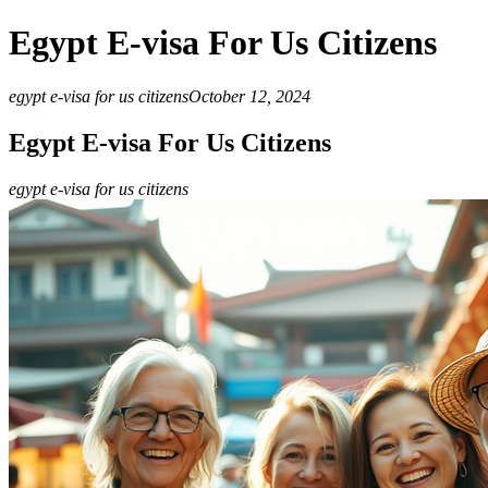
Egypt E-visa For Us Citizens
egypt e-visa for us citizens
October 12, 2024
Egypt E-visa For Us Citizens
egypt e-visa for us citizens