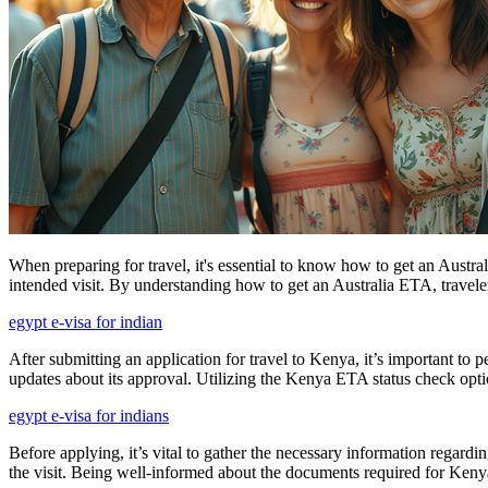
When preparing for travel, it's essential to know how to get an Austral
intended visit. By understanding how to get an Australia ETA, travelers
egypt e-visa for indian
After submitting an application for travel to Kenya, it’s important to 
updates about its approval. Utilizing the Kenya ETA status check opti
egypt e-visa for indians
Before applying, it’s vital to gather the necessary information regardi
the visit. Being well-informed about the documents required for Kenya