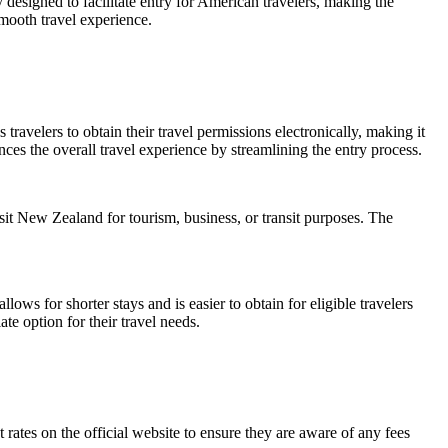
 designed to facilitate entry for American travelers, making the
mooth travel experience.
ravelers to obtain their travel permissions electronically, making it
ces the overall travel experience by streamlining the entry process.
it New Zealand for tourism, business, or transit purposes. The
ows for shorter stays and is easier to obtain for eligible travelers
e option for their travel needs.
rates on the official website to ensure they are aware of any fees