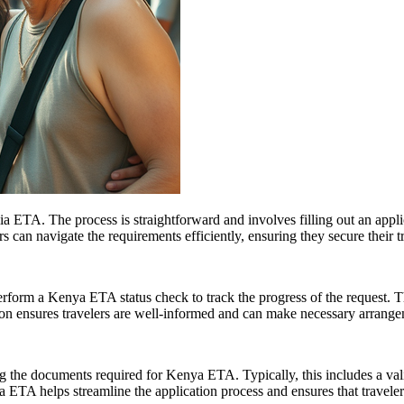
ia ETA. The process is straightforward and involves filling out an appli
 can navigate the requirements efficiently, ensuring they secure their t
perform a Kenya ETA status check to track the progress of the request. T
on ensures travelers are well-informed and can make necessary arrangem
ng the documents required for Kenya ETA. Typically, this includes a valid
 ETA helps streamline the application process and ensures that travelers