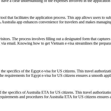
o have a clear understanding of the expenses involved in the application
ool that facilitates the application process. This app allows users to su
TA Australia app enhances convenience for travelers and makes managing 
itors. The process involves filling out a designated form that captures p
on via email. Knowing how to get Vietnam e-visa streamlines the preparat
the specifics of the Egypt e-visa for US citizens. This travel authoriza
the requirements for Egypt e-visa for US citizens ensures a smooth appli
and the specifics of Australia ETA for US citizens. This travel authorizat
equirements and procedures for Australia ETA for US citizens ensures a