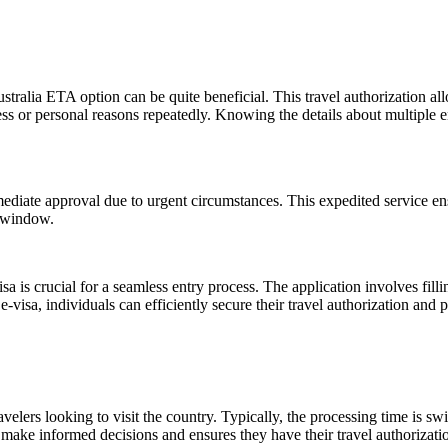
ustralia ETA option can be quite beneficial. This travel authorization al
ness or personal reasons repeatedly. Knowing the details about multiple e
iate approval due to urgent circumstances. This expedited service ensu
g window.
a is crucial for a seamless entry process. The application involves filli
visa, individuals can efficiently secure their travel authorization and pr
ers looking to visit the country. Typically, the processing time is swift
ake informed decisions and ensures they have their travel authorizatio