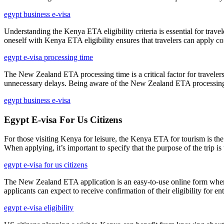
egypt business e-visa
Understanding the Kenya ETA eligibility criteria is essential for travel
oneself with Kenya ETA eligibility ensures that travelers can apply co
egypt e-visa processing time
The New Zealand ETA processing time is a critical factor for travelers 
unnecessary delays. Being aware of the New Zealand ETA processing tim
egypt business e-visa
Egypt E-visa For Us Citizens
For those visiting Kenya for leisure, the Kenya ETA for tourism is the 
When applying, it’s important to specify that the purpose of the trip 
egypt e-visa for us citizens
The New Zealand ETA application is an easy-to-use online form where tr
applicants can expect to receive confirmation of their eligibility for 
egypt e-visa eligibility