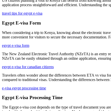
US citizens planning a visit to Kenya can benefit from knowing about t
application process straightforward and efficient. Understanding the
travel tips for egypt e-visa
Egypt E-visa Form
When considering a trip to Kenya, knowing about the electronic travel 
more convenient for visitors to secure the necessary documentation. Fa
egypt e-visa form
The New Zealand Electronic Travel Authority (NZeTA) is an entry requ
NZeTA can be easily obtained through an online application, ensuring
egypt e-visa for canadian citizens
Travelers often wonder about the differences between ETA vs visa for Au
compared to traditional visas. Understanding the differences between E
e-visa egypt processing time
Egypt E-visa Processing Time
The Egypt e-visa cost depends on the type of travel document you are a