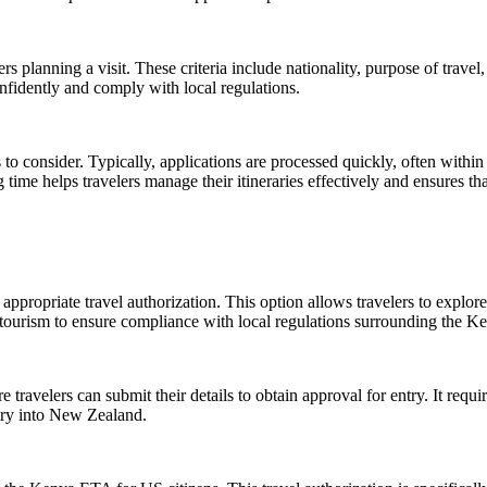
ers planning a visit. These criteria include nationality, purpose of trave
nfidently and comply with local regulations.
to consider. Typically, applications are processed quickly, often within 
e helps travelers manage their itineraries effectively and ensures that
appropriate travel authorization. This option allows travelers to explore 
is tourism to ensure compliance with local regulations surrounding the 
avelers can submit their details to obtain approval for entry. It requi
entry into New Zealand.