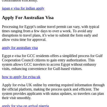
confirmation efficiently.
japan e visa for indian apply
Apply For Australian Visa
Processing for Egypt’s online travel permit can vary, with typical
times ranging from a few days to over a week. To avoid any
disruptions to travel plans, it’s wise to submit the form early and
allow extra time for approval.
apply for australian visa
Egypt e-visa for GCC residents offers a simplified process for Gulf
Cooperation Council citizens to gain entry authorization. This
system allows GCC travelers to access Egypt without embassy
visits, enhancing convenience for Gulf-based visitors.
how to apply for evisa uk
Apply for evisa UK online by entering required information through
the official platform, making the process quick and efficient. The
system provides applicants with status updates, so travelers can plan
their visit smoothly.
apply for visa on arrival nigeria