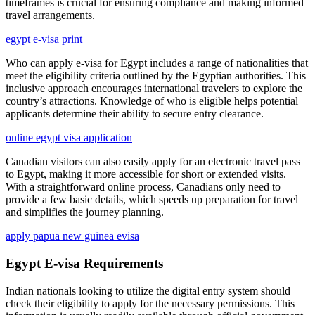
timeframes is crucial for ensuring compliance and making informed
travel arrangements.
egypt e-visa print
Who can apply e-visa for Egypt includes a range of nationalities that
meet the eligibility criteria outlined by the Egyptian authorities. This
inclusive approach encourages international travelers to explore the
country’s attractions. Knowledge of who is eligible helps potential
applicants determine their ability to secure entry clearance.
online egypt visa application
Canadian visitors can also easily apply for an electronic travel pass
to Egypt, making it more accessible for short or extended visits.
With a straightforward online process, Canadians only need to
provide a few basic details, which speeds up preparation for travel
and simplifies the journey planning.
apply papua new guinea evisa
Egypt E-visa Requirements
Indian nationals looking to utilize the digital entry system should
check their eligibility to apply for the necessary permissions. This