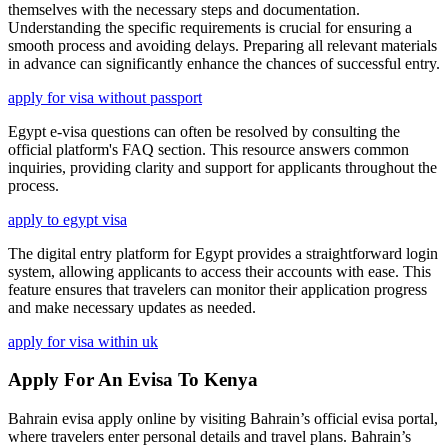
themselves with the necessary steps and documentation.
Understanding the specific requirements is crucial for ensuring a
smooth process and avoiding delays. Preparing all relevant materials
in advance can significantly enhance the chances of successful entry.
apply for visa without passport
Egypt e-visa questions can often be resolved by consulting the
official platform's FAQ section. This resource answers common
inquiries, providing clarity and support for applicants throughout the
process.
apply to egypt visa
The digital entry platform for Egypt provides a straightforward login
system, allowing applicants to access their accounts with ease. This
feature ensures that travelers can monitor their application progress
and make necessary updates as needed.
apply for visa within uk
Apply For An Evisa To Kenya
Bahrain evisa apply online by visiting Bahrain’s official evisa portal,
where travelers enter personal details and travel plans. Bahrain’s