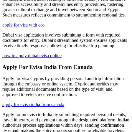
enhances accessibility and streamlines entry procedures, fostering
greater cultural exchange and travel between Sudan and Egypt.
Such measures reflect a commitment to strengthening regional ties.
apply for visa with cos
Dubai visa application involves submitting a form with required
documents for entry. Dubai’s streamlined system ensures applicants
receive timely responses, allowing for effective trip planning.
how to apply dubai evisa online
Apply For Evisa India From Canada
Apply for visa Cyprus by providing personal and trip information
through the embassy or online system. Cypriot authorities may
require additional documents based on the type of visit, and
approved travelers receive confirmation.
apply for evisa india from canada
Apply for an evisa to India by submitting required personal details,
travel itinerary, and payment through the designated platform. Indian
authorities process applications within days, sending confirmation
by email, making the entry process smoother for eligible travelers.