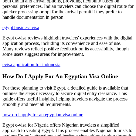
both digital and arrival options, providing flexibility based on
personal preferences. Indian travelers can choose the digital route for
quicker processing or opt for the arrival permit if they prefer to
handle documentation in person.
egypt business visa
Egypt e-visa reviews highlight travelers' experiences with the digital
application process, including its convenience and ease of use.
Many reviews reflect positive feedback on its accessibility, though
some users suggest areas for improvement.
evisa application for indonesia
How Do I Apply For An Egyptian Visa Online
For those planning to visit Egypt, a detailed guide is available that
outlines the steps necessary to secure digital entry clearance. This
guide offers useful insights, helping travelers navigate the process
smoothly and meet all requirements.
how do i apply for an egyptian visa online
Egypt e-visa for Nigeria offers Nigerian travelers a simplified
approach to visiting Egypt. This process enables Nigerian tourists to
explore Egypt’s attractions and heritage sites without going through