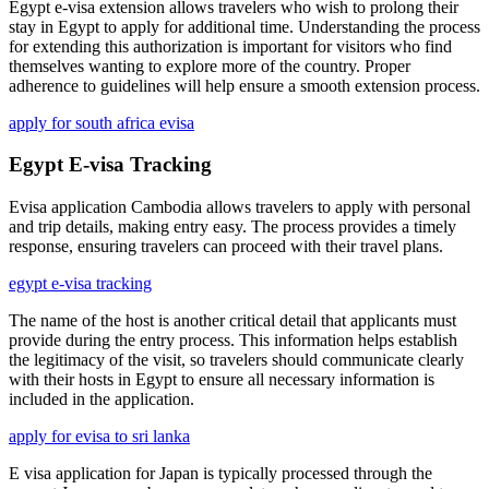
Egypt e-visa extension allows travelers who wish to prolong their
stay in Egypt to apply for additional time. Understanding the process
for extending this authorization is important for visitors who find
themselves wanting to explore more of the country. Proper
adherence to guidelines will help ensure a smooth extension process.
apply for south africa evisa
Egypt E-visa Tracking
Evisa application Cambodia allows travelers to apply with personal
and trip details, making entry easy. The process provides a timely
response, ensuring travelers can proceed with their travel plans.
egypt e-visa tracking
The name of the host is another critical detail that applicants must
provide during the entry process. This information helps establish
the legitimacy of the visit, so travelers should communicate clearly
with their hosts in Egypt to ensure all necessary information is
included in the application.
apply for evisa to sri lanka
E visa application for Japan is typically processed through the