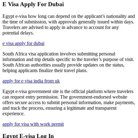
E Visa Apply For Dubai
Egypt e-visa how long can depend on the applicant’s nationality and
the time of submission, with approvals generally issued within days.
Travelers are advised to apply in advance to account for any
potential delays.
e visa apply for dubai
South Africa visa application involves submitting personal
information and trip details specific to the traveler’s purpose of visit.
South African authorities usually provide updates on the status,
helping applicants finalize their travel plans.
apply for e visa india from uk
Egypt e-visa government site is the official platform where travelers
can request entry permission. The government-endorsed website
offers secure access to submit personal information, make payments,
and track the process, ensuring a legitimate and transparent
experience.
apply for visa with work permit
Egypt E-visa Log In