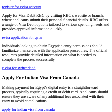
register for evisa account
Apply for Visa Debit RBC by visiting RBC’s website or branch,
where applicants submit their personal financial details. RBC offers
a range of Visa Debit options tailored to various spending needs and
provides approval information quickly.
evisa application for qatar
Individuals looking to obtain Egyptian entry permissions should
familiarize themselves with the application procedures. The official
resources provide detailed information on what is needed to
complete the process successfully.
e visa for switzerland
Apply For Indian Visa From Canada
Making payment for Egypt’s digital entry is a straightforward
process, typically requiring a credit or debit card. Applicants should
ensure they are aware of any additional fees associated with their
entry to avoid complications.
apply for indian visa from canada