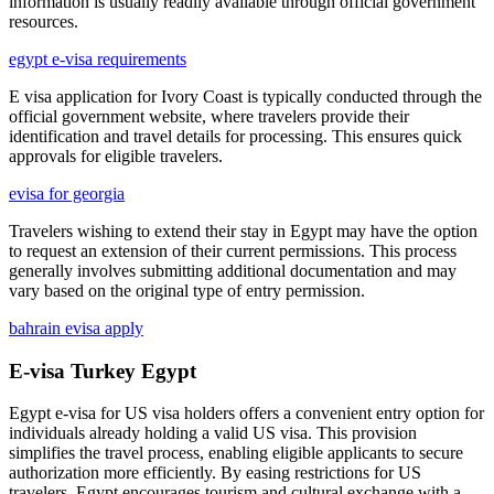
information is usually readily available through official government
resources.
egypt e-visa requirements
E visa application for Ivory Coast is typically conducted through the
official government website, where travelers provide their
identification and travel details for processing. This ensures quick
approvals for eligible travelers.
evisa for georgia
Travelers wishing to extend their stay in Egypt may have the option
to request an extension of their current permissions. This process
generally involves submitting additional documentation and may
vary based on the original type of entry permission.
bahrain evisa apply
E-visa Turkey Egypt
Egypt e-visa for US visa holders offers a convenient entry option for
individuals already holding a valid US visa. This provision
simplifies the travel process, enabling eligible applicants to secure
authorization more efficiently. By easing restrictions for US
travelers, Egypt encourages tourism and cultural exchange with a