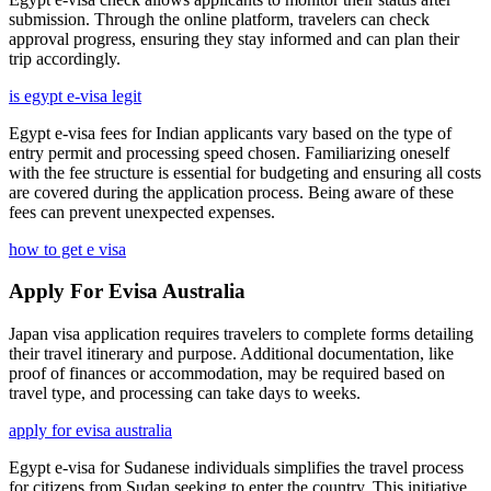
submission. Through the online platform, travelers can check
approval progress, ensuring they stay informed and can plan their
trip accordingly.
is egypt e-visa legit
Egypt e-visa fees for Indian applicants vary based on the type of
entry permit and processing speed chosen. Familiarizing oneself
with the fee structure is essential for budgeting and ensuring all costs
are covered during the application process. Being aware of these
fees can prevent unexpected expenses.
how to get e visa
Apply For Evisa Australia
Japan visa application requires travelers to complete forms detailing
their travel itinerary and purpose. Additional documentation, like
proof of finances or accommodation, may be required based on
travel type, and processing can take days to weeks.
apply for evisa australia
Egypt e-visa for Sudanese individuals simplifies the travel process
for citizens from Sudan seeking to enter the country. This initiative