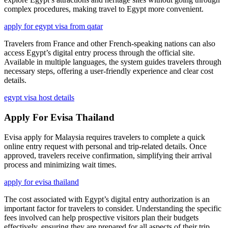
complex procedures, making travel to Egypt more convenient.
apply for egypt visa from qatar
Travelers from France and other French-speaking nations can also
access Egypt’s digital entry process through the official site.
Available in multiple languages, the system guides travelers through
necessary steps, offering a user-friendly experience and clear cost
details.
egypt visa host details
Apply For Evisa Thailand
Evisa apply for Malaysia requires travelers to complete a quick
online entry request with personal and trip-related details. Once
approved, travelers receive confirmation, simplifying their arrival
process and minimizing wait times.
apply for evisa thailand
The cost associated with Egypt’s digital entry authorization is an
important factor for travelers to consider. Understanding the specific
fees involved can help prospective visitors plan their budgets
effectively, ensuring they are prepared for all aspects of their trip.