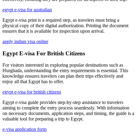
egypt e-visa for australian
Egypt e-visa print is a required step, as travelers must bring a
physical copy of their digital authorization. Printing the document
ensures that it is available for inspection upon arrival.
apply indian visa online
Egypt E-visa For British Citizens
For visitors interested in exploring popular destinations such as
Hurghada, understanding the entry requirements is essential. This
knowledge ensures travelers can plan their trips effectively and
enjoy all that Egypt has to offer.
egypt e-visa for british citizens
Egypt e-visa guide provides step-by-step assistance to travelers
aiming to complete the entry process seamlessly. With information
on necessary documents, application steps, and timing, the guide is a
valuable tool for preparing a trip to Egypt.
e-visa application form