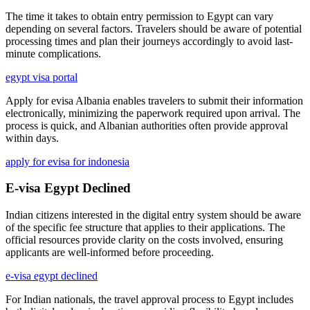
The time it takes to obtain entry permission to Egypt can vary
depending on several factors. Travelers should be aware of potential
processing times and plan their journeys accordingly to avoid last-
minute complications.
egypt visa portal
Apply for evisa Albania enables travelers to submit their information
electronically, minimizing the paperwork required upon arrival. The
process is quick, and Albanian authorities often provide approval
within days.
apply for evisa for indonesia
E-visa Egypt Declined
Indian citizens interested in the digital entry system should be aware
of the specific fee structure that applies to their applications. The
official resources provide clarity on the costs involved, ensuring
applicants are well-informed before proceeding.
e-visa egypt declined
For Indian nationals, the travel approval process to Egypt includes