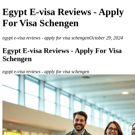
Egypt E-visa Reviews - Apply
For Visa Schengen
egypt e-visa reviews - apply for visa schengen
October 29, 2024
Egypt E-visa Reviews - Apply For Visa
Schengen
egypt e-visa reviews - apply for visa schengen