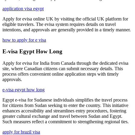
application visa egypt
Apply for evisa online UK by visiting the official UK platform for
eligible travelers. The evisa system requires details on travel
intentions, and approvals are generally provided in a timely manner.
how to apply for e visa
E-visa Egypt How Long
Apply for evisa for India from Canada through the dedicated evisa
site, where Canadian citizens can submit necessary details. This
process offers convenient online application steps with timely
approvals.
e-visa egypt how long
Egypt e-visa for Sudanese individuals simplifies the travel process
for citizens from Sudan seeking to enter the country. This initiative
enhances accessibility and streamlines entry procedures, fostering
greater cultural exchange and travel between Sudan and Egypt.
Such measures reflect a commitment to strengthening regional ties.
apply for brazil visa