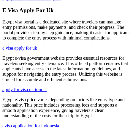
E Visa Apply For Uk
Egypt visa portal is a dedicated site where travelers can manage
entry permissions, make payments, and check their progress. The
portal provides step-by-step guidance, making it easier for applicants
to complete the entry process with minimal complications.
e visa apply for uk
Egypt e-visa government website provides essential resources for
travelers seeking entry clearance. This official platform ensures that
applicants have access to the latest information, guidelines, and
support for navigating the entry process. Utilizing this website is
crucial for accurate and efficient submissions.
apply for visa uk tourist
Egypt e-visa price varies depending on factors like entry type and
nationality. This price includes processing fees and supports a
smooth application experience, giving travelers a clear
understanding of the costs for their trip to Egypt.
evisa application for indonesia