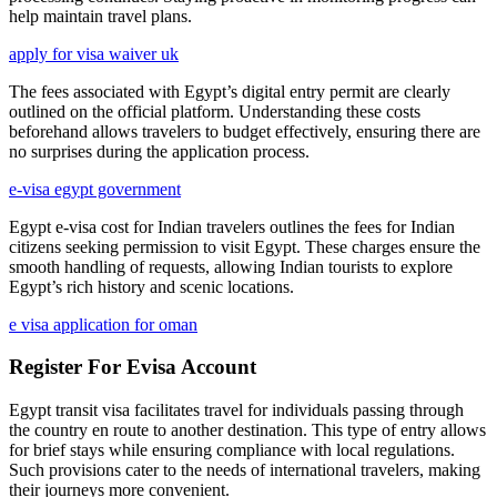
help maintain travel plans.
apply for visa waiver uk
The fees associated with Egypt’s digital entry permit are clearly
outlined on the official platform. Understanding these costs
beforehand allows travelers to budget effectively, ensuring there are
no surprises during the application process.
e-visa egypt government
Egypt e-visa cost for Indian travelers outlines the fees for Indian
citizens seeking permission to visit Egypt. These charges ensure the
smooth handling of requests, allowing Indian tourists to explore
Egypt’s rich history and scenic locations.
e visa application for oman
Register For Evisa Account
Egypt transit visa facilitates travel for individuals passing through
the country en route to another destination. This type of entry allows
for brief stays while ensuring compliance with local regulations.
Such provisions cater to the needs of international travelers, making
their journeys more convenient.