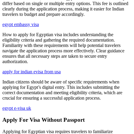
differ based on single or multiple entry options. This fee is outlined
clearly during the application process, making it easier for Indian
travelers to budget and prepare accordingly.
egypt embassy visa
How to apply for Egyptian visa includes understanding the
eligibility criteria and gathering the required documentation.
Familiarity with these requirements will help potential travelers
navigate the application process more effectively. Clear guidance
ensures that all necessary steps are taken to secure entry
authorization.
apply for indian evisa from usa
Indian citizens should be aware of specific requirements when
applying for Egypt’s digital entry. This includes submitting the
correct documentation and meeting eligibility criteria, which are
crucial for ensuring a successful application process.
egypt e-visa uk
Apply For Visa Without Passport
Applying for Egyptian visa requires travelers to familiarize