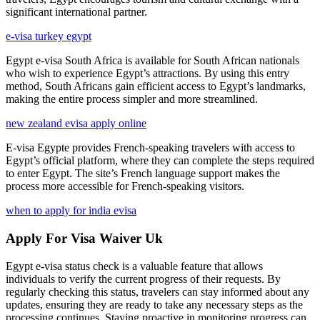
significant international partner.
e-visa turkey egypt
Egypt e-visa South Africa is available for South African nationals
who wish to experience Egypt’s attractions. By using this entry
method, South Africans gain efficient access to Egypt’s landmarks,
making the entire process simpler and more streamlined.
new zealand evisa apply online
E-visa Egypte provides French-speaking travelers with access to
Egypt’s official platform, where they can complete the steps required
to enter Egypt. The site’s French language support makes the
process more accessible for French-speaking visitors.
when to apply for india evisa
Apply For Visa Waiver Uk
Egypt e-visa status check is a valuable feature that allows
individuals to verify the current progress of their requests. By
regularly checking this status, travelers can stay informed about any
updates, ensuring they are ready to take any necessary steps as the
processing continues. Staying proactive in monitoring progress can