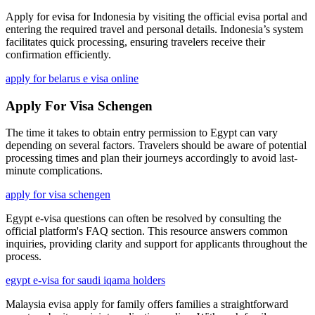
Apply for evisa for Indonesia by visiting the official evisa portal and
entering the required travel and personal details. Indonesia’s system
facilitates quick processing, ensuring travelers receive their
confirmation efficiently.
apply for belarus e visa online
Apply For Visa Schengen
The time it takes to obtain entry permission to Egypt can vary
depending on several factors. Travelers should be aware of potential
processing times and plan their journeys accordingly to avoid last-
minute complications.
apply for visa schengen
Egypt e-visa questions can often be resolved by consulting the
official platform's FAQ section. This resource answers common
inquiries, providing clarity and support for applicants throughout the
process.
egypt e-visa for saudi iqama holders
Malaysia evisa apply for family offers families a straightforward