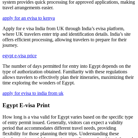
system provides quick processing for approved applications, making
travel arrangements easier.
apply for an evisa to kenya
Apply for e visa India from UK through India’s evisa platform,
where UK travelers enter trip and identification details. India’s site
offers efficient processing, allowing travelers to prepare for their
journey.
egypt e-visa price
The number of days permitted for entry into Egypt depends on the
type of authorization obtained. Familiarity with these regulations
allows travelers to effectively plan their itineraries, maximizing their
time exploring the wonders of Egypt.
apply for evisa to india from uk
Egypt E-visa Print
How long is a visa valid for Egypt varies based on the specific type
of entry permit issued. Generally, visitors can expect a validity
period that accommodates different travel needs, providing
flexibility for those planning their trips. Understanding these