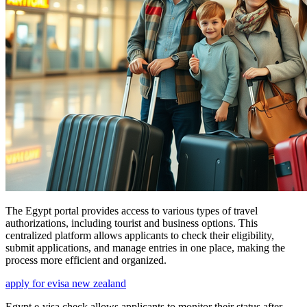
The Egypt portal provides access to various types of travel
authorizations, including tourist and business options. This
centralized platform allows applicants to check their eligibility,
submit applications, and manage entries in one place, making the
process more efficient and organized.
apply for evisa new zealand
Egypt e-visa check allows applicants to monitor their status after