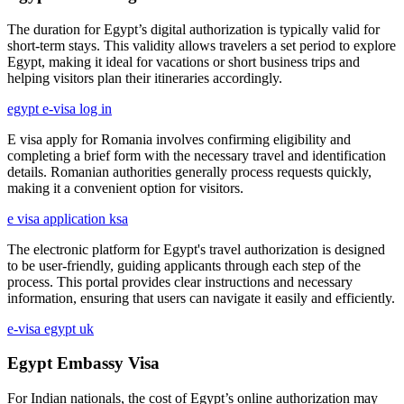
The duration for Egypt’s digital authorization is typically valid for
short-term stays. This validity allows travelers a set period to explore
Egypt, making it ideal for vacations or short business trips and
helping visitors plan their itineraries accordingly.
egypt e-visa log in
E visa apply for Romania involves confirming eligibility and
completing a brief form with the necessary travel and identification
details. Romanian authorities generally process requests quickly,
making it a convenient option for visitors.
e visa application ksa
The electronic platform for Egypt's travel authorization is designed
to be user-friendly, guiding applicants through each step of the
process. This portal provides clear instructions and necessary
information, ensuring that users can navigate it easily and efficiently.
e-visa egypt uk
Egypt Embassy Visa
For Indian nationals, the cost of Egypt’s online authorization may