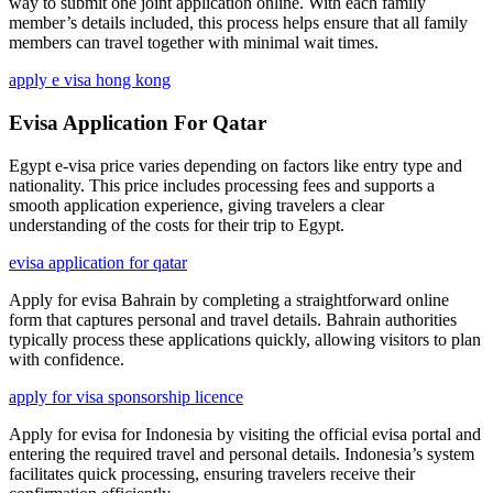
way to submit one joint application online. With each family
member’s details included, this process helps ensure that all family
members can travel together with minimal wait times.
apply e visa hong kong
Evisa Application For Qatar
Egypt e-visa price varies depending on factors like entry type and
nationality. This price includes processing fees and supports a
smooth application experience, giving travelers a clear
understanding of the costs for their trip to Egypt.
evisa application for qatar
Apply for evisa Bahrain by completing a straightforward online
form that captures personal and travel details. Bahrain authorities
typically process these applications quickly, allowing visitors to plan
with confidence.
apply for visa sponsorship licence
Apply for evisa for Indonesia by visiting the official evisa portal and
entering the required travel and personal details. Indonesia’s system
facilitates quick processing, ensuring travelers receive their