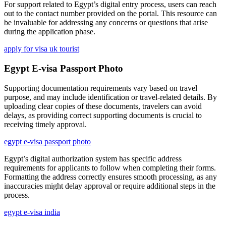
For support related to Egypt’s digital entry process, users can reach
out to the contact number provided on the portal. This resource can
be invaluable for addressing any concerns or questions that arise
during the application phase.
apply for visa uk tourist
Egypt E-visa Passport Photo
Supporting documentation requirements vary based on travel
purpose, and may include identification or travel-related details. By
uploading clear copies of these documents, travelers can avoid
delays, as providing correct supporting documents is crucial to
receiving timely approval.
egypt e-visa passport photo
Egypt’s digital authorization system has specific address
requirements for applicants to follow when completing their forms.
Formatting the address correctly ensures smooth processing, as any
inaccuracies might delay approval or require additional steps in the
process.
egypt e-visa india