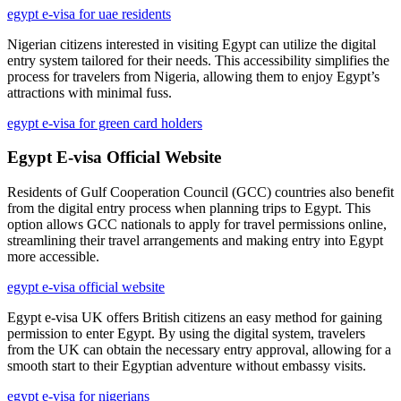
egypt e-visa for uae residents
Nigerian citizens interested in visiting Egypt can utilize the digital
entry system tailored for their needs. This accessibility simplifies the
process for travelers from Nigeria, allowing them to enjoy Egypt’s
attractions with minimal fuss.
egypt e-visa for green card holders
Egypt E-visa Official Website
Residents of Gulf Cooperation Council (GCC) countries also benefit
from the digital entry process when planning trips to Egypt. This
option allows GCC nationals to apply for travel permissions online,
streamlining their travel arrangements and making entry into Egypt
more accessible.
egypt e-visa official website
Egypt e-visa UK offers British citizens an easy method for gaining
permission to enter Egypt. By using the digital system, travelers
from the UK can obtain the necessary entry approval, allowing for a
smooth start to their Egyptian adventure without embassy visits.
egypt e-visa for nigerians