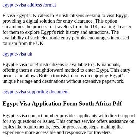
egypt e-visa address format
E-visa Egypt UK caters to British citizens seeking to visit Egypt,
providing a digital solution for entry clearance. This option
streamlines the process for travelers from the UK, making it easier
for them to explore Egypt’s rich history and attractions. The
availability of such electronic entry permits encourages increased
tourism from the UK.
egypt e-visa uk
Egypt e-visa for British citizens is available to UK nationals,
offering them a straightforward method to enter Egypt. This entry
permission allows British tourists to focus on enjoying Egypt’s
unique heritage and destinations without extensive paperwork.
egypt e-visa supporting document
Egypt Visa Application Form South Africa Pdf
Egypt e-visa contact number provides applicants with direct support
for any questions or issues. This contact service offers assistance on
topics like requirements, fees, or processing steps, making the
experience more accessible and responsive for travelers.