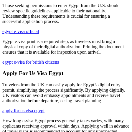
Those seeking permissions to enter Egypt from the U.S. should
review specific guidelines applicable to their nationality.
Understanding these requirements is crucial for ensuring a
successful application process.
egypt e-visa official
Egypt e-visa print is a required step, as travelers must bring a
physical copy of their digital authorization. Printing the document
ensures that it is available for inspection upon arrival.
egypt e-visa for british citizens
Apply For Us Visa Egypt
Travelers from the UK can easily apply for Egypt’s digital entry
permit, simplifying the process significantly. By applying digitally,
UK visitors can avoid embassy appointments and receive travel
authorization before departure, easing travel planning.
apply for us visa egypt
How long e-visa Egypt process generally takes varies, with many
applicants receiving approval within days. Applying well in advance
of travel plans is recommended to account for any unexpected