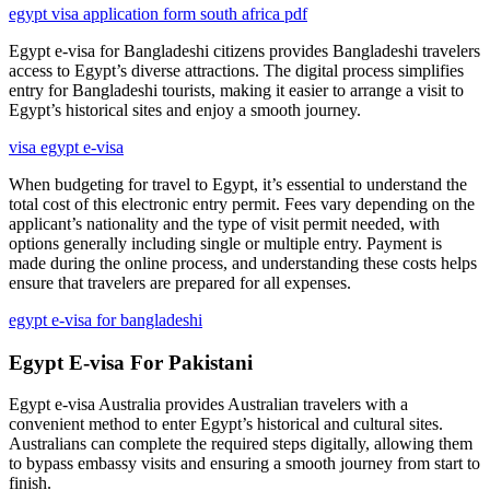
egypt visa application form south africa pdf
Egypt e-visa for Bangladeshi citizens provides Bangladeshi travelers
access to Egypt’s diverse attractions. The digital process simplifies
entry for Bangladeshi tourists, making it easier to arrange a visit to
Egypt’s historical sites and enjoy a smooth journey.
visa egypt e-visa
When budgeting for travel to Egypt, it’s essential to understand the
total cost of this electronic entry permit. Fees vary depending on the
applicant’s nationality and the type of visit permit needed, with
options generally including single or multiple entry. Payment is
made during the online process, and understanding these costs helps
ensure that travelers are prepared for all expenses.
egypt e-visa for bangladeshi
Egypt E-visa For Pakistani
Egypt e-visa Australia provides Australian travelers with a
convenient method to enter Egypt’s historical and cultural sites.
Australians can complete the required steps digitally, allowing them
to bypass embassy visits and ensuring a smooth journey from start to
finish.