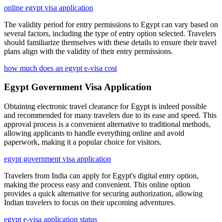
online egypt visa application
The validity period for entry permissions to Egypt can vary based on
several factors, including the type of entry option selected. Travelers
should familiarize themselves with these details to ensure their travel
plans align with the validity of their entry permissions.
how much does an egypt e-visa cost
Egypt Government Visa Application
Obtaining electronic travel clearance for Egypt is indeed possible
and recommended for many travelers due to its ease and speed. This
approval process is a convenient alternative to traditional methods,
allowing applicants to handle everything online and avoid
paperwork, making it a popular choice for visitors.
egypt government visa application
Travelers from India can apply for Egypt's digital entry option,
making the process easy and convenient. This online option
provides a quick alternative for securing authorization, allowing
Indian travelers to focus on their upcoming adventures.
egypt e-visa application status