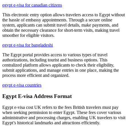
egypt e-visa for canadian citizens
This electronic entry option allows travelers access to Egypt without
the hassle of embassy appointments. Through a secure online
system, applicants can submit travel details, make payments, and
obtain the necessary clearance for short-term visits, making travel
smoother for eligible visitors.
egypt e-visa for bangladeshi
The Egypt portal provides access to various types of travel
authorizations, including tourist and business options. This
centralized platform allows applicants to check their eligibility,
submit applications, and manage entries in one place, making the
process more efficient and organized.
egypt e-visa countries
Egypt E-visa Address Format
Egypt e-visa cost UK refers to the fees British travelers must pay
when seeking permission to enter Egypt. These fees cover various
administrative and processing charges, enabling UK travelers to visit
Egypt’s historical landmarks and attractions efficiently.