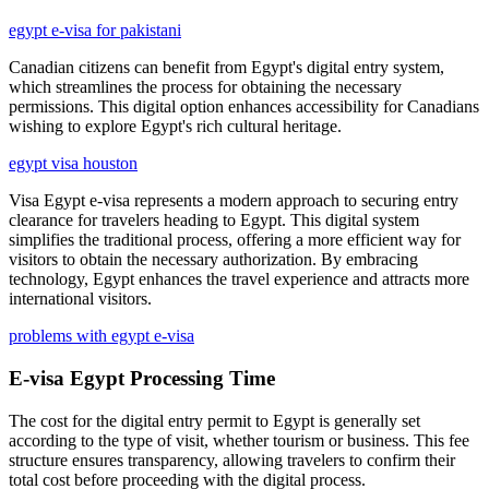
egypt e-visa for pakistani
Canadian citizens can benefit from Egypt's digital entry system,
which streamlines the process for obtaining the necessary
permissions. This digital option enhances accessibility for Canadians
wishing to explore Egypt's rich cultural heritage.
egypt visa houston
Visa Egypt e-visa represents a modern approach to securing entry
clearance for travelers heading to Egypt. This digital system
simplifies the traditional process, offering a more efficient way for
visitors to obtain the necessary authorization. By embracing
technology, Egypt enhances the travel experience and attracts more
international visitors.
problems with egypt e-visa
E-visa Egypt Processing Time
The cost for the digital entry permit to Egypt is generally set
according to the type of visit, whether tourism or business. This fee
structure ensures transparency, allowing travelers to confirm their
total cost before proceeding with the digital process.