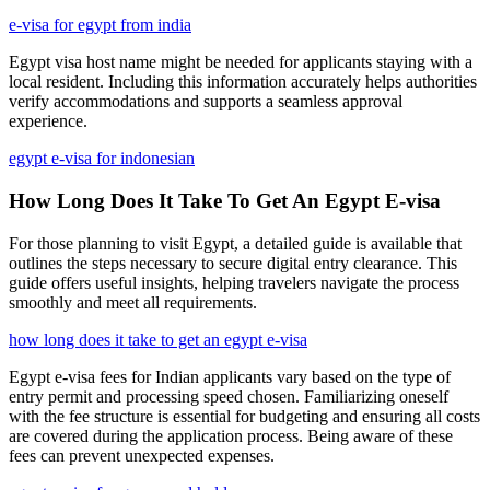
e-visa for egypt from india
Egypt visa host name might be needed for applicants staying with a
local resident. Including this information accurately helps authorities
verify accommodations and supports a seamless approval
experience.
egypt e-visa for indonesian
How Long Does It Take To Get An Egypt E-visa
For those planning to visit Egypt, a detailed guide is available that
outlines the steps necessary to secure digital entry clearance. This
guide offers useful insights, helping travelers navigate the process
smoothly and meet all requirements.
how long does it take to get an egypt e-visa
Egypt e-visa fees for Indian applicants vary based on the type of
entry permit and processing speed chosen. Familiarizing oneself
with the fee structure is essential for budgeting and ensuring all costs
are covered during the application process. Being aware of these
fees can prevent unexpected expenses.