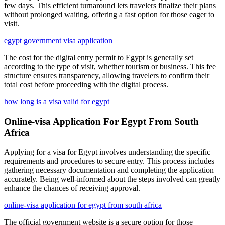
few days. This efficient turnaround lets travelers finalize their plans
without prolonged waiting, offering a fast option for those eager to
visit.
egypt government visa application
The cost for the digital entry permit to Egypt is generally set
according to the type of visit, whether tourism or business. This fee
structure ensures transparency, allowing travelers to confirm their
total cost before proceeding with the digital process.
how long is a visa valid for egypt
Online-visa Application For Egypt From South
Africa
Applying for a visa for Egypt involves understanding the specific
requirements and procedures to secure entry. This process includes
gathering necessary documentation and completing the application
accurately. Being well-informed about the steps involved can greatly
enhance the chances of receiving approval.
online-visa application for egypt from south africa
The official government website is a secure option for those