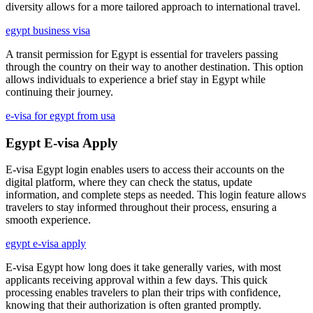
diversity allows for a more tailored approach to international travel.
egypt business visa
A transit permission for Egypt is essential for travelers passing
through the country on their way to another destination. This option
allows individuals to experience a brief stay in Egypt while
continuing their journey.
e-visa for egypt from usa
Egypt E-visa Apply
E-visa Egypt login enables users to access their accounts on the
digital platform, where they can check the status, update
information, and complete steps as needed. This login feature allows
travelers to stay informed throughout their process, ensuring a
smooth experience.
egypt e-visa apply
E-visa Egypt how long does it take generally varies, with most
applicants receiving approval within a few days. This quick
processing enables travelers to plan their trips with confidence,
knowing that their authorization is often granted promptly.