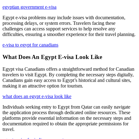
egyptian government e-visa
Egypt e-visa problems may include issues with documentation,
processing delays, or system errors. Travelers facing these
challenges can access support services to help resolve any
difficulties, ensuring a smoother experience for their travel planning.
e-visa to egypt for canadians
What Does An Egypt E-visa Look Like
Egypt visa Canadians offers a straightforward method for Canadian
travelers to visit Egypt. By completing the necessary steps digitally,
Canadians gain easy access to Egypt’s historical and cultural sites,
making it an attractive option for tourism.
what does an egypt e-visa look like
Individuals seeking entry to Egypt from Qatar can easily navigate
the application process through dedicated online resources. These
platforms provide essential information on the necessary steps and
documentation required to obtain the appropriate permissions for
travel.