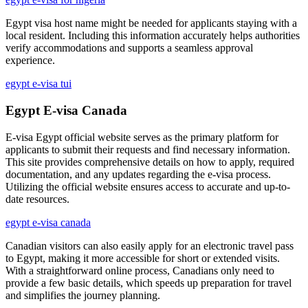
Egypt visa host name might be needed for applicants staying with a
local resident. Including this information accurately helps authorities
verify accommodations and supports a seamless approval
experience.
egypt e-visa tui
Egypt E-visa Canada
E-visa Egypt official website serves as the primary platform for
applicants to submit their requests and find necessary information.
This site provides comprehensive details on how to apply, required
documentation, and any updates regarding the e-visa process.
Utilizing the official website ensures access to accurate and up-to-
date resources.
egypt e-visa canada
Canadian visitors can also easily apply for an electronic travel pass
to Egypt, making it more accessible for short or extended visits.
With a straightforward online process, Canadians only need to
provide a few basic details, which speeds up preparation for travel
and simplifies the journey planning.