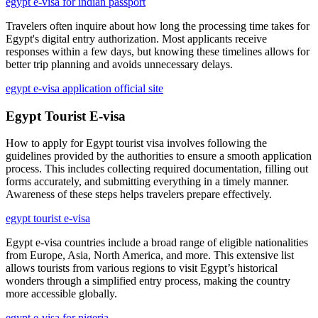
egypt e-visa for indian passport
Travelers often inquire about how long the processing time takes for
Egypt's digital entry authorization. Most applicants receive
responses within a few days, but knowing these timelines allows for
better trip planning and avoids unnecessary delays.
egypt e-visa application official site
Egypt Tourist E-visa
How to apply for Egypt tourist visa involves following the
guidelines provided by the authorities to ensure a smooth application
process. This includes collecting required documentation, filling out
forms accurately, and submitting everything in a timely manner.
Awareness of these steps helps travelers prepare effectively.
egypt tourist e-visa
Egypt e-visa countries include a broad range of eligible nationalities
from Europe, Asia, North America, and more. This extensive list
allows tourists from various regions to visit Egypt’s historical
wonders through a simplified entry process, making the country
more accessible globally.
egypt e-visa for nigeria