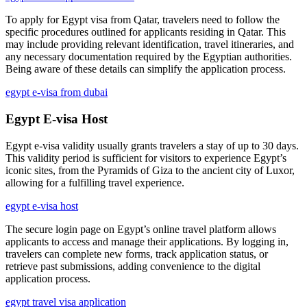
To apply for Egypt visa from Qatar, travelers need to follow the
specific procedures outlined for applicants residing in Qatar. This
may include providing relevant identification, travel itineraries, and
any necessary documentation required by the Egyptian authorities.
Being aware of these details can simplify the application process.
egypt e-visa from dubai
Egypt E-visa Host
Egypt e-visa validity usually grants travelers a stay of up to 30 days.
This validity period is sufficient for visitors to experience Egypt’s
iconic sites, from the Pyramids of Giza to the ancient city of Luxor,
allowing for a fulfilling travel experience.
egypt e-visa host
The secure login page on Egypt’s online travel platform allows
applicants to access and manage their applications. By logging in,
travelers can complete new forms, track application status, or
retrieve past submissions, adding convenience to the digital
application process.
egypt travel visa application