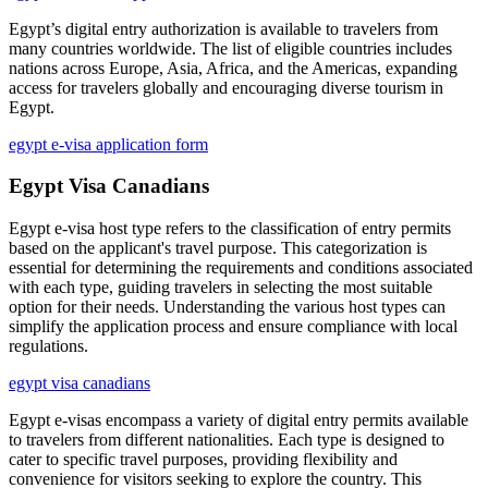
Egypt’s digital entry authorization is available to travelers from
many countries worldwide. The list of eligible countries includes
nations across Europe, Asia, Africa, and the Americas, expanding
access for travelers globally and encouraging diverse tourism in
Egypt.
egypt e-visa application form
Egypt Visa Canadians
Egypt e-visa host type refers to the classification of entry permits
based on the applicant's travel purpose. This categorization is
essential for determining the requirements and conditions associated
with each type, guiding travelers in selecting the most suitable
option for their needs. Understanding the various host types can
simplify the application process and ensure compliance with local
regulations.
egypt visa canadians
Egypt e-visas encompass a variety of digital entry permits available
to travelers from different nationalities. Each type is designed to
cater to specific travel purposes, providing flexibility and
convenience for visitors seeking to explore the country. This