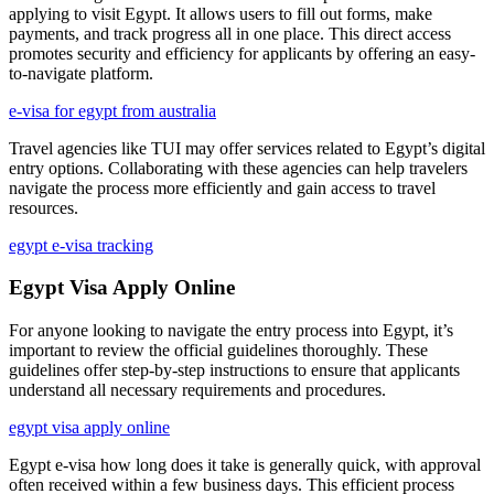
applying to visit Egypt. It allows users to fill out forms, make
payments, and track progress all in one place. This direct access
promotes security and efficiency for applicants by offering an easy-
to-navigate platform.
e-visa for egypt from australia
Travel agencies like TUI may offer services related to Egypt’s digital
entry options. Collaborating with these agencies can help travelers
navigate the process more efficiently and gain access to travel
resources.
egypt e-visa tracking
Egypt Visa Apply Online
For anyone looking to navigate the entry process into Egypt, it’s
important to review the official guidelines thoroughly. These
guidelines offer step-by-step instructions to ensure that applicants
understand all necessary requirements and procedures.
egypt visa apply online
Egypt e-visa how long does it take is generally quick, with approval
often received within a few business days. This efficient process