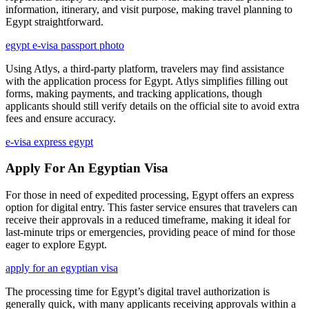
information, itinerary, and visit purpose, making travel planning to
Egypt straightforward.
egypt e-visa passport photo
Using Atlys, a third-party platform, travelers may find assistance
with the application process for Egypt. Atlys simplifies filling out
forms, making payments, and tracking applications, though
applicants should still verify details on the official site to avoid extra
fees and ensure accuracy.
e-visa express egypt
Apply For An Egyptian Visa
For those in need of expedited processing, Egypt offers an express
option for digital entry. This faster service ensures that travelers can
receive their approvals in a reduced timeframe, making it ideal for
last-minute trips or emergencies, providing peace of mind for those
eager to explore Egypt.
apply for an egyptian visa
The processing time for Egypt’s digital travel authorization is
generally quick, with many applicants receiving approvals within a