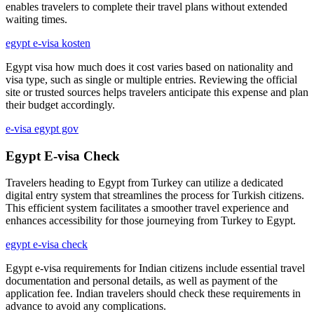
enables travelers to complete their travel plans without extended
waiting times.
egypt e-visa kosten
Egypt visa how much does it cost varies based on nationality and
visa type, such as single or multiple entries. Reviewing the official
site or trusted sources helps travelers anticipate this expense and plan
their budget accordingly.
e-visa egypt gov
Egypt E-visa Check
Travelers heading to Egypt from Turkey can utilize a dedicated
digital entry system that streamlines the process for Turkish citizens.
This efficient system facilitates a smoother travel experience and
enhances accessibility for those journeying from Turkey to Egypt.
egypt e-visa check
Egypt e-visa requirements for Indian citizens include essential travel
documentation and personal details, as well as payment of the
application fee. Indian travelers should check these requirements in
advance to avoid any complications.