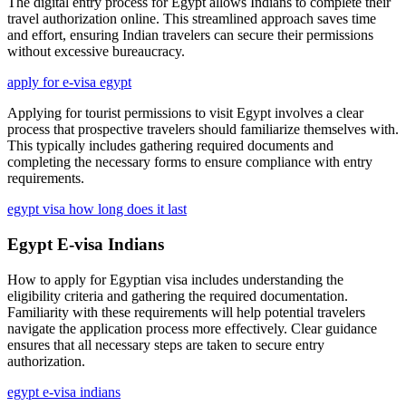
The digital entry process for Egypt allows Indians to complete their
travel authorization online. This streamlined approach saves time
and effort, ensuring Indian travelers can secure their permissions
without excessive bureaucracy.
apply for e-visa egypt
Applying for tourist permissions to visit Egypt involves a clear
process that prospective travelers should familiarize themselves with.
This typically includes gathering required documents and
completing the necessary forms to ensure compliance with entry
requirements.
egypt visa how long does it last
Egypt E-visa Indians
How to apply for Egyptian visa includes understanding the
eligibility criteria and gathering the required documentation.
Familiarity with these requirements will help potential travelers
navigate the application process more effectively. Clear guidance
ensures that all necessary steps are taken to secure entry
authorization.
egypt e-visa indians