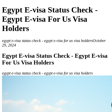
Egypt E-visa Status Check -
Egypt E-visa For Us Visa
Holders
egypt e-visa status check - egypt e-visa for us visa holders
October
29, 2024
Egypt E-visa Status Check - Egypt E-visa
For Us Visa Holders
egypt e-visa status check - egypt e-visa for us visa holders