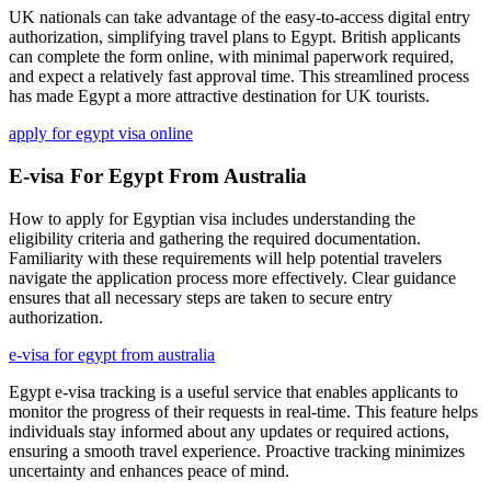
UK nationals can take advantage of the easy-to-access digital entry
authorization, simplifying travel plans to Egypt. British applicants
can complete the form online, with minimal paperwork required,
and expect a relatively fast approval time. This streamlined process
has made Egypt a more attractive destination for UK tourists.
apply for egypt visa online
E-visa For Egypt From Australia
How to apply for Egyptian visa includes understanding the
eligibility criteria and gathering the required documentation.
Familiarity with these requirements will help potential travelers
navigate the application process more effectively. Clear guidance
ensures that all necessary steps are taken to secure entry
authorization.
e-visa for egypt from australia
Egypt e-visa tracking is a useful service that enables applicants to
monitor the progress of their requests in real-time. This feature helps
individuals stay informed about any updates or required actions,
ensuring a smooth travel experience. Proactive tracking minimizes
uncertainty and enhances peace of mind.