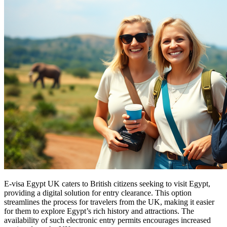
E-visa Egypt UK caters to British citizens seeking to visit Egypt,
providing a digital solution for entry clearance. This option
streamlines the process for travelers from the UK, making it easier
for them to explore Egypt’s rich history and attractions. The
availability of such electronic entry permits encourages increased