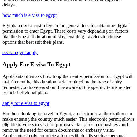
delays.
how much is e-visa to egypt
Egyptian e-visa cost refers to the general fees for obtaining digital
permission to enter Egypt. These costs vary depending on factors
like the type and duration of stay, enabling travelers to choose
options that best suit their plans.
e-visa egypt apply
Apply For E-visa To Egypt
Applicants often ask how long their entry permission for Egypt will
last. Generally, this duration is determined by the type of entry
requested, so travelers should be aware of the specific terms related
to their individual plans.
apply for e-visa to egypt
For those looking to travel to Egypt, an electronic authorization can
make entering the country much easier. This electronic permit allows
eligible travelers to visit for purposes like tourism or business and
removes the need for certain documents or embassy visits.
Applicants simply complete a form with details such as personal