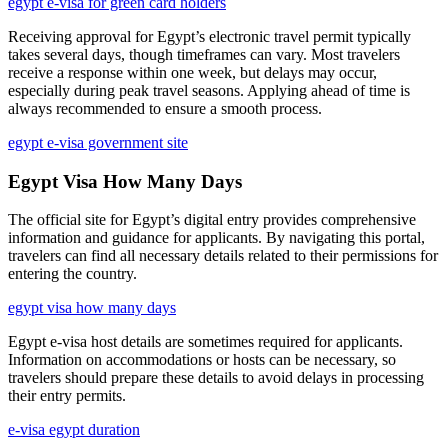
egypt e-visa for green card holders
Receiving approval for Egypt’s electronic travel permit typically
takes several days, though timeframes can vary. Most travelers
receive a response within one week, but delays may occur,
especially during peak travel seasons. Applying ahead of time is
always recommended to ensure a smooth process.
egypt e-visa government site
Egypt Visa How Many Days
The official site for Egypt’s digital entry provides comprehensive
information and guidance for applicants. By navigating this portal,
travelers can find all necessary details related to their permissions for
entering the country.
egypt visa how many days
Egypt e-visa host details are sometimes required for applicants.
Information on accommodations or hosts can be necessary, so
travelers should prepare these details to avoid delays in processing
their entry permits.
e-visa egypt duration