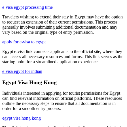
e-visa egypt processing time
Travelers wishing to extend their stay in Egypt may have the option
to request an extension of their current permissions. This process
generally involves submitting additional documentation and may
vary based on the original type of entry permission.
apply for e-visa to egypt
Egypt e-visa link connects applicants to the official site, where they
can access all necessary resources and forms. This link serves as the
starting point for a streamlined application experience.
e-visa egypt for indian
Egypt Visa Hong Kong
Individuals interested in applying for tourist permissions for Egypt
can find relevant information on official platforms. These resources
outline the necessary steps to ensure that all documentation is in
order for a smooth entry process.
egypt visa hong kong