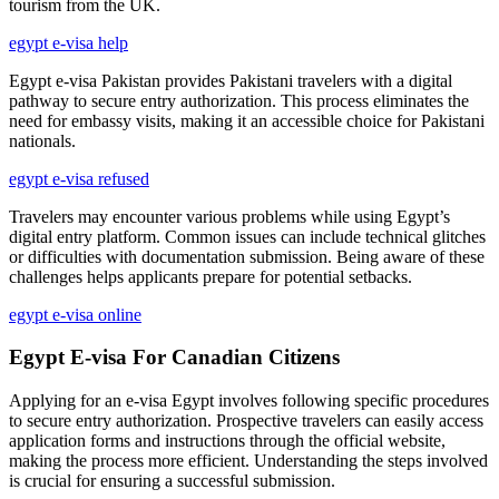
tourism from the UK.
egypt e-visa help
Egypt e-visa Pakistan provides Pakistani travelers with a digital
pathway to secure entry authorization. This process eliminates the
need for embassy visits, making it an accessible choice for Pakistani
nationals.
egypt e-visa refused
Travelers may encounter various problems while using Egypt’s
digital entry platform. Common issues can include technical glitches
or difficulties with documentation submission. Being aware of these
challenges helps applicants prepare for potential setbacks.
egypt e-visa online
Egypt E-visa For Canadian Citizens
Applying for an e-visa Egypt involves following specific procedures
to secure entry authorization. Prospective travelers can easily access
application forms and instructions through the official website,
making the process more efficient. Understanding the steps involved
is crucial for ensuring a successful submission.