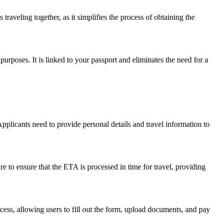
traveling together, as it simplifies the process of obtaining the
 purposes. It is linked to your passport and eliminates the need for a
Applicants need to provide personal details and travel information to
e to ensure that the ETA is processed in time for travel, providing
rocess, allowing users to fill out the form, upload documents, and pay