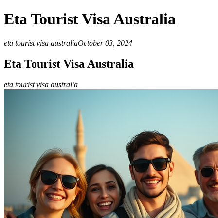
Eta Tourist Visa Australia
eta tourist visa australia
October 03, 2024
Eta Tourist Visa Australia
eta tourist visa australia