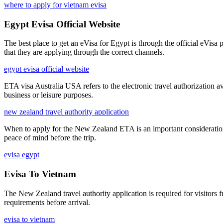
where to apply for vietnam evisa
Egypt Evisa Official Website
The best place to get an eVisa for Egypt is through the official eVisa
that they are applying through the correct channels.
egypt evisa official website
ETA visa Australia USA refers to the electronic travel authorization av
business or leisure purposes.
new zealand travel authority application
When to apply for the New Zealand ETA is an important consideration fo
peace of mind before the trip.
evisa egypt
Evisa To Vietnam
The New Zealand travel authority application is required for visitors 
requirements before arrival.
evisa to vietnam