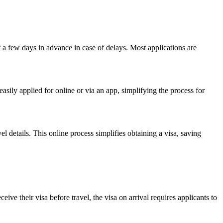
st a few days in advance in case of delays. Most applications are
easily applied for online or via an app, simplifying the process for
l details. This online process simplifies obtaining a visa, saving
ive their visa before travel, the visa on arrival requires applicants to