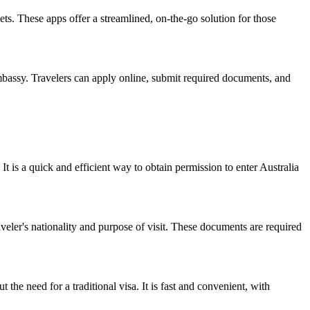
ts. These apps offer a streamlined, on-the-go solution for those
embassy. Travelers can apply online, submit required documents, and
It is a quick and efficient way to obtain permission to enter Australia
eler's nationality and purpose of visit. These documents are required
 the need for a traditional visa. It is fast and convenient, with