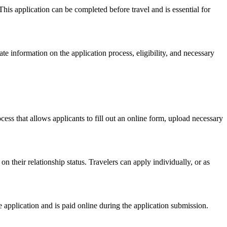
This application can be completed before travel and is essential for
ate information on the application process, eligibility, and necessary
ocess that allows applicants to fill out an online form, upload necessary
their relationship status. Travelers can apply individually, or as
e application and is paid online during the application submission.