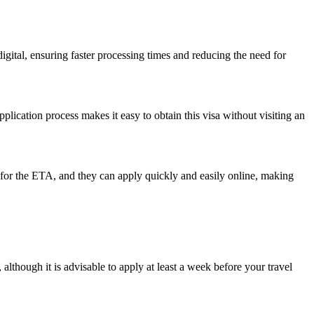
digital, ensuring faster processing times and reducing the need for
application process makes it easy to obtain this visa without visiting an
le for the ETA, and they can apply quickly and easily online, making
although it is advisable to apply at least a week before your travel