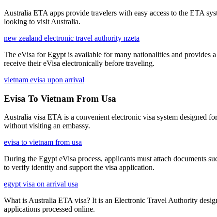
Australia ETA apps provide travelers with easy access to the ETA syste
looking to visit Australia.
new zealand electronic travel authority nzeta
The eVisa for Egypt is available for many nationalities and provides 
receive their eVisa electronically before traveling.
vietnam evisa upon arrival
Evisa To Vietnam From Usa
Australia visa ETA is a convenient electronic visa system designed for 
without visiting an embassy.
evisa to vietnam from usa
During the Egypt eVisa process, applicants must attach documents such
to verify identity and support the visa application.
egypt visa on arrival usa
What is Australia ETA visa? It is an Electronic Travel Authority designe
applications processed online.