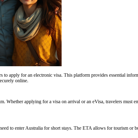
ers to apply for an electronic visa. This platform provides essential info
securely online.
nam. Whether applying for a visa on arrival or an eVisa, travelers must
eed to enter Australia for short stays. The ETA allows for tourism or bu