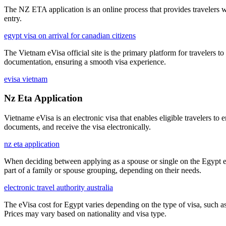
The NZ ETA application is an online process that provides travelers wit
entry.
egypt visa on arrival for canadian citizens
The Vietnam eVisa official site is the primary platform for travelers to
documentation, ensuring a smooth visa experience.
evisa vietnam
Nz Eta Application
Vietname eVisa is an electronic visa that enables eligible travelers to 
documents, and receive the visa electronically.
nz eta application
When deciding between applying as a spouse or single on the Egypt eVi
part of a family or spouse grouping, depending on their needs.
electronic travel authority australia
The eVisa cost for Egypt varies depending on the type of visa, such as 
Prices may vary based on nationality and visa type.