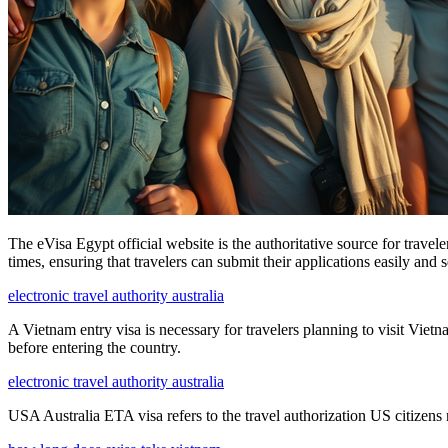
The eVisa Egypt official website is the authoritative source for travel
times, ensuring that travelers can submit their applications easily and 
electronic travel authority australia
A Vietnam entry visa is necessary for travelers planning to visit Viet
before entering the country.
electronic travel authority australia
USA Australia ETA visa refers to the travel authorization US citizens n