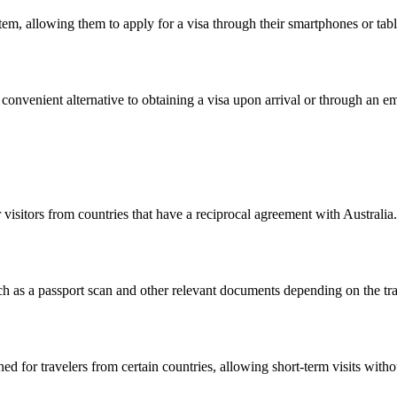
m, allowing them to apply for a visa through their smartphones or table
a convenient alternative to obtaining a visa upon arrival or through an 
visitors from countries that have a reciprocal agreement with Australia. 
 as a passport scan and other relevant documents depending on the trav
d for travelers from certain countries, allowing short-term visits without