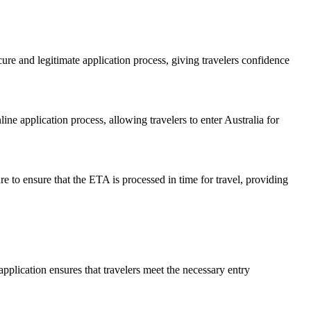
ure and legitimate application process, giving travelers confidence
ine application process, allowing travelers to enter Australia for
e to ensure that the ETA is processed in time for travel, providing
pplication ensures that travelers meet the necessary entry