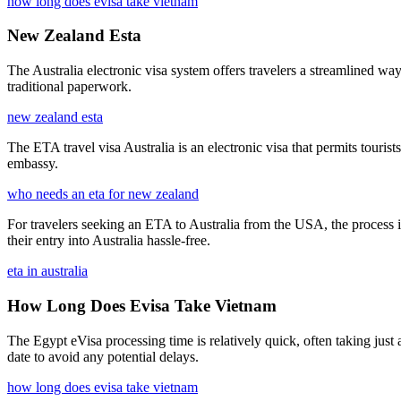
how long does evisa take vietnam
New Zealand Esta
The Australia electronic visa system offers travelers a streamlined way
traditional paperwork.
new zealand esta
The ETA travel visa Australia is an electronic visa that permits tourists
embassy.
who needs an eta for new zealand
For travelers seeking an ETA to Australia from the USA, the process in
their entry into Australia hassle-free.
eta in australia
How Long Does Evisa Take Vietnam
The Egypt eVisa processing time is relatively quick, often taking just 
date to avoid any potential delays.
how long does evisa take vietnam