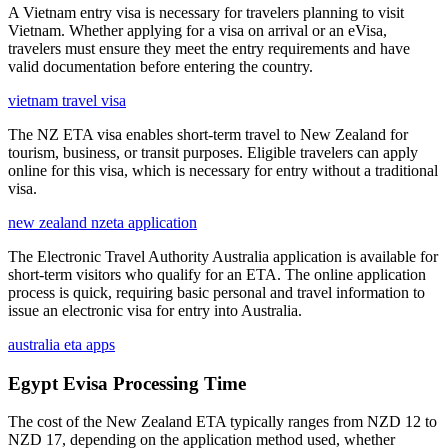
A Vietnam entry visa is necessary for travelers planning to visit
Vietnam. Whether applying for a visa on arrival or an eVisa,
travelers must ensure they meet the entry requirements and have
valid documentation before entering the country.
vietnam travel visa
The NZ ETA visa enables short-term travel to New Zealand for
tourism, business, or transit purposes. Eligible travelers can apply
online for this visa, which is necessary for entry without a traditional
visa.
new zealand nzeta application
The Electronic Travel Authority Australia application is available for
short-term visitors who qualify for an ETA. The online application
process is quick, requiring basic personal and travel information to
issue an electronic visa for entry into Australia.
australia eta apps
Egypt Evisa Processing Time
The cost of the New Zealand ETA typically ranges from NZD 12 to
NZD 17, depending on the application method used, whether