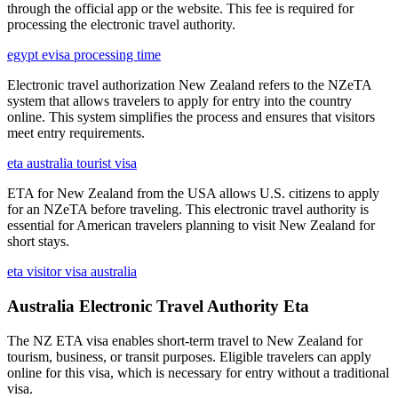
through the official app or the website. This fee is required for
processing the electronic travel authority.
egypt evisa processing time
Electronic travel authorization New Zealand refers to the NZeTA
system that allows travelers to apply for entry into the country
online. This system simplifies the process and ensures that visitors
meet entry requirements.
eta australia tourist visa
ETA for New Zealand from the USA allows U.S. citizens to apply
for an NZeTA before traveling. This electronic travel authority is
essential for American travelers planning to visit New Zealand for
short stays.
eta visitor visa australia
Australia Electronic Travel Authority Eta
The NZ ETA visa enables short-term travel to New Zealand for
tourism, business, or transit purposes. Eligible travelers can apply
online for this visa, which is necessary for entry without a traditional
visa.