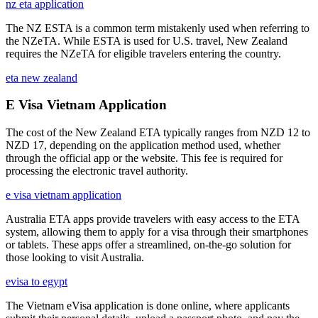
nz eta application
The NZ ESTA is a common term mistakenly used when referring to
the NZeTA. While ESTA is used for U.S. travel, New Zealand
requires the NZeTA for eligible travelers entering the country.
eta new zealand
E Visa Vietnam Application
The cost of the New Zealand ETA typically ranges from NZD 12 to
NZD 17, depending on the application method used, whether
through the official app or the website. This fee is required for
processing the electronic travel authority.
e visa vietnam application
Australia ETA apps provide travelers with easy access to the ETA
system, allowing them to apply for a visa through their smartphones
or tablets. These apps offer a streamlined, on-the-go solution for
those looking to visit Australia.
evisa to egypt
The Vietnam eVisa application is done online, where applicants