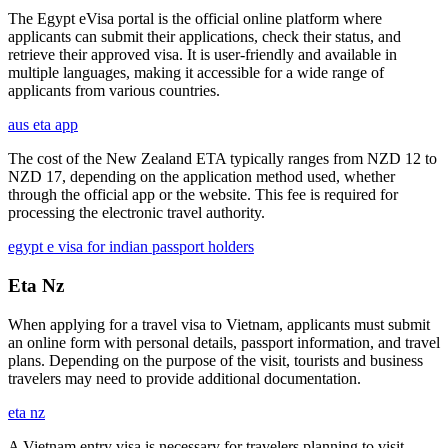
The Egypt eVisa portal is the official online platform where
applicants can submit their applications, check their status, and
retrieve their approved visa. It is user-friendly and available in
multiple languages, making it accessible for a wide range of
applicants from various countries.
aus eta app
The cost of the New Zealand ETA typically ranges from NZD 12 to
NZD 17, depending on the application method used, whether
through the official app or the website. This fee is required for
processing the electronic travel authority.
egypt e visa for indian passport holders
Eta Nz
When applying for a travel visa to Vietnam, applicants must submit
an online form with personal details, passport information, and travel
plans. Depending on the purpose of the visit, tourists and business
travelers may need to provide additional documentation.
eta nz
A Vietnam entry visa is necessary for travelers planning to visit