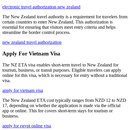
electronic travel authorization new zealand
The New Zealand travel authority is a requirement for travelers from
certain countries to enter New Zealand. This authorization is
essential for ensuring that visitors meet entry criteria and helps
streamline the border control process.
new zealand travel authorization
Apply For Vietnam Visa
The NZ ETA visa enables short-term travel to New Zealand for
tourism, business, or transit purposes. Eligible travelers can apply
online for this visa, which is necessary for entry without a traditional
visa.
apply for vietnam visa
The New Zealand ETA cost typically ranges from NZD 12 to NZD
17, depending on whether the application is made via the official
app or online. This fee covers short-term stays for tourism or
business.
apply for egypt online visa