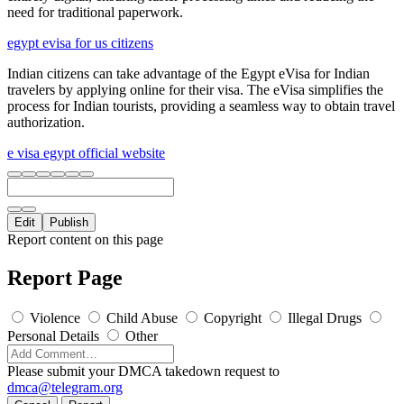
need for traditional paperwork.
egypt evisa for us citizens
Indian citizens can take advantage of the Egypt eVisa for Indian
travelers by applying online for their visa. The eVisa simplifies the
process for Indian tourists, providing a seamless way to obtain travel
authorization.
e visa egypt official website
Edit
Publish
Report content on this page
Report Page
Violence
Child Abuse
Copyright
Illegal Drugs
Personal Details
Other
Please submit your DMCA takedown request to
dmca@telegram.org