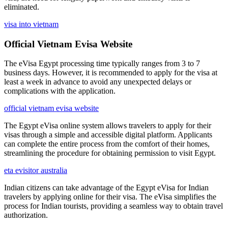
eliminated.
visa into vietnam
Official Vietnam Evisa Website
The eVisa Egypt processing time typically ranges from 3 to 7
business days. However, it is recommended to apply for the visa at
least a week in advance to avoid any unexpected delays or
complications with the application.
official vietnam evisa website
The Egypt eVisa online system allows travelers to apply for their
visas through a simple and accessible digital platform. Applicants
can complete the entire process from the comfort of their homes,
streamlining the procedure for obtaining permission to visit Egypt.
eta evisitor australia
Indian citizens can take advantage of the Egypt eVisa for Indian
travelers by applying online for their visa. The eVisa simplifies the
process for Indian tourists, providing a seamless way to obtain travel
authorization.