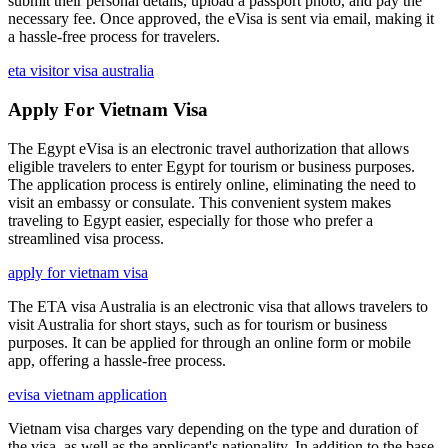
submit their personal details, upload a passport photo, and pay the
necessary fee. Once approved, the eVisa is sent via email, making it
a hassle-free process for travelers.
eta visitor visa australia
Apply For Vietnam Visa
The Egypt eVisa is an electronic travel authorization that allows
eligible travelers to enter Egypt for tourism or business purposes.
The application process is entirely online, eliminating the need to
visit an embassy or consulate. This convenient system makes
traveling to Egypt easier, especially for those who prefer a
streamlined visa process.
apply for vietnam visa
The ETA visa Australia is an electronic visa that allows travelers to
visit Australia for short stays, such as for tourism or business
purposes. It can be applied for through an online form or mobile
app, offering a hassle-free process.
evisa vietnam application
Vietnam visa charges vary depending on the type and duration of
the visa, as well as the applicant's nationality. In addition to the base