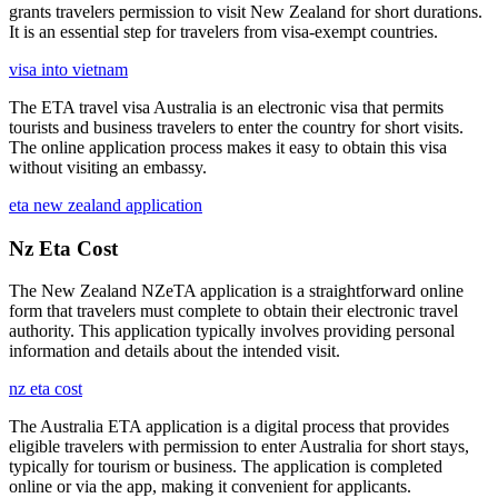
grants travelers permission to visit New Zealand for short durations.
It is an essential step for travelers from visa-exempt countries.
visa into vietnam
The ETA travel visa Australia is an electronic visa that permits
tourists and business travelers to enter the country for short visits.
The online application process makes it easy to obtain this visa
without visiting an embassy.
eta new zealand application
Nz Eta Cost
The New Zealand NZeTA application is a straightforward online
form that travelers must complete to obtain their electronic travel
authority. This application typically involves providing personal
information and details about the intended visit.
nz eta cost
The Australia ETA application is a digital process that provides
eligible travelers with permission to enter Australia for short stays,
typically for tourism or business. The application is completed
online or via the app, making it convenient for applicants.