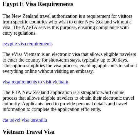
Egypt E Visa Requirements
The New Zealand travel authorization is a requirement for visitors
from specific countries who wish to enter New Zealand without a
visa. The NZeTA serves this purpose, ensuring compliance with
entry regulations.
egypt e visa requirements
The eVisa Vietnam is an electronic visa that allows eligible travelers
to enter the country for short-term stays, typically up to 30 days.
This option simplifies the visa process, enabling applicants to submit
everything online without visiting an embassy.
visa requirements to visit vietnam
The ETA New Zealand application is a straightforward online
process that allows eligible travelers to obtain their electronic travel
authority. Applicants need to provide personal details and travel
information to complete the application efficiently.
eta travel visa australia
Vietnam Travel Visa