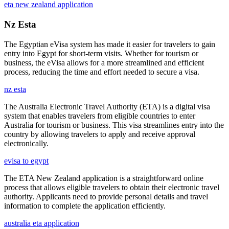
eta new zealand application
Nz Esta
The Egyptian eVisa system has made it easier for travelers to gain
entry into Egypt for short-term visits. Whether for tourism or
business, the eVisa allows for a more streamlined and efficient
process, reducing the time and effort needed to secure a visa.
nz esta
The Australia Electronic Travel Authority (ETA) is a digital visa
system that enables travelers from eligible countries to enter
Australia for tourism or business. This visa streamlines entry into the
country by allowing travelers to apply and receive approval
electronically.
evisa to egypt
The ETA New Zealand application is a straightforward online
process that allows eligible travelers to obtain their electronic travel
authority. Applicants need to provide personal details and travel
information to complete the application efficiently.
australia eta application