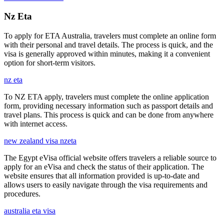
Nz Eta
To apply for ETA Australia, travelers must complete an online form
with their personal and travel details. The process is quick, and the
visa is generally approved within minutes, making it a convenient
option for short-term visitors.
nz eta
To NZ ETA apply, travelers must complete the online application
form, providing necessary information such as passport details and
travel plans. This process is quick and can be done from anywhere
with internet access.
new zealand visa nzeta
The Egypt eVisa official website offers travelers a reliable source to
apply for an eVisa and check the status of their application. The
website ensures that all information provided is up-to-date and
allows users to easily navigate through the visa requirements and
procedures.
australia eta visa