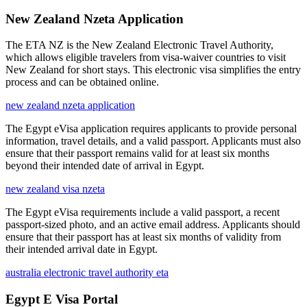
New Zealand Nzeta Application
The ETA NZ is the New Zealand Electronic Travel Authority,
which allows eligible travelers from visa-waiver countries to visit
New Zealand for short stays. This electronic visa simplifies the entry
process and can be obtained online.
new zealand nzeta application
The Egypt eVisa application requires applicants to provide personal
information, travel details, and a valid passport. Applicants must also
ensure that their passport remains valid for at least six months
beyond their intended date of arrival in Egypt.
new zealand visa nzeta
The Egypt eVisa requirements include a valid passport, a recent
passport-sized photo, and an active email address. Applicants should
ensure that their passport has at least six months of validity from
their intended arrival date in Egypt.
australia electronic travel authority eta
Egypt E Visa Portal