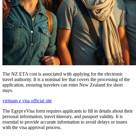
The NZ ETA cost is associated with applying for the electronic
travel authority. It is a nominal fee that covers the processing of the
application, ensuring travelers can enter New Zealand for short
stays.
vietnam e visa official site
The Egypt eVisa form requires applicants to fill in details about their
personal information, travel itinerary, and passport validity. It is
essential to provide accurate information to avoid delays or issues
with the visa approval process.