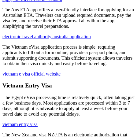
The Aus ETA app offers a user-friendly interface for applying for an
Australian ETA. Travelers can upload required documents, pay the
visa fee, and receive their ETA approval all within the app,
simplifying the travel preparations.
electronic travel authority australia application
The Vietnam eVisa application process is simple, requiring
applicants to fill out a form online, provide a passport photo, and
submit supporting documents. This efficient system allows travelers
to obtain their visa quickly and easily before traveling.
vietnam e visa official website
Vietnam Entry Visa
The Egypt eVisa processing time is relatively quick, often taking just
a few business days. Most applications are processed within 3 to 7
days, although it is advisable to apply at least a week before your
travel date to avoid any potential delays.
vietnam entry visa
The New Zealand visa NZeTA is an electronic authorization that