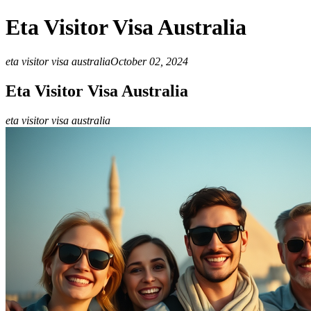
Eta Visitor Visa Australia
eta visitor visa australia
October 02, 2024
Eta Visitor Visa Australia
eta visitor visa australia