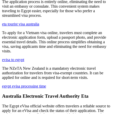
The application process is entirely online, eliminating the need to
visit an embassy or consulate. This convenient system makes
traveling to Egypt easier, especially for those who prefer a
streamlined visa process.
eta tourist visa australia
To apply for a Vietnam visa online, travelers must complete an
electronic application form, upload a passport photo, and provide
essential travel details. This online process simplifies obtaining a
visa, saving applicants time and eliminating the need for embassy
visits.
evisa to egypt
The NZeTA New Zealand is a mandatory electronic travel
authorization for travelers from visa-exempt countries. It can be
applied for online and is required for short-term visits.
egypt evisa processing time
Australia Electronic Travel Authority Eta
The Egypt eVisa official website offers travelers a reliable source to
apply for an eVisa and check the status of their application. The