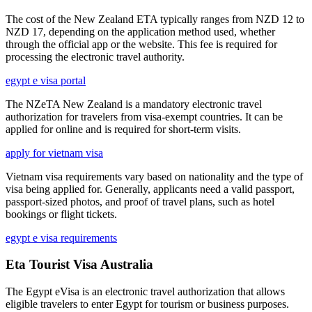
The cost of the New Zealand ETA typically ranges from NZD 12 to
NZD 17, depending on the application method used, whether
through the official app or the website. This fee is required for
processing the electronic travel authority.
egypt e visa portal
The NZeTA New Zealand is a mandatory electronic travel
authorization for travelers from visa-exempt countries. It can be
applied for online and is required for short-term visits.
apply for vietnam visa
Vietnam visa requirements vary based on nationality and the type of
visa being applied for. Generally, applicants need a valid passport,
passport-sized photos, and proof of travel plans, such as hotel
bookings or flight tickets.
egypt e visa requirements
Eta Tourist Visa Australia
The Egypt eVisa is an electronic travel authorization that allows
eligible travelers to enter Egypt for tourism or business purposes.