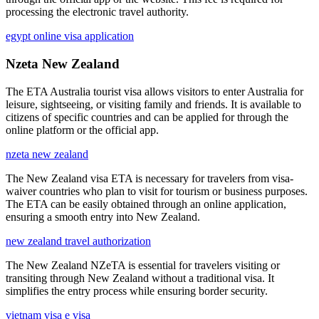
processing the electronic travel authority.
egypt online visa application
Nzeta New Zealand
The ETA Australia tourist visa allows visitors to enter Australia for
leisure, sightseeing, or visiting family and friends. It is available to
citizens of specific countries and can be applied for through the
online platform or the official app.
nzeta new zealand
The New Zealand visa ETA is necessary for travelers from visa-
waiver countries who plan to visit for tourism or business purposes.
The ETA can be easily obtained through an online application,
ensuring a smooth entry into New Zealand.
new zealand travel authorization
The New Zealand NZeTA is essential for travelers visiting or
transiting through New Zealand without a traditional visa. It
simplifies the entry process while ensuring border security.
vietnam visa e visa