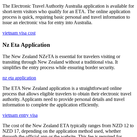
The Electronic Travel Authority Australia application is available for
short-term visitors who qualify for an ETA. The online application
process is quick, requiring basic personal and travel information to
issue an electronic visa for entry into Australia.
vietnam visa cost
Nz Eta Application
The New Zealand NZeTA is essential for travelers visiting or
transiting through New Zealand without a traditional visa. It
simplifies the entry process while ensuring border security.
nz eta application
The ETA New Zealand application is a straightforward online
process that allows eligible travelers to obtain their electronic travel
authority. Applicants need to provide personal details and travel
information to complete the application efficiently.
vietnam entry visa
The cost of the New Zealand ETA typically ranges from NZD 12 to
NZD 17, depending on the application method used, whether
through the official app or the website. This fee is required for