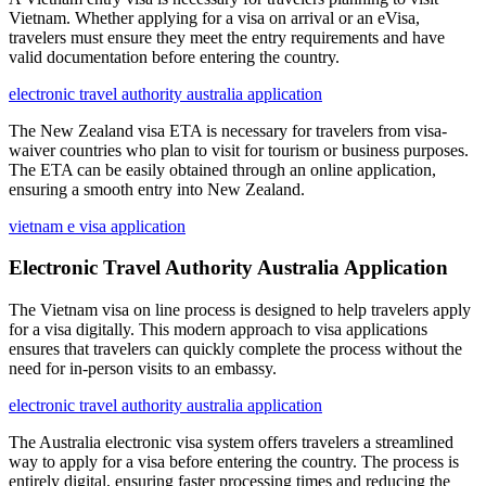
Vietnam. Whether applying for a visa on arrival or an eVisa,
travelers must ensure they meet the entry requirements and have
valid documentation before entering the country.
electronic travel authority australia application
The New Zealand visa ETA is necessary for travelers from visa-
waiver countries who plan to visit for tourism or business purposes.
The ETA can be easily obtained through an online application,
ensuring a smooth entry into New Zealand.
vietnam e visa application
Electronic Travel Authority Australia Application
The Vietnam visa on line process is designed to help travelers apply
for a visa digitally. This modern approach to visa applications
ensures that travelers can quickly complete the process without the
need for in-person visits to an embassy.
electronic travel authority australia application
The Australia electronic visa system offers travelers a streamlined
way to apply for a visa before entering the country. The process is
entirely digital, ensuring faster processing times and reducing the