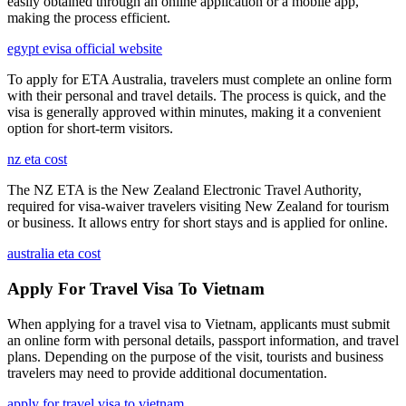
easily obtained through an online application or a mobile app,
making the process efficient.
egypt evisa official website
To apply for ETA Australia, travelers must complete an online form
with their personal and travel details. The process is quick, and the
visa is generally approved within minutes, making it a convenient
option for short-term visitors.
nz eta cost
The NZ ETA is the New Zealand Electronic Travel Authority,
required for visa-waiver travelers visiting New Zealand for tourism
or business. It allows entry for short stays and is applied for online.
australia eta cost
Apply For Travel Visa To Vietnam
When applying for a travel visa to Vietnam, applicants must submit
an online form with personal details, passport information, and travel
plans. Depending on the purpose of the visit, tourists and business
travelers may need to provide additional documentation.
apply for travel visa to vietnam