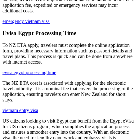
application fee, expedited or emergency services may incur
additional costs.
emergency vietnam visa
Evisa Egypt Processing Time
To NZ ETA apply, travelers must complete the online application
form, providing necessary information such as passport details and
travel plans. This process is quick and can be done from anywhere
with internet access.
evisa egypt processing time
The NZ ETA cost is associated with applying for the electronic
travel authority. It is a nominal fee that covers the processing of the
application, ensuring travelers can enter New Zealand for short
stays.
vietnam entry visa
US citizens looking to visit Egypt can benefit from the Egypt eVisa
for US citizens program, which simplifies the application process
and ensures a smoother entry into the country. With an electronic
visa, the need for lengthy paperwork and embassy visits is