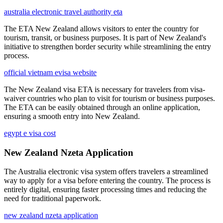
australia electronic travel authority eta
The ETA New Zealand allows visitors to enter the country for
tourism, transit, or business purposes. It is part of New Zealand's
initiative to strengthen border security while streamlining the entry
process.
official vietnam evisa website
The New Zealand visa ETA is necessary for travelers from visa-
waiver countries who plan to visit for tourism or business purposes.
The ETA can be easily obtained through an online application,
ensuring a smooth entry into New Zealand.
egypt e visa cost
New Zealand Nzeta Application
The Australia electronic visa system offers travelers a streamlined
way to apply for a visa before entering the country. The process is
entirely digital, ensuring faster processing times and reducing the
need for traditional paperwork.
new zealand nzeta application