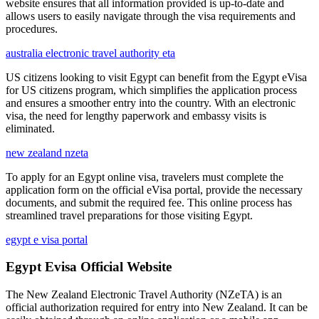
website ensures that all information provided is up-to-date and
allows users to easily navigate through the visa requirements and
procedures.
australia electronic travel authority eta
US citizens looking to visit Egypt can benefit from the Egypt eVisa
for US citizens program, which simplifies the application process
and ensures a smoother entry into the country. With an electronic
visa, the need for lengthy paperwork and embassy visits is
eliminated.
new zealand nzeta
To apply for an Egypt online visa, travelers must complete the
application form on the official eVisa portal, provide the necessary
documents, and submit the required fee. This online process has
streamlined travel preparations for those visiting Egypt.
egypt e visa portal
Egypt Evisa Official Website
The New Zealand Electronic Travel Authority (NZeTA) is an
official authorization required for entry into New Zealand. It can be