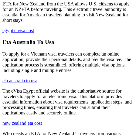
ETA for New Zealand from the USA allows U.S. citizens to apply
for an NZeTA before traveling. This electronic travel authority is
essential for American travelers planning to visit New Zealand for
short stays.
egypt e visa cost
Eta Australia To Usa
To apply for a Vietnam visa, travelers can complete an online
application, provide their personal details, and pay the visa fee. The
application process is streamlined, offering multiple visa options,
including single and multiple entries.
eta australia to usa
The eVisa Egypt official website is the authoritative source for
travelers to apply for an electronic visa. This platform provides
essential information about visa requirements, application steps, and
processing times, ensuring that travelers can submit their
applications easily and securely online.
new zealand eta cost
Who needs an ETA for New Zealand? Travelers from various