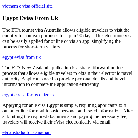
vietnam e visa official site
Egypt Evisa From Uk
The ETA tourist visa Australia allows eligible travelers to visit the
country for tourism purposes for up to 90 days. This electronic visa
can be easily applied for online or via an app, simplifying the
process for short-term visitors.
egypt evisa from uk
The ETA New Zealand application is a straightforward online
process that allows eligible travelers to obtain their electronic travel
authority. Applicants need to provide personal details and travel
information to complete the application efficiently.
egypt e visa for us citizens
Applying for an eVisa Egypt is simple, requiring applicants to fill
out an online form with basic personal and travel information. After
submitting the required documents and paying the necessary fee,
travelers will receive their eVisa electronically via email.
eta australia for canadian