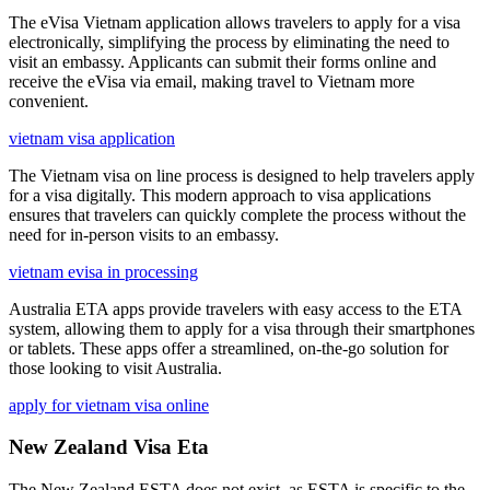
The eVisa Vietnam application allows travelers to apply for a visa
electronically, simplifying the process by eliminating the need to
visit an embassy. Applicants can submit their forms online and
receive the eVisa via email, making travel to Vietnam more
convenient.
vietnam visa application
The Vietnam visa on line process is designed to help travelers apply
for a visa digitally. This modern approach to visa applications
ensures that travelers can quickly complete the process without the
need for in-person visits to an embassy.
vietnam evisa in processing
Australia ETA apps provide travelers with easy access to the ETA
system, allowing them to apply for a visa through their smartphones
or tablets. These apps offer a streamlined, on-the-go solution for
those looking to visit Australia.
apply for vietnam visa online
New Zealand Visa Eta
The New Zealand ESTA does not exist, as ESTA is specific to the