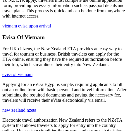
To NZ ETA apply, travelers must complete the online application
form, providing necessary information such as passport details and
travel plans. This process is quick and can be done from anywhere
with internet access.
vietnam evisa upon arrival
Evisa Of Vietnam
For UK citizens, the New Zealand ETA provides an easy way to
travel for tourism or business. British travelers can apply for the
ETA online, ensuring they have the required authorization before
their trip, which streamlines their entry into New Zealand.
evisa of vietnam
Applying for an eVisa Egypt is simple, requiring applicants to fill
out an online form with basic personal and travel information. After
submitting the required documents and paying the necessary fee,
travelers will receive their eVisa electronically via email.
new zealand nzeta
Electronic travel authorization New Zealand refers to the NZeTA
system that allows travelers to apply for entry into the country
online. This system simplifies the process and ensures that visitors