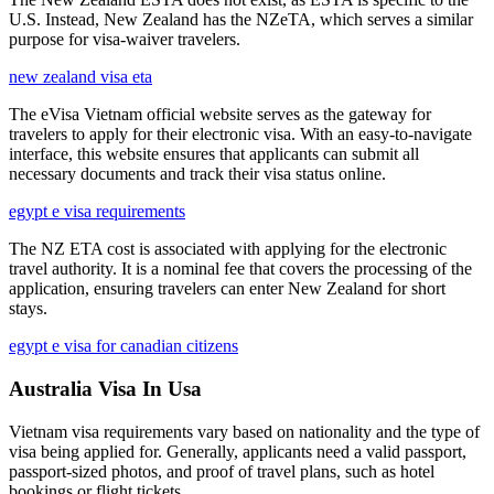
U.S. Instead, New Zealand has the NZeTA, which serves a similar
purpose for visa-waiver travelers.
new zealand visa eta
The eVisa Vietnam official website serves as the gateway for
travelers to apply for their electronic visa. With an easy-to-navigate
interface, this website ensures that applicants can submit all
necessary documents and track their visa status online.
egypt e visa requirements
The NZ ETA cost is associated with applying for the electronic
travel authority. It is a nominal fee that covers the processing of the
application, ensuring travelers can enter New Zealand for short
stays.
egypt e visa for canadian citizens
Australia Visa In Usa
Vietnam visa requirements vary based on nationality and the type of
visa being applied for. Generally, applicants need a valid passport,
passport-sized photos, and proof of travel plans, such as hotel
bookings or flight tickets.