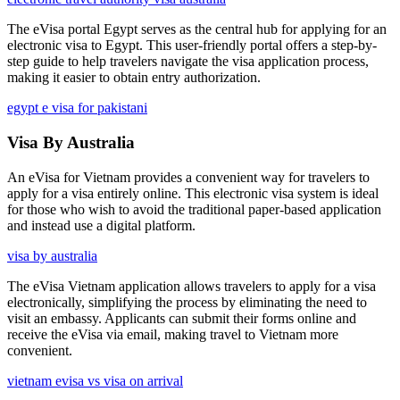
The eVisa portal Egypt serves as the central hub for applying for an
electronic visa to Egypt. This user-friendly portal offers a step-by-
step guide to help travelers navigate the visa application process,
making it easier to obtain entry authorization.
egypt e visa for pakistani
Visa By Australia
An eVisa for Vietnam provides a convenient way for travelers to
apply for a visa entirely online. This electronic visa system is ideal
for those who wish to avoid the traditional paper-based application
and instead use a digital platform.
visa by australia
The eVisa Vietnam application allows travelers to apply for a visa
electronically, simplifying the process by eliminating the need to
visit an embassy. Applicants can submit their forms online and
receive the eVisa via email, making travel to Vietnam more
convenient.
vietnam evisa vs visa on arrival