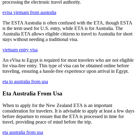
processing the electronic travel authority.
evisa vietnam from australia
The ESTA Australia is often confused with the ETA, though ESTA
is the term used for U.S. entry, while ETA is for Australia. The
Australia ETA allows eligible citizens to travel to Australia for short
stays without needing a traditional visa.
vietnam entry visa
An eVisa to Egypt is required for most travelers who are not eligible
for visa-free entry. This type of visa can be obtained online before
traveling, ensuring a hassle-free experience upon arrival in Egypt.
eta to australia from usa
Eta Australia From Usa
When to apply for the New Zealand ETA is an important
consideration for travelers. It is advisable to apply at least a few days
before departure to ensure that the ETA is processed in time for
travel, providing peace of mind before the trip.
eta australia from usa