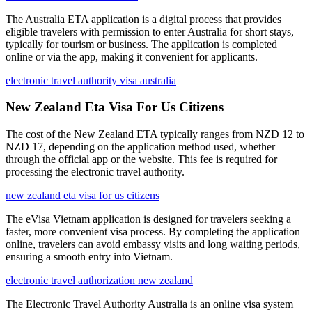
The Australia ETA application is a digital process that provides
eligible travelers with permission to enter Australia for short stays,
typically for tourism or business. The application is completed
online or via the app, making it convenient for applicants.
electronic travel authority visa australia
New Zealand Eta Visa For Us Citizens
The cost of the New Zealand ETA typically ranges from NZD 12 to
NZD 17, depending on the application method used, whether
through the official app or the website. This fee is required for
processing the electronic travel authority.
new zealand eta visa for us citizens
The eVisa Vietnam application is designed for travelers seeking a
faster, more convenient visa process. By completing the application
online, travelers can avoid embassy visits and long waiting periods,
ensuring a smooth entry into Vietnam.
electronic travel authorization new zealand
The Electronic Travel Authority Australia is an online visa system