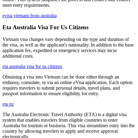
meet entry requirements.
evisa vietnam from australia
Eta Australia Visa For Us Citizens
Vietnam visa charges vary depending on the type and duration of
the visa, as well as the applicant's nationality. In addition to the base
application fee, expedited or emergency services may incur
additional costs.
eta australia visa for us citizens
Obtaining a visa into Vietnam can be done either through an
embassy, consulate, or via an online eVisa application. Each option
requires travelers to submit personal details, travel plans, and
passport information to ensure eligibility for entry.
eta nz
The Australia Electronic Travel Authority (ETA) is a digital visa
system that enables travelers from eligible countries to enter
Australia for tourism or business. This visa streamlines entry into the
country by allowing travelers to apply and receive approval
electronically.