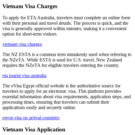
Vietnam Visa Charges
To apply for ETA Australia, travelers must complete an online form
with their personal and travel details. The process is quick, and the
visa is generally approved within minutes, making it a convenient
option for short-term visitors.
vietnam visa charges
The NZ ESTA is a common term mistakenly used when referring to
the NZeTA. While ESTA is used for U.S. travel, New Zealand
requires the NZeTA for eligible travelers entering the country.
eta tourist visa australia
The eVisa Egypt official website is the authoritative source for
travelers to apply for an electronic visa. This platform provides
essential information about visa requirements, application steps, and
processing times, ensuring that travelers can submit their
applications easily and securely online.
egypt visa on arrival countries
Vietnam Visa Application