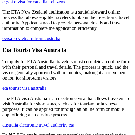
egypt e visa for canadian citizens
The ETA New Zealand application is a straightforward online
process that allows eligible travelers to obtain their electronic travel
authority. Applicants need to provide personal details and travel
information to complete the application efficiently.
evisa to vietnam from australia
Eta Tourist Visa Australia
To apply for ETA Australia, travelers must complete an online form
with their personal and travel details. The process is quick, and the
visa is generally approved within minutes, making it a convenient
option for short-term visitors.
eta tourist visa australia
The ETA visa Australia is an electronic visa that allows travelers to
visit Australia for short stays, such as for tourism or business
purposes. It can be applied for through an online form or mobile
app, offering a hassle-free process.
australia electronic travel authority eta