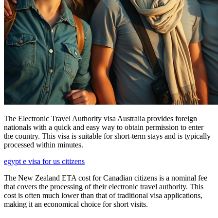
The Electronic Travel Authority visa Australia provides foreign
nationals with a quick and easy way to obtain permission to enter
the country. This visa is suitable for short-term stays and is typically
processed within minutes.
egypt e visa for us citizens
The New Zealand ETA cost for Canadian citizens is a nominal fee
that covers the processing of their electronic travel authority. This
cost is often much lower than that of traditional visa applications,
making it an economical choice for short visits.