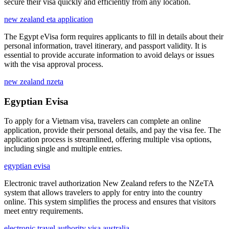
secure their visa quickly and efficiently from any location.
new zealand eta application
The Egypt eVisa form requires applicants to fill in details about their
personal information, travel itinerary, and passport validity. It is
essential to provide accurate information to avoid delays or issues
with the visa approval process.
new zealand nzeta
Egyptian Evisa
To apply for a Vietnam visa, travelers can complete an online
application, provide their personal details, and pay the visa fee. The
application process is streamlined, offering multiple visa options,
including single and multiple entries.
egyptian evisa
Electronic travel authorization New Zealand refers to the NZeTA
system that allows travelers to apply for entry into the country
online. This system simplifies the process and ensures that visitors
meet entry requirements.
electronic travel authority visa australia