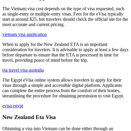
The Vietnam visa cost depends on the type of visa requested, such
as single-entry or multiple-entry visas. Fees for the eVisa typically
start at around $25, but travelers should check the official site for the
most accurate and current pricing.
vietnam visa application
When to apply for the New Zealand ETA is an important
consideration for travelers. It is advisable to apply at least a few days
before departure to ensure that the ETA is processed in time for
travel, providing peace of mind before the trip.
eta travel visa australia
The Egypt eVisa online system allows travelers to apply for their
visas through a simple and accessible digital platform. Applicants
can complete the entire process from the comfort of their homes,
streamlining the procedure for obtaining permission to visit Egypt.
evisa egypt
New Zealand Eta Visa
Obtaining a visa into Vietnam can be done either through an