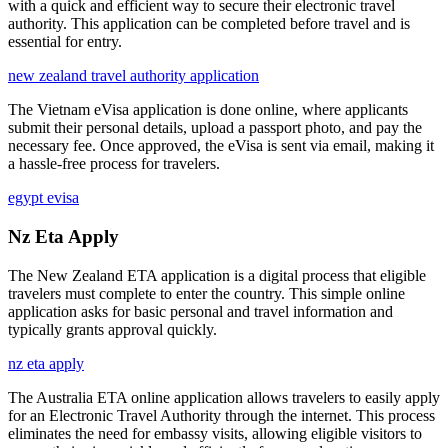
with a quick and efficient way to secure their electronic travel
authority. This application can be completed before travel and is
essential for entry.
new zealand travel authority application
The Vietnam eVisa application is done online, where applicants
submit their personal details, upload a passport photo, and pay the
necessary fee. Once approved, the eVisa is sent via email, making it
a hassle-free process for travelers.
egypt evisa
Nz Eta Apply
The New Zealand ETA application is a digital process that eligible
travelers must complete to enter the country. This simple online
application asks for basic personal and travel information and
typically grants approval quickly.
nz eta apply
The Australia ETA online application allows travelers to easily apply
for an Electronic Travel Authority through the internet. This process
eliminates the need for embassy visits, allowing eligible visitors to