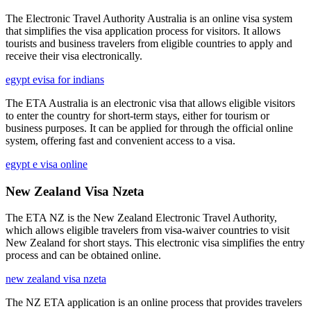
The Electronic Travel Authority Australia is an online visa system
that simplifies the visa application process for visitors. It allows
tourists and business travelers from eligible countries to apply and
receive their visa electronically.
egypt evisa for indians
The ETA Australia is an electronic visa that allows eligible visitors
to enter the country for short-term stays, either for tourism or
business purposes. It can be applied for through the official online
system, offering fast and convenient access to a visa.
egypt e visa online
New Zealand Visa Nzeta
The ETA NZ is the New Zealand Electronic Travel Authority,
which allows eligible travelers from visa-waiver countries to visit
New Zealand for short stays. This electronic visa simplifies the entry
process and can be obtained online.
new zealand visa nzeta
The NZ ETA application is an online process that provides travelers