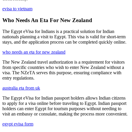
evisa to vietnam
Who Needs An Eta For New Zealand
The Egypt eVisa for Indians is a practical solution for Indian
nationals planning a visit to Egypt. This visa is valid for short-term
stays, and the application process can be completed quickly online.
who needs an eta for new zealand
The New Zealand travel authorization is a requirement for visitors
from specific countries who wish to enter New Zealand without a
visa. The NZeTA serves this purpose, ensuring compliance with
entry regulations.
australia eta from uk
The Egypt eVisa for Indian passport holders allows Indian citizens
to apply for a visa online before traveling to Egypt. Indian passport
holders can enter Egypt for tourism purposes without needing to
visit an embassy or consulate, making the process more convenient.
egypt evisa form