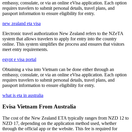
embassy, consulate, or via an online eVisa application. Each option
requires travelers to submit personal details, travel plans, and
passport information to ensure eligibility for entry.
new zealand eta visa
Electronic travel authorization New Zealand refers to the NZeTA
system that allows travelers to apply for entry into the country
online. This system simplifies the process and ensures that visitors
meet entry requirements.
egypt e visa portal
Obtaining a visa into Vietnam can be done either through an
embassy, consulate, or via an online eVisa application. Each option
requires travelers to submit personal details, travel plans, and
passport information to ensure eligibility for entry.
what is eta in australia
Evisa Vietnam From Australia
The cost of the New Zealand ETA typically ranges from NZD 12 to
NZD 17, depending on the application method used, whether
through the official app or the website. This fee is required for