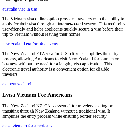
australia visa in usa
The Vietnam visa online option provides travelers with the ability to
apply for their visa through an internet-based system. This method is
user-friendly and helps applicants quickly secure a visa before their
trip to Vietnam without leaving their homes.
new zealand eta for uk citizens
The New Zealand ETA visa for U.S. citizens simplifies the entry
process, allowing Americans to visit New Zealand for tourism or
business without the need for a lengthy visa application. This
electronic travel authority is a convenient option for eligible
travelers.
eta new zealand
Evisa Vietnam For Americans
The New Zealand NZeTA is essential for travelers visiting or
transiting through New Zealand without a traditional visa. It
simplifies the entry process while ensuring border security.
evisa vietnam for americans