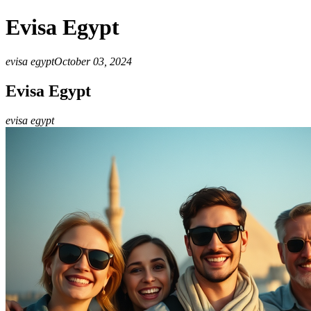
Evisa Egypt
evisa egypt
October 03, 2024
Evisa Egypt
evisa egypt