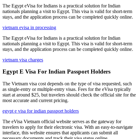
The Egypt eVisa for Indians is a practical solution for Indian
nationals planning a visit to Egypt. This visa is valid for short-term
stays, and the application process can be completed quickly online.
vietnam evisa in processing
The Egypt eVisa for Indians is a practical solution for Indian
nationals planning a visit to Egypt. This visa is valid for short-term
stays, and the application process can be completed quickly online.
vietnam visa charges
Egypt E Visa For Indian Passport Holders
The Vietnam visa cost depends on the type of visa requested, such
as single-entry or multiple-entry visas. Fees for the eVisa typically
start at around $25, but travelers should check the official site for the
most accurate and current pricing.
egypt e visa for indian passport holders
The eVisa Vietnam official website serves as the gateway for
travelers to apply for their electronic visa. With an easy-to-navigate
interface, this website ensures that applicants can submit all
necessary documents and track their visa status online.