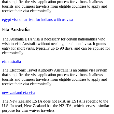
that simplifies the visa application process for visitors. It allows
tourists and business travelers from eligible countries to apply and
receive their visa electronically.
egypt visa on arrival for indians with us visa
Eta Australia
The Australia ETA visa is necessary for certain nationalities who
wish to visit Australia without needing a traditional visa. It grants
entry for short visits, typically up to 90 days, and can be applied for
electronically.
eta australia
The Electronic Travel Authority Australia is an online visa system
that simplifies the visa application process for visitors. It allows
tourists and business travelers from eligible countries to apply and
receive their visa electronically.
new zealand eta visa
The New Zealand ESTA does not exist, as ESTA is specific to the
U.S. Instead, New Zealand has the NZeTA, which serves a similar
purpose for visa-waiver travelers.