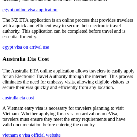
egypt online visa application
The NZ ETA application is an online process that provides travelers
with a quick and efficient way to secure their electronic travel
authority. This application can be completed before travel and is
essential for entry.
egypt visa on arrival usa
Australia Eta Cost
The Australia ETA online application allows travelers to easily apply
for an Electronic Travel Authority through the internet. This process
eliminates the need for embassy visits, allowing eligible visitors to
secure their visa quickly and efficiently from any location.
australia eta cost
A Vietnam entry visa is necessary for travelers planning to visit
Vietnam. Whether applying for a visa on arrival or an eVisa,
travelers must ensure they meet the entry requirements and have
valid documentation before entering the country.
vietnam e visa official website