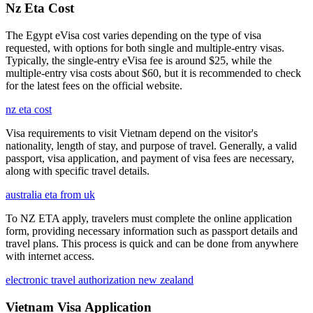
Nz Eta Cost
The Egypt eVisa cost varies depending on the type of visa
requested, with options for both single and multiple-entry visas.
Typically, the single-entry eVisa fee is around $25, while the
multiple-entry visa costs about $60, but it is recommended to check
for the latest fees on the official website.
nz eta cost
Visa requirements to visit Vietnam depend on the visitor's
nationality, length of stay, and purpose of travel. Generally, a valid
passport, visa application, and payment of visa fees are necessary,
along with specific travel details.
australia eta from uk
To NZ ETA apply, travelers must complete the online application
form, providing necessary information such as passport details and
travel plans. This process is quick and can be done from anywhere
with internet access.
electronic travel authorization new zealand
Vietnam Visa Application