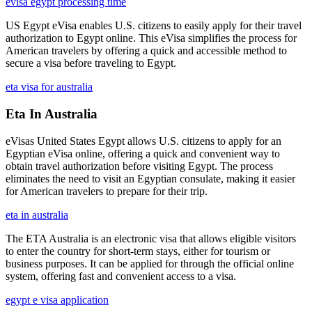
evisa egypt processing time
US Egypt eVisa enables U.S. citizens to easily apply for their travel
authorization to Egypt online. This eVisa simplifies the process for
American travelers by offering a quick and accessible method to
secure a visa before traveling to Egypt.
eta visa for australia
Eta In Australia
eVisas United States Egypt allows U.S. citizens to apply for an
Egyptian eVisa online, offering a quick and convenient way to
obtain travel authorization before visiting Egypt. The process
eliminates the need to visit an Egyptian consulate, making it easier
for American travelers to prepare for their trip.
eta in australia
The ETA Australia is an electronic visa that allows eligible visitors
to enter the country for short-term stays, either for tourism or
business purposes. It can be applied for through the official online
system, offering fast and convenient access to a visa.
egypt e visa application