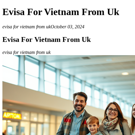
Evisa For Vietnam From Uk
evisa for vietnam from uk
October 03, 2024
Evisa For Vietnam From Uk
evisa for vietnam from uk