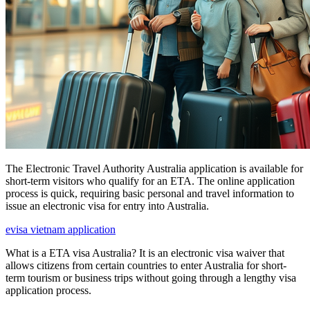
The Electronic Travel Authority Australia application is available for
short-term visitors who qualify for an ETA. The online application
process is quick, requiring basic personal and travel information to
issue an electronic visa for entry into Australia.
evisa vietnam application
What is a ETA visa Australia? It is an electronic visa waiver that
allows citizens from certain countries to enter Australia for short-
term tourism or business trips without going through a lengthy visa
application process.