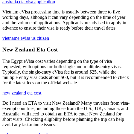
australia eta visa application
Vietnam eVisa processing time is usually between three to five
working days, although it can vary depending on the time of year
and the volume of applications. Applicants are advised to apply in
advance to ensure their visa is ready before their travel dates.
vietname evisa us citizen
New Zealand Eta Cost
The Egypt eVisa cost varies depending on the type of visa
requested, with options for both single and multiple-entry visas.
Typically, the single-entry eVisa fee is around $25, while the
multiple-entry visa costs about $60, but it is recommended to check
for the latest fees on the official website.
new zealand eta cost
Do I need an ETA to visit New Zealand? Many travelers from visa-
exempt countries, including those from the U.S., UK, Canada, and
Australia, will need to obtain an ETA to enter New Zealand for
short visits. Checking eligibility before planning the trip can help
avoid any last-minute issues.