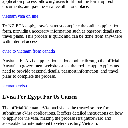
application process, allowing users to fill out the form, upload
documents, and pay the visa fee all in one place.
vietnam visa on line
To NZ ETA apply, travelers must complete the online application
form, providing necessary information such as passport details and
travel plans. This process is quick and can be done from anywhere
with internet access.
evisa to vietnam from canada
Australia ETA visa application is done online through the official
Australian government website or via the mobile app. Applicants
need to provide personal details, passport information, and travel
plans to complete the process.
vietnam evisa
EVisa For Egypt For Us Citizen
The official Vietnam eVisa website is the trusted source for
submitting eVisa applications. It offers detailed instructions on how
to apply for the visa, making the process straightforward and
accessible for international travelers visiting Vietnam.