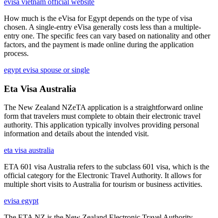
evisa vietnam official website
How much is the eVisa for Egypt depends on the type of visa
chosen. A single-entry eVisa generally costs less than a multiple-
entry one. The specific fees can vary based on nationality and other
factors, and the payment is made online during the application
process.
egypt evisa spouse or single
Eta Visa Australia
The New Zealand NZeTA application is a straightforward online
form that travelers must complete to obtain their electronic travel
authority. This application typically involves providing personal
information and details about the intended visit.
eta visa australia
ETA 601 visa Australia refers to the subclass 601 visa, which is the
official category for the Electronic Travel Authority. It allows for
multiple short visits to Australia for tourism or business activities.
evisa egypt
The ETA NZ is the New Zealand Electronic Travel Authority,