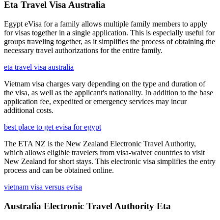
Eta Travel Visa Australia
Egypt eVisa for a family allows multiple family members to apply
for visas together in a single application. This is especially useful for
groups traveling together, as it simplifies the process of obtaining the
necessary travel authorizations for the entire family.
eta travel visa australia
Vietnam visa charges vary depending on the type and duration of
the visa, as well as the applicant's nationality. In addition to the base
application fee, expedited or emergency services may incur
additional costs.
best place to get evisa for egypt
The ETA NZ is the New Zealand Electronic Travel Authority,
which allows eligible travelers from visa-waiver countries to visit
New Zealand for short stays. This electronic visa simplifies the entry
process and can be obtained online.
vietnam visa versus evisa
Australia Electronic Travel Authority Eta