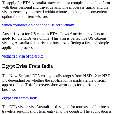
To apply for ETA Australia, travelers must complete an online form
with their personal and travel details. The process is quick, and the
visa is generally approved within minutes, making it a convenient
option for short-term visitors.
which countries do not need visa for vietnam
Australia visa for US citizens ETA allows American travelers to
apply for the ETA visa online. This visa is perfect for US citizens
visiting Australia for tourism or business, offering a fast and simple
application process.
vietnam e visa official site
Egypt Evisa From India
The New Zealand ETA cost typically ranges from NZD 12 to NZD
17, depending on whether the application is made via the official
app or online. This fee covers short-term stays for tourism or
business.
egypt evisa from india
The ETA visitor visa Australia is designed for tourists and business
travelers seeking short-term entry into the country. The application is