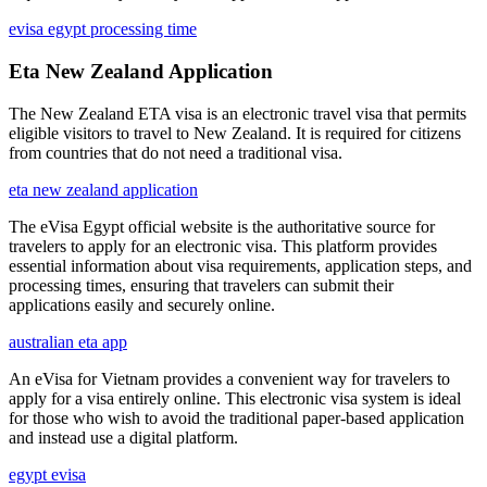
evisa egypt processing time
Eta New Zealand Application
The New Zealand ETA visa is an electronic travel visa that permits
eligible visitors to travel to New Zealand. It is required for citizens
from countries that do not need a traditional visa.
eta new zealand application
The eVisa Egypt official website is the authoritative source for
travelers to apply for an electronic visa. This platform provides
essential information about visa requirements, application steps, and
processing times, ensuring that travelers can submit their
applications easily and securely online.
australian eta app
An eVisa for Vietnam provides a convenient way for travelers to
apply for a visa entirely online. This electronic visa system is ideal
for those who wish to avoid the traditional paper-based application
and instead use a digital platform.
egypt evisa