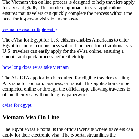
The Vietnam visa on line process is designed to help travelers apply
for a visa digitally. This modern approach to visa applications
ensures that travelers can quickly complete the process without the
need for in-person visits to an embassy.
vietnam evisa multiple entry
The eVisa for Egypt for U.S. citizens enables Americans to enter
Egypt for tourism or business without the need for a traditional visa.
U.S. travelers can easily apply for the eVisa online, ensuring a
smooth and quick process before their trip.
how long does evisa take vietnam
The AU ETA application is required for eligible travelers visiting
Australia for tourism, business, or transit. This application can be
completed online or through the official app, allowing travelers to
obtain their visa without lengthy paperwork.
evisa for egypt
Vietnam Visa On Line
The Egypt eVisa e-portal is the official website where travelers can
apply for their electronic visa. The e-portal streamlines the