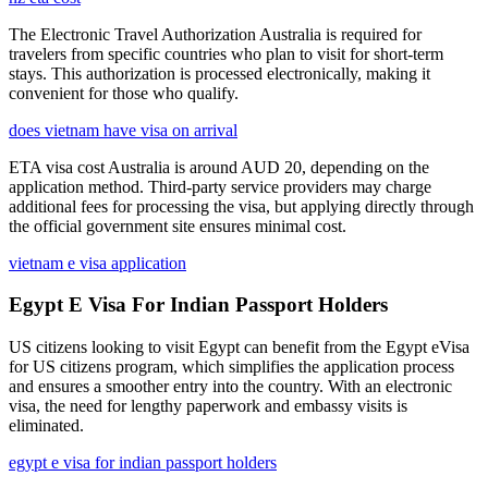
The Electronic Travel Authorization Australia is required for
travelers from specific countries who plan to visit for short-term
stays. This authorization is processed electronically, making it
convenient for those who qualify.
does vietnam have visa on arrival
ETA visa cost Australia is around AUD 20, depending on the
application method. Third-party service providers may charge
additional fees for processing the visa, but applying directly through
the official government site ensures minimal cost.
vietnam e visa application
Egypt E Visa For Indian Passport Holders
US citizens looking to visit Egypt can benefit from the Egypt eVisa
for US citizens program, which simplifies the application process
and ensures a smoother entry into the country. With an electronic
visa, the need for lengthy paperwork and embassy visits is
eliminated.
egypt e visa for indian passport holders