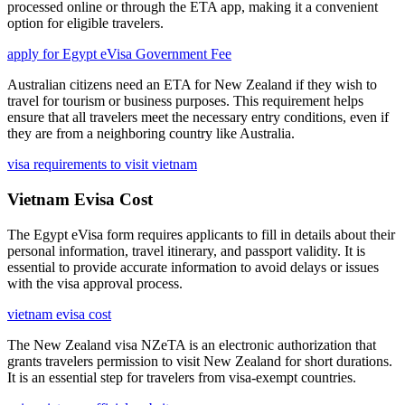
processed online or through the ETA app, making it a convenient
option for eligible travelers.
apply for Egypt eVisa Government Fee
Australian citizens need an ETA for New Zealand if they wish to
travel for tourism or business purposes. This requirement helps
ensure that all travelers meet the necessary entry conditions, even if
they are from a neighboring country like Australia.
visa requirements to visit vietnam
Vietnam Evisa Cost
The Egypt eVisa form requires applicants to fill in details about their
personal information, travel itinerary, and passport validity. It is
essential to provide accurate information to avoid delays or issues
with the visa approval process.
vietnam evisa cost
The New Zealand visa NZeTA is an electronic authorization that
grants travelers permission to visit New Zealand for short durations.
It is an essential step for travelers from visa-exempt countries.