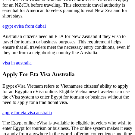
for an NZeTA before traveling. This electronic travel authority is
essential for American travelers planning to visit New Zealand for
short stays.
egypt evisa from dubai
Australian citizens need an ETA for New Zealand if they wish to
travel for tourism or business purposes. This requirement helps
ensure that all travelers meet the necessary entry conditions, even if
they are from a neighboring country like Australia.
visa in australia
Apply For Eta Visa Australia
Egypt eVisa Vietnam refers to Vietnamese citizens' ability to apply
for an Egyptian eVisa online. Eligible Vietnamese travelers can use
the eVisa system to enter Egypt for tourism or business without the
need to apply for a traditional visa.
apply for eta visa australia
The Egypt online eVisa is available to eligible travelers who wish to
enter Egypt for tourism or business. The online system makes it easy
to apply from anywhere in the world, offering convenience and time