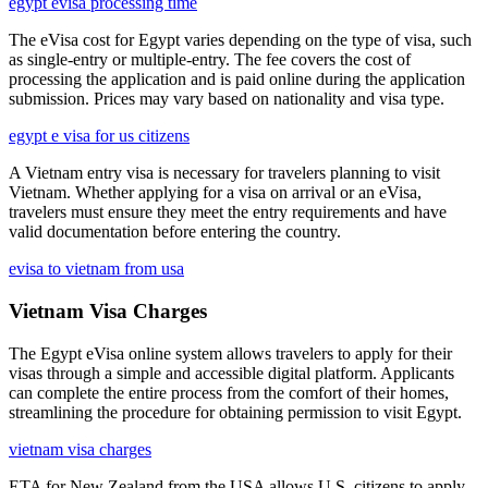
egypt evisa processing time
The eVisa cost for Egypt varies depending on the type of visa, such
as single-entry or multiple-entry. The fee covers the cost of
processing the application and is paid online during the application
submission. Prices may vary based on nationality and visa type.
egypt e visa for us citizens
A Vietnam entry visa is necessary for travelers planning to visit
Vietnam. Whether applying for a visa on arrival or an eVisa,
travelers must ensure they meet the entry requirements and have
valid documentation before entering the country.
evisa to vietnam from usa
Vietnam Visa Charges
The Egypt eVisa online system allows travelers to apply for their
visas through a simple and accessible digital platform. Applicants
can complete the entire process from the comfort of their homes,
streamlining the procedure for obtaining permission to visit Egypt.
vietnam visa charges
ETA for New Zealand from the USA allows U.S. citizens to apply