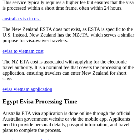
This service typically requires a higher fee but ensures that the visa
is processed within a short time frame, often within 24 hours.
australia visa in usa
The New Zealand ESTA does not exist, as ESTA is specific to the
U.S. Instead, New Zealand has the NZeTA, which serves a similar
purpose for visa-waiver travelers.
evisa to vietnam cost
The NZ ETA cost is associated with applying for the electronic
travel authority. It is a nominal fee that covers the processing of the
application, ensuring travelers can enter New Zealand for short
stays.
evisa vietnam application
Egypt Evisa Processing Time
Australia ETA visa application is done online through the official
Australian government website or via the mobile app. Applicants
need to provide personal details, passport information, and travel
plans to complete the process.