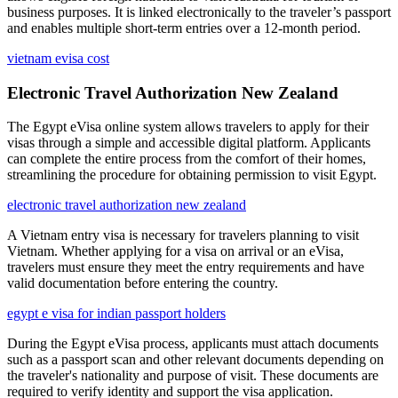
business purposes. It is linked electronically to the traveler’s passport
and enables multiple short-term entries over a 12-month period.
vietnam evisa cost
Electronic Travel Authorization New Zealand
The Egypt eVisa online system allows travelers to apply for their
visas through a simple and accessible digital platform. Applicants
can complete the entire process from the comfort of their homes,
streamlining the procedure for obtaining permission to visit Egypt.
electronic travel authorization new zealand
A Vietnam entry visa is necessary for travelers planning to visit
Vietnam. Whether applying for a visa on arrival or an eVisa,
travelers must ensure they meet the entry requirements and have
valid documentation before entering the country.
egypt e visa for indian passport holders
During the Egypt eVisa process, applicants must attach documents
such as a passport scan and other relevant documents depending on
the traveler's nationality and purpose of visit. These documents are
required to verify identity and support the visa application.