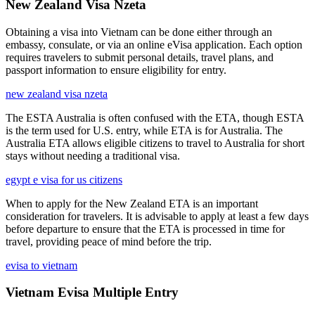
New Zealand Visa Nzeta
Obtaining a visa into Vietnam can be done either through an
embassy, consulate, or via an online eVisa application. Each option
requires travelers to submit personal details, travel plans, and
passport information to ensure eligibility for entry.
new zealand visa nzeta
The ESTA Australia is often confused with the ETA, though ESTA
is the term used for U.S. entry, while ETA is for Australia. The
Australia ETA allows eligible citizens to travel to Australia for short
stays without needing a traditional visa.
egypt e visa for us citizens
When to apply for the New Zealand ETA is an important
consideration for travelers. It is advisable to apply at least a few days
before departure to ensure that the ETA is processed in time for
travel, providing peace of mind before the trip.
evisa to vietnam
Vietnam Evisa Multiple Entry