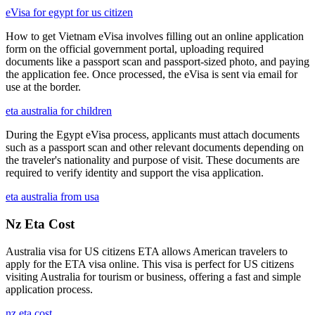
eVisa for egypt for us citizen
How to get Vietnam eVisa involves filling out an online application
form on the official government portal, uploading required
documents like a passport scan and passport-sized photo, and paying
the application fee. Once processed, the eVisa is sent via email for
use at the border.
eta australia for children
During the Egypt eVisa process, applicants must attach documents
such as a passport scan and other relevant documents depending on
the traveler's nationality and purpose of visit. These documents are
required to verify identity and support the visa application.
eta australia from usa
Nz Eta Cost
Australia visa for US citizens ETA allows American travelers to
apply for the ETA visa online. This visa is perfect for US citizens
visiting Australia for tourism or business, offering a fast and simple
application process.
nz eta cost