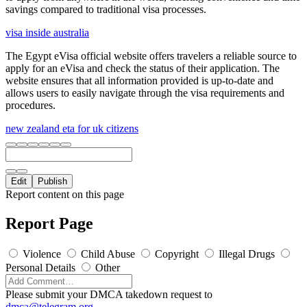
savings compared to traditional visa processes.
visa inside australia
The Egypt eVisa official website offers travelers a reliable source to
apply for an eVisa and check the status of their application. The
website ensures that all information provided is up-to-date and
allows users to easily navigate through the visa requirements and
procedures.
new zealand eta for uk citizens
Edit
Publish
Report content on this page
Report Page
Violence
Child Abuse
Copyright
Illegal Drugs
Personal Details
Other
Please submit your DMCA takedown request to
dmca@telegram.org