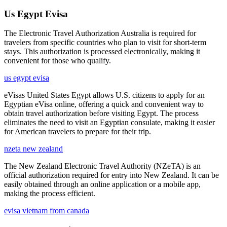
Us Egypt Evisa
The Electronic Travel Authorization Australia is required for
travelers from specific countries who plan to visit for short-term
stays. This authorization is processed electronically, making it
convenient for those who qualify.
us egypt evisa
eVisas United States Egypt allows U.S. citizens to apply for an
Egyptian eVisa online, offering a quick and convenient way to
obtain travel authorization before visiting Egypt. The process
eliminates the need to visit an Egyptian consulate, making it easier
for American travelers to prepare for their trip.
nzeta new zealand
The New Zealand Electronic Travel Authority (NZeTA) is an
official authorization required for entry into New Zealand. It can be
easily obtained through an online application or a mobile app,
making the process efficient.
evisa vietnam from canada