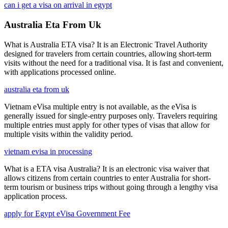
can i get a visa on arrival in egypt
Australia Eta From Uk
What is Australia ETA visa? It is an Electronic Travel Authority
designed for travelers from certain countries, allowing short-term
visits without the need for a traditional visa. It is fast and convenient,
with applications processed online.
australia eta from uk
Vietnam eVisa multiple entry is not available, as the eVisa is
generally issued for single-entry purposes only. Travelers requiring
multiple entries must apply for other types of visas that allow for
multiple visits within the validity period.
vietnam evisa in processing
What is a ETA visa Australia? It is an electronic visa waiver that
allows citizens from certain countries to enter Australia for short-
term tourism or business trips without going through a lengthy visa
application process.
apply for Egypt eVisa Government Fee