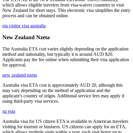
which allows eligible travelers from visa-waiver countries to visit
New Zealand for short stays. This electronic visa simplifies the entry
process and can be obtained online.
eta visitor visa australia
New Zealand Nzeta
The Australia ETA cost varies slightly depending on the application
method and nationality, but typically it is around AUD $20.
Applicants pay the fee online when submitting their visa application
for approval.
new zealand nzeta
Australia visa ETA cost is approximately AUD 20, although this
may vary depending on the method of application and the
applicant’s country of origin. Additional service fees may apply if
using third-party visa services.
nz esta
Australia visa for US citizen ETA is available to American travelers
visiting for tourism or business. US citizens can apply for an ETA,
which allows multiple visits within a year, each visit being up to