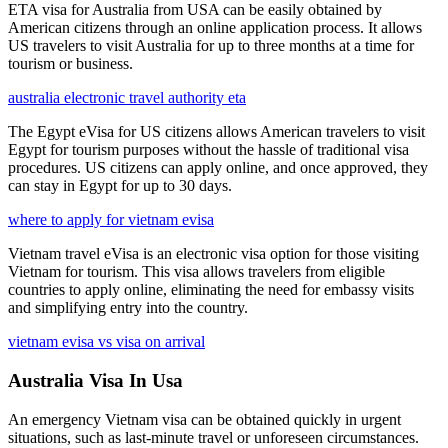
ETA visa for Australia from USA can be easily obtained by
American citizens through an online application process. It allows
US travelers to visit Australia for up to three months at a time for
tourism or business.
australia electronic travel authority eta
The Egypt eVisa for US citizens allows American travelers to visit
Egypt for tourism purposes without the hassle of traditional visa
procedures. US citizens can apply online, and once approved, they
can stay in Egypt for up to 30 days.
where to apply for vietnam evisa
Vietnam travel eVisa is an electronic visa option for those visiting
Vietnam for tourism. This visa allows travelers from eligible
countries to apply online, eliminating the need for embassy visits
and simplifying entry into the country.
vietnam evisa vs visa on arrival
Australia Visa In Usa
An emergency Vietnam visa can be obtained quickly in urgent
situations, such as last-minute travel or unforeseen circumstances.