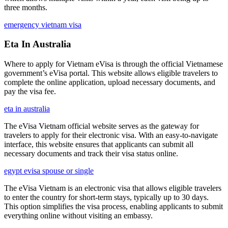
three months.
emergency vietnam visa
Eta In Australia
Where to apply for Vietnam eVisa is through the official Vietnamese
government’s eVisa portal. This website allows eligible travelers to
complete the online application, upload necessary documents, and
pay the visa fee.
eta in australia
The eVisa Vietnam official website serves as the gateway for
travelers to apply for their electronic visa. With an easy-to-navigate
interface, this website ensures that applicants can submit all
necessary documents and track their visa status online.
egypt evisa spouse or single
The eVisa Vietnam is an electronic visa that allows eligible travelers
to enter the country for short-term stays, typically up to 30 days.
This option simplifies the visa process, enabling applicants to submit
everything online without visiting an embassy.