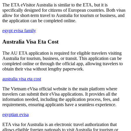
The ETA eVisitor Australia is similar to the ETA, but it is
specifically designed for citizens of European countries. Both visas
allow for short-term travel to Australia for tourism or business, and
the application can be completed online.
egypt evisa family
Australia Visa Eta Cost
The AU ETA application is required for eligible travelers visiting
Australia for tourism, business, or transit. This application can be
completed online or through the official app, allowing travelers to
obtain their visa without lengthy paperwork.
australia visa eta cost
The Vietnam eVisa official website is the main platform where
travelers can submit their eVisa applications. It provides all the
information needed, including the application process, fees, and
requirements, ensuring applicants have a seamless experience.
egyptian evisa
ETA visa for Australia is an electronic travel authorization that
allows eligible foreign nationals to visit Australia for tourism or