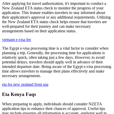
After applying for travel authorization, it's important to conduct a
New Zealand ETA status check to monitor the progress of your
application. This feature enables travelers to stay informed about
their application's approval or any additional requirements. Utilizing
the New Zealand ETA status check helps ensure that travelers are
well-prepared for their journey and can make necessary
arrangements based on their application status.
vietnam e-visa fee
The Egypt e-visa processing time is a vital factor to consider when
planning a trip. Generally, the processing time for applications is
relatively quick, often taking just a few days. However, to avoid
potential delays, travelers should apply well in advance of their
intended departure date. Being aware of the Egypt e-visa processing
time allows travelers to manage their plans effectively and make
necessary arrangements.
eta for new zealand from usa
Eta Kenya Faqs
When preparing to apply, individuals should consider NZETA
application tips to enhance their chances of approval. Useful tips
may include ensuring all information is accurate, applying well in