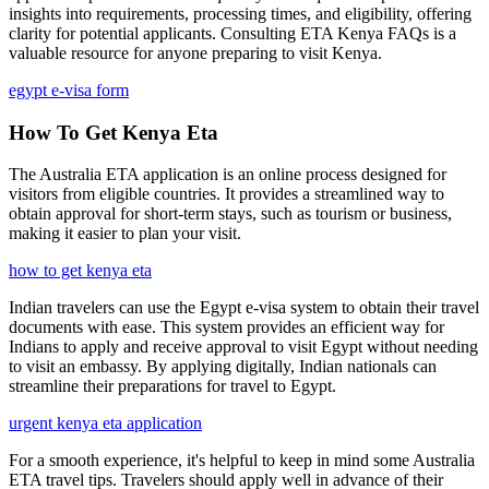
insights into requirements, processing times, and eligibility, offering
clarity for potential applicants. Consulting ETA Kenya FAQs is a
valuable resource for anyone preparing to visit Kenya.
egypt e-visa form
How To Get Kenya Eta
The Australia ETA application is an online process designed for
visitors from eligible countries. It provides a streamlined way to
obtain approval for short-term stays, such as tourism or business,
making it easier to plan your visit.
how to get kenya eta
Indian travelers can use the Egypt e-visa system to obtain their travel
documents with ease. This system provides an efficient way for
Indians to apply and receive approval to visit Egypt without needing
to visit an embassy. By applying digitally, Indian nationals can
streamline their preparations for travel to Egypt.
urgent kenya eta application
For a smooth experience, it's helpful to keep in mind some Australia
ETA travel tips. Travelers should apply well in advance of their