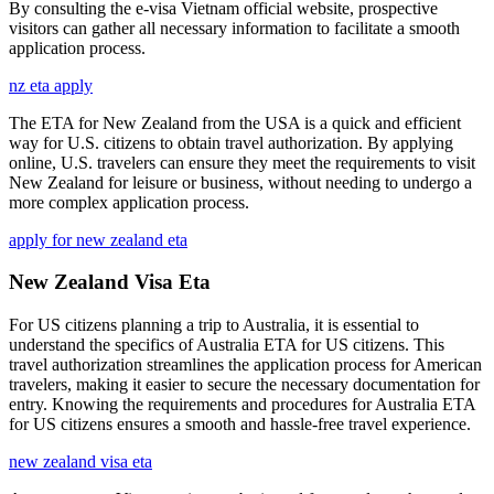
By consulting the e-visa Vietnam official website, prospective
visitors can gather all necessary information to facilitate a smooth
application process.
nz eta apply
The ETA for New Zealand from the USA is a quick and efficient
way for U.S. citizens to obtain travel authorization. By applying
online, U.S. travelers can ensure they meet the requirements to visit
New Zealand for leisure or business, without needing to undergo a
more complex application process.
apply for new zealand eta
New Zealand Visa Eta
For US citizens planning a trip to Australia, it is essential to
understand the specifics of Australia ETA for US citizens. This
travel authorization streamlines the application process for American
travelers, making it easier to secure the necessary documentation for
entry. Knowing the requirements and procedures for Australia ETA
for US citizens ensures a smooth and hassle-free travel experience.
new zealand visa eta