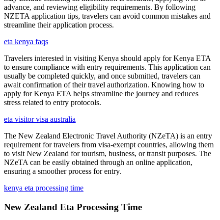
advance, and reviewing eligibility requirements. By following
NZETA application tips, travelers can avoid common mistakes and
streamline their application process.
eta kenya faqs
Travelers interested in visiting Kenya should apply for Kenya ETA
to ensure compliance with entry requirements. This application can
usually be completed quickly, and once submitted, travelers can
await confirmation of their travel authorization. Knowing how to
apply for Kenya ETA helps streamline the journey and reduces
stress related to entry protocols.
eta visitor visa australia
The New Zealand Electronic Travel Authority (NZeTA) is an entry
requirement for travelers from visa-exempt countries, allowing them
to visit New Zealand for tourism, business, or transit purposes. The
NZeTA can be easily obtained through an online application,
ensuring a smoother process for entry.
kenya eta processing time
New Zealand Eta Processing Time