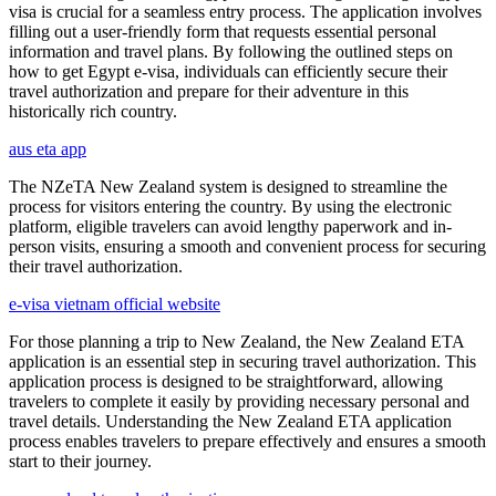
visa is crucial for a seamless entry process. The application involves
filling out a user-friendly form that requests essential personal
information and travel plans. By following the outlined steps on
how to get Egypt e-visa, individuals can efficiently secure their
travel authorization and prepare for their adventure in this
historically rich country.
aus eta app
The NZeTA New Zealand system is designed to streamline the
process for visitors entering the country. By using the electronic
platform, eligible travelers can avoid lengthy paperwork and in-
person visits, ensuring a smooth and convenient process for securing
their travel authorization.
e-visa vietnam official website
For those planning a trip to New Zealand, the New Zealand ETA
application is an essential step in securing travel authorization. This
application process is designed to be straightforward, allowing
travelers to complete it easily by providing necessary personal and
travel details. Understanding the New Zealand ETA application
process enables travelers to prepare effectively and ensures a smooth
start to their journey.