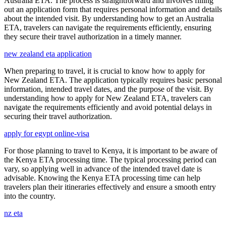
Australia ETA. The process is straightforward and involves filling
out an application form that requires personal information and details
about the intended visit. By understanding how to get an Australia
ETA, travelers can navigate the requirements efficiently, ensuring
they secure their travel authorization in a timely manner.
new zealand eta application
When preparing to travel, it is crucial to know how to apply for
New Zealand ETA. The application typically requires basic personal
information, intended travel dates, and the purpose of the visit. By
understanding how to apply for New Zealand ETA, travelers can
navigate the requirements efficiently and avoid potential delays in
securing their travel authorization.
apply for egypt online-visa
For those planning to travel to Kenya, it is important to be aware of
the Kenya ETA processing time. The typical processing period can
vary, so applying well in advance of the intended travel date is
advisable. Knowing the Kenya ETA processing time can help
travelers plan their itineraries effectively and ensure a smooth entry
into the country.
nz eta