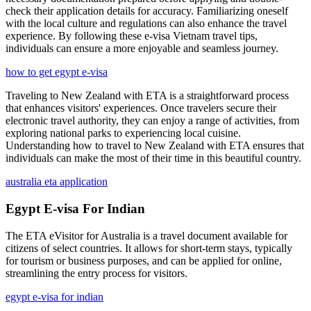
check their application details for accuracy. Familiarizing oneself
with the local culture and regulations can also enhance the travel
experience. By following these e-visa Vietnam travel tips,
individuals can ensure a more enjoyable and seamless journey.
how to get egypt e-visa
Traveling to New Zealand with ETA is a straightforward process
that enhances visitors' experiences. Once travelers secure their
electronic travel authority, they can enjoy a range of activities, from
exploring national parks to experiencing local cuisine.
Understanding how to travel to New Zealand with ETA ensures that
individuals can make the most of their time in this beautiful country.
australia eta application
Egypt E-visa For Indian
The ETA eVisitor for Australia is a travel document available for
citizens of select countries. It allows for short-term stays, typically
for tourism or business purposes, and can be applied for online,
streamlining the entry process for visitors.
egypt e-visa for indian