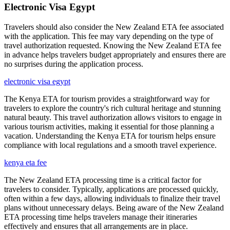
Electronic Visa Egypt
Travelers should also consider the New Zealand ETA fee associated
with the application. This fee may vary depending on the type of
travel authorization requested. Knowing the New Zealand ETA fee
in advance helps travelers budget appropriately and ensures there are
no surprises during the application process.
electronic visa egypt
The Kenya ETA for tourism provides a straightforward way for
travelers to explore the country's rich cultural heritage and stunning
natural beauty. This travel authorization allows visitors to engage in
various tourism activities, making it essential for those planning a
vacation. Understanding the Kenya ETA for tourism helps ensure
compliance with local regulations and a smooth travel experience.
kenya eta fee
The New Zealand ETA processing time is a critical factor for
travelers to consider. Typically, applications are processed quickly,
often within a few days, allowing individuals to finalize their travel
plans without unnecessary delays. Being aware of the New Zealand
ETA processing time helps travelers manage their itineraries
effectively and ensures that all arrangements are in place.