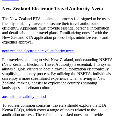
New Zealand Electronic Travel Authority Nzeta
The New Zealand ETA application process is designed to be user-
friendly, enabling travelers to secure their travel authorization
efficiently. Applicants must provide essential personal information
and details about their travel plans. Familiarizing oneself with the
New Zealand ETA application process helps minimize errors and
expedites approval.
new zealand electronic travel authority nzeta
For travelers planning to visit New Zealand, understanding NZETA
(New Zealand Electronic Travel Authority) is essential. This system
allows eligible visitors to obtain travel authorization electronically,
simplifying the entry process. By utilizing the NZETA, individuals
can enjoy a more streamlined experience when arriving in New
Zealand, making it easier to explore the country's stunning
landscapes and vibrant culture.
australia eta validity period
To address common concerns, travelers should explore the ETA
Kenya FAQs, which cover a range of topics related to the
application process. These frequently asked questions provide