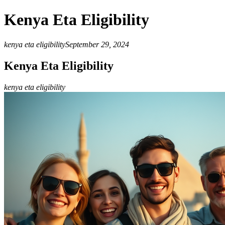
Kenya Eta Eligibility
kenya eta eligibility
September 29, 2024
Kenya Eta Eligibility
kenya eta eligibility