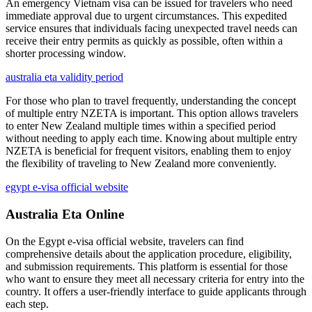
An emergency Vietnam visa can be issued for travelers who need
immediate approval due to urgent circumstances. This expedited
service ensures that individuals facing unexpected travel needs can
receive their entry permits as quickly as possible, often within a
shorter processing window.
australia eta validity period
For those who plan to travel frequently, understanding the concept
of multiple entry NZETA is important. This option allows travelers
to enter New Zealand multiple times within a specified period
without needing to apply each time. Knowing about multiple entry
NZETA is beneficial for frequent visitors, enabling them to enjoy
the flexibility of traveling to New Zealand more conveniently.
egypt e-visa official website
Australia Eta Online
On the Egypt e-visa official website, travelers can find
comprehensive details about the application procedure, eligibility,
and submission requirements. This platform is essential for those
who want to ensure they meet all necessary criteria for entry into the
country. It offers a user-friendly interface to guide applicants through
each step.