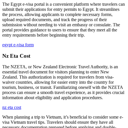
The Egypt e-visa portal is a convenient platform where travelers can
submit their applications for entry permits to Egypt. It streamlines
the process, allowing applicants to complete necessary forms,
upload required documents, and track the progress of their
submission without needing to visit an embassy or consulate. The
portal provides guidance to users to ensure that they meet all the
entry requirements before beginning their trip.
egypt e-visa form
Nz Eta Cost
The NZETA, or New Zealand Electronic Travel Authority, is an
essential travel document for visitors planning to enter New
Zealand. This authorization is required for travelers from visa-
waiver countries, allowing for easier entry into the country for
tourism, business, or transit. Familiarizing oneself with the NZETA
process can ensure a smooth travel experience, as it provides crucial
information about eligibility and application procedures.
nz eta cost
When planning a trip to Vietnam, it’s beneficial to consider some e-
visa Vietnam travel tips. Travelers should ensure they have all
necessary documentation prepared before applying and double-