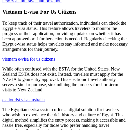
new zealand travel authorization
Vietnam E-visa For Us Citizens
To keep track of their travel authorization, individuals can check the
Egypt e-visa status. This feature allows travelers to monitor the
progress of their application, providing updates on whether it has
been approved or if further action is needed. Regularly checking the
Egypt e-visa status helps travelers stay informed and make necessary
arrangements for their journey.
vietnam e-visa for us citizens
While often confused with the ESTA for the United States, New
Zealand ESTA does not exist. Instead, travelers must apply for the
NZeTA to gain entry approval. This electronic travel authority
serves a similar purpose, streamlining the process for short-term
visits to New Zealand.
eta tourist visa australia
The Egyptian e-visa system offers a digital solution for travelers
who wish to experience the rich history and culture of Egypt. This
digital method simplifies the entry process, making it accessible and
hassle-free, especially for those who prefer handling travel