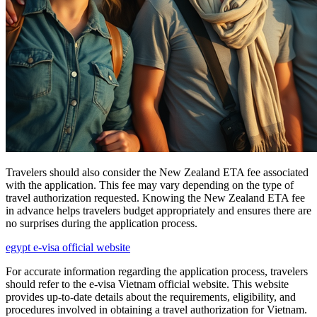
Travelers should also consider the New Zealand ETA fee associated
with the application. This fee may vary depending on the type of
travel authorization requested. Knowing the New Zealand ETA fee
in advance helps travelers budget appropriately and ensures there are
no surprises during the application process.
egypt e-visa official website
For accurate information regarding the application process, travelers
should refer to the e-visa Vietnam official website. This website
provides up-to-date details about the requirements, eligibility, and
procedures involved in obtaining a travel authorization for Vietnam.