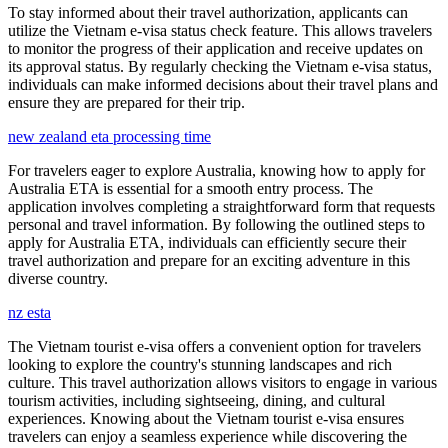
To stay informed about their travel authorization, applicants can
utilize the Vietnam e-visa status check feature. This allows travelers
to monitor the progress of their application and receive updates on
its approval status. By regularly checking the Vietnam e-visa status,
individuals can make informed decisions about their travel plans and
ensure they are prepared for their trip.
new zealand eta processing time
For travelers eager to explore Australia, knowing how to apply for
Australia ETA is essential for a smooth entry process. The
application involves completing a straightforward form that requests
personal and travel information. By following the outlined steps to
apply for Australia ETA, individuals can efficiently secure their
travel authorization and prepare for an exciting adventure in this
diverse country.
nz esta
The Vietnam tourist e-visa offers a convenient option for travelers
looking to explore the country's stunning landscapes and rich
culture. This travel authorization allows visitors to engage in various
tourism activities, including sightseeing, dining, and cultural
experiences. Knowing about the Vietnam tourist e-visa ensures
travelers can enjoy a seamless experience while discovering the