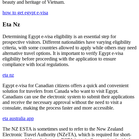
beauty and heritage of Vietnam.
how to get egypt e-visa
Eta Nz
Determining Egypt e-visa eligibility is an essential step for
prospective visitors. Different nationalities have varying eligibility
criteria, with some countries allowed to apply while others may need
alternative travel options. It is important to verify Egypt e-visa
eligibility before proceeding with the application to ensure
compliance with local regulations.
eta nz
Egypt e-visa for Canadian citizens offers a quick and convenient
solution for travelers from Canada who want to visit Egypt.
Canadians can use the electronic system to submit their applications
and receive the necessary approval without the need to visit a
consulate, making the process faster and more accessible.
eta australia app
The NZ ESTA is sometimes used to refer to the New Zealand
Electronic Travel Authority (NZeTA), which is required for short-