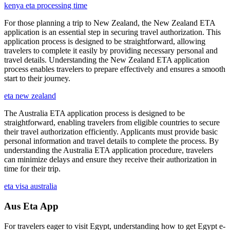
kenya eta processing time
For those planning a trip to New Zealand, the New Zealand ETA
application is an essential step in securing travel authorization. This
application process is designed to be straightforward, allowing
travelers to complete it easily by providing necessary personal and
travel details. Understanding the New Zealand ETA application
process enables travelers to prepare effectively and ensures a smooth
start to their journey.
eta new zealand
The Australia ETA application process is designed to be
straightforward, enabling travelers from eligible countries to secure
their travel authorization efficiently. Applicants must provide basic
personal information and travel details to complete the process. By
understanding the Australia ETA application procedure, travelers
can minimize delays and ensure they receive their authorization in
time for their trip.
eta visa australia
Aus Eta App
For travelers eager to visit Egypt, understanding how to get Egypt e-