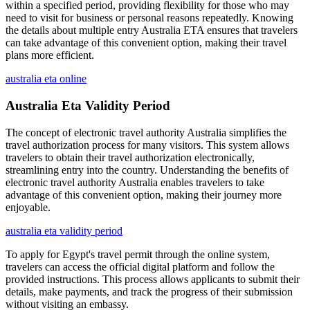
within a specified period, providing flexibility for those who may
need to visit for business or personal reasons repeatedly. Knowing
the details about multiple entry Australia ETA ensures that travelers
can take advantage of this convenient option, making their travel
plans more efficient.
australia eta online
Australia Eta Validity Period
The concept of electronic travel authority Australia simplifies the
travel authorization process for many visitors. This system allows
travelers to obtain their travel authorization electronically,
streamlining entry into the country. Understanding the benefits of
electronic travel authority Australia enables travelers to take
advantage of this convenient option, making their journey more
enjoyable.
australia eta validity period
To apply for Egypt's travel permit through the online system,
travelers can access the official digital platform and follow the
provided instructions. This process allows applicants to submit their
details, make payments, and track the progress of their submission
without visiting an embassy.