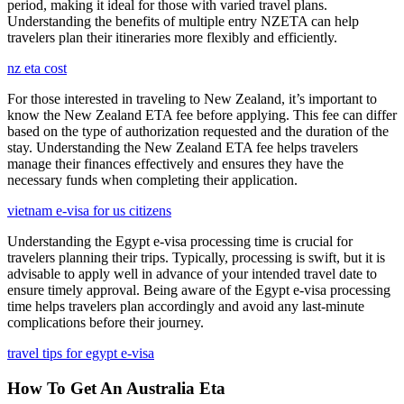
period, making it ideal for those with varied travel plans.
Understanding the benefits of multiple entry NZETA can help
travelers plan their itineraries more flexibly and efficiently.
nz eta cost
For those interested in traveling to New Zealand, it’s important to
know the New Zealand ETA fee before applying. This fee can differ
based on the type of authorization requested and the duration of the
stay. Understanding the New Zealand ETA fee helps travelers
manage their finances effectively and ensures they have the
necessary funds when completing their application.
vietnam e-visa for us citizens
Understanding the Egypt e-visa processing time is crucial for
travelers planning their trips. Typically, processing is swift, but it is
advisable to apply well in advance of your intended travel date to
ensure timely approval. Being aware of the Egypt e-visa processing
time helps travelers plan accordingly and avoid any last-minute
complications before their journey.
travel tips for egypt e-visa
How To Get An Australia Eta