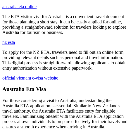
australia eta online
The ETA visitor visa for Australia is a convenient travel document
for those planning a short stay. It can be easily applied for online,
providing a straightforward solution for travelers looking to explore
Australia for tourism or business.
nz esta
To apply for the NZ ETA, travelers need to fill out an online form,
providing relevant details such as personal and travel information.
This digital process is straightforward, allowing applicants to obtain
entry authorization without extensive paperwork.
official vietnam e-visa website
Australia Eta Visa
For those considering a visit to Australia, understanding the
Australia ETA application is essential. Similar to New Zealand's
travel authority, the Australia ETA facilitates entry for eligible
travelers. Familiarizing oneself with the Australia ETA application
process allows individuals to prepare effectively for their travels and
ensures a smooth experience when arriving in Australia.