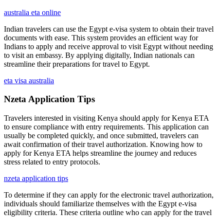
australia eta online
Indian travelers can use the Egypt e-visa system to obtain their travel
documents with ease. This system provides an efficient way for
Indians to apply and receive approval to visit Egypt without needing
to visit an embassy. By applying digitally, Indian nationals can
streamline their preparations for travel to Egypt.
eta visa australia
Nzeta Application Tips
Travelers interested in visiting Kenya should apply for Kenya ETA
to ensure compliance with entry requirements. This application can
usually be completed quickly, and once submitted, travelers can
await confirmation of their travel authorization. Knowing how to
apply for Kenya ETA helps streamline the journey and reduces
stress related to entry protocols.
nzeta application tips
To determine if they can apply for the electronic travel authorization,
individuals should familiarize themselves with the Egypt e-visa
eligibility criteria. These criteria outline who can apply for the travel