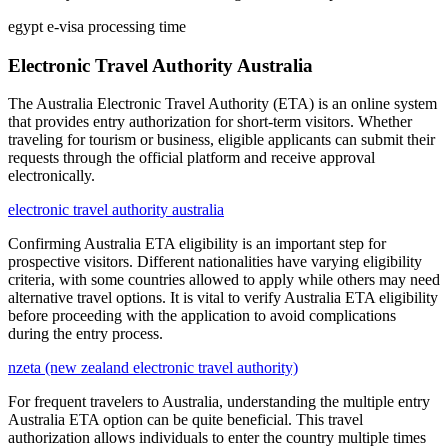
egypt e-visa processing time
Electronic Travel Authority Australia
The Australia Electronic Travel Authority (ETA) is an online system
that provides entry authorization for short-term visitors. Whether
traveling for tourism or business, eligible applicants can submit their
requests through the official platform and receive approval
electronically.
electronic travel authority australia
Confirming Australia ETA eligibility is an important step for
prospective visitors. Different nationalities have varying eligibility
criteria, with some countries allowed to apply while others may need
alternative travel options. It is vital to verify Australia ETA eligibility
before proceeding with the application to avoid complications
during the entry process.
nzeta (new zealand electronic travel authority)
For frequent travelers to Australia, understanding the multiple entry
Australia ETA option can be quite beneficial. This travel
authorization allows individuals to enter the country multiple times