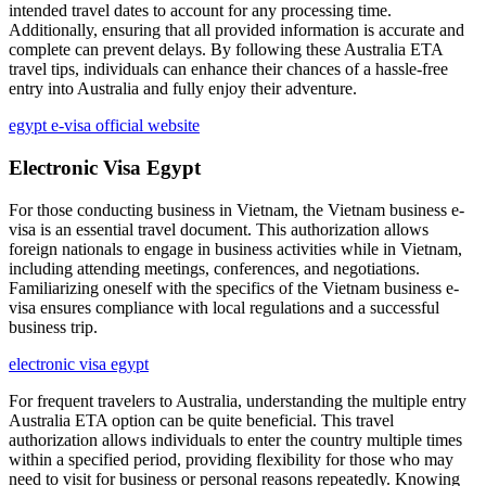
intended travel dates to account for any processing time.
Additionally, ensuring that all provided information is accurate and
complete can prevent delays. By following these Australia ETA
travel tips, individuals can enhance their chances of a hassle-free
entry into Australia and fully enjoy their adventure.
egypt e-visa official website
Electronic Visa Egypt
For those conducting business in Vietnam, the Vietnam business e-
visa is an essential travel document. This authorization allows
foreign nationals to engage in business activities while in Vietnam,
including attending meetings, conferences, and negotiations.
Familiarizing oneself with the specifics of the Vietnam business e-
visa ensures compliance with local regulations and a successful
business trip.
electronic visa egypt
For frequent travelers to Australia, understanding the multiple entry
Australia ETA option can be quite beneficial. This travel
authorization allows individuals to enter the country multiple times
within a specified period, providing flexibility for those who may
need to visit for business or personal reasons repeatedly. Knowing