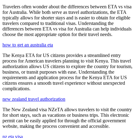
Travelers often wonder about the differences between ETA vs visa
for Australia. While both serve as travel authorizations, the ETA
typically allows for shorter stays and is easier to obtain for eligible
travelers compared to traditional visas. Understanding the
differences between ETA vs visa for Australia can help individuals
choose the most appropriate option for their travel needs.
how to get an australia eta
The Kenya ETA for US citizens provides a streamlined entry
process for American travelers planning to visit Kenya. This travel
authorization allows US citizens to explore the country for tourism,
business, or transit purposes with ease. Understanding the
requirements and application process for the Kenya ETA for US
citizens ensures a smooth travel experience without unexpected
complications.
new zealand travel authorization
The New Zealand visa NZeTA allows travelers to visit the country
for short stays, such as vacations or business trips. This electronic
permit can be easily applied for through the official government
website, making the process convenient and accessible.
nz eta visa