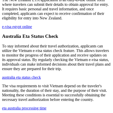
where travelers can submit their details to obtain approval for entry.
It requires basic personal and travel information, and once
completed, applicants can expect to receive confirmation of their
eligibility for entry into New Zealand.
e-visa egypt online
Australia Eta Status Check
To stay informed about their travel authorization, applicants can
utilize the Vietnam e-visa status check feature. This allows travelers
to monitor the progress of their application and receive updates on
its approval status. By regularly checking the Vietnam e-visa status,
individuals can make informed decisions about their travel plans and
ensure they are prepared for their trip.
australia eta status check
The visa requirements to visit Vietnam depend on the traveler's
nationality, the duration of their stay, and the purpose of their visit.
Meeting these conditions is essential to successfully obtaining the
necessary travel authorization before entering the country.
eta australia processing time