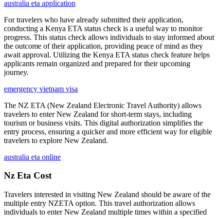
australia eta application
For travelers who have already submitted their application,
conducting a Kenya ETA status check is a useful way to monitor
progress. This status check allows individuals to stay informed about
the outcome of their application, providing peace of mind as they
await approval. Utilizing the Kenya ETA status check feature helps
applicants remain organized and prepared for their upcoming
journey.
emergency vietnam visa
The NZ ETA (New Zealand Electronic Travel Authority) allows
travelers to enter New Zealand for short-term stays, including
tourism or business visits. This digital authorization simplifies the
entry process, ensuring a quicker and more efficient way for eligible
travelers to explore New Zealand.
australia eta online
Nz Eta Cost
Travelers interested in visiting New Zealand should be aware of the
multiple entry NZETA option. This travel authorization allows
individuals to enter New Zealand multiple times within a specified