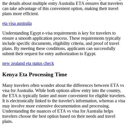
the details about multiple entry Australia ETA ensures that travelers
can take advantage of this convenient option, making their travel
plans more efficient.
eta visa australia
Understanding Egypt e-visa requirements is key for travelers to
ensure a smooth application process. These requirements typically
include specific documents, eligibility criteria, and proof of travel
plans. By meeting these conditions, applicants can successfully
submit their request for entry authorization to Egypt.
new zealand eta status check
Kenya Eta Processing Time
Many travelers often wonder about the differences between ETA vs
visa for Australia. While both options allow entry into the country,
the ETA is typically faster and more convenient for eligible travelers.
It is electronically linked to the traveler's information, whereas a visa
may involve more extensive documentation and processing.
Understanding the nuances of ETA vs visa for Australia helps
travelers choose the best option based on their needs and travel
plans.