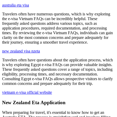
australia eta visa
Travelers often have numerous questions, which is why exploring
the e-visa Vietnam FAQs can be incredibly helpful. These
frequently asked questions address various topics, such as
application procedures, required documentation, and processing
times. By reviewing the e-visa Vietnam FAQs, individuals can gain
clarity on the most common concerns and prepare adequately for
their journey, ensuring a smoother travel experience.
new zealand visa nzeta
Travelers often have questions about the application process, which
is why exploring Egypt e-visa FAQs can provide valuable insights.
These frequently asked questions cover a range of topics, including
eligibility, processing times, and necessary documentation.
Consulting Egypt e-visa FAQs allows prospective visitors to clarify
common concerns and prepare adequately for their trip.
vietnam e-visa official website
New Zealand Eta Application
When preparing for travel, it's essential to know how to get an