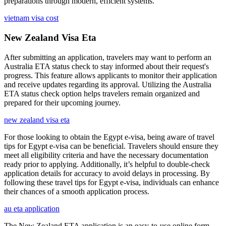
preparations through modern, efficient systems.
vietnam visa cost
New Zealand Visa Eta
After submitting an application, travelers may want to perform an
Australia ETA status check to stay informed about their request's
progress. This feature allows applicants to monitor their application
and receive updates regarding its approval. Utilizing the Australia
ETA status check option helps travelers remain organized and
prepared for their upcoming journey.
new zealand visa eta
For those looking to obtain the Egypt e-visa, being aware of travel
tips for Egypt e-visa can be beneficial. Travelers should ensure they
meet all eligibility criteria and have the necessary documentation
ready prior to applying. Additionally, it’s helpful to double-check
application details for accuracy to avoid delays in processing. By
following these travel tips for Egypt e-visa, individuals can enhance
their chances of a smooth application process.
au eta application
The New Zealand ETA application is an easy-to-use online form