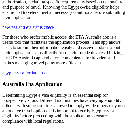
authorization, including specific requirements based on nationality
and purpose of travel. Knowing the Egypt e-visa eligibility helps
ensure that travelers meet all necessary conditions before submitting
their application.
new zealand eta status check
For those who prefer mobile access, the ETA Australia app is a
useful tool that facilitates the application process. This app allows
users to submit their information easily and receive updates about
their application status directly from their mobile devices. Utilizing
the ETA Australia app enhances convenience for travelers and
makes managing travel plans more efficient.
egypt e-visa for indians
Australia Eta Application
Determining Egypt e-visa eligibility is an essential step for
prospective visitors. Different nationalities have varying eligibility
criteria, with some countries allowed to apply while others may need
alternative travel options. It is important to verify Egypt e-visa
eligibility before proceeding with the application to ensure
compliance with local regulations.