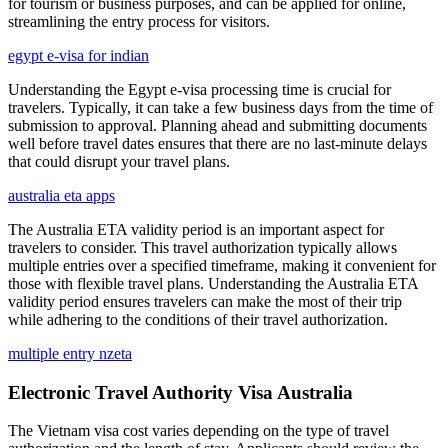
for tourism or business purposes, and can be applied for online,
streamlining the entry process for visitors.
egypt e-visa for indian
Understanding the Egypt e-visa processing time is crucial for
travelers. Typically, it can take a few business days from the time of
submission to approval. Planning ahead and submitting documents
well before travel dates ensures that there are no last-minute delays
that could disrupt your travel plans.
australia eta apps
The Australia ETA validity period is an important aspect for
travelers to consider. This travel authorization typically allows
multiple entries over a specified timeframe, making it convenient for
those with flexible travel plans. Understanding the Australia ETA
validity period ensures travelers can make the most of their trip
while adhering to the conditions of their travel authorization.
multiple entry nzeta
Electronic Travel Authority Visa Australia
The Vietnam visa cost varies depending on the type of travel