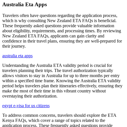
Australia Eta Apps
Travelers often have questions regarding the application process,
which is why consulting New Zealand ETA FAQs is beneficial.
These frequently asked questions provide valuable information
about eligibility, requirements, and processing times. By reviewing
New Zealand ETA FAQs, applicants can gain clarity and
confidence in their travel plans, ensuring they are well-prepared for
their journey.
australia eta apps
Understanding the Australia ETA validity period is crucial for
travelers planning their trips. The travel authorization typically
allows visitors to stay in Australia for up to three months per entry
within a specified time frame. Knowing the Australia ETA validity
period helps travelers plan their itineraries effectively, ensuring they
make the most of their time in this vibrant country without
overstaying their authorization.
egypt e-visa for us citizens
To address common concerns, travelers should explore the ETA
Kenya FAQs, which cover a range of topics related to the
application process. These frequently asked questions provide