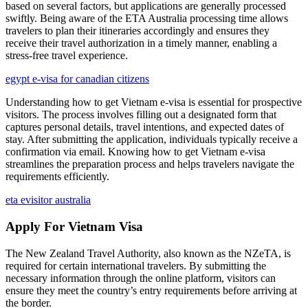
based on several factors, but applications are generally processed
swiftly. Being aware of the ETA Australia processing time allows
travelers to plan their itineraries accordingly and ensures they
receive their travel authorization in a timely manner, enabling a
stress-free travel experience.
egypt e-visa for canadian citizens
Understanding how to get Vietnam e-visa is essential for prospective
visitors. The process involves filling out a designated form that
captures personal details, travel intentions, and expected dates of
stay. After submitting the application, individuals typically receive a
confirmation via email. Knowing how to get Vietnam e-visa
streamlines the preparation process and helps travelers navigate the
requirements efficiently.
eta evisitor australia
Apply For Vietnam Visa
The New Zealand Travel Authority, also known as the NZeTA, is
required for certain international travelers. By submitting the
necessary information through the online platform, visitors can
ensure they meet the country’s entry requirements before arriving at
the border.