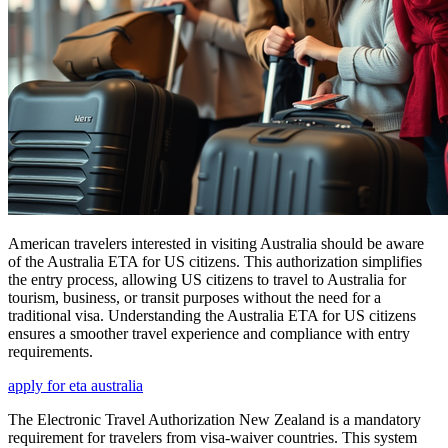
American travelers interested in visiting Australia should be aware
of the Australia ETA for US citizens. This authorization simplifies
the entry process, allowing US citizens to travel to Australia for
tourism, business, or transit purposes without the need for a
traditional visa. Understanding the Australia ETA for US citizens
ensures a smoother travel experience and compliance with entry
requirements.
apply for eta australia
The Electronic Travel Authorization New Zealand is a mandatory
requirement for travelers from visa-waiver countries. This system