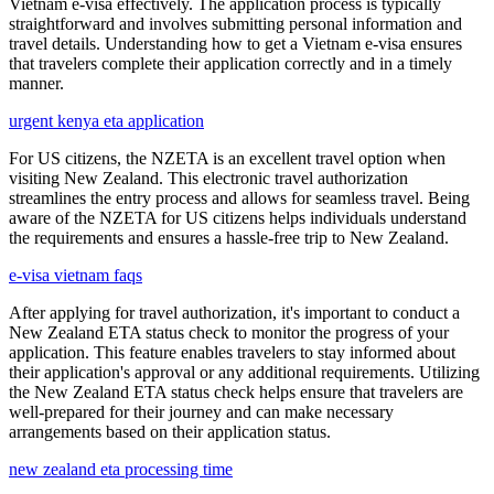
Vietnam e-visa effectively. The application process is typically
straightforward and involves submitting personal information and
travel details. Understanding how to get a Vietnam e-visa ensures
that travelers complete their application correctly and in a timely
manner.
urgent kenya eta application
For US citizens, the NZETA is an excellent travel option when
visiting New Zealand. This electronic travel authorization
streamlines the entry process and allows for seamless travel. Being
aware of the NZETA for US citizens helps individuals understand
the requirements and ensures a hassle-free trip to New Zealand.
e-visa vietnam faqs
After applying for travel authorization, it's important to conduct a
New Zealand ETA status check to monitor the progress of your
application. This feature enables travelers to stay informed about
their application's approval or any additional requirements. Utilizing
the New Zealand ETA status check helps ensure that travelers are
well-prepared for their journey and can make necessary
arrangements based on their application status.
new zealand eta processing time