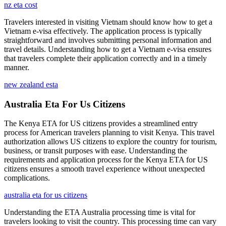
nz eta cost
Travelers interested in visiting Vietnam should know how to get a
Vietnam e-visa effectively. The application process is typically
straightforward and involves submitting personal information and
travel details. Understanding how to get a Vietnam e-visa ensures
that travelers complete their application correctly and in a timely
manner.
new zealand esta
Australia Eta For Us Citizens
The Kenya ETA for US citizens provides a streamlined entry
process for American travelers planning to visit Kenya. This travel
authorization allows US citizens to explore the country for tourism,
business, or transit purposes with ease. Understanding the
requirements and application process for the Kenya ETA for US
citizens ensures a smooth travel experience without unexpected
complications.
australia eta for us citizens
Understanding the ETA Australia processing time is vital for
travelers looking to visit the country. This processing time can vary