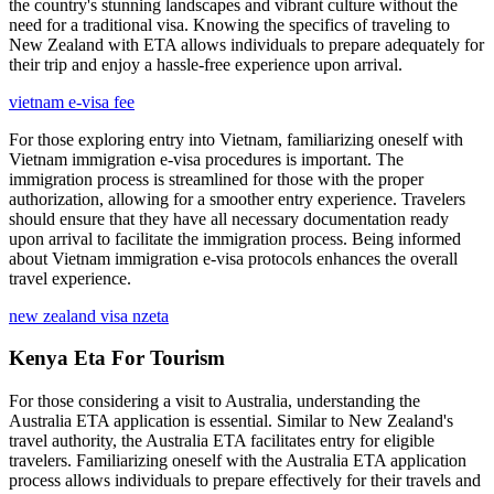
the country's stunning landscapes and vibrant culture without the
need for a traditional visa. Knowing the specifics of traveling to
New Zealand with ETA allows individuals to prepare adequately for
their trip and enjoy a hassle-free experience upon arrival.
vietnam e-visa fee
For those exploring entry into Vietnam, familiarizing oneself with
Vietnam immigration e-visa procedures is important. The
immigration process is streamlined for those with the proper
authorization, allowing for a smoother entry experience. Travelers
should ensure that they have all necessary documentation ready
upon arrival to facilitate the immigration process. Being informed
about Vietnam immigration e-visa protocols enhances the overall
travel experience.
new zealand visa nzeta
Kenya Eta For Tourism
For those considering a visit to Australia, understanding the
Australia ETA application is essential. Similar to New Zealand's
travel authority, the Australia ETA facilitates entry for eligible
travelers. Familiarizing oneself with the Australia ETA application
process allows individuals to prepare effectively for their travels and