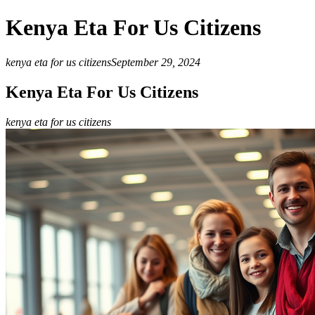
Kenya Eta For Us Citizens
kenya eta for us citizens
September 29, 2024
Kenya Eta For Us Citizens
kenya eta for us citizens