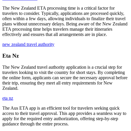
The New Zealand ETA processing time is a critical factor for
travelers to consider. Typically, applications are processed quickly,
often within a few days, allowing individuals to finalize their travel
plans without unnecessary delays. Being aware of the New Zealand
ETA processing time helps travelers manage their itineraries
effectively and ensures that all arrangements are in place.
new zealand travel authority
Eta Nz
The New Zealand travel authority application is a crucial step for
travelers looking to visit the country for short stays. By completing
the online form, applicants can secure the necessary approval before
their trip, ensuring they meet all entry requirements for New
Zealand.
eta nz
The Aus ETA app is an efficient tool for travelers seeking quick
access to their travel approval. This app provides a seamless way to
apply for the required entry authorization, offering step-by-step
guidance through the entire process.