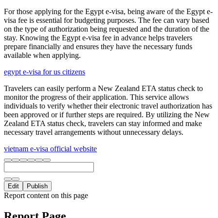
For those applying for the Egypt e-visa, being aware of the Egypt e-
visa fee is essential for budgeting purposes. The fee can vary based
on the type of authorization being requested and the duration of the
stay. Knowing the Egypt e-visa fee in advance helps travelers
prepare financially and ensures they have the necessary funds
available when applying.
egypt e-visa for us citizens
Travelers can easily perform a New Zealand ETA status check to
monitor the progress of their application. This service allows
individuals to verify whether their electronic travel authorization has
been approved or if further steps are required. By utilizing the New
Zealand ETA status check, travelers can stay informed and make
necessary travel arrangements without unnecessary delays.
vietnam e-visa official website
Edit
Publish
Report content on this page
Report Page