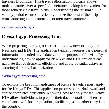
travelers to consider. This travel authorization typically allows
multiple entries over a specified timeframe, making it convenient for
those with flexible travel plans. Understanding the Australia ETA
validity period ensures travelers can make the most of their trip
while adhering to the conditions of their travel authorization.
vietnam visa charges
E-visa Egypt Processing Time
When preparing to travel, it is crucial to know how to apply for
New Zealand ETA. The application typically requires basic personal
information, intended travel dates, and the purpose of the visit. By
understanding how to apply for New Zealand ETA, travelers can
navigate the requirements efficiently and avoid potential delays in
securing their travel authorization.
e-visa egypt processing time
To explore the beautiful landscapes of Kenya, travelers must apply
for the Kenya ETA. This application process is straightforward and
can be completed efficiently. Knowing how to apply for the Kenya
ETA allows individuals to prepare their documentation and ensure
compliance with local regulations, facilitating a smoother entry into
the country.