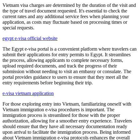
Vietnam visa charges are determined by the duration of the visit and
the type of travel document requested. It's essential to check the
current rates and any additional service fees when planning your
application, as costs may fluctuate based on processing times or
special requests.
egypt e-visa official website
The Egypt e-visa portal is a convenient platform where travelers can
submit their applications for entry permits to Egypt. It streamlines
the process, allowing applicants to complete necessary forms,
upload required documents, and track the progress of their
submission without needing to visit an embassy or consulate. The
portal provides guidance to users to ensure that they meet all the
entry requirements before beginning their trip.
e-visa vietnam application
For those exploring entry into Vietnam, familiarizing oneself with
Vietnam immigration e-visa procedures is important. The
immigration process is streamlined for those with the proper
authorization, allowing for a smoother entry experience. Travelers
should ensure that they have all necessary documentation ready
upon arrival to facilitate the immigration process. Being informed
about Vietnam immigration e-visa protocols enhances the overall