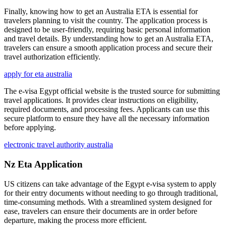
Finally, knowing how to get an Australia ETA is essential for
travelers planning to visit the country. The application process is
designed to be user-friendly, requiring basic personal information
and travel details. By understanding how to get an Australia ETA,
travelers can ensure a smooth application process and secure their
travel authorization efficiently.
apply for eta australia
The e-visa Egypt official website is the trusted source for submitting
travel applications. It provides clear instructions on eligibility,
required documents, and processing fees. Applicants can use this
secure platform to ensure they have all the necessary information
before applying.
electronic travel authority australia
Nz Eta Application
US citizens can take advantage of the Egypt e-visa system to apply
for their entry documents without needing to go through traditional,
time-consuming methods. With a streamlined system designed for
ease, travelers can ensure their documents are in order before
departure, making the process more efficient.