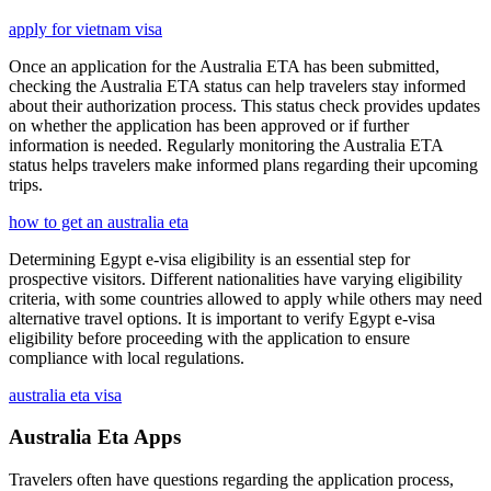
apply for vietnam visa
Once an application for the Australia ETA has been submitted,
checking the Australia ETA status can help travelers stay informed
about their authorization process. This status check provides updates
on whether the application has been approved or if further
information is needed. Regularly monitoring the Australia ETA
status helps travelers make informed plans regarding their upcoming
trips.
how to get an australia eta
Determining Egypt e-visa eligibility is an essential step for
prospective visitors. Different nationalities have varying eligibility
criteria, with some countries allowed to apply while others may need
alternative travel options. It is important to verify Egypt e-visa
eligibility before proceeding with the application to ensure
compliance with local regulations.
australia eta visa
Australia Eta Apps
Travelers often have questions regarding the application process,