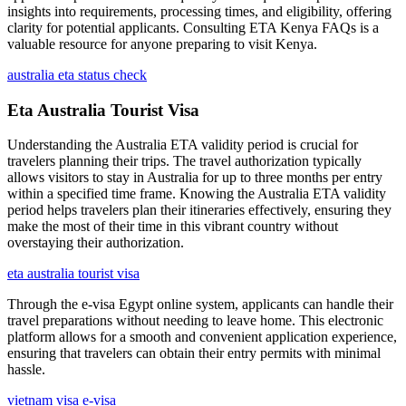
insights into requirements, processing times, and eligibility, offering
clarity for potential applicants. Consulting ETA Kenya FAQs is a
valuable resource for anyone preparing to visit Kenya.
australia eta status check
Eta Australia Tourist Visa
Understanding the Australia ETA validity period is crucial for
travelers planning their trips. The travel authorization typically
allows visitors to stay in Australia for up to three months per entry
within a specified time frame. Knowing the Australia ETA validity
period helps travelers plan their itineraries effectively, ensuring they
make the most of their time in this vibrant country without
overstaying their authorization.
eta australia tourist visa
Through the e-visa Egypt online system, applicants can handle their
travel preparations without needing to leave home. This electronic
platform allows for a smooth and convenient application experience,
ensuring that travelers can obtain their entry permits with minimal
hassle.
vietnam visa e-visa