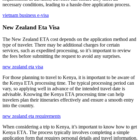
necessary conditions, leading to a hassle-free application process.
vietnam business e-visa
New Zealand Eta Visa
The New Zealand ETA cost depends on the application method and
type of traveler. There may be additional charges for certain
services, such as expedited processing, so it’s important to review
the fees before submitting the request to avoid any surprises.
new zealand eta visa
For those planning to travel to Kenya, it is important to be aware of
the Kenya ETA processing time. The typical processing period can
vary, so applying well in advance of the intended travel date is
advisable. Knowing the Kenya ETA processing time can help
travelers plan their itineraries effectively and ensure a smooth entry
into the country.
new zealand eta requirements
When considering a trip to Kenya, it’s important to know how to get
Kenya ETA. The process typically involves completing a simple
application form that requires personal details and travel information.