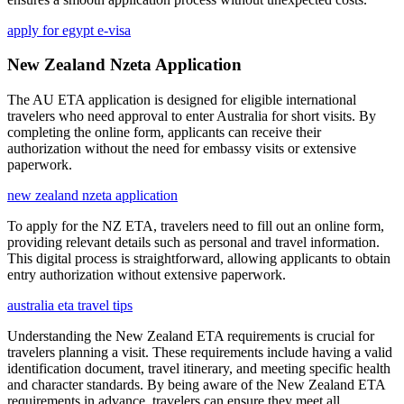
apply for egypt e-visa
New Zealand Nzeta Application
The AU ETA application is designed for eligible international
travelers who need approval to enter Australia for short visits. By
completing the online form, applicants can receive their
authorization without the need for embassy visits or extensive
paperwork.
new zealand nzeta application
To apply for the NZ ETA, travelers need to fill out an online form,
providing relevant details such as personal and travel information.
This digital process is straightforward, allowing applicants to obtain
entry authorization without extensive paperwork.
australia eta travel tips
Understanding the New Zealand ETA requirements is crucial for
travelers planning a visit. These requirements include having a valid
identification document, travel itinerary, and meeting specific health
and character standards. By being aware of the New Zealand ETA
requirements in advance, travelers can ensure they meet all