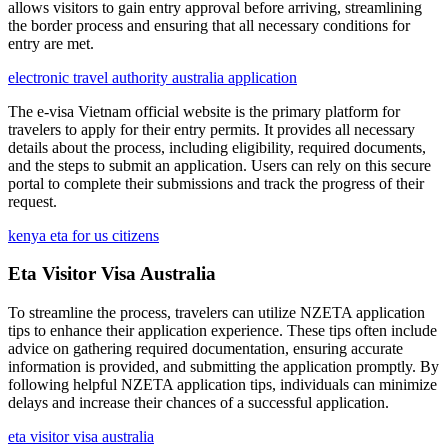
allows visitors to gain entry approval before arriving, streamlining
the border process and ensuring that all necessary conditions for
entry are met.
electronic travel authority australia application
The e-visa Vietnam official website is the primary platform for
travelers to apply for their entry permits. It provides all necessary
details about the process, including eligibility, required documents,
and the steps to submit an application. Users can rely on this secure
portal to complete their submissions and track the progress of their
request.
kenya eta for us citizens
Eta Visitor Visa Australia
To streamline the process, travelers can utilize NZETA application
tips to enhance their application experience. These tips often include
advice on gathering required documentation, ensuring accurate
information is provided, and submitting the application promptly. By
following helpful NZETA application tips, individuals can minimize
delays and increase their chances of a successful application.
eta visitor visa australia