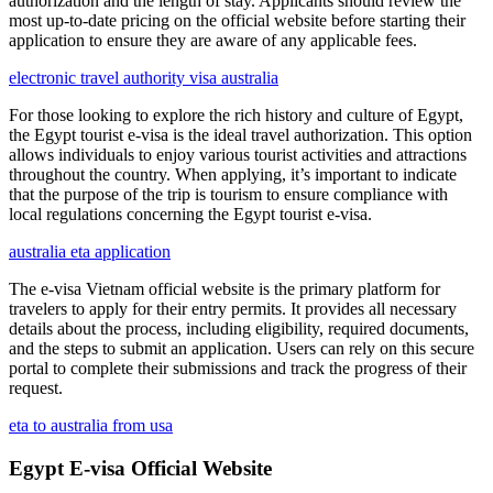
authorization and the length of stay. Applicants should review the
most up-to-date pricing on the official website before starting their
application to ensure they are aware of any applicable fees.
electronic travel authority visa australia
For those looking to explore the rich history and culture of Egypt,
the Egypt tourist e-visa is the ideal travel authorization. This option
allows individuals to enjoy various tourist activities and attractions
throughout the country. When applying, it’s important to indicate
that the purpose of the trip is tourism to ensure compliance with
local regulations concerning the Egypt tourist e-visa.
australia eta application
The e-visa Vietnam official website is the primary platform for
travelers to apply for their entry permits. It provides all necessary
details about the process, including eligibility, required documents,
and the steps to submit an application. Users can rely on this secure
portal to complete their submissions and track the progress of their
request.
eta to australia from usa
Egypt E-visa Official Website