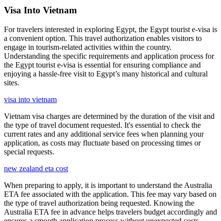
Visa Into Vietnam
For travelers interested in exploring Egypt, the Egypt tourist e-visa is
a convenient option. This travel authorization enables visitors to
engage in tourism-related activities within the country.
Understanding the specific requirements and application process for
the Egypt tourist e-visa is essential for ensuring compliance and
enjoying a hassle-free visit to Egypt’s many historical and cultural
sites.
visa into vietnam
Vietnam visa charges are determined by the duration of the visit and
the type of travel document requested. It's essential to check the
current rates and any additional service fees when planning your
application, as costs may fluctuate based on processing times or
special requests.
new zealand eta cost
When preparing to apply, it is important to understand the Australia
ETA fee associated with the application. This fee may vary based on
the type of travel authorization being requested. Knowing the
Australia ETA fee in advance helps travelers budget accordingly and
ensures a smooth application process without unexpected costs.