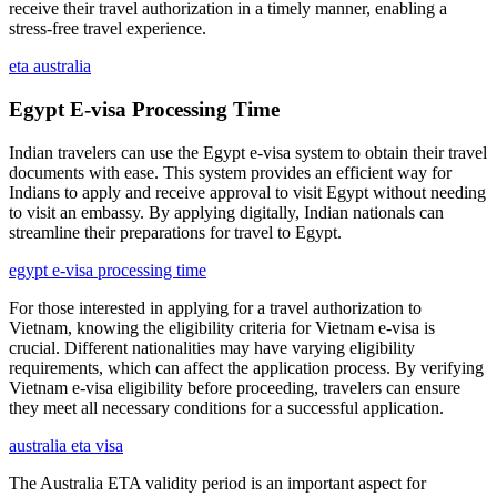
receive their travel authorization in a timely manner, enabling a
stress-free travel experience.
eta australia
Egypt E-visa Processing Time
Indian travelers can use the Egypt e-visa system to obtain their travel
documents with ease. This system provides an efficient way for
Indians to apply and receive approval to visit Egypt without needing
to visit an embassy. By applying digitally, Indian nationals can
streamline their preparations for travel to Egypt.
egypt e-visa processing time
For those interested in applying for a travel authorization to
Vietnam, knowing the eligibility criteria for Vietnam e-visa is
crucial. Different nationalities may have varying eligibility
requirements, which can affect the application process. By verifying
Vietnam e-visa eligibility before proceeding, travelers can ensure
they meet all necessary conditions for a successful application.
australia eta visa
The Australia ETA validity period is an important aspect for