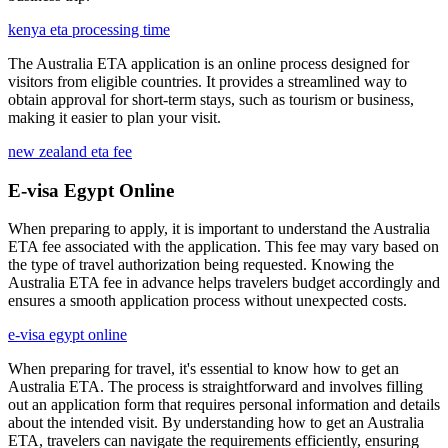
kenya eta processing time
The Australia ETA application is an online process designed for
visitors from eligible countries. It provides a streamlined way to
obtain approval for short-term stays, such as tourism or business,
making it easier to plan your visit.
new zealand eta fee
E-visa Egypt Online
When preparing to apply, it is important to understand the Australia
ETA fee associated with the application. This fee may vary based on
the type of travel authorization being requested. Knowing the
Australia ETA fee in advance helps travelers budget accordingly and
ensures a smooth application process without unexpected costs.
e-visa egypt online
When preparing for travel, it's essential to know how to get an
Australia ETA. The process is straightforward and involves filling
out an application form that requires personal information and details
about the intended visit. By understanding how to get an Australia
ETA, travelers can navigate the requirements efficiently, ensuring