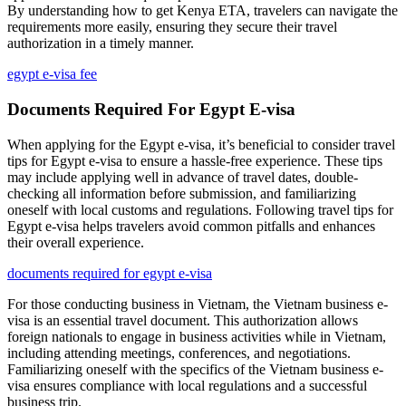
By understanding how to get Kenya ETA, travelers can navigate the
requirements more easily, ensuring they secure their travel
authorization in a timely manner.
egypt e-visa fee
Documents Required For Egypt E-visa
When applying for the Egypt e-visa, it’s beneficial to consider travel
tips for Egypt e-visa to ensure a hassle-free experience. These tips
may include applying well in advance of travel dates, double-
checking all information before submission, and familiarizing
oneself with local customs and regulations. Following travel tips for
Egypt e-visa helps travelers avoid common pitfalls and enhances
their overall experience.
documents required for egypt e-visa
For those conducting business in Vietnam, the Vietnam business e-
visa is an essential travel document. This authorization allows
foreign nationals to engage in business activities while in Vietnam,
including attending meetings, conferences, and negotiations.
Familiarizing oneself with the specifics of the Vietnam business e-
visa ensures compliance with local regulations and a successful
business trip.