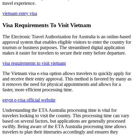
travel experience.
vietnam entry visa
Visa Requirements To Visit Vietnam
The Electronic Travel Authorization for Australia is an online-based
approval system that enables eligible visitors to enter the country for
tourism or business purposes. The streamlined digital application
makes it easier for travelers to secure their entry before departure.
visa requirements to visit vietnam
The Vietnam visa e-visa option allows travelers to quickly apply for
and receive their entry approval. This method is favored by many as
it removes the need for physical appointments and allows for a
faster, more efficient processing time.
egypt e-visa official website
Understanding the ETA Australia processing time is vital for
travelers looking to visit the country. This processing time can vary
based on several factors, but applications are generally processed
swiftly. Being aware of the ETA Australia processing time allows
travelers to plan their itineraries accordingly and ensures they