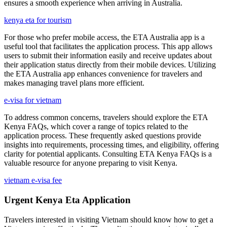
ensures a smooth experience when arriving in Australia.
kenya eta for tourism
For those who prefer mobile access, the ETA Australia app is a
useful tool that facilitates the application process. This app allows
users to submit their information easily and receive updates about
their application status directly from their mobile devices. Utilizing
the ETA Australia app enhances convenience for travelers and
makes managing travel plans more efficient.
e-visa for vietnam
To address common concerns, travelers should explore the ETA
Kenya FAQs, which cover a range of topics related to the
application process. These frequently asked questions provide
insights into requirements, processing times, and eligibility, offering
clarity for potential applicants. Consulting ETA Kenya FAQs is a
valuable resource for anyone preparing to visit Kenya.
vietnam e-visa fee
Urgent Kenya Eta Application
Travelers interested in visiting Vietnam should know how to get a