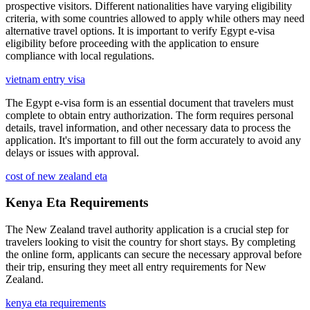
prospective visitors. Different nationalities have varying eligibility
criteria, with some countries allowed to apply while others may need
alternative travel options. It is important to verify Egypt e-visa
eligibility before proceeding with the application to ensure
compliance with local regulations.
vietnam entry visa
The Egypt e-visa form is an essential document that travelers must
complete to obtain entry authorization. The form requires personal
details, travel information, and other necessary data to process the
application. It's important to fill out the form accurately to avoid any
delays or issues with approval.
cost of new zealand eta
Kenya Eta Requirements
The New Zealand travel authority application is a crucial step for
travelers looking to visit the country for short stays. By completing
the online form, applicants can secure the necessary approval before
their trip, ensuring they meet all entry requirements for New
Zealand.
kenya eta requirements