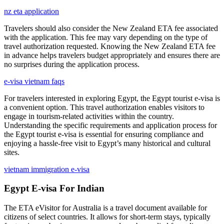
nz eta application
Travelers should also consider the New Zealand ETA fee associated
with the application. This fee may vary depending on the type of
travel authorization requested. Knowing the New Zealand ETA fee
in advance helps travelers budget appropriately and ensures there are
no surprises during the application process.
e-visa vietnam faqs
For travelers interested in exploring Egypt, the Egypt tourist e-visa is
a convenient option. This travel authorization enables visitors to
engage in tourism-related activities within the country.
Understanding the specific requirements and application process for
the Egypt tourist e-visa is essential for ensuring compliance and
enjoying a hassle-free visit to Egypt’s many historical and cultural
sites.
vietnam immigration e-visa
Egypt E-visa For Indian
The ETA eVisitor for Australia is a travel document available for
citizens of select countries. It allows for short-term stays, typically