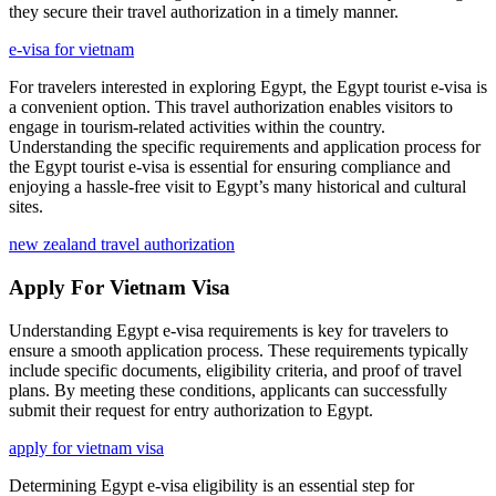
they secure their travel authorization in a timely manner.
e-visa for vietnam
For travelers interested in exploring Egypt, the Egypt tourist e-visa is
a convenient option. This travel authorization enables visitors to
engage in tourism-related activities within the country.
Understanding the specific requirements and application process for
the Egypt tourist e-visa is essential for ensuring compliance and
enjoying a hassle-free visit to Egypt’s many historical and cultural
sites.
new zealand travel authorization
Apply For Vietnam Visa
Understanding Egypt e-visa requirements is key for travelers to
ensure a smooth application process. These requirements typically
include specific documents, eligibility criteria, and proof of travel
plans. By meeting these conditions, applicants can successfully
submit their request for entry authorization to Egypt.
apply for vietnam visa
Determining Egypt e-visa eligibility is an essential step for