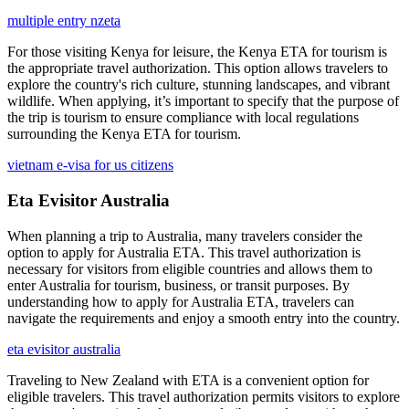
multiple entry nzeta
For those visiting Kenya for leisure, the Kenya ETA for tourism is
the appropriate travel authorization. This option allows travelers to
explore the country's rich culture, stunning landscapes, and vibrant
wildlife. When applying, it’s important to specify that the purpose of
the trip is tourism to ensure compliance with local regulations
surrounding the Kenya ETA for tourism.
vietnam e-visa for us citizens
Eta Evisitor Australia
When planning a trip to Australia, many travelers consider the
option to apply for Australia ETA. This travel authorization is
necessary for visitors from eligible countries and allows them to
enter Australia for tourism, business, or transit purposes. By
understanding how to apply for Australia ETA, travelers can
navigate the requirements and enjoy a smooth entry into the country.
eta evisitor australia
Traveling to New Zealand with ETA is a convenient option for
eligible travelers. This travel authorization permits visitors to explore