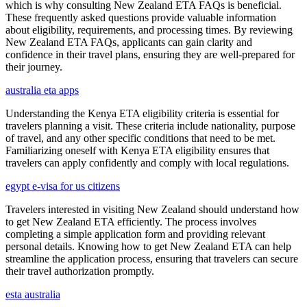
which is why consulting New Zealand ETA FAQs is beneficial.
These frequently asked questions provide valuable information
about eligibility, requirements, and processing times. By reviewing
New Zealand ETA FAQs, applicants can gain clarity and
confidence in their travel plans, ensuring they are well-prepared for
their journey.
australia eta apps
Understanding the Kenya ETA eligibility criteria is essential for
travelers planning a visit. These criteria include nationality, purpose
of travel, and any other specific conditions that need to be met.
Familiarizing oneself with Kenya ETA eligibility ensures that
travelers can apply confidently and comply with local regulations.
egypt e-visa for us citizens
Travelers interested in visiting New Zealand should understand how
to get New Zealand ETA efficiently. The process involves
completing a simple application form and providing relevant
personal details. Knowing how to get New Zealand ETA can help
streamline the application process, ensuring that travelers can secure
their travel authorization promptly.
esta australia