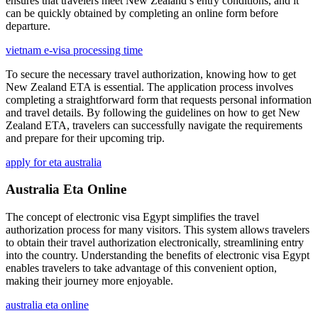
ensures that travelers meet New Zealand’s entry conditions, and it
can be quickly obtained by completing an online form before
departure.
vietnam e-visa processing time
To secure the necessary travel authorization, knowing how to get
New Zealand ETA is essential. The application process involves
completing a straightforward form that requests personal information
and travel details. By following the guidelines on how to get New
Zealand ETA, travelers can successfully navigate the requirements
and prepare for their upcoming trip.
apply for eta australia
Australia Eta Online
The concept of electronic visa Egypt simplifies the travel
authorization process for many visitors. This system allows travelers
to obtain their travel authorization electronically, streamlining entry
into the country. Understanding the benefits of electronic visa Egypt
enables travelers to take advantage of this convenient option,
making their journey more enjoyable.
australia eta online