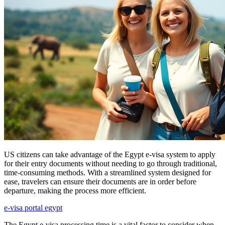
US citizens can take advantage of the Egypt e-visa system to apply
for their entry documents without needing to go through traditional,
time-consuming methods. With a streamlined system designed for
ease, travelers can ensure their documents are in order before
departure, making the process more efficient.
e-visa portal egypt
The Egypt e-visa processing time is a vital factor to consider when