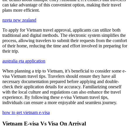
can take advantage of this convenient option, making their travel
plans more efficient.
nzeta new zealand
To apply for Vietnam travel approval, applicants can utilize both
traditional and digital methods. The electronic system simplifies the
process, allowing travelers to submit their requests from the comfort
of their home, reducing the time and effort involved in preparing for
their trip.
australia eta application
When planning a trip to Vietnam, it’s beneficial to consider some e-
visa Vietnam travel tips. Travelers should ensure they have all
necessary documentation prepared before applying and double-
check their application details for accuracy. Familiarizing oneself
with the local culture and regulations can also enhance the travel
experience. By following these e-visa Vietnam travel tips,
individuals can ensure a more enjoyable and seamless journey.
how to get vietnam e-visa
Vietnam E-visa Vs Visa On Arrival