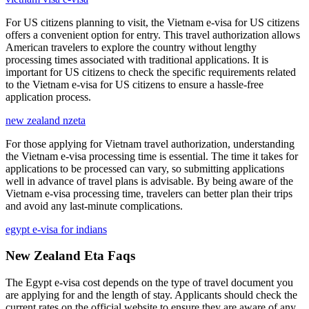
For US citizens planning to visit, the Vietnam e-visa for US citizens
offers a convenient option for entry. This travel authorization allows
American travelers to explore the country without lengthy
processing times associated with traditional applications. It is
important for US citizens to check the specific requirements related
to the Vietnam e-visa for US citizens to ensure a hassle-free
application process.
new zealand nzeta
For those applying for Vietnam travel authorization, understanding
the Vietnam e-visa processing time is essential. The time it takes for
applications to be processed can vary, so submitting applications
well in advance of travel plans is advisable. By being aware of the
Vietnam e-visa processing time, travelers can better plan their trips
and avoid any last-minute complications.
egypt e-visa for indians
New Zealand Eta Faqs
The Egypt e-visa cost depends on the type of travel document you
are applying for and the length of stay. Applicants should check the
current rates on the official website to ensure they are aware of any