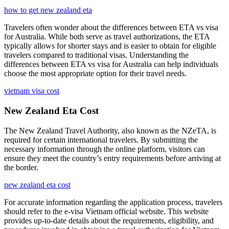
how to get new zealand eta
Travelers often wonder about the differences between ETA vs visa
for Australia. While both serve as travel authorizations, the ETA
typically allows for shorter stays and is easier to obtain for eligible
travelers compared to traditional visas. Understanding the
differences between ETA vs visa for Australia can help individuals
choose the most appropriate option for their travel needs.
vietnam visa cost
New Zealand Eta Cost
The New Zealand Travel Authority, also known as the NZeTA, is
required for certain international travelers. By submitting the
necessary information through the online platform, visitors can
ensure they meet the country’s entry requirements before arriving at
the border.
new zealand eta cost
For accurate information regarding the application process, travelers
should refer to the e-visa Vietnam official website. This website
provides up-to-date details about the requirements, eligibility, and