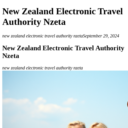
New Zealand Electronic Travel
Authority Nzeta
new zealand electronic travel authority nzeta
September 29, 2024
New Zealand Electronic Travel Authority
Nzeta
new zealand electronic travel authority nzeta