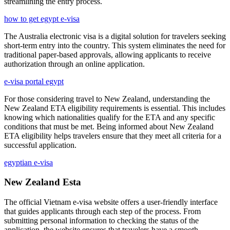
streamlining the entry process.
how to get egypt e-visa
The Australia electronic visa is a digital solution for travelers seeking
short-term entry into the country. This system eliminates the need for
traditional paper-based approvals, allowing applicants to receive
authorization through an online application.
e-visa portal egypt
For those considering travel to New Zealand, understanding the
New Zealand ETA eligibility requirements is essential. This includes
knowing which nationalities qualify for the ETA and any specific
conditions that must be met. Being informed about New Zealand
ETA eligibility helps travelers ensure that they meet all criteria for a
successful application.
egyptian e-visa
New Zealand Esta
The official Vietnam e-visa website offers a user-friendly interface
that guides applicants through each step of the process. From
submitting personal information to checking the status of the
application, the website ensures that travelers have a smooth