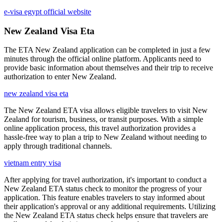
e-visa egypt official website
New Zealand Visa Eta
The ETA New Zealand application can be completed in just a few
minutes through the official online platform. Applicants need to
provide basic information about themselves and their trip to receive
authorization to enter New Zealand.
new zealand visa eta
The New Zealand ETA visa allows eligible travelers to visit New
Zealand for tourism, business, or transit purposes. With a simple
online application process, this travel authorization provides a
hassle-free way to plan a trip to New Zealand without needing to
apply through traditional channels.
vietnam entry visa
After applying for travel authorization, it's important to conduct a
New Zealand ETA status check to monitor the progress of your
application. This feature enables travelers to stay informed about
their application's approval or any additional requirements. Utilizing
the New Zealand ETA status check helps ensure that travelers are