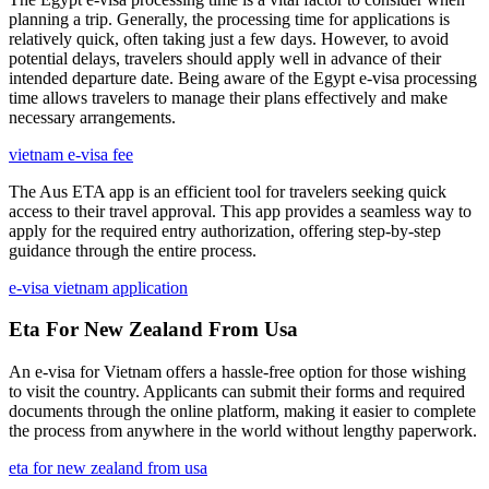
planning a trip. Generally, the processing time for applications is
relatively quick, often taking just a few days. However, to avoid
potential delays, travelers should apply well in advance of their
intended departure date. Being aware of the Egypt e-visa processing
time allows travelers to manage their plans effectively and make
necessary arrangements.
vietnam e-visa fee
The Aus ETA app is an efficient tool for travelers seeking quick
access to their travel approval. This app provides a seamless way to
apply for the required entry authorization, offering step-by-step
guidance through the entire process.
e-visa vietnam application
Eta For New Zealand From Usa
An e-visa for Vietnam offers a hassle-free option for those wishing
to visit the country. Applicants can submit their forms and required
documents through the online platform, making it easier to complete
the process from anywhere in the world without lengthy paperwork.
eta for new zealand from usa