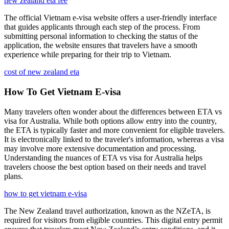
new zealand eta fee
The official Vietnam e-visa website offers a user-friendly interface
that guides applicants through each step of the process. From
submitting personal information to checking the status of the
application, the website ensures that travelers have a smooth
experience while preparing for their trip to Vietnam.
cost of new zealand eta
How To Get Vietnam E-visa
Many travelers often wonder about the differences between ETA vs
visa for Australia. While both options allow entry into the country,
the ETA is typically faster and more convenient for eligible travelers.
It is electronically linked to the traveler's information, whereas a visa
may involve more extensive documentation and processing.
Understanding the nuances of ETA vs visa for Australia helps
travelers choose the best option based on their needs and travel
plans.
how to get vietnam e-visa
The New Zealand travel authorization, known as the NZeTA, is
required for visitors from eligible countries. This digital entry permit