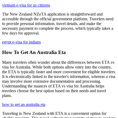
vietnam e-visa for us citizens
The New Zealand NZeTA application is straightforward and
accessible through the official government platform. Travelers need
to provide personal information, travel details, and make the
necessary payment to complete the process, which typically takes a
few days for approval.
egypt e-visa for indians
How To Get An Australia Eta
Many travelers often wonder about the differences between ETA vs
visa for Australia. While both options allow entry into the country,
the ETA is typically faster and more convenient for eligible travelers.
It is electronically linked to the traveler's information, whereas a visa
may involve more extensive documentation and processing.
Understanding the nuances of ETA vs visa for Australia helps
travelers choose the best option based on their needs and travel
plans.
how to get an australia eta
Traveling to New Zealand with ETA is a convenient option for