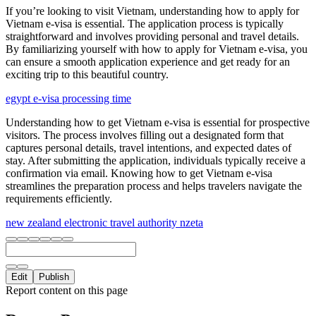
If you’re looking to visit Vietnam, understanding how to apply for
Vietnam e-visa is essential. The application process is typically
straightforward and involves providing personal and travel details.
By familiarizing yourself with how to apply for Vietnam e-visa, you
can ensure a smooth application experience and get ready for an
exciting trip to this beautiful country.
egypt e-visa processing time
Understanding how to get Vietnam e-visa is essential for prospective
visitors. The process involves filling out a designated form that
captures personal details, travel intentions, and expected dates of
stay. After submitting the application, individuals typically receive a
confirmation via email. Knowing how to get Vietnam e-visa
streamlines the preparation process and helps travelers navigate the
requirements efficiently.
new zealand electronic travel authority nzeta
Edit
Publish
Report content on this page