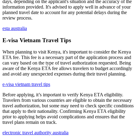
days, depending on the applicant's situation and the accuracy of the
information provided. It's advised to apply well in advance of your
planned travel date to account for any potential delays during the
review process.
esta australia
E-visa Vietnam Travel Tips
When planning to visit Kenya, it's important to consider the Kenya
ETA fee. This fee is a necessary part of the application process and
can vary based on the type of travel authorization requested. Being
aware of the Kenya ETA fee allows travelers to budget accordingly
and avoid any unexpected expenses during their travel planning.
e-visa vietnam travel tips
Before applying, it’s important to verify Kenya ETA eligibility.
Travelers from various countries are eligible to obtain the necessary
travel authorization, but some may need to check specific conditions
that apply to their nationality. Confirming Kenya ETA eligibility
prior to applying helps avoid complications and ensures that the
travel plans remain on track.
electronic travel authority australia