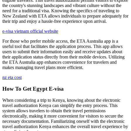
eligible travelers. This travel authorization permits visitors to explore
the country's stunning landscapes and vibrant culture without the
need for a traditional visa. Knowing the specifics of traveling to
New Zealand with ETA allows individuals to prepare adequately for
their trip and enjoy a hassle-free experience upon arrival.
e-visa vietnam official website
For those who prefer mobile access, the ETA Australia app is a
useful tool that facilitates the application process. This app allows
users to submit their information easily and receive updates about
their application status directly from their mobile devices. Utilizing
the ETA Australia app enhances convenience for travelers and
makes managing travel plans more efficient.
nz eta cost
How To Get Egypt E-visa
When considering a trip to Kenya, knowing about the electronic
travel authorization Kenya can simplify the entry process. This
system allows travelers to obtain their travel permissions
electronically, making it more convenient for visitors to secure the
necessary documentation. Familiarizing oneself with the electronic
travel authorization Kenya enhances the overall travel experience by