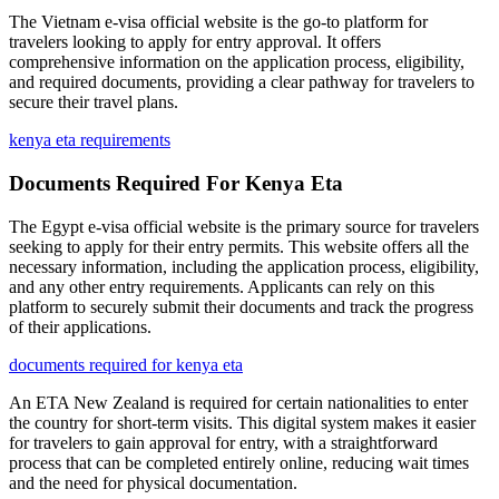
The Vietnam e-visa official website is the go-to platform for
travelers looking to apply for entry approval. It offers
comprehensive information on the application process, eligibility,
and required documents, providing a clear pathway for travelers to
secure their travel plans.
kenya eta requirements
Documents Required For Kenya Eta
The Egypt e-visa official website is the primary source for travelers
seeking to apply for their entry permits. This website offers all the
necessary information, including the application process, eligibility,
and any other entry requirements. Applicants can rely on this
platform to securely submit their documents and track the progress
of their applications.
documents required for kenya eta
An ETA New Zealand is required for certain nationalities to enter
the country for short-term visits. This digital system makes it easier
for travelers to gain approval for entry, with a straightforward
process that can be completed entirely online, reducing wait times
and the need for physical documentation.