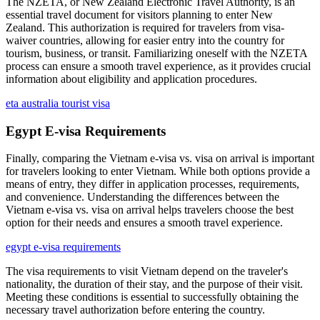
The NZETA, or New Zealand Electronic Travel Authority, is an
essential travel document for visitors planning to enter New
Zealand. This authorization is required for travelers from visa-
waiver countries, allowing for easier entry into the country for
tourism, business, or transit. Familiarizing oneself with the NZETA
process can ensure a smooth travel experience, as it provides crucial
information about eligibility and application procedures.
eta australia tourist visa
Egypt E-visa Requirements
Finally, comparing the Vietnam e-visa vs. visa on arrival is important
for travelers looking to enter Vietnam. While both options provide a
means of entry, they differ in application processes, requirements,
and convenience. Understanding the differences between the
Vietnam e-visa vs. visa on arrival helps travelers choose the best
option for their needs and ensures a smooth travel experience.
egypt e-visa requirements
The visa requirements to visit Vietnam depend on the traveler's
nationality, the duration of their stay, and the purpose of their visit.
Meeting these conditions is essential to successfully obtaining the
necessary travel authorization before entering the country.