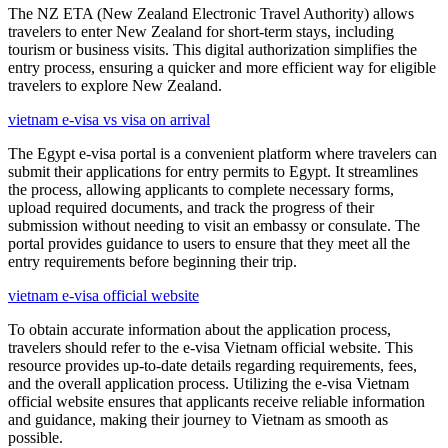
The NZ ETA (New Zealand Electronic Travel Authority) allows
travelers to enter New Zealand for short-term stays, including
tourism or business visits. This digital authorization simplifies the
entry process, ensuring a quicker and more efficient way for eligible
travelers to explore New Zealand.
vietnam e-visa vs visa on arrival
The Egypt e-visa portal is a convenient platform where travelers can
submit their applications for entry permits to Egypt. It streamlines
the process, allowing applicants to complete necessary forms,
upload required documents, and track the progress of their
submission without needing to visit an embassy or consulate. The
portal provides guidance to users to ensure that they meet all the
entry requirements before beginning their trip.
vietnam e-visa official website
To obtain accurate information about the application process,
travelers should refer to the e-visa Vietnam official website. This
resource provides up-to-date details regarding requirements, fees,
and the overall application process. Utilizing the e-visa Vietnam
official website ensures that applicants receive reliable information
and guidance, making their journey to Vietnam as smooth as
possible.