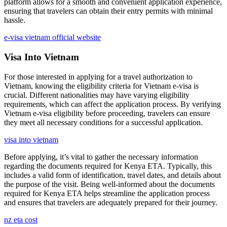
platform allows for a smooth and convenient application experience,
ensuring that travelers can obtain their entry permits with minimal
hassle.
e-visa vietnam official website
Visa Into Vietnam
For those interested in applying for a travel authorization to
Vietnam, knowing the eligibility criteria for Vietnam e-visa is
crucial. Different nationalities may have varying eligibility
requirements, which can affect the application process. By verifying
Vietnam e-visa eligibility before proceeding, travelers can ensure
they meet all necessary conditions for a successful application.
visa into vietnam
Before applying, it’s vital to gather the necessary information
regarding the documents required for Kenya ETA. Typically, this
includes a valid form of identification, travel dates, and details about
the purpose of the visit. Being well-informed about the documents
required for Kenya ETA helps streamline the application process
and ensures that travelers are adequately prepared for their journey.
nz eta cost