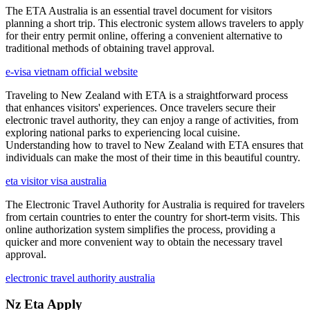
The ETA Australia is an essential travel document for visitors
planning a short trip. This electronic system allows travelers to apply
for their entry permit online, offering a convenient alternative to
traditional methods of obtaining travel approval.
e-visa vietnam official website
Traveling to New Zealand with ETA is a straightforward process
that enhances visitors' experiences. Once travelers secure their
electronic travel authority, they can enjoy a range of activities, from
exploring national parks to experiencing local cuisine.
Understanding how to travel to New Zealand with ETA ensures that
individuals can make the most of their time in this beautiful country.
eta visitor visa australia
The Electronic Travel Authority for Australia is required for travelers
from certain countries to enter the country for short-term visits. This
online authorization system simplifies the process, providing a
quicker and more convenient way to obtain the necessary travel
approval.
electronic travel authority australia
Nz Eta Apply