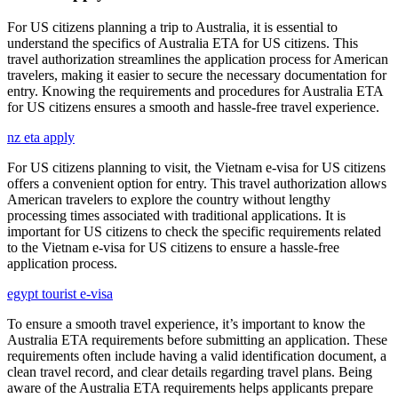
For US citizens planning a trip to Australia, it is essential to
understand the specifics of Australia ETA for US citizens. This
travel authorization streamlines the application process for American
travelers, making it easier to secure the necessary documentation for
entry. Knowing the requirements and procedures for Australia ETA
for US citizens ensures a smooth and hassle-free travel experience.
nz eta apply
For US citizens planning to visit, the Vietnam e-visa for US citizens
offers a convenient option for entry. This travel authorization allows
American travelers to explore the country without lengthy
processing times associated with traditional applications. It is
important for US citizens to check the specific requirements related
to the Vietnam e-visa for US citizens to ensure a hassle-free
application process.
egypt tourist e-visa
To ensure a smooth travel experience, it’s important to know the
Australia ETA requirements before submitting an application. These
requirements often include having a valid identification document, a
clean travel record, and clear details regarding travel plans. Being
aware of the Australia ETA requirements helps applicants prepare