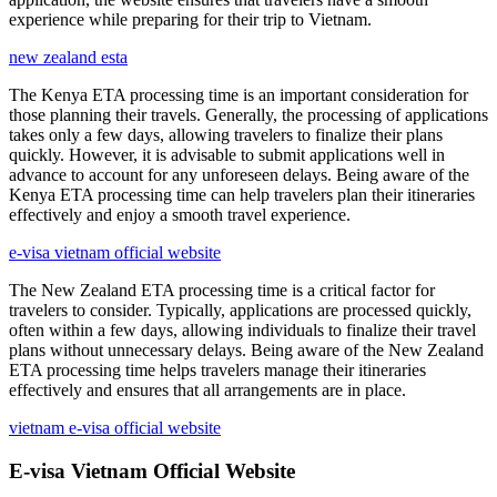
experience while preparing for their trip to Vietnam.
new zealand esta
The Kenya ETA processing time is an important consideration for
those planning their travels. Generally, the processing of applications
takes only a few days, allowing travelers to finalize their plans
quickly. However, it is advisable to submit applications well in
advance to account for any unforeseen delays. Being aware of the
Kenya ETA processing time can help travelers plan their itineraries
effectively and enjoy a smooth travel experience.
e-visa vietnam official website
The New Zealand ETA processing time is a critical factor for
travelers to consider. Typically, applications are processed quickly,
often within a few days, allowing individuals to finalize their travel
plans without unnecessary delays. Being aware of the New Zealand
ETA processing time helps travelers manage their itineraries
effectively and ensures that all arrangements are in place.
vietnam e-visa official website
E-visa Vietnam Official Website