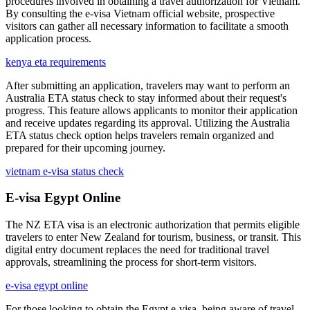
procedures involved in obtaining a travel authorization for Vietnam.
By consulting the e-visa Vietnam official website, prospective
visitors can gather all necessary information to facilitate a smooth
application process.
kenya eta requirements
After submitting an application, travelers may want to perform an
Australia ETA status check to stay informed about their request's
progress. This feature allows applicants to monitor their application
and receive updates regarding its approval. Utilizing the Australia
ETA status check option helps travelers remain organized and
prepared for their upcoming journey.
vietnam e-visa status check
E-visa Egypt Online
The NZ ETA visa is an electronic authorization that permits eligible
travelers to enter New Zealand for tourism, business, or transit. This
digital entry document replaces the need for traditional travel
approvals, streamlining the process for short-term visitors.
e-visa egypt online
For those looking to obtain the Egypt e-visa, being aware of travel