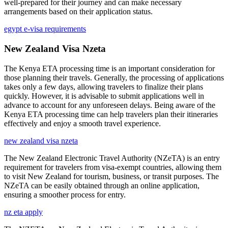
well-prepared for their journey and can make necessary
arrangements based on their application status.
egypt e-visa requirements
New Zealand Visa Nzeta
The Kenya ETA processing time is an important consideration for
those planning their travels. Generally, the processing of applications
takes only a few days, allowing travelers to finalize their plans
quickly. However, it is advisable to submit applications well in
advance to account for any unforeseen delays. Being aware of the
Kenya ETA processing time can help travelers plan their itineraries
effectively and enjoy a smooth travel experience.
new zealand visa nzeta
The New Zealand Electronic Travel Authority (NZeTA) is an entry
requirement for travelers from visa-exempt countries, allowing them
to visit New Zealand for tourism, business, or transit purposes. The
NZeTA can be easily obtained through an online application,
ensuring a smoother process for entry.
nz eta apply