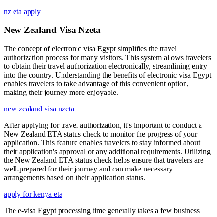
nz eta apply
New Zealand Visa Nzeta
The concept of electronic visa Egypt simplifies the travel
authorization process for many visitors. This system allows travelers
to obtain their travel authorization electronically, streamlining entry
into the country. Understanding the benefits of electronic visa Egypt
enables travelers to take advantage of this convenient option,
making their journey more enjoyable.
new zealand visa nzeta
After applying for travel authorization, it's important to conduct a
New Zealand ETA status check to monitor the progress of your
application. This feature enables travelers to stay informed about
their application's approval or any additional requirements. Utilizing
the New Zealand ETA status check helps ensure that travelers are
well-prepared for their journey and can make necessary
arrangements based on their application status.
apply for kenya eta
The e-visa Egypt processing time generally takes a few business