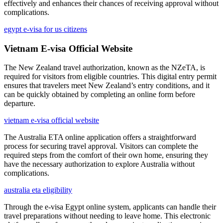
effectively and enhances their chances of receiving approval without
complications.
egypt e-visa for us citizens
Vietnam E-visa Official Website
The New Zealand travel authorization, known as the NZeTA, is
required for visitors from eligible countries. This digital entry permit
ensures that travelers meet New Zealand’s entry conditions, and it
can be quickly obtained by completing an online form before
departure.
vietnam e-visa official website
The Australia ETA online application offers a straightforward
process for securing travel approval. Visitors can complete the
required steps from the comfort of their own home, ensuring they
have the necessary authorization to explore Australia without
complications.
australia eta eligibility
Through the e-visa Egypt online system, applicants can handle their
travel preparations without needing to leave home. This electronic