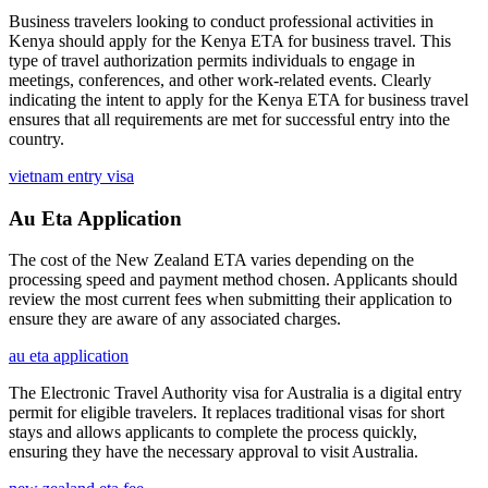
Business travelers looking to conduct professional activities in
Kenya should apply for the Kenya ETA for business travel. This
type of travel authorization permits individuals to engage in
meetings, conferences, and other work-related events. Clearly
indicating the intent to apply for the Kenya ETA for business travel
ensures that all requirements are met for successful entry into the
country.
vietnam entry visa
Au Eta Application
The cost of the New Zealand ETA varies depending on the
processing speed and payment method chosen. Applicants should
review the most current fees when submitting their application to
ensure they are aware of any associated charges.
au eta application
The Electronic Travel Authority visa for Australia is a digital entry
permit for eligible travelers. It replaces traditional visas for short
stays and allows applicants to complete the process quickly,
ensuring they have the necessary approval to visit Australia.