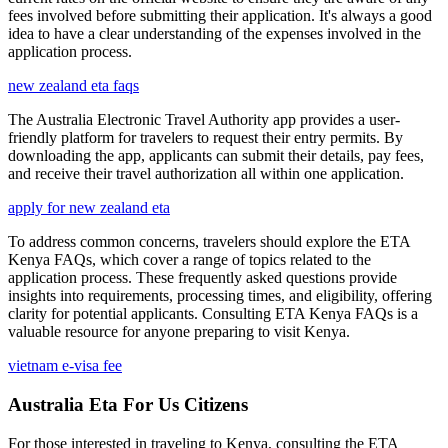
fees involved before submitting their application. It's always a good
idea to have a clear understanding of the expenses involved in the
application process.
new zealand eta faqs
The Australia Electronic Travel Authority app provides a user-
friendly platform for travelers to request their entry permits. By
downloading the app, applicants can submit their details, pay fees,
and receive their travel authorization all within one application.
apply for new zealand eta
To address common concerns, travelers should explore the ETA
Kenya FAQs, which cover a range of topics related to the
application process. These frequently asked questions provide
insights into requirements, processing times, and eligibility, offering
clarity for potential applicants. Consulting ETA Kenya FAQs is a
valuable resource for anyone preparing to visit Kenya.
vietnam e-visa fee
Australia Eta For Us Citizens
For those interested in traveling to Kenya, consulting the ETA