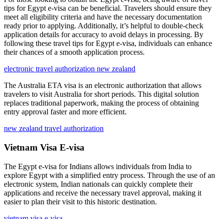
tips for Egypt e-visa can be beneficial. Travelers should ensure they
meet all eligibility criteria and have the necessary documentation
ready prior to applying. Additionally, it’s helpful to double-check
application details for accuracy to avoid delays in processing. By
following these travel tips for Egypt e-visa, individuals can enhance
their chances of a smooth application process.
electronic travel authorization new zealand
The Australia ETA visa is an electronic authorization that allows
travelers to visit Australia for short periods. This digital solution
replaces traditional paperwork, making the process of obtaining
entry approval faster and more efficient.
new zealand travel authorization
Vietnam Visa E-visa
The Egypt e-visa for Indians allows individuals from India to
explore Egypt with a simplified entry process. Through the use of an
electronic system, Indian nationals can quickly complete their
applications and receive the necessary travel approval, making it
easier to plan their visit to this historic destination.
vietnam visa e-visa