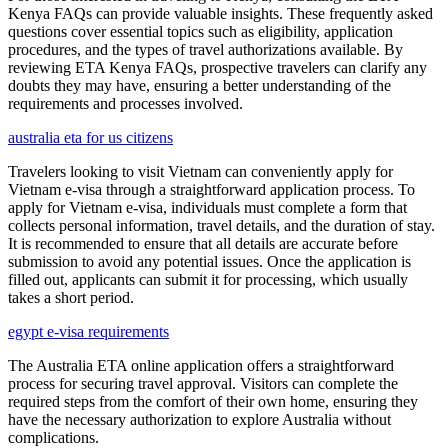
Kenya FAQs can provide valuable insights. These frequently asked
questions cover essential topics such as eligibility, application
procedures, and the types of travel authorizations available. By
reviewing ETA Kenya FAQs, prospective travelers can clarify any
doubts they may have, ensuring a better understanding of the
requirements and processes involved.
australia eta for us citizens
Travelers looking to visit Vietnam can conveniently apply for
Vietnam e-visa through a straightforward application process. To
apply for Vietnam e-visa, individuals must complete a form that
collects personal information, travel details, and the duration of stay.
It is recommended to ensure that all details are accurate before
submission to avoid any potential issues. Once the application is
filled out, applicants can submit it for processing, which usually
takes a short period.
egypt e-visa requirements
The Australia ETA online application offers a straightforward
process for securing travel approval. Visitors can complete the
required steps from the comfort of their own home, ensuring they
have the necessary authorization to explore Australia without
complications.