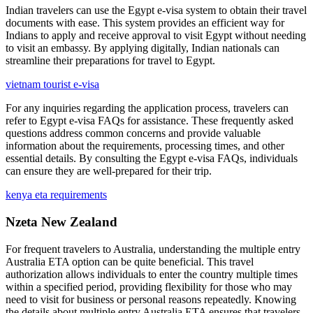
Indian travelers can use the Egypt e-visa system to obtain their travel
documents with ease. This system provides an efficient way for
Indians to apply and receive approval to visit Egypt without needing
to visit an embassy. By applying digitally, Indian nationals can
streamline their preparations for travel to Egypt.
vietnam tourist e-visa
For any inquiries regarding the application process, travelers can
refer to Egypt e-visa FAQs for assistance. These frequently asked
questions address common concerns and provide valuable
information about the requirements, processing times, and other
essential details. By consulting the Egypt e-visa FAQs, individuals
can ensure they are well-prepared for their trip.
kenya eta requirements
Nzeta New Zealand
For frequent travelers to Australia, understanding the multiple entry
Australia ETA option can be quite beneficial. This travel
authorization allows individuals to enter the country multiple times
within a specified period, providing flexibility for those who may
need to visit for business or personal reasons repeatedly. Knowing
the details about multiple entry Australia ETA ensures that travelers