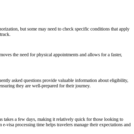
uthorization, but some may need to check specific conditions that apply
track.
emoves the need for physical appointments and allows for a faster,
ntly asked questions provide valuable information about eligibility,
suring they are well-prepared for their journey.
ns takes a few days, making it relatively quick for those looking to
m e-visa processing time helps travelers manage their expectations and