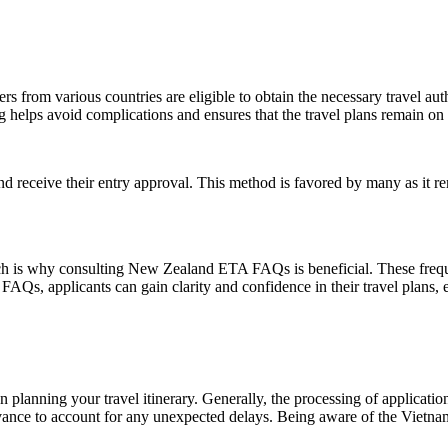
ers from various countries are eligible to obtain the necessary travel a
g helps avoid complications and ensures that the travel plans remain on 
nd receive their entry approval. This method is favored by many as it r
ich is why consulting New Zealand ETA FAQs is beneficial. These freque
, applicants can gain clarity and confidence in their travel plans, en
n planning your travel itinerary. Generally, the processing of applicatio
 advance to account for any unexpected delays. Being aware of the Vietna