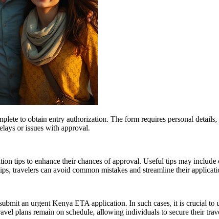
plete to obtain entry authorization. The form requires personal details, 
delays or issues with approval.
n tips to enhance their chances of approval. Useful tips may include e
ps, travelers can avoid common mistakes and streamline their applicati
submit an urgent Kenya ETA application. In such cases, it is crucial to
vel plans remain on schedule, allowing individuals to secure their trave