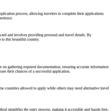
pplication process, allowing travelers to complete their applications
perience.
rward and involves providing personal and travel details. By
to this beautiful country.
ice on gathering required documentation, ensuring accurate information
ase their chances of a successful application.
 some countries allowed to apply while others may need alternative travel
thod simplifies the entry process, making it accessible and hassle-free,