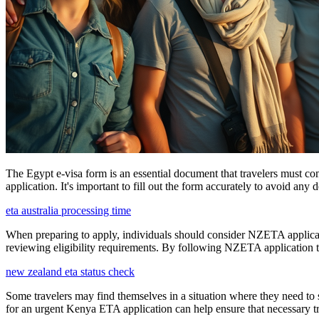
The Egypt e-visa form is an essential document that travelers must com
application. It's important to fill out the form accurately to avoid any 
eta australia processing time
When preparing to apply, individuals should consider NZETA applicatio
reviewing eligibility requirements. By following NZETA application ti
new zealand eta status check
Some travelers may find themselves in a situation where they need to 
for an urgent Kenya ETA application can help ensure that necessary tra