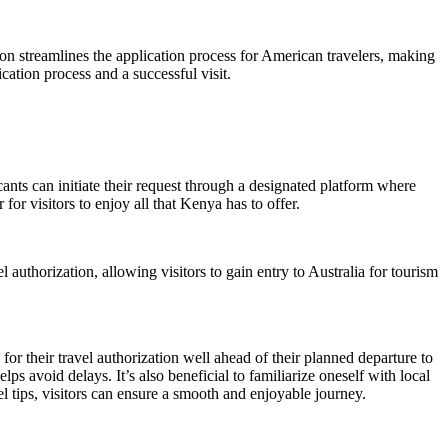
tion streamlines the application process for American travelers, making
cation process and a successful visit.
ants can initiate their request through a designated platform where
for visitors to enjoy all that Kenya has to offer.
 authorization, allowing visitors to gain entry to Australia for tourism
or their travel authorization well ahead of their planned departure to
ps avoid delays. It’s also beneficial to familiarize oneself with local
l tips, visitors can ensure a smooth and enjoyable journey.