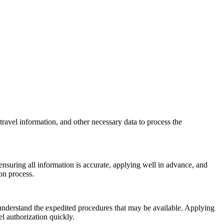
travel information, and other necessary data to process the
nsuring all information is accurate, applying well in advance, and
on process.
 understand the expedited procedures that may be available. Applying
l authorization quickly.