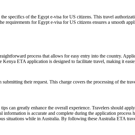
the specifics of the Egypt e-visa for US citizens. This travel authoriza
the requirements for Egypt e-visa for US citizens ensures a smooth appli
raightforward process that allows for easy entry into the country. Applic
e Kenya ETA application is designed to facilitate travel, making it easier 
ubmitting their request. This charge covers the processing of the travel
ips can greatly enhance the overall experience. Travelers should apply f
al information is accurate and complete during the application process hel
us situations while in Australia. By following these Australia ETA trave