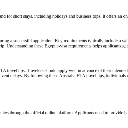
 for short stays, including holidays and business trips. It offers an onl
uring a successful application. Key requirements typically include a val
 trip. Understanding these Egypt e-visa requirements helps applicants g
TA travel tips. Travelers should apply well in advance of their intended 
event delays. By following these Australia ETA travel tips, individuals 
s through the official online platform. Applicants need to provide bas