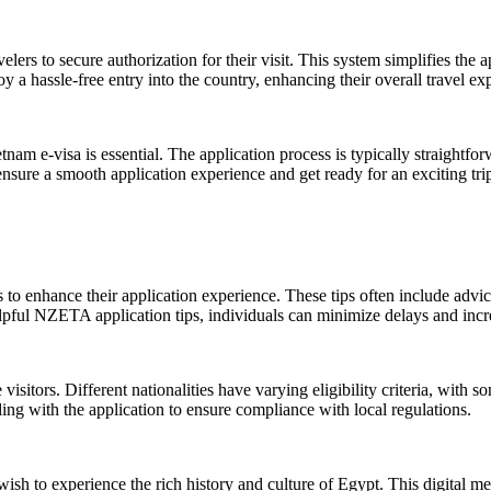
ers to secure authorization for their visit. This system simplifies the a
oy a hassle-free entry into the country, enhancing their overall travel ex
nam e-visa is essential. The application process is typically straightfo
sure a smooth application experience and get ready for an exciting trip 
s to enhance their application experience. These tips often include adv
lpful NZETA application tips, individuals can minimize delays and incre
e visitors. Different nationalities have varying eligibility criteria, with
eding with the application to ensure compliance with local regulations.
wish to experience the rich history and culture of Egypt. This digital me