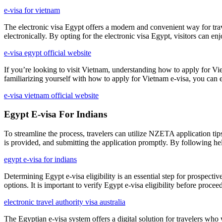
e-visa for vietnam
The electronic visa Egypt offers a modern and convenient way for travel
electronically. By opting for the electronic visa Egypt, visitors can enj
e-visa egypt official website
If you’re looking to visit Vietnam, understanding how to apply for Viet
familiarizing yourself with how to apply for Vietnam e-visa, you can en
e-visa vietnam official website
Egypt E-visa For Indians
To streamline the process, travelers can utilize NZETA application tip
is provided, and submitting the application promptly. By following he
egypt e-visa for indians
Determining Egypt e-visa eligibility is an essential step for prospectiv
options. It is important to verify Egypt e-visa eligibility before proce
electronic travel authority visa australia
The Egyptian e-visa system offers a digital solution for travelers who 