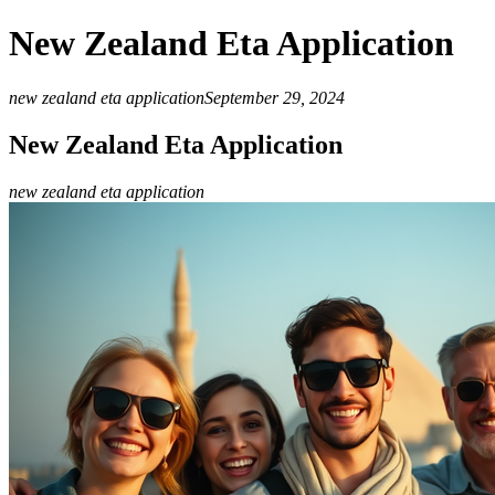
New Zealand Eta Application
new zealand eta application
September 29, 2024
New Zealand Eta Application
new zealand eta application