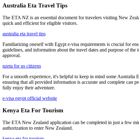
Australia Eta Travel Tips
The ETA NZ is an essential document for travelers visiting New Zealand
quick and efficient for eligible visitors.
australia eta travel tips
Familiarizing oneself with Egypt e-visa requirements is crucial for ens
guidelines, and information about the travel dates and purpose of the
approval.
nzeta for us citizens
For a smooth experience, it's helpful to keep in mind some Australia E
ensuring that all provided information is accurate and complete can pr
fully enjoy their adventure.
e-visa egypt official website
Kenya Eta For Tourism
The ETA New Zealand application can be completed in just a few minute
authorization to enter New Zealand.
kenya eta for tourism