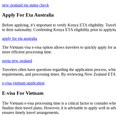
new zealand eta status check
Apply For Eta Australia
Before applying, it’s important to verify Kenya ETA eligibility. Travel
to their nationality. Confirming Kenya ETA eligibility prior to applyin
apply for eta australia
The Vietnam visa e-visa option allows travelers to quickly apply for a
more efficient processing time.
nzeta new zealand
Travelers often have questions regarding the application process, wh
requirements, and processing times. By reviewing New Zealand ETA FAQs
e-visa vietnam application
E-visa For Vietnam
The Vietnam e-visa processing time is a critical factor to consider whe
finalize their travel plans. However, it is advisable to apply well in
ensures timely travel arrangements.