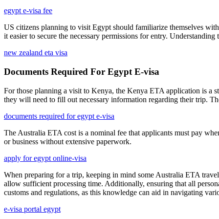
egypt e-visa fee
US citizens planning to visit Egypt should familiarize themselves with 
it easier to secure the necessary permissions for entry. Understanding 
new zealand eta visa
Documents Required For Egypt E-visa
For those planning a visit to Kenya, the Kenya ETA application is a st
they will need to fill out necessary information regarding their trip. Th
documents required for egypt e-visa
The Australia ETA cost is a nominal fee that applicants must pay when s
or business without extensive paperwork.
apply for egypt online-visa
When preparing for a trip, keeping in mind some Australia ETA travel t
allow sufficient processing time. Additionally, ensuring that all person
customs and regulations, as this knowledge can aid in navigating vario
e-visa portal egypt