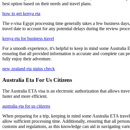
best option based on their needs and travel plans.
how to get kenya eta
The e-visa Egypt processing time generally takes a few business days,
travel date to account for any potential delays during the review proce
kenya eta for business travel
For a smooth experience, it's helpful to keep in mind some Australia E
ensuring that all provided information is accurate and complete can pr
fully enjoy their adventure.
new zealand eta status check
Australia Eta For Us Citizens
The Australia ETA visa is an electronic authorization that allows travel
faster and more efficient.
australia eta for us citizens
When preparing for a trip, keeping in mind some Australia ETA travel t
allow sufficient processing time. Additionally, ensuring that all person
customs and regulations, as this knowledge can aid in navigating vario