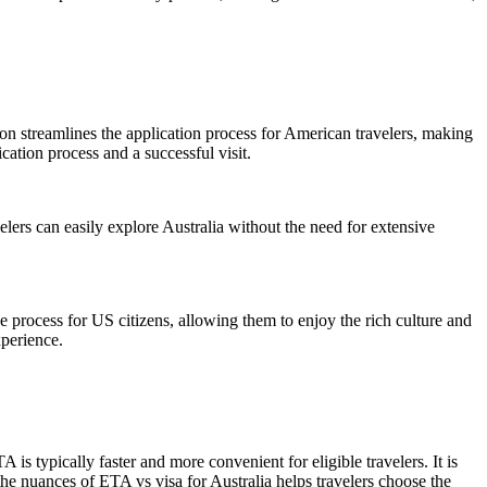
tion streamlines the application process for American travelers, making
cation process and a successful visit.
avelers can easily explore Australia without the need for extensive
he process for US citizens, allowing them to enjoy the rich culture and
xperience.
s typically faster and more convenient for eligible travelers. It is
he nuances of ETA vs visa for Australia helps travelers choose the