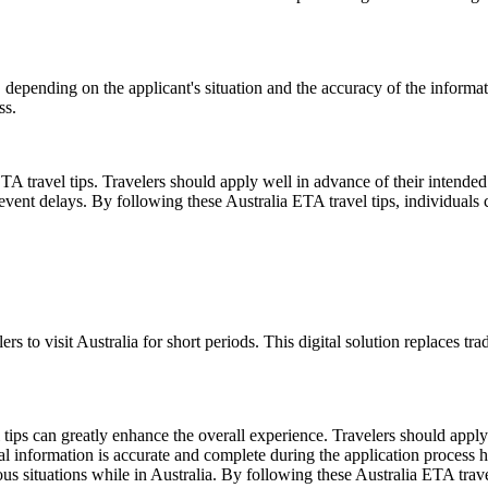
 depending on the applicant's situation and the accuracy of the informat
ss.
TA travel tips. Travelers should apply well in advance of their intended 
event delays. By following these Australia ETA travel tips, individuals 
ers to visit Australia for short periods. This digital solution replaces 
ips can greatly enhance the overall experience. Travelers should apply f
al information is accurate and complete during the application process hel
us situations while in Australia. By following these Australia ETA trave