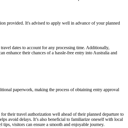
ion provided. It's advised to apply well in advance of your planned
travel dates to account for any processing time. Additionally,
can enhance their chances of a hassle-free entry into Australia and
traditional paperwork, making the process of obtaining entry approval
or their travel authorization well ahead of their planned departure to
ps avoid delays. It’s also beneficial to familiarize oneself with local
l tips, visitors can ensure a smooth and enjoyable journey.