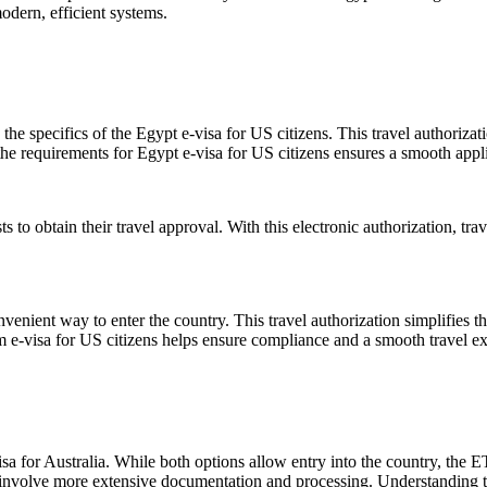
odern, efficient systems.
the specifics of the Egypt e-visa for US citizens. This travel authoriza
the requirements for Egypt e-visa for US citizens ensures a smooth appli
ts to obtain their travel approval. With this electronic authorization, tr
venient way to enter the country. This travel authorization simplifies t
 e-visa for US citizens helps ensure compliance and a smooth travel e
for Australia. While both options allow entry into the country, the ETA i
ay involve more extensive documentation and processing. Understanding t