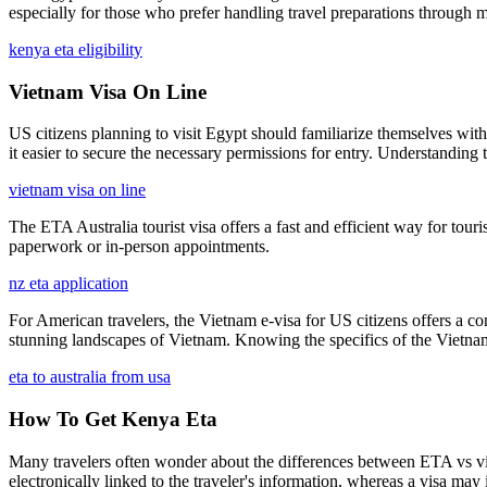
especially for those who prefer handling travel preparations through m
kenya eta eligibility
Vietnam Visa On Line
US citizens planning to visit Egypt should familiarize themselves with 
it easier to secure the necessary permissions for entry. Understanding 
vietnam visa on line
The ETA Australia tourist visa offers a fast and efficient way for touris
paperwork or in-person appointments.
nz eta application
For American travelers, the Vietnam e-visa for US citizens offers a con
stunning landscapes of Vietnam. Knowing the specifics of the Vietnam
eta to australia from usa
How To Get Kenya Eta
Many travelers often wonder about the differences between ETA vs visa 
electronically linked to the traveler's information, whereas a visa m