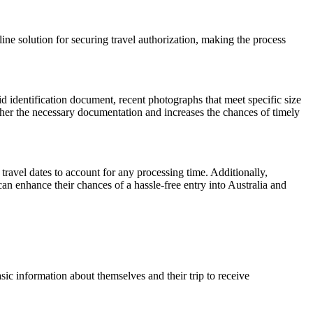
ine solution for securing travel authorization, making the process
id identification document, recent photographs that meet specific size
ather the necessary documentation and increases the chances of timely
travel dates to account for any processing time. Additionally,
can enhance their chances of a hassle-free entry into Australia and
ic information about themselves and their trip to receive