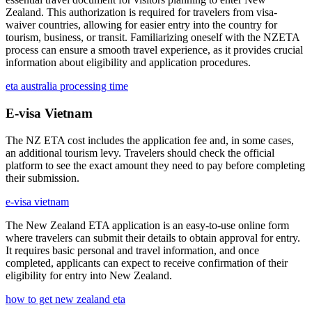
Zealand. This authorization is required for travelers from visa-
waiver countries, allowing for easier entry into the country for
tourism, business, or transit. Familiarizing oneself with the NZETA
process can ensure a smooth travel experience, as it provides crucial
information about eligibility and application procedures.
eta australia processing time
E-visa Vietnam
The NZ ETA cost includes the application fee and, in some cases,
an additional tourism levy. Travelers should check the official
platform to see the exact amount they need to pay before completing
their submission.
e-visa vietnam
The New Zealand ETA application is an easy-to-use online form
where travelers can submit their details to obtain approval for entry.
It requires basic personal and travel information, and once
completed, applicants can expect to receive confirmation of their
eligibility for entry into New Zealand.
how to get new zealand eta