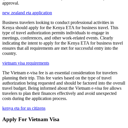
approval.
new zealand eta application
Business travelers looking to conduct professional activities in
Kenya should apply for the Kenya ETA for business travel. This
type of travel authorization permits individuals to engage in
meetings, conferences, and other work-related events. Clearly
indicating the intent to apply for the Kenya ETA for business travel
ensures that all requirements are met for successful entry into the
country.
vietnam visa requirements
The Vietnam e-visa fee is an essential consideration for travelers
planning their trip. This fee varies based on the type of travel
authorization being requested and should be factored into the overall
travel budget. Being informed about the Vietnam e-visa fee allows
travelers to plan their finances effectively and avoid unexpected
costs during the application process.
kenya eta for us citizens
Apply For Vietnam Visa