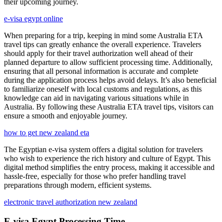
their upcoming journey.
e-visa egypt online
When preparing for a trip, keeping in mind some Australia ETA
travel tips can greatly enhance the overall experience. Travelers
should apply for their travel authorization well ahead of their
planned departure to allow sufficient processing time. Additionally,
ensuring that all personal information is accurate and complete
during the application process helps avoid delays. It’s also beneficial
to familiarize oneself with local customs and regulations, as this
knowledge can aid in navigating various situations while in
Australia. By following these Australia ETA travel tips, visitors can
ensure a smooth and enjoyable journey.
how to get new zealand eta
The Egyptian e-visa system offers a digital solution for travelers
who wish to experience the rich history and culture of Egypt. This
digital method simplifies the entry process, making it accessible and
hassle-free, especially for those who prefer handling travel
preparations through modern, efficient systems.
electronic travel authorization new zealand
E-visa Egypt Processing Time