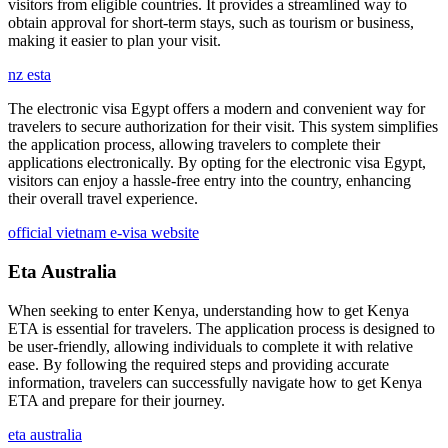
visitors from eligible countries. It provides a streamlined way to
obtain approval for short-term stays, such as tourism or business,
making it easier to plan your visit.
nz esta
The electronic visa Egypt offers a modern and convenient way for
travelers to secure authorization for their visit. This system simplifies
the application process, allowing travelers to complete their
applications electronically. By opting for the electronic visa Egypt,
visitors can enjoy a hassle-free entry into the country, enhancing
their overall travel experience.
official vietnam e-visa website
Eta Australia
When seeking to enter Kenya, understanding how to get Kenya
ETA is essential for travelers. The application process is designed to
be user-friendly, allowing individuals to complete it with relative
ease. By following the required steps and providing accurate
information, travelers can successfully navigate how to get Kenya
ETA and prepare for their journey.
eta australia