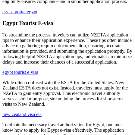
eligibility ensures compliance and a smoother application process.
e-visa portal egypt
Egypt Tourist E-visa
To streamline the process, travelers can utilize NZETA application
tips to enhance their application experience. These tips often include
advice on gathering required documentation, ensuring accurate
information is provided, and submitting the application promptly. By
following helpful NZETA application tips, individuals can minimize
delays and increase their chances of a successful application.
egypt tourist e-visa
While often confused with the ESTA for the United States, New
Zealand ESTA does not exist. Instead, travelers must apply for the
NZeTA to gain entry approval. This electronic travel authority
serves a similar purpose, streamlining the process for short-term
visits to New Zealand.
new zealand visa eta
To obtain the necessary travel authorization for Egypt, one must
know how to apply for Egypt e-visa effectively. The application