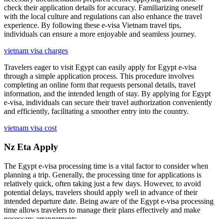
check their application details for accuracy. Familiarizing oneself
with the local culture and regulations can also enhance the travel
experience. By following these e-visa Vietnam travel tips,
individuals can ensure a more enjoyable and seamless journey.
vietnam visa charges
Travelers eager to visit Egypt can easily apply for Egypt e-visa
through a simple application process. This procedure involves
completing an online form that requests personal details, travel
information, and the intended length of stay. By applying for Egypt
e-visa, individuals can secure their travel authorization conveniently
and efficiently, facilitating a smoother entry into the country.
vietnam visa cost
Nz Eta Apply
The Egypt e-visa processing time is a vital factor to consider when
planning a trip. Generally, the processing time for applications is
relatively quick, often taking just a few days. However, to avoid
potential delays, travelers should apply well in advance of their
intended departure date. Being aware of the Egypt e-visa processing
time allows travelers to manage their plans effectively and make
necessary arrangements.