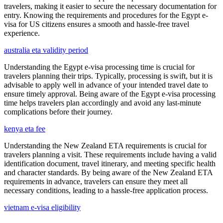
travelers, making it easier to secure the necessary documentation for
entry. Knowing the requirements and procedures for the Egypt e-
visa for US citizens ensures a smooth and hassle-free travel
experience.
australia eta validity period
Understanding the Egypt e-visa processing time is crucial for
travelers planning their trips. Typically, processing is swift, but it is
advisable to apply well in advance of your intended travel date to
ensure timely approval. Being aware of the Egypt e-visa processing
time helps travelers plan accordingly and avoid any last-minute
complications before their journey.
kenya eta fee
Understanding the New Zealand ETA requirements is crucial for
travelers planning a visit. These requirements include having a valid
identification document, travel itinerary, and meeting specific health
and character standards. By being aware of the New Zealand ETA
requirements in advance, travelers can ensure they meet all
necessary conditions, leading to a hassle-free application process.
vietnam e-visa eligibility