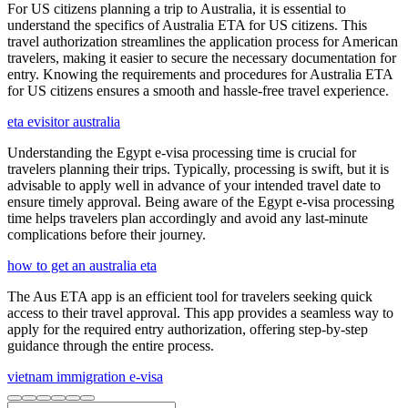
For US citizens planning a trip to Australia, it is essential to
understand the specifics of Australia ETA for US citizens. This
travel authorization streamlines the application process for American
travelers, making it easier to secure the necessary documentation for
entry. Knowing the requirements and procedures for Australia ETA
for US citizens ensures a smooth and hassle-free travel experience.
eta evisitor australia
Understanding the Egypt e-visa processing time is crucial for
travelers planning their trips. Typically, processing is swift, but it is
advisable to apply well in advance of your intended travel date to
ensure timely approval. Being aware of the Egypt e-visa processing
time helps travelers plan accordingly and avoid any last-minute
complications before their journey.
how to get an australia eta
The Aus ETA app is an efficient tool for travelers seeking quick
access to their travel approval. This app provides a seamless way to
apply for the required entry authorization, offering step-by-step
guidance through the entire process.
vietnam immigration e-visa