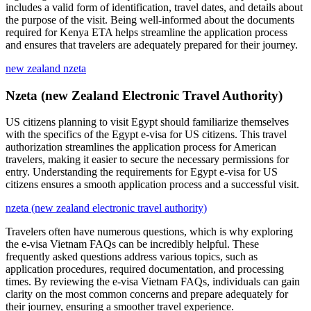
includes a valid form of identification, travel dates, and details about
the purpose of the visit. Being well-informed about the documents
required for Kenya ETA helps streamline the application process
and ensures that travelers are adequately prepared for their journey.
new zealand nzeta
Nzeta (new Zealand Electronic Travel Authority)
US citizens planning to visit Egypt should familiarize themselves
with the specifics of the Egypt e-visa for US citizens. This travel
authorization streamlines the application process for American
travelers, making it easier to secure the necessary permissions for
entry. Understanding the requirements for Egypt e-visa for US
citizens ensures a smooth application process and a successful visit.
nzeta (new zealand electronic travel authority)
Travelers often have numerous questions, which is why exploring
the e-visa Vietnam FAQs can be incredibly helpful. These
frequently asked questions address various topics, such as
application procedures, required documentation, and processing
times. By reviewing the e-visa Vietnam FAQs, individuals can gain
clarity on the most common concerns and prepare adequately for
their journey, ensuring a smoother travel experience.