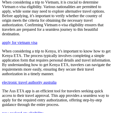
When considering a trip to Vietnam, it is crucial to determine
Vietnam e-visa eligibility. Various nationalities are permitted to
apply, while some may need to explore alternative travel options.
Before applying, it’s important to verify whether the country of
origin meets the criteria for obtaining the necessary travel
authorization. Confirming Vietnam e-visa eligibility ensures that
travelers are prepared for a seamless journey to this beautiful
destination.
apply for vietnam visa
When considering a trip to Kenya, it’s important to know how to get
Kenya ETA. The process typically involves completing a simple
application form that requires personal details and travel information.
By understanding how to get Kenya ETA, travelers can navigate the
requirements more easily, ensuring they secure their travel
authorization in a timely manner.
electronic travel authority australia
The Aus ETA app is an efficient tool for travelers seeking quick
access to their travel approval. This app provides a seamless way to
apply for the required entry authorization, offering step-by-step
guidance through the entire process.