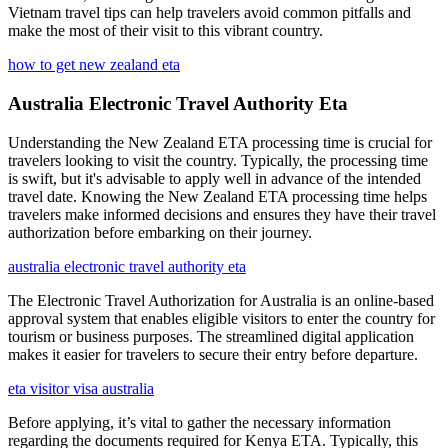
Vietnam travel tips can help travelers avoid common pitfalls and
make the most of their visit to this vibrant country.
how to get new zealand eta
Australia Electronic Travel Authority Eta
Understanding the New Zealand ETA processing time is crucial for
travelers looking to visit the country. Typically, the processing time
is swift, but it's advisable to apply well in advance of the intended
travel date. Knowing the New Zealand ETA processing time helps
travelers make informed decisions and ensures they have their travel
authorization before embarking on their journey.
australia electronic travel authority eta
The Electronic Travel Authorization for Australia is an online-based
approval system that enables eligible visitors to enter the country for
tourism or business purposes. The streamlined digital application
makes it easier for travelers to secure their entry before departure.
eta visitor visa australia
Before applying, it’s vital to gather the necessary information
regarding the documents required for Kenya ETA. Typically, this