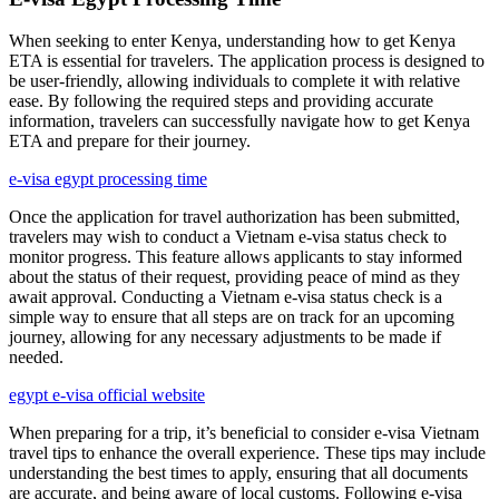
When seeking to enter Kenya, understanding how to get Kenya
ETA is essential for travelers. The application process is designed to
be user-friendly, allowing individuals to complete it with relative
ease. By following the required steps and providing accurate
information, travelers can successfully navigate how to get Kenya
ETA and prepare for their journey.
e-visa egypt processing time
Once the application for travel authorization has been submitted,
travelers may wish to conduct a Vietnam e-visa status check to
monitor progress. This feature allows applicants to stay informed
about the status of their request, providing peace of mind as they
await approval. Conducting a Vietnam e-visa status check is a
simple way to ensure that all steps are on track for an upcoming
journey, allowing for any necessary adjustments to be made if
needed.
egypt e-visa official website
When preparing for a trip, it’s beneficial to consider e-visa Vietnam
travel tips to enhance the overall experience. These tips may include
understanding the best times to apply, ensuring that all documents
are accurate, and being aware of local customs. Following e-visa