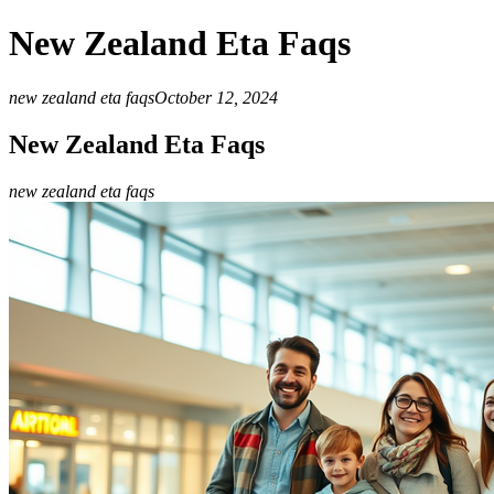
New Zealand Eta Faqs
new zealand eta faqs
October 12, 2024
New Zealand Eta Faqs
new zealand eta faqs