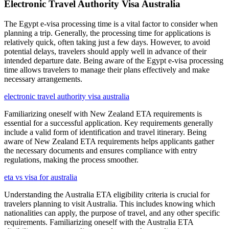
Electronic Travel Authority Visa Australia
The Egypt e-visa processing time is a vital factor to consider when
planning a trip. Generally, the processing time for applications is
relatively quick, often taking just a few days. However, to avoid
potential delays, travelers should apply well in advance of their
intended departure date. Being aware of the Egypt e-visa processing
time allows travelers to manage their plans effectively and make
necessary arrangements.
electronic travel authority visa australia
Familiarizing oneself with New Zealand ETA requirements is
essential for a successful application. Key requirements generally
include a valid form of identification and travel itinerary. Being
aware of New Zealand ETA requirements helps applicants gather
the necessary documents and ensures compliance with entry
regulations, making the process smoother.
eta vs visa for australia
Understanding the Australia ETA eligibility criteria is crucial for
travelers planning to visit Australia. This includes knowing which
nationalities can apply, the purpose of travel, and any other specific
requirements. Familiarizing oneself with the Australia ETA