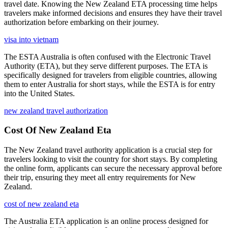
travel date. Knowing the New Zealand ETA processing time helps
travelers make informed decisions and ensures they have their travel
authorization before embarking on their journey.
visa into vietnam
The ESTA Australia is often confused with the Electronic Travel
Authority (ETA), but they serve different purposes. The ETA is
specifically designed for travelers from eligible countries, allowing
them to enter Australia for short stays, while the ESTA is for entry
into the United States.
new zealand travel authorization
Cost Of New Zealand Eta
The New Zealand travel authority application is a crucial step for
travelers looking to visit the country for short stays. By completing
the online form, applicants can secure the necessary approval before
their trip, ensuring they meet all entry requirements for New
Zealand.
cost of new zealand eta
The Australia ETA application is an online process designed for