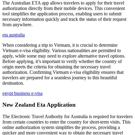
The Australian ETA app allows travelers to apply for their travel
authorization directly from their mobile devices. This convenient
tool simplifies the application process, enabling users to submit
necessary information quickly and track the status of their request
from anywhere.
eta australia
When considering a trip to Vietnam, it is crucial to determine
Vietnam e-visa eligibility. Various nationalities are permitted to
apply, while some may need to explore alternative travel options.
Before applying, it’s important to verify whether the country of
origin meets the criteria for obtaining the necessary travel
authorization. Confirming Vietnam e-visa eligibility ensures that
travelers are prepared for a seamless journey to this beautiful
destination.
egypt business e-visa
New Zealand Eta Application
The Electronic Travel Authority for Australia is required for travelers
from certain countries to enter the country for short-term visits. This
online authorization system simplifies the process, providing a
quicker and more convenient way to obtain the necessary travel