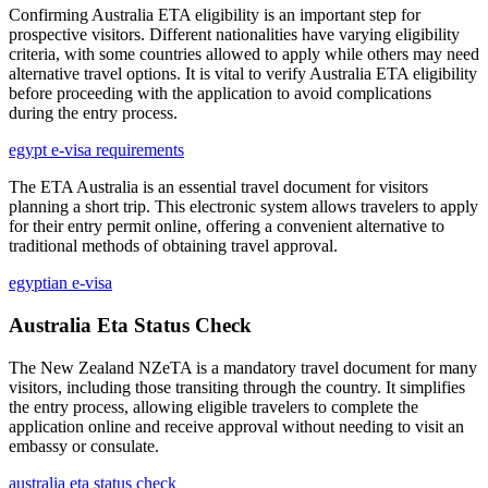
Confirming Australia ETA eligibility is an important step for
prospective visitors. Different nationalities have varying eligibility
criteria, with some countries allowed to apply while others may need
alternative travel options. It is vital to verify Australia ETA eligibility
before proceeding with the application to avoid complications
during the entry process.
egypt e-visa requirements
The ETA Australia is an essential travel document for visitors
planning a short trip. This electronic system allows travelers to apply
for their entry permit online, offering a convenient alternative to
traditional methods of obtaining travel approval.
egyptian e-visa
Australia Eta Status Check
The New Zealand NZeTA is a mandatory travel document for many
visitors, including those transiting through the country. It simplifies
the entry process, allowing eligible travelers to complete the
application online and receive approval without needing to visit an
embassy or consulate.
australia eta status check