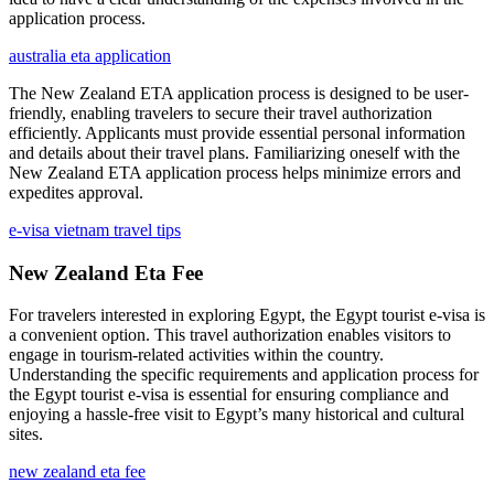
application process.
australia eta application
The New Zealand ETA application process is designed to be user-
friendly, enabling travelers to secure their travel authorization
efficiently. Applicants must provide essential personal information
and details about their travel plans. Familiarizing oneself with the
New Zealand ETA application process helps minimize errors and
expedites approval.
e-visa vietnam travel tips
New Zealand Eta Fee
For travelers interested in exploring Egypt, the Egypt tourist e-visa is
a convenient option. This travel authorization enables visitors to
engage in tourism-related activities within the country.
Understanding the specific requirements and application process for
the Egypt tourist e-visa is essential for ensuring compliance and
enjoying a hassle-free visit to Egypt’s many historical and cultural
sites.
new zealand eta fee