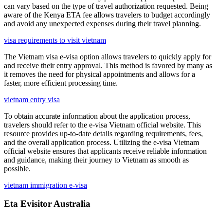
can vary based on the type of travel authorization requested. Being
aware of the Kenya ETA fee allows travelers to budget accordingly
and avoid any unexpected expenses during their travel planning.
visa requirements to visit vietnam
The Vietnam visa e-visa option allows travelers to quickly apply for
and receive their entry approval. This method is favored by many as
it removes the need for physical appointments and allows for a
faster, more efficient processing time.
vietnam entry visa
To obtain accurate information about the application process,
travelers should refer to the e-visa Vietnam official website. This
resource provides up-to-date details regarding requirements, fees,
and the overall application process. Utilizing the e-visa Vietnam
official website ensures that applicants receive reliable information
and guidance, making their journey to Vietnam as smooth as
possible.
vietnam immigration e-visa
Eta Evisitor Australia