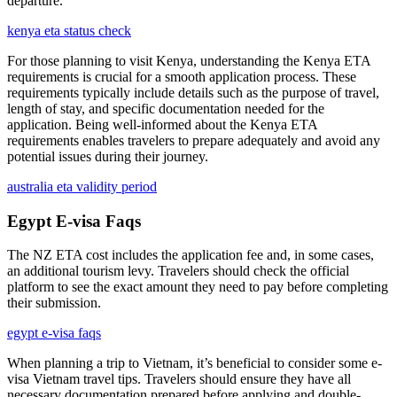
departure.
kenya eta status check
For those planning to visit Kenya, understanding the Kenya ETA
requirements is crucial for a smooth application process. These
requirements typically include details such as the purpose of travel,
length of stay, and specific documentation needed for the
application. Being well-informed about the Kenya ETA
requirements enables travelers to prepare adequately and avoid any
potential issues during their journey.
australia eta validity period
Egypt E-visa Faqs
The NZ ETA cost includes the application fee and, in some cases,
an additional tourism levy. Travelers should check the official
platform to see the exact amount they need to pay before completing
their submission.
egypt e-visa faqs
When planning a trip to Vietnam, it’s beneficial to consider some e-
visa Vietnam travel tips. Travelers should ensure they have all
necessary documentation prepared before applying and double-