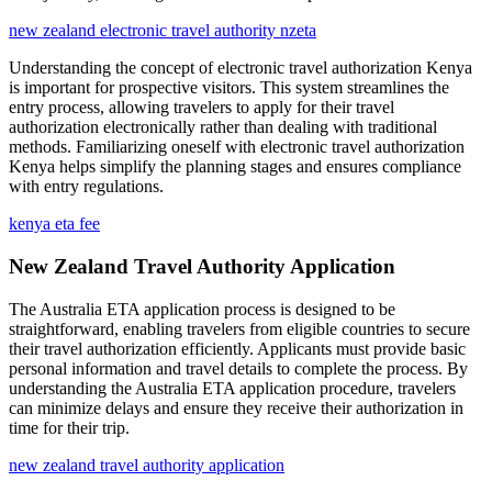
new zealand electronic travel authority nzeta
Understanding the concept of electronic travel authorization Kenya
is important for prospective visitors. This system streamlines the
entry process, allowing travelers to apply for their travel
authorization electronically rather than dealing with traditional
methods. Familiarizing oneself with electronic travel authorization
Kenya helps simplify the planning stages and ensures compliance
with entry regulations.
kenya eta fee
New Zealand Travel Authority Application
The Australia ETA application process is designed to be
straightforward, enabling travelers from eligible countries to secure
their travel authorization efficiently. Applicants must provide basic
personal information and travel details to complete the process. By
understanding the Australia ETA application procedure, travelers
can minimize delays and ensure they receive their authorization in
time for their trip.
new zealand travel authority application