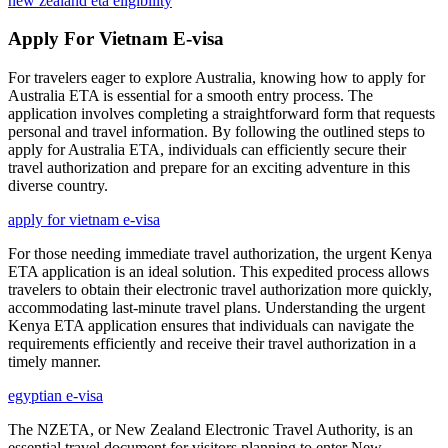
new zealand eta eligibility
Apply For Vietnam E-visa
For travelers eager to explore Australia, knowing how to apply for
Australia ETA is essential for a smooth entry process. The
application involves completing a straightforward form that requests
personal and travel information. By following the outlined steps to
apply for Australia ETA, individuals can efficiently secure their
travel authorization and prepare for an exciting adventure in this
diverse country.
apply for vietnam e-visa
For those needing immediate travel authorization, the urgent Kenya
ETA application is an ideal solution. This expedited process allows
travelers to obtain their electronic travel authorization more quickly,
accommodating last-minute travel plans. Understanding the urgent
Kenya ETA application ensures that individuals can navigate the
requirements efficiently and receive their travel authorization in a
timely manner.
egyptian e-visa
The NZETA, or New Zealand Electronic Travel Authority, is an
essential travel document for visitors planning to enter New