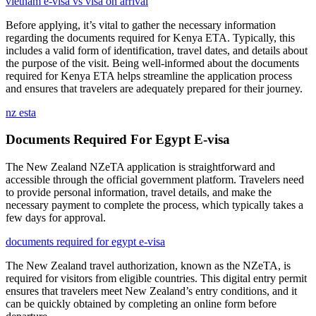
vietnam e-visa vs visa on arrival
Before applying, it’s vital to gather the necessary information
regarding the documents required for Kenya ETA. Typically, this
includes a valid form of identification, travel dates, and details about
the purpose of the visit. Being well-informed about the documents
required for Kenya ETA helps streamline the application process
and ensures that travelers are adequately prepared for their journey.
nz esta
Documents Required For Egypt E-visa
The New Zealand NZeTA application is straightforward and
accessible through the official government platform. Travelers need
to provide personal information, travel details, and make the
necessary payment to complete the process, which typically takes a
few days for approval.
documents required for egypt e-visa
The New Zealand travel authorization, known as the NZeTA, is
required for visitors from eligible countries. This digital entry permit
ensures that travelers meet New Zealand’s entry conditions, and it
can be quickly obtained by completing an online form before