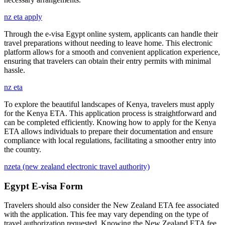
nz eta apply
Through the e-visa Egypt online system, applicants can handle their
travel preparations without needing to leave home. This electronic
platform allows for a smooth and convenient application experience,
ensuring that travelers can obtain their entry permits with minimal
hassle.
nz eta
To explore the beautiful landscapes of Kenya, travelers must apply
for the Kenya ETA. This application process is straightforward and
can be completed efficiently. Knowing how to apply for the Kenya
ETA allows individuals to prepare their documentation and ensure
compliance with local regulations, facilitating a smoother entry into
the country.
nzeta (new zealand electronic travel authority)
Egypt E-visa Form
Travelers should also consider the New Zealand ETA fee associated
with the application. This fee may vary depending on the type of
travel authorization requested. Knowing the New Zealand ETA fee