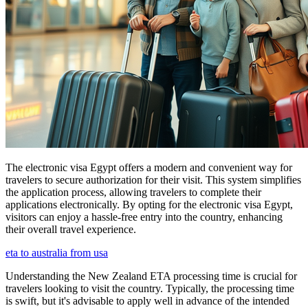
The electronic visa Egypt offers a modern and convenient way for
travelers to secure authorization for their visit. This system simplifies
the application process, allowing travelers to complete their
applications electronically. By opting for the electronic visa Egypt,
visitors can enjoy a hassle-free entry into the country, enhancing
their overall travel experience.
eta to australia from usa
Understanding the New Zealand ETA processing time is crucial for
travelers looking to visit the country. Typically, the processing time
is swift, but it's advisable to apply well in advance of the intended