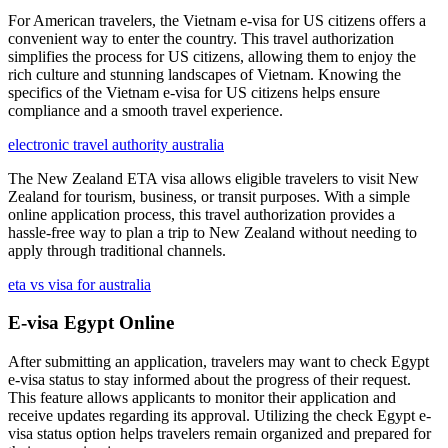
For American travelers, the Vietnam e-visa for US citizens offers a
convenient way to enter the country. This travel authorization
simplifies the process for US citizens, allowing them to enjoy the
rich culture and stunning landscapes of Vietnam. Knowing the
specifics of the Vietnam e-visa for US citizens helps ensure
compliance and a smooth travel experience.
electronic travel authority australia
The New Zealand ETA visa allows eligible travelers to visit New
Zealand for tourism, business, or transit purposes. With a simple
online application process, this travel authorization provides a
hassle-free way to plan a trip to New Zealand without needing to
apply through traditional channels.
eta vs visa for australia
E-visa Egypt Online
After submitting an application, travelers may want to check Egypt
e-visa status to stay informed about the progress of their request.
This feature allows applicants to monitor their application and
receive updates regarding its approval. Utilizing the check Egypt e-
visa status option helps travelers remain organized and prepared for