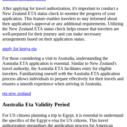
After applying for travel authorization, it's important to conduct a
New Zealand ETA status check to monitor the progress of your
application. This feature enables travelers to stay informed about
their application's approval or any additional requirements. Utilizing
the New Zealand ETA status check helps ensure that travelers are
well-prepared for their journey and can make necessary
arrangements based on their application status.
apply for kenya eta
For those considering a visit to Australia, understanding the
Australia ETA application is essential. Similar to New Zealand's
travel authority, the Australia ETA facilitates entry for eligible
travelers. Familiarizing oneself with the Australia ETA application
process allows individuals to prepare effectively for their travels and
ensures a smooth experience when arriving in Australia.
eta new zealand
Australia Eta Validity Period
For US citizens planning a trip to Egypt, it is essential to understand
the specifics of the Egypt e-visa for US citizens. This travel
authorization streamlines the application process for American