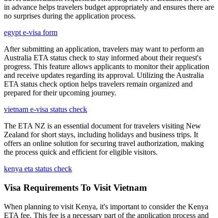
in advance helps travelers budget appropriately and ensures there are
no surprises during the application process.
egypt e-visa form
After submitting an application, travelers may want to perform an
Australia ETA status check to stay informed about their request's
progress. This feature allows applicants to monitor their application
and receive updates regarding its approval. Utilizing the Australia
ETA status check option helps travelers remain organized and
prepared for their upcoming journey.
vietnam e-visa status check
The ETA NZ is an essential document for travelers visiting New
Zealand for short stays, including holidays and business trips. It
offers an online solution for securing travel authorization, making
the process quick and efficient for eligible visitors.
kenya eta status check
Visa Requirements To Visit Vietnam
When planning to visit Kenya, it's important to consider the Kenya
ETA fee. This fee is a necessary part of the application process and