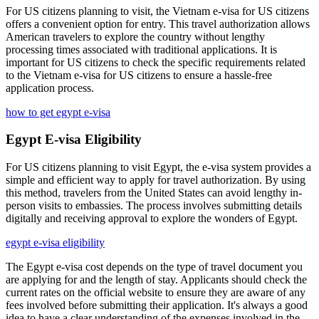
For US citizens planning to visit, the Vietnam e-visa for US citizens
offers a convenient option for entry. This travel authorization allows
American travelers to explore the country without lengthy
processing times associated with traditional applications. It is
important for US citizens to check the specific requirements related
to the Vietnam e-visa for US citizens to ensure a hassle-free
application process.
how to get egypt e-visa
Egypt E-visa Eligibility
For US citizens planning to visit Egypt, the e-visa system provides a
simple and efficient way to apply for travel authorization. By using
this method, travelers from the United States can avoid lengthy in-
person visits to embassies. The process involves submitting details
digitally and receiving approval to explore the wonders of Egypt.
egypt e-visa eligibility
The Egypt e-visa cost depends on the type of travel document you
are applying for and the length of stay. Applicants should check the
current rates on the official website to ensure they are aware of any
fees involved before submitting their application. It's always a good
idea to have a clear understanding of the expenses involved in the