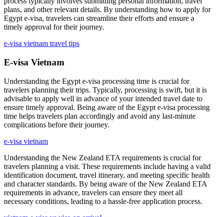
process typically involves submitting personal information, travel
plans, and other relevant details. By understanding how to apply for
Egypt e-visa, travelers can streamline their efforts and ensure a
timely approval for their journey.
e-visa vietnam travel tips
E-visa Vietnam
Understanding the Egypt e-visa processing time is crucial for
travelers planning their trips. Typically, processing is swift, but it is
advisable to apply well in advance of your intended travel date to
ensure timely approval. Being aware of the Egypt e-visa processing
time helps travelers plan accordingly and avoid any last-minute
complications before their journey.
e-visa vietnam
Understanding the New Zealand ETA requirements is crucial for
travelers planning a visit. These requirements include having a valid
identification document, travel itinerary, and meeting specific health
and character standards. By being aware of the New Zealand ETA
requirements in advance, travelers can ensure they meet all
necessary conditions, leading to a hassle-free application process.