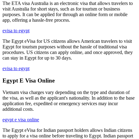
The ETA visa Australia is an electronic visa that allows travelers to
visit Australia for short stays, such as for tourism or business
purposes. It can be applied for through an online form or mobile
app, offering a hassle-free process.
evisa to egypt
The Egypt eVisa for US citizens allows American travelers to visit
Egypt for tourism purposes without the hassle of traditional visa
procedures. US citizens can apply online, and once approved, they
can stay in Egypt for up to 30 days.
evisa to egypt
Egypt E Visa Online
Vietnam visa charges vary depending on the type and duration of
the visa, as well as the applicant's nationality. In addition to the base
application fee, expedited or emergency services may incur
additional costs.
egypt e visa online
The Egypt eVisa for Indian passport holders allows Indian citizens
to apply for a visa online before traveling to Egypt. Indian passport