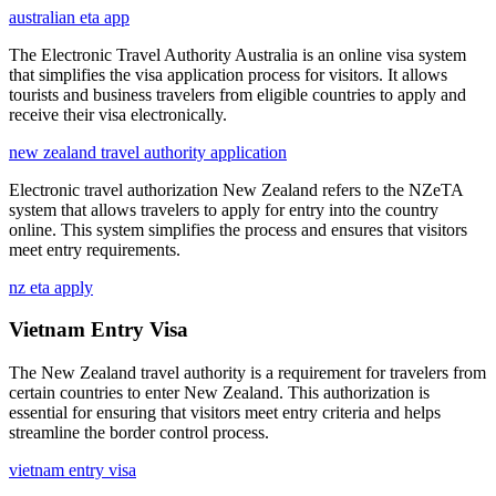
australian eta app
The Electronic Travel Authority Australia is an online visa system
that simplifies the visa application process for visitors. It allows
tourists and business travelers from eligible countries to apply and
receive their visa electronically.
new zealand travel authority application
Electronic travel authorization New Zealand refers to the NZeTA
system that allows travelers to apply for entry into the country
online. This system simplifies the process and ensures that visitors
meet entry requirements.
nz eta apply
Vietnam Entry Visa
The New Zealand travel authority is a requirement for travelers from
certain countries to enter New Zealand. This authorization is
essential for ensuring that visitors meet entry criteria and helps
streamline the border control process.
vietnam entry visa