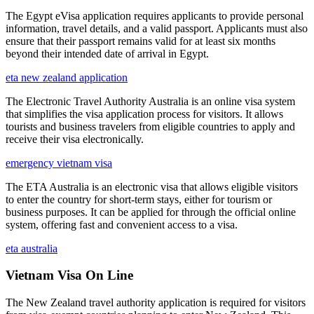
The Egypt eVisa application requires applicants to provide personal
information, travel details, and a valid passport. Applicants must also
ensure that their passport remains valid for at least six months
beyond their intended date of arrival in Egypt.
eta new zealand application
The Electronic Travel Authority Australia is an online visa system
that simplifies the visa application process for visitors. It allows
tourists and business travelers from eligible countries to apply and
receive their visa electronically.
emergency vietnam visa
The ETA Australia is an electronic visa that allows eligible visitors
to enter the country for short-term stays, either for tourism or
business purposes. It can be applied for through the official online
system, offering fast and convenient access to a visa.
eta australia
Vietnam Visa On Line
The New Zealand travel authority application is required for visitors