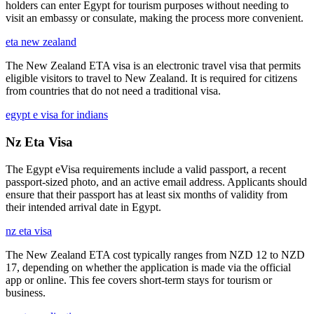
holders can enter Egypt for tourism purposes without needing to
visit an embassy or consulate, making the process more convenient.
eta new zealand
The New Zealand ETA visa is an electronic travel visa that permits
eligible visitors to travel to New Zealand. It is required for citizens
from countries that do not need a traditional visa.
egypt e visa for indians
Nz Eta Visa
The Egypt eVisa requirements include a valid passport, a recent
passport-sized photo, and an active email address. Applicants should
ensure that their passport has at least six months of validity from
their intended arrival date in Egypt.
nz eta visa
The New Zealand ETA cost typically ranges from NZD 12 to NZD
17, depending on whether the application is made via the official
app or online. This fee covers short-term stays for tourism or
business.