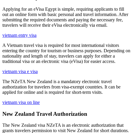
Applying for an eVisa Egypt is simple, requiring applicants to fill
out an online form with basic personal and travel information. After
submitting the required documents and paying the necessary fee,
travelers will receive their eVisa electronically via email.
vietnam entry visa
A Vietnam travel visa is required for most international visitors
entering the country for tourism or business purposes. Depending on
nationality and length of stay, travelers can apply for either a
traditional visa or an electronic visa (eVisa) for easier access.
vietnam visa e visa
The NZeTA New Zealand is a mandatory electronic travel
authorization for travelers from visa-exempt countries. It can be
applied for online and is required for short-term visits.
vietnam visa on line
New Zealand Travel Authorization
The New Zealand visa NZeTA is an electronic authorization that
grants travelers permission to visit New Zealand for short durations.