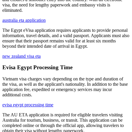
visa, the need for lengthy paperwork and embassy visits is
eliminated.
australia eta application
The Egypt eVisa application requires applicants to provide personal
information, travel details, and a valid passport. Applicants must also
ensure that their passport remains valid for at least six months
beyond their intended date of arrival in Egypt.
new zealand visa eta
Evisa Egypt Processing Time
Vietnam visa charges vary depending on the type and duration of
the visa, as well as the applicant's nationality. In addition to the base
application fee, expedited or emergency services may incur
additional costs.
evisa egypt processing time
The AU ETA application is required for eligible travelers visiting
Australia for tourism, business, or transit. This application can be
completed online or through the official app, allowing travelers to
obtain their visa without lengthy paperwork.