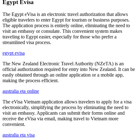
Egypt Evisa
The Egypt eVisa is an electronic travel authorization that allows
eligible travelers to enter Egypt for tourism or business purposes.
The application process is entirely online, eliminating the need to
visit an embassy or consulate. This convenient system makes
traveling to Egypt easier, especially for those who prefer a
streamlined visa process.
egypt evisa
The New Zealand Electronic Travel Authority (NZeTA) is an
official authorization required for entry into New Zealand. It can be
easily obtained through an online application or a mobile app,
making the process efficient.
australia eta online
The eVisa Vietnam application allows travelers to apply for a visa
electronically, simplifying the process by eliminating the need to
visit an embassy. Applicants can submit their forms online and
receive the eVisa via email, making travel to Vietnam more
convenient.
australia eta visa