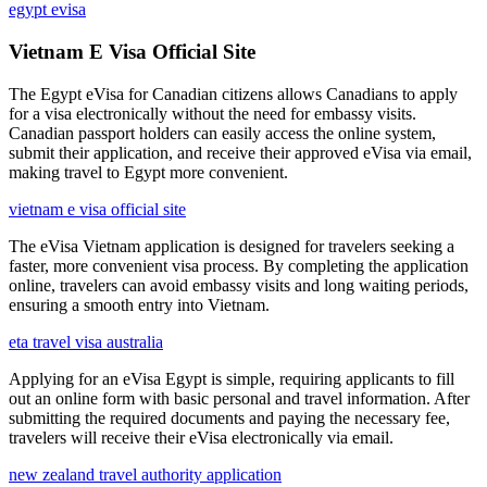
egypt evisa
Vietnam E Visa Official Site
The Egypt eVisa for Canadian citizens allows Canadians to apply
for a visa electronically without the need for embassy visits.
Canadian passport holders can easily access the online system,
submit their application, and receive their approved eVisa via email,
making travel to Egypt more convenient.
vietnam e visa official site
The eVisa Vietnam application is designed for travelers seeking a
faster, more convenient visa process. By completing the application
online, travelers can avoid embassy visits and long waiting periods,
ensuring a smooth entry into Vietnam.
eta travel visa australia
Applying for an eVisa Egypt is simple, requiring applicants to fill
out an online form with basic personal and travel information. After
submitting the required documents and paying the necessary fee,
travelers will receive their eVisa electronically via email.
new zealand travel authority application