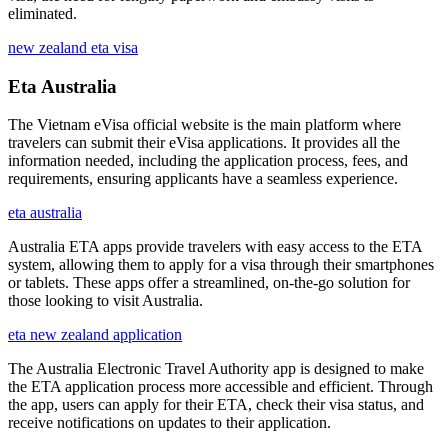
eliminated.
new zealand eta visa
Eta Australia
The Vietnam eVisa official website is the main platform where
travelers can submit their eVisa applications. It provides all the
information needed, including the application process, fees, and
requirements, ensuring applicants have a seamless experience.
eta australia
Australia ETA apps provide travelers with easy access to the ETA
system, allowing them to apply for a visa through their smartphones
or tablets. These apps offer a streamlined, on-the-go solution for
those looking to visit Australia.
eta new zealand application
The Australia Electronic Travel Authority app is designed to make
the ETA application process more accessible and efficient. Through
the app, users can apply for their ETA, check their visa status, and
receive notifications on updates to their application.