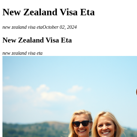
New Zealand Visa Eta
new zealand visa eta
October 02, 2024
New Zealand Visa Eta
new zealand visa eta