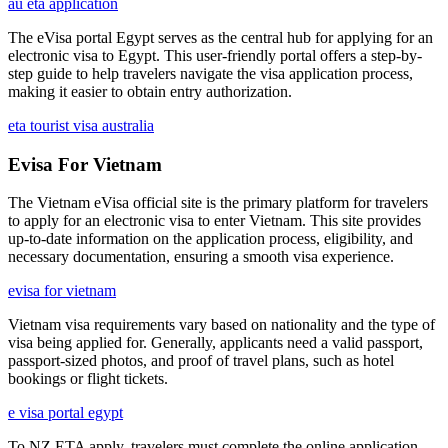
au eta application
The eVisa portal Egypt serves as the central hub for applying for an
electronic visa to Egypt. This user-friendly portal offers a step-by-
step guide to help travelers navigate the visa application process,
making it easier to obtain entry authorization.
eta tourist visa australia
Evisa For Vietnam
The Vietnam eVisa official site is the primary platform for travelers
to apply for an electronic visa to enter Vietnam. This site provides
up-to-date information on the application process, eligibility, and
necessary documentation, ensuring a smooth visa experience.
evisa for vietnam
Vietnam visa requirements vary based on nationality and the type of
visa being applied for. Generally, applicants need a valid passport,
passport-sized photos, and proof of travel plans, such as hotel
bookings or flight tickets.
e visa portal egypt
To NZ ETA apply, travelers must complete the online application