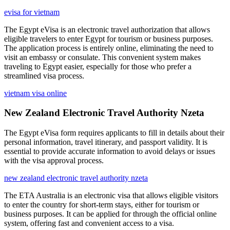
evisa for vietnam
The Egypt eVisa is an electronic travel authorization that allows
eligible travelers to enter Egypt for tourism or business purposes.
The application process is entirely online, eliminating the need to
visit an embassy or consulate. This convenient system makes
traveling to Egypt easier, especially for those who prefer a
streamlined visa process.
vietnam visa online
New Zealand Electronic Travel Authority Nzeta
The Egypt eVisa form requires applicants to fill in details about their
personal information, travel itinerary, and passport validity. It is
essential to provide accurate information to avoid delays or issues
with the visa approval process.
new zealand electronic travel authority nzeta
The ETA Australia is an electronic visa that allows eligible visitors
to enter the country for short-term stays, either for tourism or
business purposes. It can be applied for through the official online
system, offering fast and convenient access to a visa.