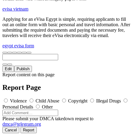
evisa vietnam
Applying for an eVisa Egypt is simple, requiring applicants to fill
out an online form with basic personal and travel information. After
submitting the required documents and paying the necessary fee,
travelers will receive their eVisa electronically via email.
egypt evisa form
Edit
Publish
Report content on this page
Report Page
Violence
Child Abuse
Copyright
Illegal Drugs
Personal Details
Other
Please submit your DMCA takedown request to
dmca@telegram.org
Cancel
Report