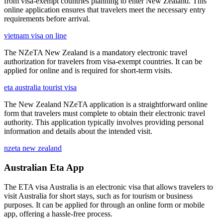
from visa-exempt countries planning to enter New Zealand. This
online application ensures that travelers meet the necessary entry
requirements before arrival.
vietnam visa on line
The NZeTA New Zealand is a mandatory electronic travel
authorization for travelers from visa-exempt countries. It can be
applied for online and is required for short-term visits.
eta australia tourist visa
The New Zealand NZeTA application is a straightforward online
form that travelers must complete to obtain their electronic travel
authority. This application typically involves providing personal
information and details about the intended visit.
nzeta new zealand
Australian Eta App
The ETA visa Australia is an electronic visa that allows travelers to
visit Australia for short stays, such as for tourism or business
purposes. It can be applied for through an online form or mobile
app, offering a hassle-free process.