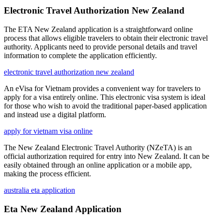
Electronic Travel Authorization New Zealand
The ETA New Zealand application is a straightforward online
process that allows eligible travelers to obtain their electronic travel
authority. Applicants need to provide personal details and travel
information to complete the application efficiently.
electronic travel authorization new zealand
An eVisa for Vietnam provides a convenient way for travelers to
apply for a visa entirely online. This electronic visa system is ideal
for those who wish to avoid the traditional paper-based application
and instead use a digital platform.
apply for vietnam visa online
The New Zealand Electronic Travel Authority (NZeTA) is an
official authorization required for entry into New Zealand. It can be
easily obtained through an online application or a mobile app,
making the process efficient.
australia eta application
Eta New Zealand Application