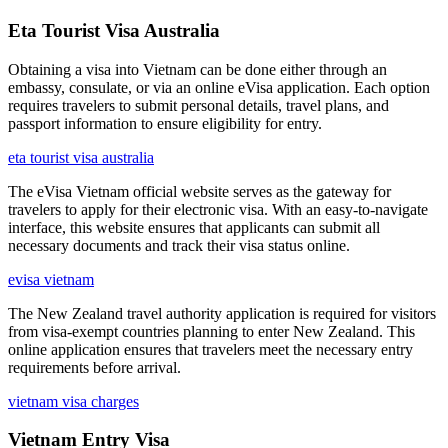
Eta Tourist Visa Australia
Obtaining a visa into Vietnam can be done either through an
embassy, consulate, or via an online eVisa application. Each option
requires travelers to submit personal details, travel plans, and
passport information to ensure eligibility for entry.
eta tourist visa australia
The eVisa Vietnam official website serves as the gateway for
travelers to apply for their electronic visa. With an easy-to-navigate
interface, this website ensures that applicants can submit all
necessary documents and track their visa status online.
evisa vietnam
The New Zealand travel authority application is required for visitors
from visa-exempt countries planning to enter New Zealand. This
online application ensures that travelers meet the necessary entry
requirements before arrival.
vietnam visa charges
Vietnam Entry Visa