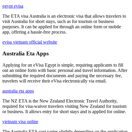
egypt evisa
The ETA visa Australia is an electronic visa that allows travelers to
visit Australia for short stays, such as for tourism or business
purposes. It can be applied for through an online form or mobile
app, offering a hassle-free process.
evisa vietnam official website
Australia Eta Apps
Applying for an eVisa Egypt is simple, requiring applicants to fill
out an online form with basic personal and travel information. After
submitting the required documents and paying the necessary fee,
travelers will receive their eVisa electronically via email.
australia eta apps
The NZ ETA is the New Zealand Electronic Travel Authority,
required for visa-waiver travelers visiting New Zealand for tourism
or business. It allows entry for short stays and is applied for online.
vietnam visa online
The Australia ETA cost varies slightly depending on the application