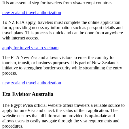
It is an essential step for travelers from visa-exempt countries.
new zealand travel authorization
To NZ ETA apply, travelers must complete the online application
form, providing necessary information such as passport details and
travel plans. This process is quick and can be done from anywhere
with internet access.
apply for travel visa to vietnam
The ETA New Zealand allows visitors to enter the country for
tourism, transit, or business purposes. It is part of New Zealand's
initiative to strengthen border security while streamlining the entry
process.
new zealand travel authorization
Eta Evisitor Australia
The Egypt eVisa official website offers travelers a reliable source to
apply for an eVisa and check the status of their application. The
website ensures that all information provided is up-to-date and
allows users to easily navigate through the visa requirements and
procedures.