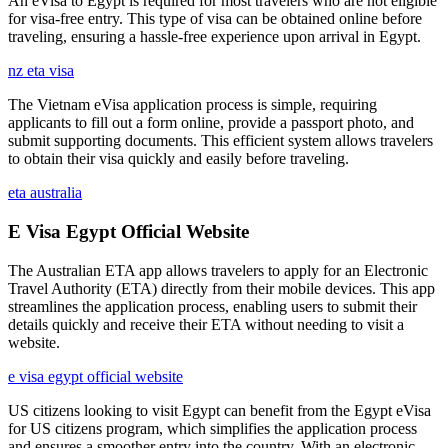
An eVisa to Egypt is required for most travelers who are not eligible
for visa-free entry. This type of visa can be obtained online before
traveling, ensuring a hassle-free experience upon arrival in Egypt.
nz eta visa
The Vietnam eVisa application process is simple, requiring
applicants to fill out a form online, provide a passport photo, and
submit supporting documents. This efficient system allows travelers
to obtain their visa quickly and easily before traveling.
eta australia
E Visa Egypt Official Website
The Australian ETA app allows travelers to apply for an Electronic
Travel Authority (ETA) directly from their mobile devices. This app
streamlines the application process, enabling users to submit their
details quickly and receive their ETA without needing to visit a
website.
e visa egypt official website
US citizens looking to visit Egypt can benefit from the Egypt eVisa
for US citizens program, which simplifies the application process
and ensures a smoother entry into the country. With an electronic