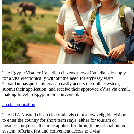
The Egypt eVisa for Canadian citizens allows Canadians to apply
for a visa electronically without the need for embassy visits.
Canadian passport holders can easily access the online system,
submit their application, and receive their approved eVisa via email,
making travel to Egypt more convenient.
au eta application
The ETA Australia is an electronic visa that allows eligible visitors
to enter the country for short-term stays, either for tourism or
business purposes. It can be applied for through the official online
system, offering fast and convenient access to a visa.