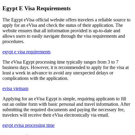
Egypt E Visa Requirements
The Egypt eVisa official website offers travelers a reliable source to
apply for an eVisa and check the status of their application. The
website ensures that all information provided is up-to-date and
allows users to easily navigate through the visa requirements and
procedures.
egypt e visa requirements
The eVisa Egypt processing time typically ranges from 3 to 7
business days. However, it is recommended to apply for the visa at
least a week in advance to avoid any unexpected delays or
complications with the application.
evisa vietnam
Applying for an eVisa Egypt is simple, requiring applicants to fill
out an online form with basic personal and travel information. After
submitting the required documents and paying the necessary fee,
travelers will receive their eVisa electronically via email.
egypt evisa processing time