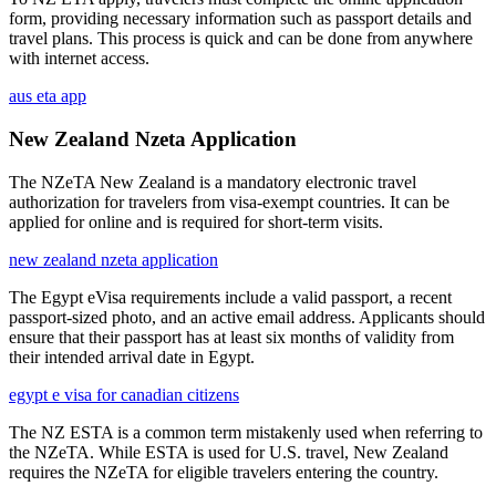
form, providing necessary information such as passport details and
travel plans. This process is quick and can be done from anywhere
with internet access.
aus eta app
New Zealand Nzeta Application
The NZeTA New Zealand is a mandatory electronic travel
authorization for travelers from visa-exempt countries. It can be
applied for online and is required for short-term visits.
new zealand nzeta application
The Egypt eVisa requirements include a valid passport, a recent
passport-sized photo, and an active email address. Applicants should
ensure that their passport has at least six months of validity from
their intended arrival date in Egypt.
egypt e visa for canadian citizens
The NZ ESTA is a common term mistakenly used when referring to
the NZeTA. While ESTA is used for U.S. travel, New Zealand
requires the NZeTA for eligible travelers entering the country.