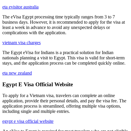
eta evisitor australia
The eVisa Egypt processing time typically ranges from 3 to 7
business days. However, it is recommended to apply for the visa at
least a week in advance to avoid any unexpected delays or
complications with the application.
vietnam visa charges
The Egypt eVisa for Indians is a practical solution for Indian
nationals planning a visit to Egypt. This visa is valid for short-term
stays, and the application process can be completed quickly online.
eta new zealand
Egypt E Visa Official Website
To apply for a Vietnam visa, travelers can complete an online
application, provide their personal details, and pay the visa fee. The
application process is streamlined, offering multiple visa options,
including single and multiple entries.
egypt e visa official website