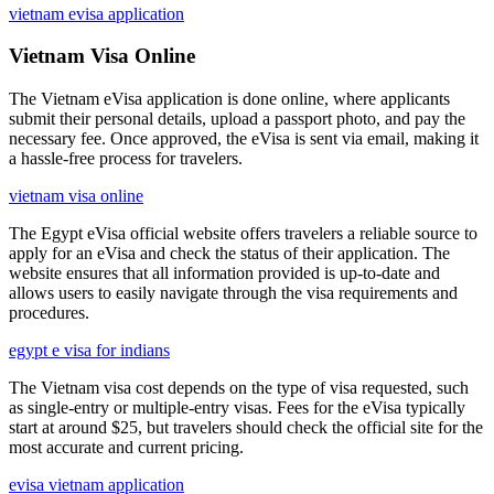
vietnam evisa application
Vietnam Visa Online
The Vietnam eVisa application is done online, where applicants
submit their personal details, upload a passport photo, and pay the
necessary fee. Once approved, the eVisa is sent via email, making it
a hassle-free process for travelers.
vietnam visa online
The Egypt eVisa official website offers travelers a reliable source to
apply for an eVisa and check the status of their application. The
website ensures that all information provided is up-to-date and
allows users to easily navigate through the visa requirements and
procedures.
egypt e visa for indians
The Vietnam visa cost depends on the type of visa requested, such
as single-entry or multiple-entry visas. Fees for the eVisa typically
start at around $25, but travelers should check the official site for the
most accurate and current pricing.
evisa vietnam application