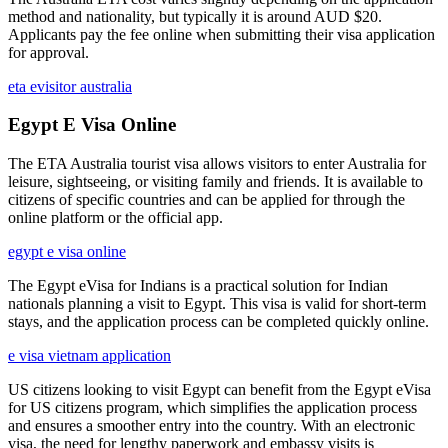
method and nationality, but typically it is around AUD $20.
Applicants pay the fee online when submitting their visa application
for approval.
eta evisitor australia
Egypt E Visa Online
The ETA Australia tourist visa allows visitors to enter Australia for
leisure, sightseeing, or visiting family and friends. It is available to
citizens of specific countries and can be applied for through the
online platform or the official app.
egypt e visa online
The Egypt eVisa for Indians is a practical solution for Indian
nationals planning a visit to Egypt. This visa is valid for short-term
stays, and the application process can be completed quickly online.
e visa vietnam application
US citizens looking to visit Egypt can benefit from the Egypt eVisa
for US citizens program, which simplifies the application process
and ensures a smoother entry into the country. With an electronic
visa, the need for lengthy paperwork and embassy visits is