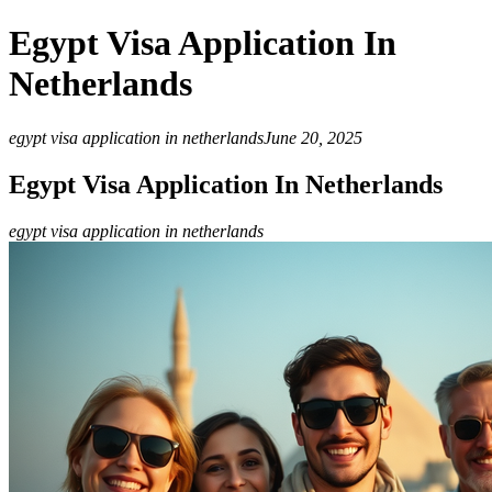
Egypt Visa Application In
Netherlands
egypt visa application in netherlands
June 20, 2025
Egypt Visa Application In Netherlands
egypt visa application in netherlands