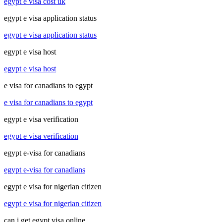
egypt e visa cost uk
egypt e visa application status
egypt e visa application status
egypt e visa host
egypt e visa host
e visa for canadians to egypt
e visa for canadians to egypt
egypt e visa verification
egypt e visa verification
egypt e-visa for canadians
egypt e-visa for canadians
egypt e visa for nigerian citizen
egypt e visa for nigerian citizen
can i get egypt visa online