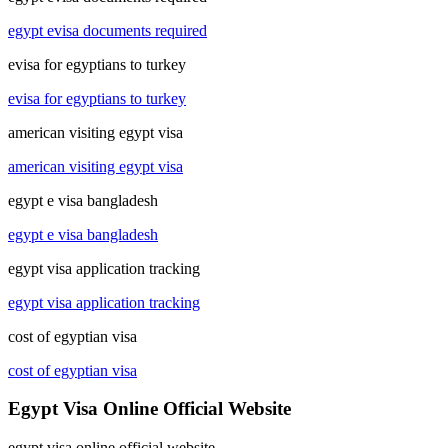
egypt evisa documents required
evisa for egyptians to turkey
evisa for egyptians to turkey
american visiting egypt visa
american visiting egypt visa
egypt e visa bangladesh
egypt e visa bangladesh
egypt visa application tracking
egypt visa application tracking
cost of egyptian visa
cost of egyptian visa
Egypt Visa Online Official Website
egypt visa online official website