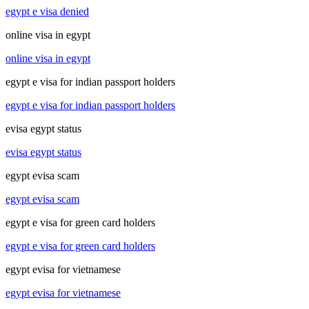
egypt e visa denied
online visa in egypt
online visa in egypt
egypt e visa for indian passport holders
egypt e visa for indian passport holders
evisa egypt status
evisa egypt status
egypt evisa scam
egypt evisa scam
egypt e visa for green card holders
egypt e visa for green card holders
egypt evisa for vietnamese
egypt evisa for vietnamese