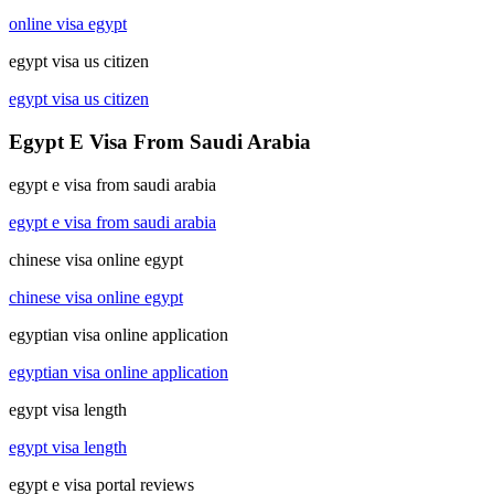
online visa egypt
egypt visa us citizen
egypt visa us citizen
Egypt E Visa From Saudi Arabia
egypt e visa from saudi arabia
egypt e visa from saudi arabia
chinese visa online egypt
chinese visa online egypt
egyptian visa online application
egyptian visa online application
egypt visa length
egypt visa length
egypt e visa portal reviews