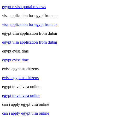
egypt e visa portal reviews
visa application for egypt from us
visa application for egypt from us
egypt visa application from dubai
egypt visa application from dubai
egypt evisa time
egypt evisa time
evisa egypt us citizens
evisa egypt us citizens
egypt travel visa online
egypt travel visa online
can i apply egypt visa online
can i apply egypt visa online