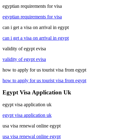
egyptian requirements for visa
egyptian requirements for visa
can i get a visa on arrival in egypt
can i get a visa on arrival in egypt
validity of egypt evisa
validity of egypt evisa
how to apply for us tourist visa from egypt
how to apply for us tourist visa from egypt
Egypt Visa Application Uk
egypt visa application uk
egypt visa application uk
usa visa renewal online egypt
usa visa renewal online egypt