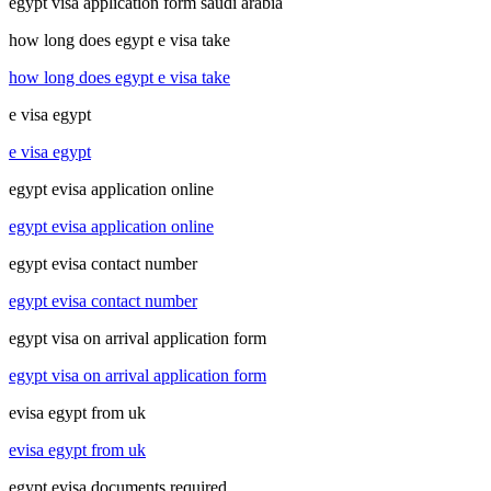
egypt visa application form saudi arabia
how long does egypt e visa take
how long does egypt e visa take
e visa egypt
e visa egypt
egypt evisa application online
egypt evisa application online
egypt evisa contact number
egypt evisa contact number
egypt visa on arrival application form
egypt visa on arrival application form
evisa egypt from uk
evisa egypt from uk
egypt evisa documents required