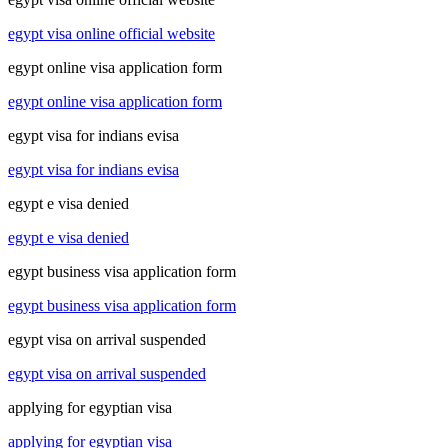
egypt visa online official website
egypt online visa application form
egypt online visa application form
egypt visa for indians evisa
egypt visa for indians evisa
egypt e visa denied
egypt e visa denied
egypt business visa application form
egypt business visa application form
egypt visa on arrival suspended
egypt visa on arrival suspended
applying for egyptian visa
applying for egyptian visa