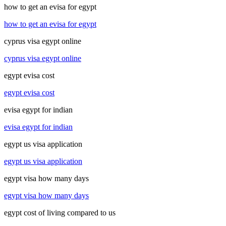
how to get an evisa for egypt
how to get an evisa for egypt
cyprus visa egypt online
cyprus visa egypt online
egypt evisa cost
egypt evisa cost
evisa egypt for indian
evisa egypt for indian
egypt us visa application
egypt us visa application
egypt visa how many days
egypt visa how many days
egypt cost of living compared to us