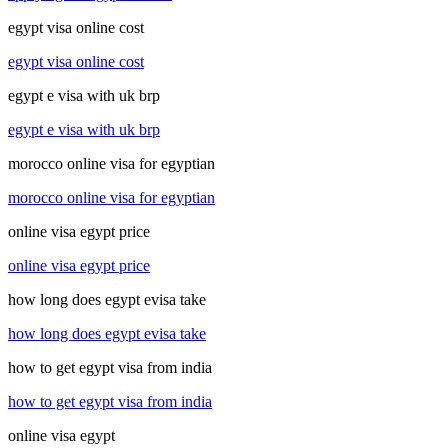
egypt visa online cost
egypt visa online cost
egypt e visa with uk brp
egypt e visa with uk brp
morocco online visa for egyptian
morocco online visa for egyptian
online visa egypt price
online visa egypt price
how long does egypt evisa take
how long does egypt evisa take
how to get egypt visa from india
how to get egypt visa from india
online visa egypt