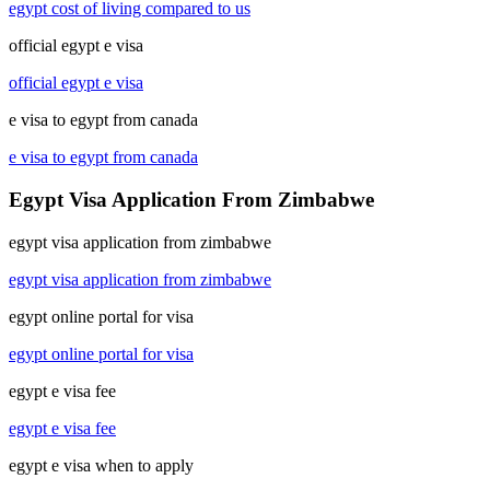
egypt cost of living compared to us
official egypt e visa
official egypt e visa
e visa to egypt from canada
e visa to egypt from canada
Egypt Visa Application From Zimbabwe
egypt visa application from zimbabwe
egypt visa application from zimbabwe
egypt online portal for visa
egypt online portal for visa
egypt e visa fee
egypt e visa fee
egypt e visa when to apply