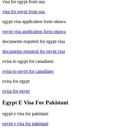
visa for egypt from usa
visa for egypt from usa
egypt visa application form ottawa
egypt visa application form ottawa
documents required for egypt visa
documents required for egypt visa
evisa to egypt for canadians
evisa to egypt for canadians
evisa for egypt
evisa for egypt
Egypt E Visa For Pakistani
egypt e visa for pakistani
egypt e visa for pakistani