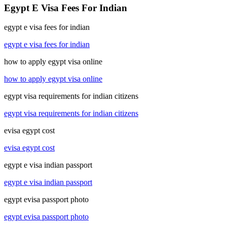
Egypt E Visa Fees For Indian
egypt e visa fees for indian
egypt e visa fees for indian
how to apply egypt visa online
how to apply egypt visa online
egypt visa requirements for indian citizens
egypt visa requirements for indian citizens
evisa egypt cost
evisa egypt cost
egypt e visa indian passport
egypt e visa indian passport
egypt evisa passport photo
egypt evisa passport photo