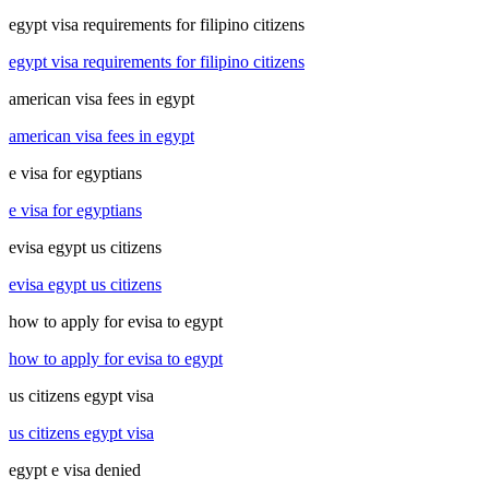
egypt visa requirements for filipino citizens
egypt visa requirements for filipino citizens
american visa fees in egypt
american visa fees in egypt
e visa for egyptians
e visa for egyptians
evisa egypt us citizens
evisa egypt us citizens
how to apply for evisa to egypt
how to apply for evisa to egypt
us citizens egypt visa
us citizens egypt visa
egypt e visa denied