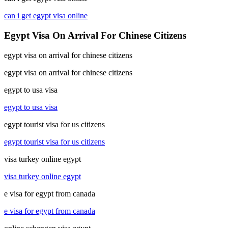
can i get egypt visa online
Egypt Visa On Arrival For Chinese Citizens
egypt visa on arrival for chinese citizens
egypt visa on arrival for chinese citizens
egypt to usa visa
egypt to usa visa
egypt tourist visa for us citizens
egypt tourist visa for us citizens
visa turkey online egypt
visa turkey online egypt
e visa for egypt from canada
e visa for egypt from canada