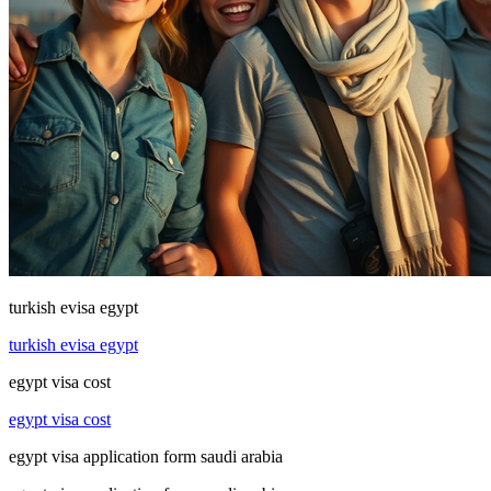
turkish evisa egypt
turkish evisa egypt
egypt visa cost
egypt visa cost
egypt visa application form saudi arabia