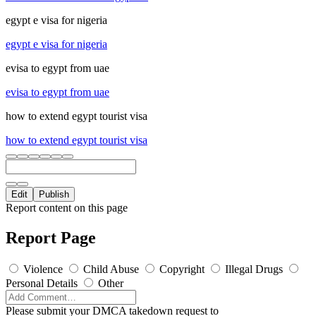
egypt e visa for nigeria
egypt e visa for nigeria
evisa to egypt from uae
evisa to egypt from uae
how to extend egypt tourist visa
how to extend egypt tourist visa
Edit
Publish
Report content on this page
Report Page
Violence
Child Abuse
Copyright
Illegal Drugs
Personal Details
Other
Please submit your DMCA takedown request to