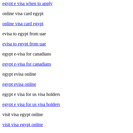
egypt e visa when to apply
online visa card egypt
online visa card egypt
evisa to egypt from uae
evisa to egypt from uae
egypt e-visa for canadians
egypt e-visa for canadians
egypt evisa online
egypt evisa online
egypt e visa for us visa holders
egypt e visa for us visa holders
visit visa egypt online
visit visa egypt online