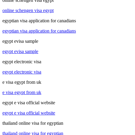
online schengen visa egypt
online schengen visa egypt
egyptian visa application for canadians
egyptian visa application for canadians
egypt evisa sample
egypt evisa sample
egypt electronic visa
egypt electronic visa
e visa egypt from uk
e visa egypt from uk
egypt e visa official website
egypt e visa official website
thailand online visa for egyptian
thailand online visa for egyptian