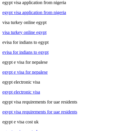
egypt visa application from nigeria
egypt visa application from nigeria
visa turkey online egypt
visa turkey online egypt
evisa for indians to egypt
evisa for indians to egypt
egypt e visa for nepalese
egypt e visa for nepalese
egypt electronic visa
egypt electronic visa
egypt visa requirements for uae residents
egypt visa requirements for uae residents
egypt e visa cost uk